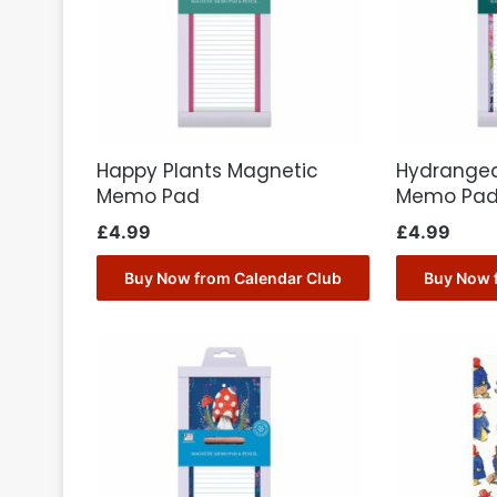
Happy Plants Magnetic
Hydrange
Memo Pad
Memo Pa
£
4.99
£
4.99
Buy Now from Calendar Club
Buy Now 