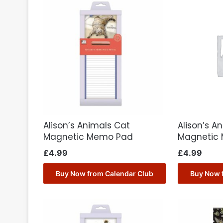
Alison’s Animals Cat
Alison’s A
Magnetic Memo Pad
Magnetic
£
4.99
£
4.99
Buy Now from Calendar Club
Buy Now 