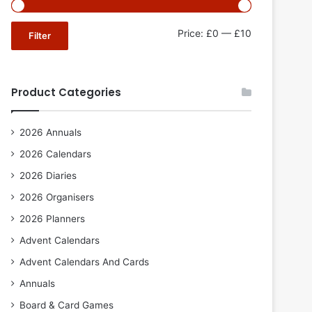
Min
Max
Price:
£0
—
£10
Filter
price
price
Product Categories
2026 Annuals
2026 Calendars
2026 Diaries
2026 Organisers
2026 Planners
Advent Calendars
Advent Calendars And Cards
Annuals
Board & Card Games