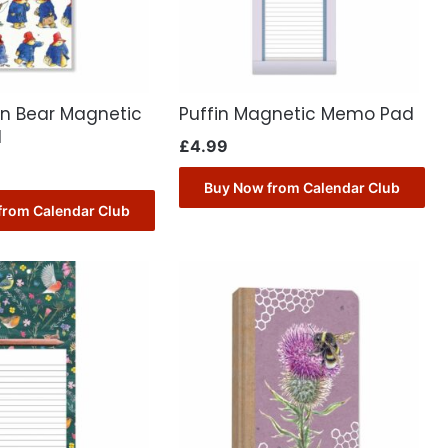
n Bear Magnetic
Puffin Magnetic Memo Pad
d
£
4.99
Buy Now from Calendar Club
from Calendar Club