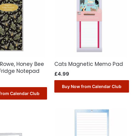
 Rowe, Honey Bee
Cats Magnetic Memo Pad
Fridge Notepad
£
4.99
Buy Now from Calendar Club
from Calendar Club