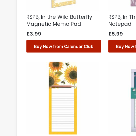
RSPB, In the Wild Butterfly
RSPB, In T
Magnetic Memo Pad
Notepad
£
3.99
£
5.99
Buy Now from Calendar Club
Buy Now 