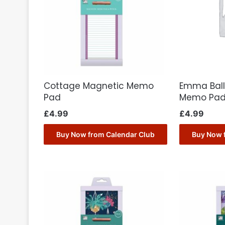
Cottage Magnetic Memo
Emma Ball
Pad
Memo Pa
£
4.99
£
4.99
Buy Now from Calendar Club
Buy Now 