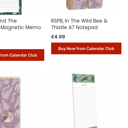
ond The
RSPB, In The Wild Bee &
 Magnetic Memo
Thistle A7 Notepad
£
4.99
Buy Now from Calendar Club
from Calendar Club