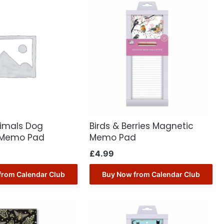
nimals Dog
Birds & Berries Magnetic
 Memo Pad
Memo Pad
£
4.99
from Calendar Club
Buy Now from Calendar Club