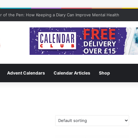
 of the Pen: How Keeping a Diary Can Improve Mental Health
Advent Calendars
Calendar Articles
Shop