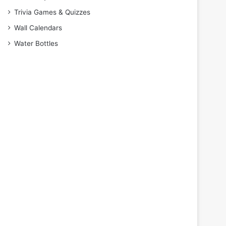
Trivia Games & Quizzes
Wall Calendars
Water Bottles