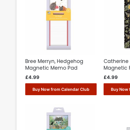
Bree Merryn, Hedgehog
Catherine
Magnetic Memo Pad
Magnetic 
£
4.99
£
4.99
Buy Now from Calendar Club
Buy Now 