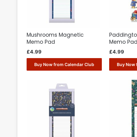
Mushrooms Magnetic
Paddingto
Memo Pad
Memo Pa
£
4.99
£
4.99
Buy Now from Calendar Club
Buy Now 