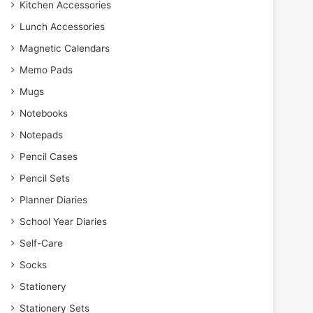
Kitchen Accessories
Lunch Accessories
Magnetic Calendars
Memo Pads
Mugs
Notebooks
Notepads
Pencil Cases
Pencil Sets
Planner Diaries
School Year Diaries
Self-Care
Socks
Stationery
Stationery Sets