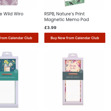
he Wild Wiro
RSPB, Nature’s Print
Magnetic Memo Pad
£
3.99
from Calendar Club
Buy Now from Calendar Club