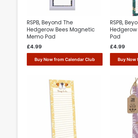
RSPB, Beyond The
RSPB, Bey
Hedgerow Bees Magnetic
Hedgerow
Memo Pad
Pad
£
4.99
£
4.99
Buy Now from Calendar Club
Buy Now 