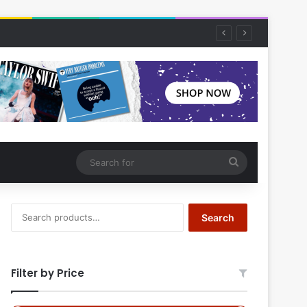
Search
for
Search
Search
for:
Filter by Price