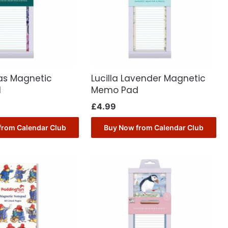
as Magnetic
Lucilla Lavender Magnetic
d
Memo Pad
£
4.99
from Calendar Club
Buy Now from Calendar Club