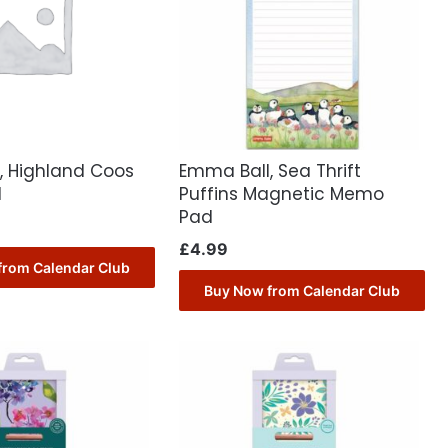
, Highland Coos
Emma Ball, Sea Thrift
d
Puffins Magnetic Memo
Pad
£
4.99
from Calendar Club
Buy Now from Calendar Club