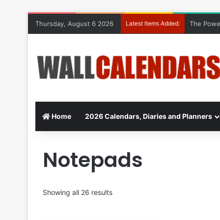
Thursday, August 6 2026
Latest Items Added:
The Power
Home
2026 Calendars, Diaries and Planners
Notepads
Showing all 26 results