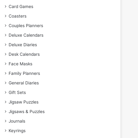
Card Games
Coasters
Couples Planners
Deluxe Calendars
Deluxe Diaries
Desk Calendars
Face Masks
Family Planners
General Diaries
Gift Sets
Jigsaw Puzzles
Jigsaws & Puzzles
Journals
Keyrings