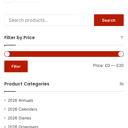
Search
Search
for:
Filter by Price
Mi
Ma
Price:
£0
—
£20
Filter
pr
pr
Product Categories
2026 Annuals
2026 Calendars
2026 Diaries
2026 Organisers