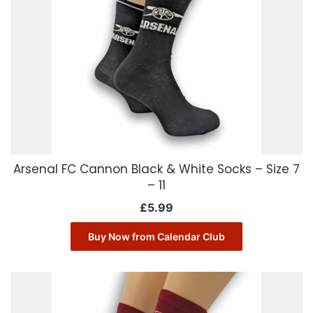
Arsenal FC Cannon Black & White Socks – Size 7
– 11
£
5.99
Buy Now from Calendar Club