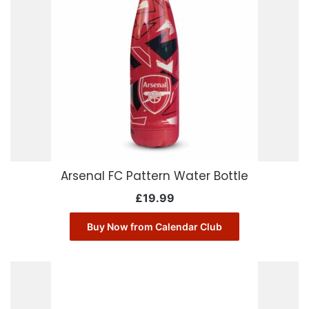
Arsenal FC Pattern Water Bottle
£
19.99
Buy Now from Calendar Club