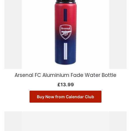
Arsenal FC Aluminium Fade Water Bottle
£
13.99
Buy Now from Calendar Club