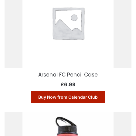
Arsenal FC Pencil Case
£
6.99
Buy Now from Calendar Club