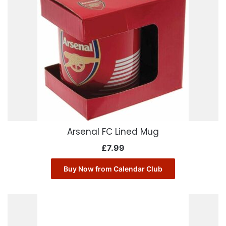
Arsenal FC Lined Mug
£
7.99
Buy Now from Calendar Club