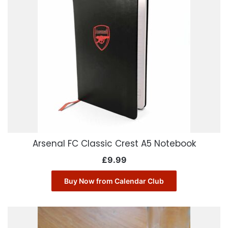
Arsenal FC Classic Crest A5 Notebook
£
9.99
Buy Now from Calendar Club