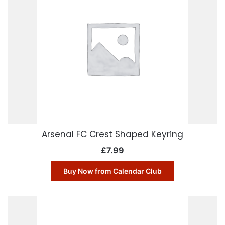
Arsenal FC Crest Shaped Keyring
£
7.99
Buy Now from Calendar Club