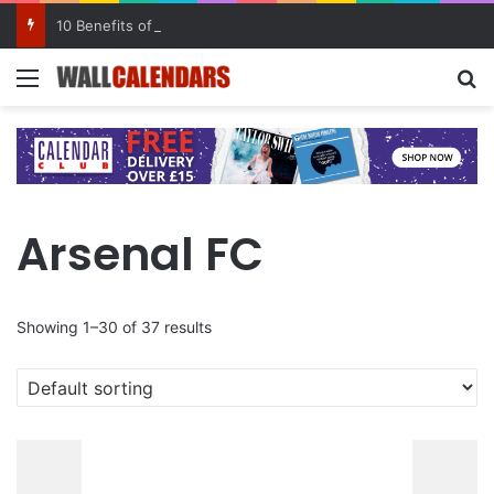
10 Benefits of Keeping a Diary
Menu
Se
Arsenal FC
Showing 1–30 of 37 results