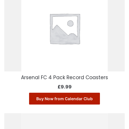
Arsenal FC 4 Pack Record Coasters
£
9.99
Buy Now from Calendar Club