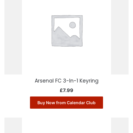
Arsenal FC 3-In-1 Keyring
£
7.99
Buy Now from Calendar Club