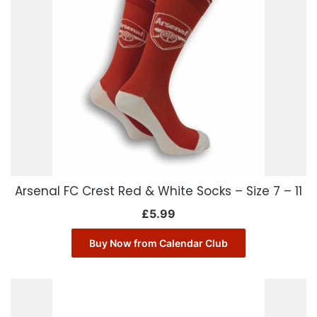
Arsenal FC Crest Red & White Socks – Size 7 – 11
£
5.99
Buy Now from Calendar Club