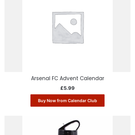
Arsenal FC Advent Calendar
£
5.99
Buy Now from Calendar Club