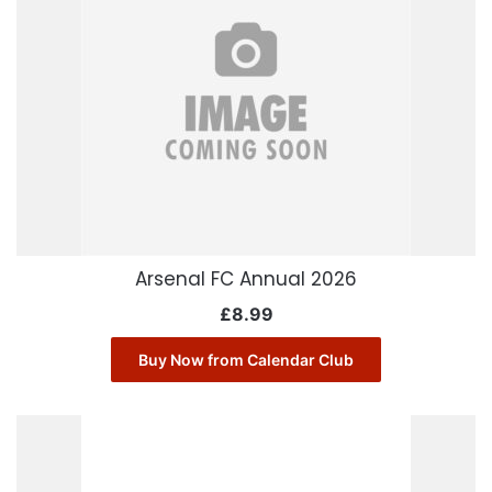
Arsenal FC Annual 2026
£
8.99
Buy Now from Calendar Club