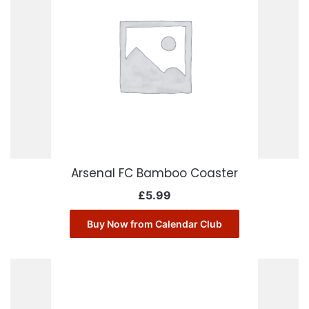
Arsenal FC Bamboo Coaster
£
5.99
Buy Now from Calendar Club