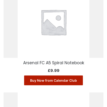
Arsenal FC A5 Spiral Notebook
£
9.99
Buy Now from Calendar Club