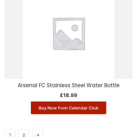
Arsenal FC Stainless Steel Water Bottle
£
18.99
Buy Now from Calendar Club
1
2
→