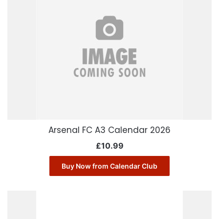
Arsenal FC A3 Calendar 2026
£
10.99
Buy Now from Calendar Club