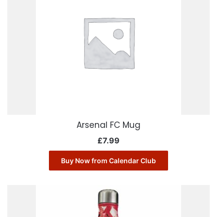
Arsenal FC Mug
£
7.99
Buy Now from Calendar Club