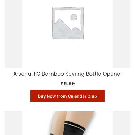
Arsenal FC Bamboo Keyring Bottle Opener
£
6.99
Buy Now from Calendar Club