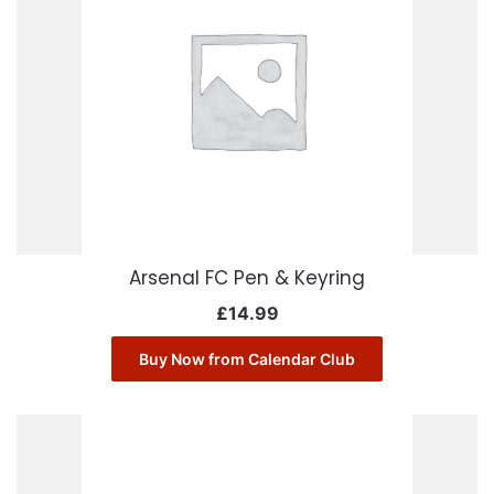
Arsenal FC Pen & Keyring
£
14.99
Buy Now from Calendar Club