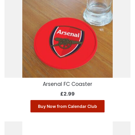
Arsenal FC Coaster
£
2.99
Buy Now from Calendar Club