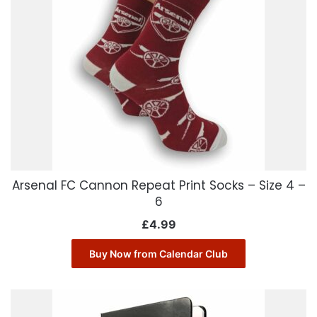
Arsenal FC Cannon Repeat Print Socks – Size 4 –
6
£
4.99
Buy Now from Calendar Club