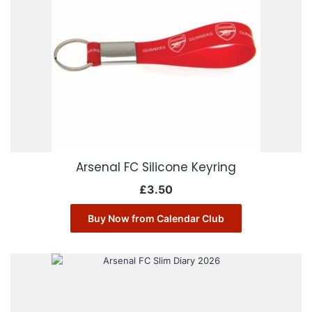
Arsenal FC Silicone Keyring
£
3.50
Buy Now from Calendar Club