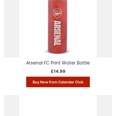
Arsenal FC Print Water Bottle
£
14.99
Buy Now from Calendar Club