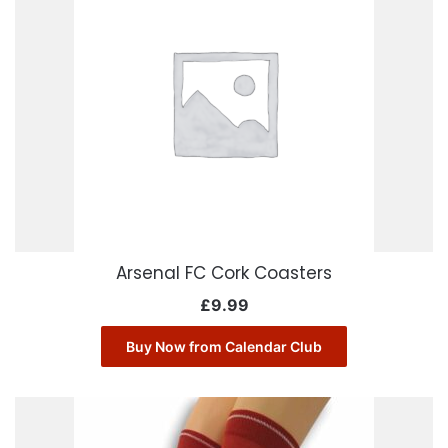
Arsenal FC Cork Coasters
£
9.99
Buy Now from Calendar Club