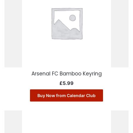
Arsenal FC Bamboo Keyring
£
5.99
Buy Now from Calendar Club