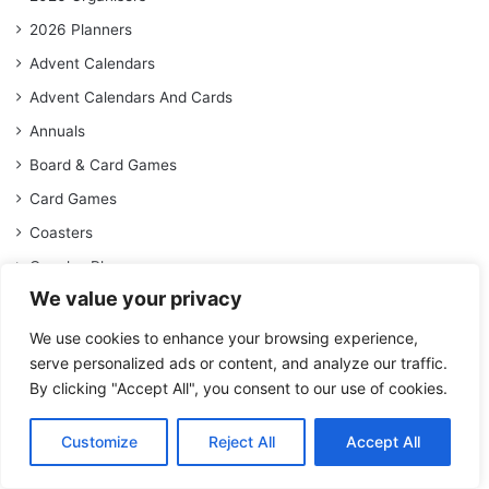
2026 Planners
Advent Calendars
Advent Calendars And Cards
Annuals
Board & Card Games
Card Games
Coasters
Couples Planners
We value your privacy
Deluxe Calendars
Deluxe Diaries
We use cookies to enhance your browsing experience,
serve personalized ads or content, and analyze our traffic.
Desk Calendars
By clicking "Accept All", you consent to our use of cookies.
Face Masks
Family Planners
Customize
Reject All
Accept All
General Diaries