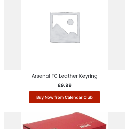
Arsenal FC Leather Keyring
£
9.99
Buy Now from Calendar Club