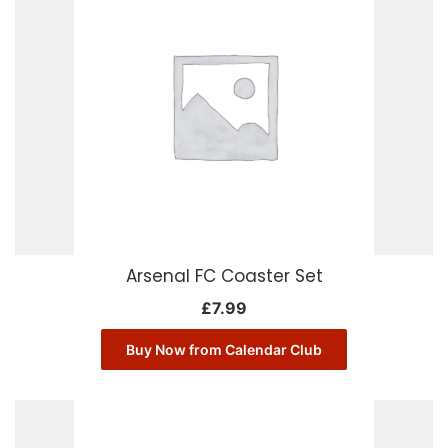
Arsenal FC Coaster Set
£
7.99
Buy Now from Calendar Club