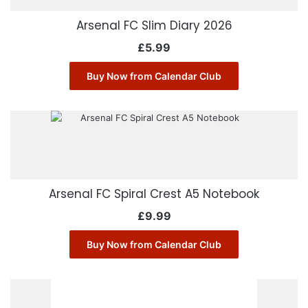
Arsenal FC Slim Diary 2026
£
5.99
Buy Now from Calendar Club
Arsenal FC Spiral Crest A5 Notebook
£
9.99
Buy Now from Calendar Club