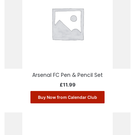
Arsenal FC Pen & Pencil Set
£
11.99
Buy Now from Calendar Club