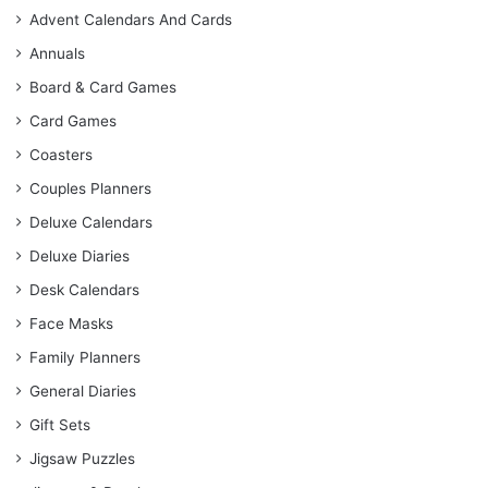
Advent Calendars And Cards
Annuals
Board & Card Games
Card Games
Coasters
Couples Planners
Deluxe Calendars
Deluxe Diaries
Desk Calendars
Face Masks
Family Planners
General Diaries
Gift Sets
Jigsaw Puzzles