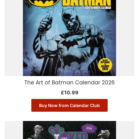
The Art of Batman Calendar 2026
£
10.99
Buy Now from Calendar Club