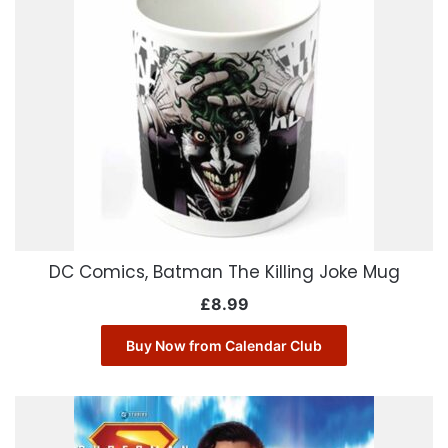
DC Comics, Batman The Killing Joke Mug
£
8.99
Buy Now from Calendar Club