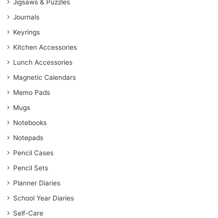
Jigsaws & Puzzles
Journals
Keyrings
Kitchen Accessories
Lunch Accessories
Magnetic Calendars
Memo Pads
Mugs
Notebooks
Notepads
Pencil Cases
Pencil Sets
Planner Diaries
School Year Diaries
Self-Care