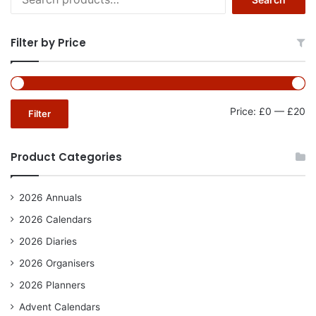
for:
Filter by Price
Mi
Ma
Price:
£0
—
£20
Filter
pr
pr
Product Categories
2026 Annuals
2026 Calendars
2026 Diaries
2026 Organisers
2026 Planners
Advent Calendars