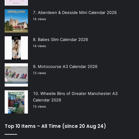
Aberdeen & Deeside Mini Calendar 2026
14 views
Babes Slim Calendar 2026
14 views
Motocourse A3 Calendar 2026
13 views
Wheelie Bins of Greater Manchester A3
Calendar 2026
13 views
Top 10 Items – All Time (since 20 Aug 24)