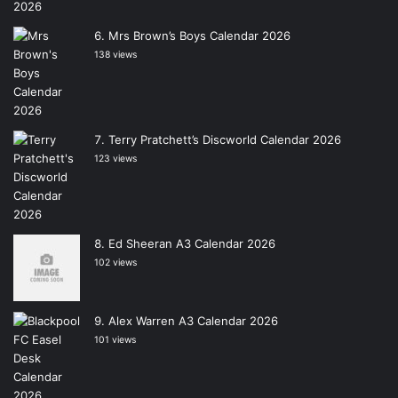
Mrs Brown’s Boys Calendar 2026
138 views
Terry Pratchett’s Discworld Calendar 2026
123 views
Ed Sheeran A3 Calendar 2026
102 views
Alex Warren A3 Calendar 2026
101 views