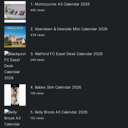
Motocourse A3 Calendar 2026
460 views
Aberdeen & Deeside Mini Calendar 2026
438 views
Watford FC Easel Desk Calendar 2026
249 views
Babes Slim Calendar 2026
159 views
Kelly Brook A3 Calendar 2026
152 views