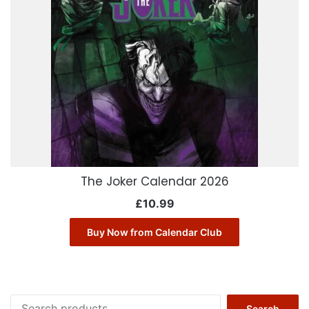
The Joker Calendar 2026
£
10.99
Buy Now from Calendar Club
Search
Search