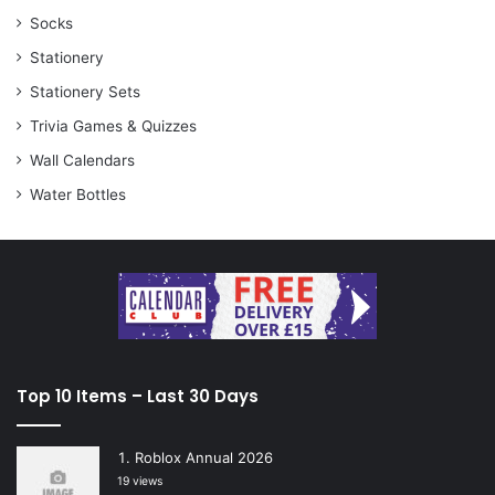
Socks
Stationery
Stationery Sets
Trivia Games & Quizzes
Wall Calendars
Water Bottles
Top 10 Items – Last 30 Days
Roblox Annual 2026
19 views