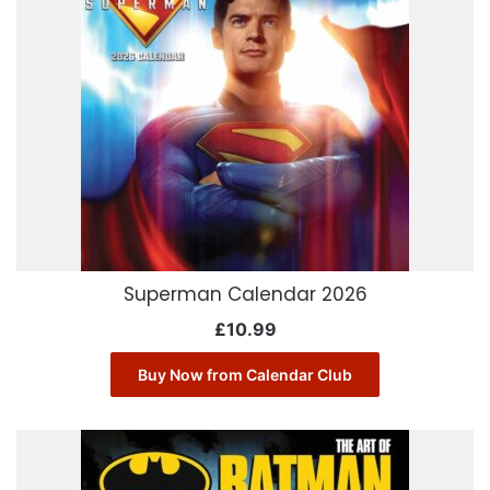
Superman Calendar 2026
£
10.99
Buy Now from Calendar Club