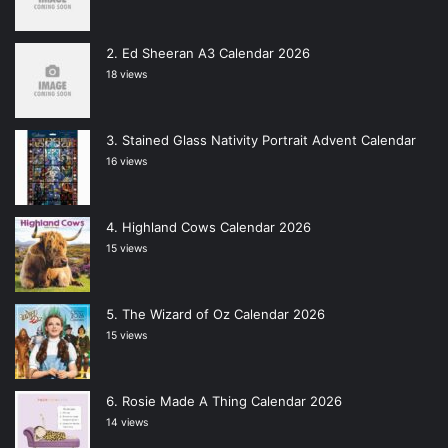
Ed Sheeran A3 Calendar 2026
18 views
Stained Glass Nativity Portrait Advent Calendar
16 views
Highland Cows Calendar 2026
15 views
The Wizard of Oz Calendar 2026
15 views
Rosie Made A Thing Calendar 2026
14 views