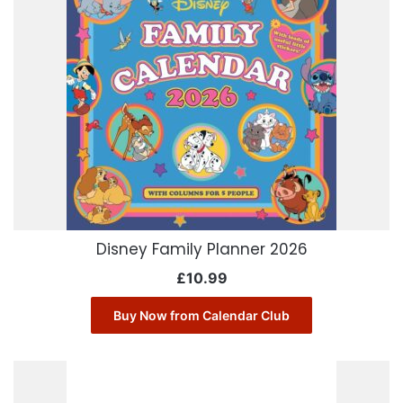
Disney Family Planner 2026
£
10.99
Buy Now from Calendar Club