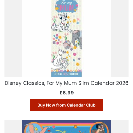
Disney Classics, For My Mum Slim Calendar 2026
£
6.99
Buy Now from Calendar Club