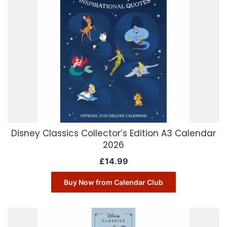
Disney Classics Collector’s Edition A3 Calendar
2026
£
14.99
Buy Now from Calendar Club