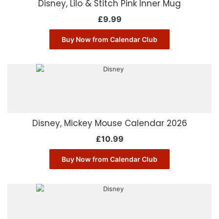
Disney, Lilo & Stitch Pink Inner Mug
£
9.99
Buy Now from Calendar Club
Disney, Mickey Mouse Calendar 2026
£
10.99
Buy Now from Calendar Club