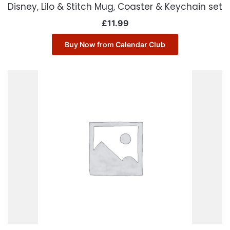
Disney, Lilo & Stitch Mug, Coaster & Keychain set
£
11.99
Buy Now from Calendar Club