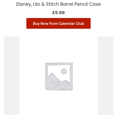
Disney, Lilo & Stitch Barrel Pencil Case
£
5.99
Buy Now from Calendar Club