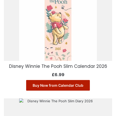
Disney Winnie The Pooh Slim Calendar 2026
£
6.99
Buy Now from Calendar Club