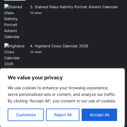
Stained Glass Nativity Portrait Advent Calendar
16 views
Highland Cows Calendar 2026
15 views
The Wizard of Oz Calendar 2026
We value your privacy
15 views
We use cookies to enhance your browsing experience,
serve personalized ads or content, and analyze our traffic.
By clicking "Accept All", you consent to our use of cookies.
Rosie Made A Thing Calendar 2026
14 views
Customize
Reject All
Accept All