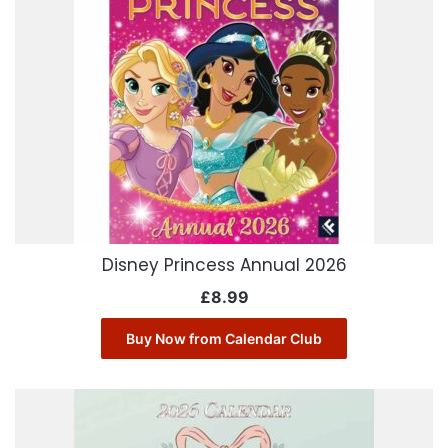
Disney Princess Annual 2026
£
8.99
Buy Now from Calendar Club