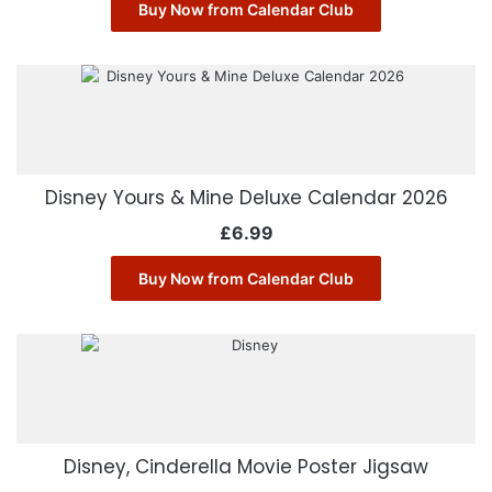
Buy Now from Calendar Club
Disney Yours & Mine Deluxe Calendar 2026
£
6.99
Buy Now from Calendar Club
Disney, Cinderella Movie Poster Jigsaw