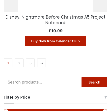
Disney, Nightmare Before Christmas A5 Project
Notebook
£
10.99
Buy Now from Calendar Club
1
2
3
→
Search
Search
for:
Filter by Price