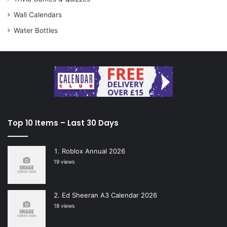
Wall Calendars
Water Bottles
Top 10 Items – Last 30 Days
Roblox Annual 2026
19 views
Ed Sheeran A3 Calendar 2026
18 views