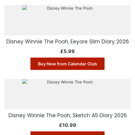
Disney Winnie The Pooh, Eeyore Slim Diary 2026
£
5.99
Buy Now from Calendar Club
Disney Winnie The Pooh, Sketch A5 Diary 2026
£
10.99