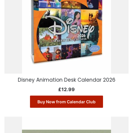
Disney Animation Desk Calendar 2026
£
12.99
Buy Now from Calendar Club