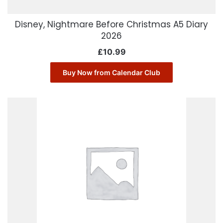
Disney, Nightmare Before Christmas A5 Diary
2026
£
10.99
Buy Now from Calendar Club