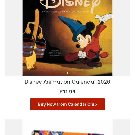
Disney Animation Calendar 2026
£
11.99
Buy Now from Calendar Club