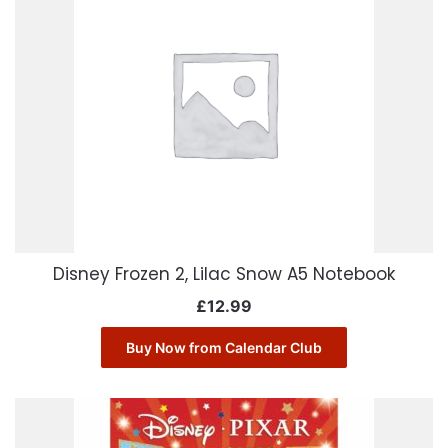
Disney Frozen 2, Lilac Snow A5 Notebook
£
12.99
Buy Now from Calendar Club