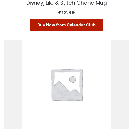
Disney, Lilo & Stitch Ohana Mug
£
12.99
Buy Now from Calendar Club