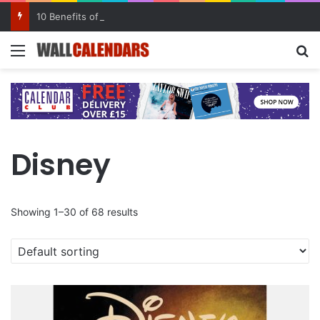
10 Benefits of Keeping a Diary
Menu
Se
Disney
Showing 1–30 of 68 results