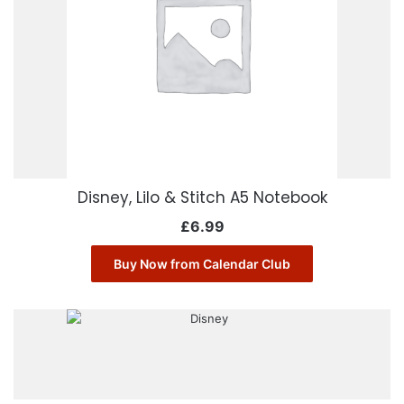
Disney, Lilo & Stitch A5 Notebook
£
6.99
Buy Now from Calendar Club