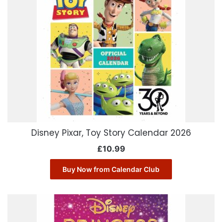
Disney Pixar, Toy Story Calendar 2026
£
10.99
Buy Now from Calendar Club