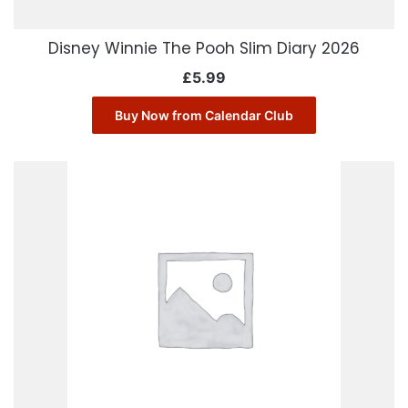
Disney Winnie The Pooh Slim Diary 2026
£
5.99
Buy Now from Calendar Club