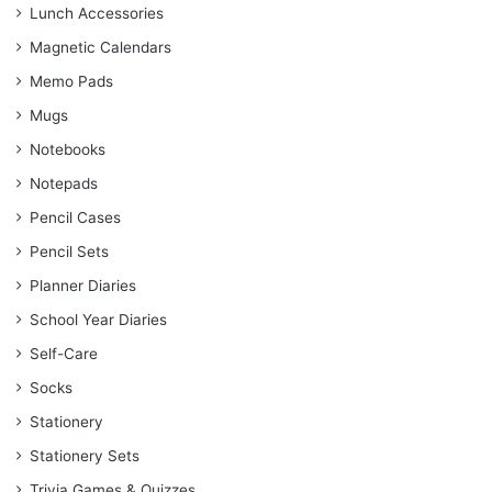
Lunch Accessories
Magnetic Calendars
Memo Pads
Mugs
Notebooks
Notepads
Pencil Cases
Pencil Sets
Planner Diaries
School Year Diaries
Self-Care
Socks
Stationery
Stationery Sets
Trivia Games & Quizzes