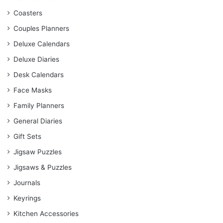
Coasters
Couples Planners
Deluxe Calendars
Deluxe Diaries
Desk Calendars
Face Masks
Family Planners
General Diaries
Gift Sets
Jigsaw Puzzles
Jigsaws & Puzzles
Journals
Keyrings
Kitchen Accessories