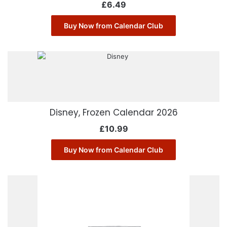
£
6.49
Buy Now from Calendar Club
Disney, Frozen Calendar 2026
£
10.99
Buy Now from Calendar Club