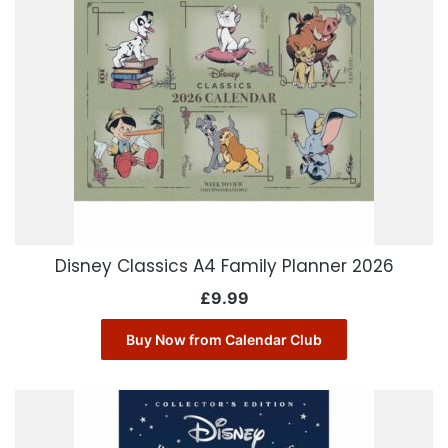
Disney Classics A4 Family Planner 2026
£
9.99
Buy Now from Calendar Club