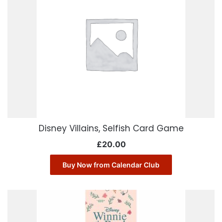
Disney Villains, Selfish Card Game
£
20.00
Buy Now from Calendar Club