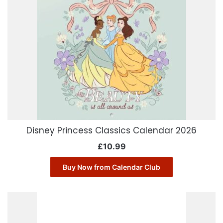
Disney Princess Classics Calendar 2026
£
10.99
Buy Now from Calendar Club