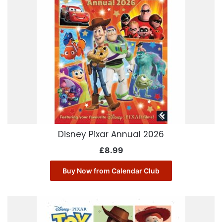
Disney Pixar Annual 2026
£
8.99
Buy Now from Calendar Club