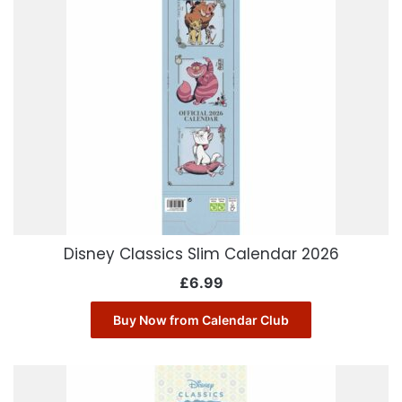
Disney Classics Slim Calendar 2026
£
6.99
Buy Now from Calendar Club