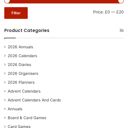
Mi
Ma
Price:
£0
—
£20
Filter
pr
pr
Product Categories
2026 Annuals
2026 Calendars
2026 Diaries
2026 Organisers
2026 Planners
Advent Calendars
Advent Calendars And Cards
Annuals
Board & Card Games
Card Games