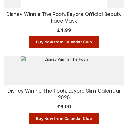
Disney Winnie The Pooh, Eeyore Official Beauty
Face Mask
£
4.99
Buy Now from Calendar Club
Disney Winnie The Pooh, Eeyore Slim Calendar
2026
£
6.99
Buy Now from Calendar Club