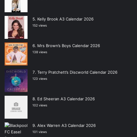
Kelly Brook A3 Calendar 2026
152 views
Mrs Brown’s Boys Calendar 2026
138 views
Terry Pratchett’s Discworld Calendar 2026
123 views
Ed Sheeran A3 Calendar 2026
102 views
Alex Warren A3 Calendar 2026
101 views