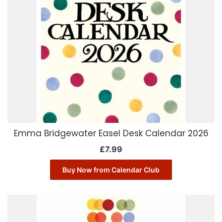
Emma Bridgewater Easel Desk Calendar 2026
£
7.99
Buy Now from Calendar Club