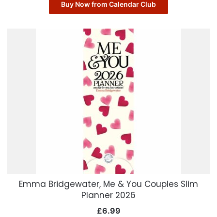
Buy Now from Calendar Club
Emma Bridgewater, Me & You Couples Slim
Planner 2026
£
6.99