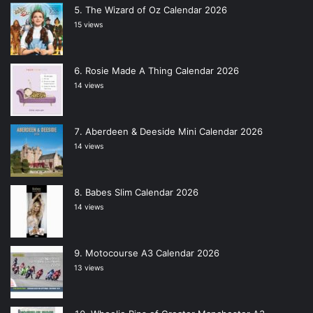
The Wizard of Oz Calendar 2026
15 views
Rosie Made A Thing Calendar 2026
14 views
Aberdeen & Deeside Mini Calendar 2026
14 views
Babes Slim Calendar 2026
14 views
Motocourse A3 Calendar 2026
13 views