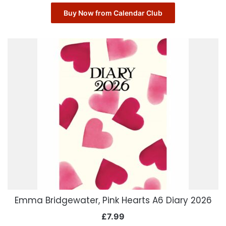
Buy Now from Calendar Club
Emma Bridgewater, Pink Hearts A6 Diary 2026
£
7.99