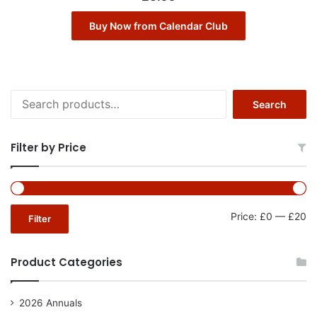
Buy Now from Calendar Club
Search
Search
for:
Filter by Price
Mi
Ma
Price:
£0
—
£20
Filter
pr
pr
Product Categories
2026 Annuals