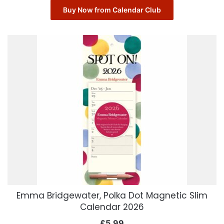
Buy Now from Calendar Club
Emma Bridgewater, Polka Dot Magnetic Slim
Calendar 2026
£
5.99