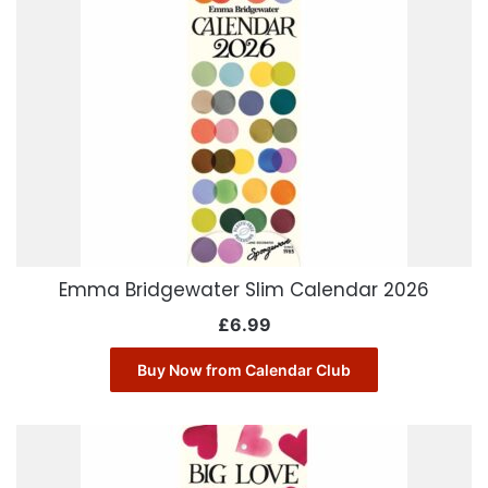
Emma Bridgewater Slim Calendar 2026
£
6.99
Buy Now from Calendar Club