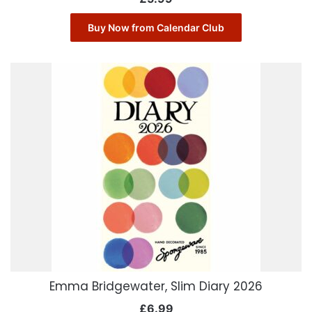
Buy Now from Calendar Club
Emma Bridgewater, Slim Diary 2026
£
6.99