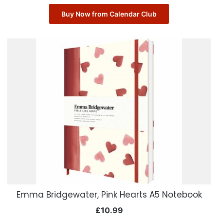
Buy Now from Calendar Club
Emma Bridgewater, Pink Hearts A5 Notebook
£
10.99