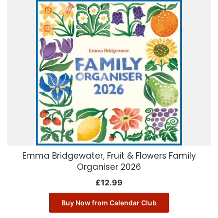
Emma Bridgewater, Fruit & Flowers Family
Organiser 2026
£
12.99
Buy Now from Calendar Club