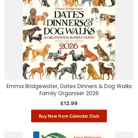
Emma Bridgewater, Dates Dinners & Dog Walks
Family Organiser 2026
£
12.99
Buy Now from Calendar Club