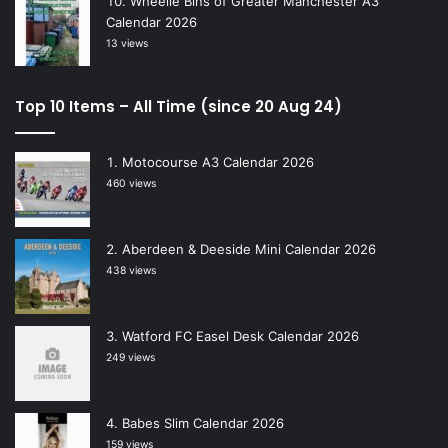
Wheelie Bins of Greater Manchester A3
Calendar 2026
13 views
Top 10 Items – All Time (since 20 Aug 24)
Motocourse A3 Calendar 2026
460 views
Aberdeen & Deeside Mini Calendar 2026
438 views
Watford FC Easel Desk Calendar 2026
249 views
Babes Slim Calendar 2026
159 views