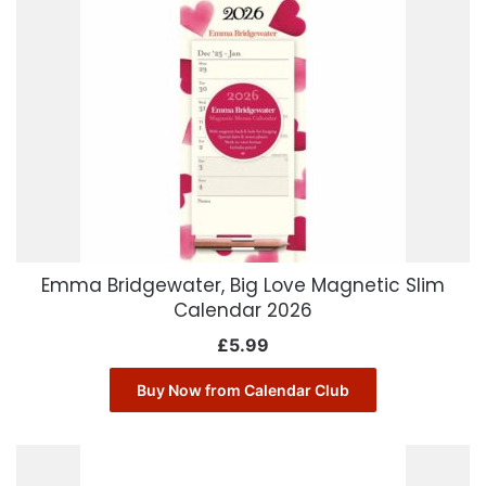
Emma Bridgewater, Big Love Magnetic Slim
Calendar 2026
£
5.99
Buy Now from Calendar Club