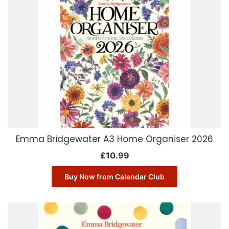
Emma Bridgewater A3 Home Organiser 2026
£
10.99
Buy Now from Calendar Club