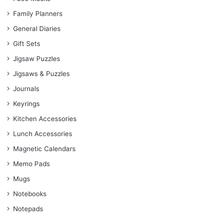
Family Planners
General Diaries
Gift Sets
Jigsaw Puzzles
Jigsaws & Puzzles
Journals
Keyrings
Kitchen Accessories
Lunch Accessories
Magnetic Calendars
Memo Pads
Mugs
Notebooks
Notepads