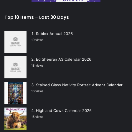
Top 10 Items – Last 30 Days
Roblox Annual 2026
19 views
Ed Sheeran A3 Calendar 2026
18 views
Stained Glass Nativity Portrait Advent Calendar
16 views
Highland Cows Calendar 2026
15 views