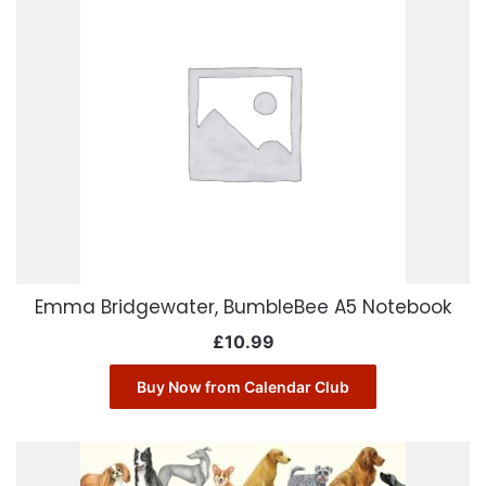
Emma Bridgewater, BumbleBee A5 Notebook
£
10.99
Buy Now from Calendar Club