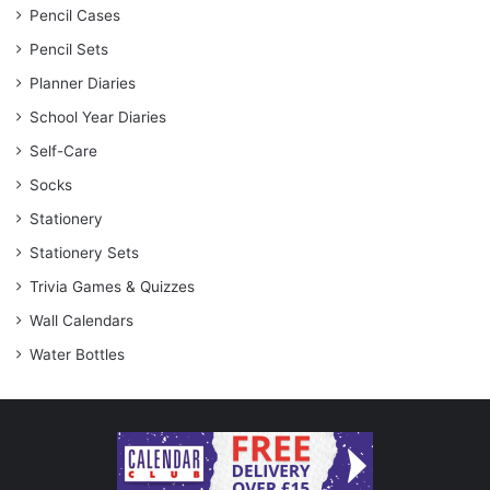
Pencil Cases
Pencil Sets
Planner Diaries
School Year Diaries
Self-Care
Socks
Stationery
Stationery Sets
Trivia Games & Quizzes
Wall Calendars
Water Bottles