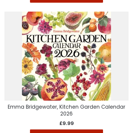
Emma Bridgewater, Kitchen Garden Calendar
2026
£
9.99