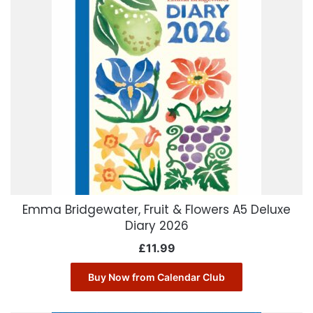
Emma Bridgewater, Fruit & Flowers A5 Deluxe
Diary 2026
£
11.99
Buy Now from Calendar Club