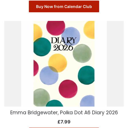
Buy Now from Calendar Club
Emma Bridgewater, Polka Dot A6 Diary 2026
£
7.99