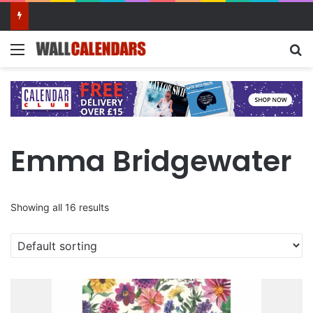
10 Benefits of Keeping a Diary
Menu
Se
Emma Bridgewater
Showing all 16 results