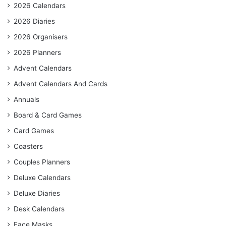
2026 Calendars
2026 Diaries
2026 Organisers
2026 Planners
Advent Calendars
Advent Calendars And Cards
Annuals
Board & Card Games
Card Games
Coasters
Couples Planners
Deluxe Calendars
Deluxe Diaries
Desk Calendars
Face Masks