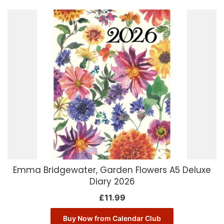
Emma Bridgewater, Garden Flowers A5 Deluxe
Diary 2026
£
11.99
Buy Now from Calendar Club