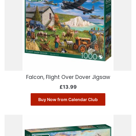
Falcon, Flight Over Dover Jigsaw
£
13.99
Buy Now from Calendar Club