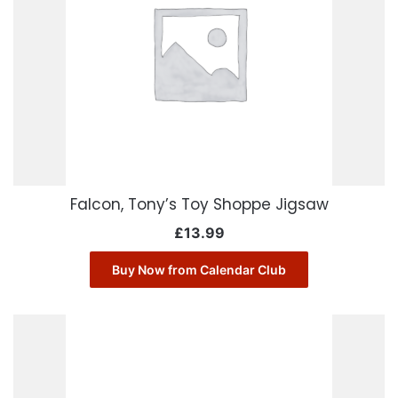
Falcon, Tony’s Toy Shoppe Jigsaw
£
13.99
Buy Now from Calendar Club