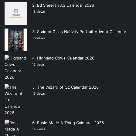
Ed Sheeran A3 Calendar 2026
18 views
Stained Glass Nativity Portrait Advent Calendar
16 views
Highland Cows Calendar 2026
15 views
The Wizard of Oz Calendar 2026
15 views
Rosie Made A Thing Calendar 2026
14 views