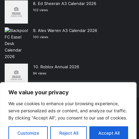
Ed Sheeran A3 Calendar 2026
102 views
Alex Warren A3 Calendar 2026
100 views
Roblox Annual 2026
94 views
We value your privacy
We use cookies to enhance your browsing experience,
Copyright © 2026, All Rights Reserved -
Wall Calendars
|
serve personalized ads or content, and analyze our traffic.
By clicking "Accept All", you consent to our use of cookies.
Powered by
Digital Imagination
Home
Contact Us
Shop
Customize
Reject All
Accept All