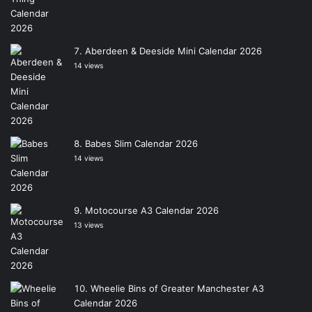
Aberdeen & Deeside Mini Calendar 2026
14 views
Babes Slim Calendar 2026
14 views
Motocourse A3 Calendar 2026
13 views
Wheelie Bins of Greater Manchester A3
Calendar 2026