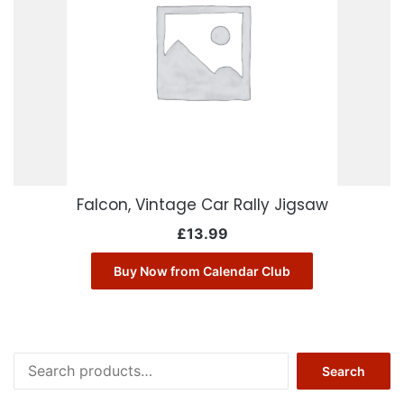
Falcon, Vintage Car Rally Jigsaw
£
13.99
Buy Now from Calendar Club
Search
Search
for: