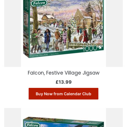
Falcon, Festive Village Jigsaw
£
13.99
Buy Now from Calendar Club