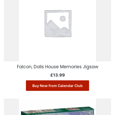
Falcon, Dolls House Memories Jigsaw
£
13.99
Buy Now from Calendar Club