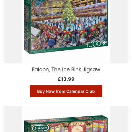
Falcon, The Ice Rink Jigsaw
£
13.99
Buy Now from Calendar Club