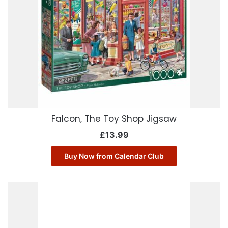
Falcon, The Toy Shop Jigsaw
£
13.99
Buy Now from Calendar Club