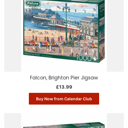
Falcon, Brighton Pier Jigsaw
£
13.99
Buy Now from Calendar Club