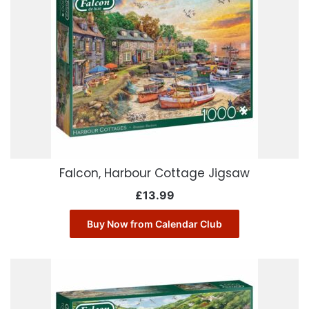
Falcon, Harbour Cottage Jigsaw
£
13.99
Buy Now from Calendar Club