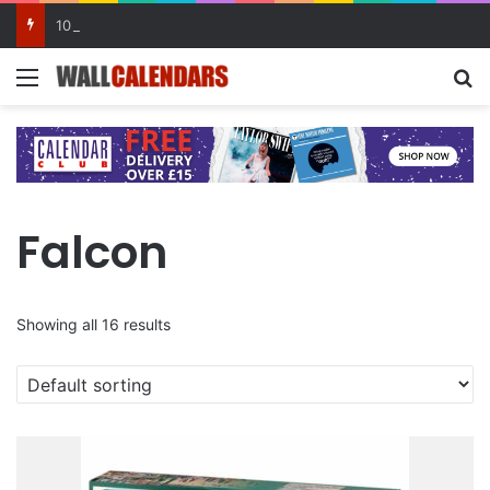
10 Benefits of Keeping a Diary
Menu
Se
Falcon
Showing all 16 results