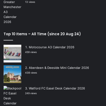
13 views
Top 10 Items – All Time (since 20 Aug 24)
Motocourse A3 Calendar 2026
459 views
Aberdeen & Deeside Mini Calendar 2026
438 views
Watford FC Easel Desk Calendar 2026
249 views