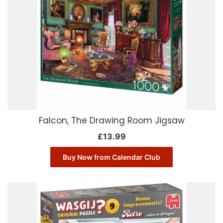
Falcon, The Drawing Room Jigsaw
£
13.99
Buy Now from Calendar Club