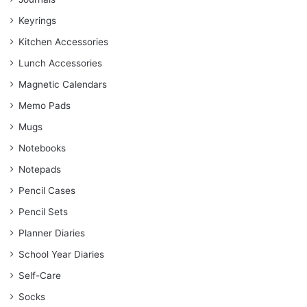
Keyrings
Kitchen Accessories
Lunch Accessories
Magnetic Calendars
Memo Pads
Mugs
Notebooks
Notepads
Pencil Cases
Pencil Sets
Planner Diaries
School Year Diaries
Self-Care
Socks