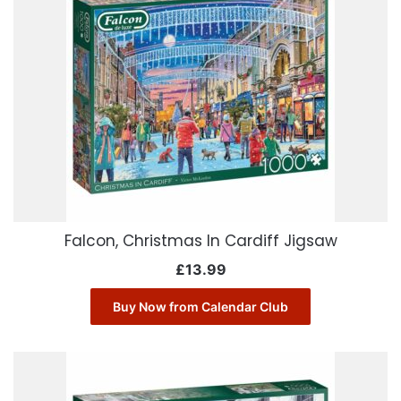
Falcon, Christmas In Cardiff Jigsaw
£
13.99
Buy Now from Calendar Club