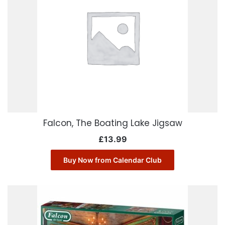
Falcon, The Boating Lake Jigsaw
£
13.99
Buy Now from Calendar Club