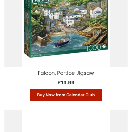
Falcon, Portloe Jigsaw
£
13.99
Buy Now from Calendar Club