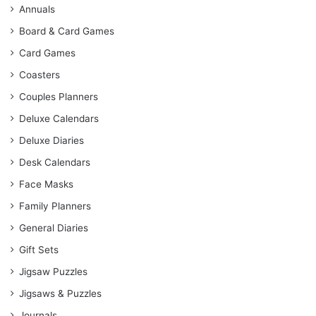
Annuals
Board & Card Games
Card Games
Coasters
Couples Planners
Deluxe Calendars
Deluxe Diaries
Desk Calendars
Face Masks
Family Planners
General Diaries
Gift Sets
Jigsaw Puzzles
Jigsaws & Puzzles
Journals