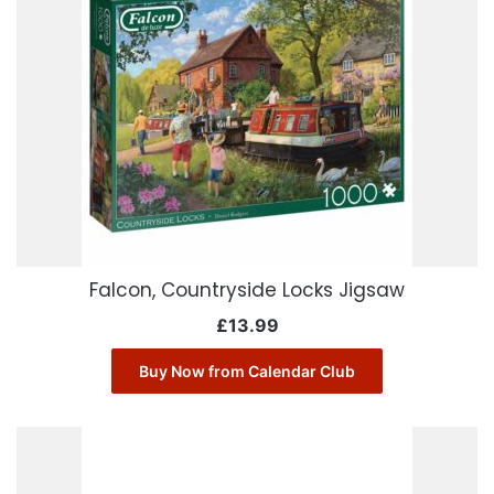
Falcon, Countryside Locks Jigsaw
£
13.99
Buy Now from Calendar Club