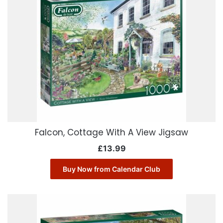
Falcon, Cottage With A View Jigsaw
£
13.99
Buy Now from Calendar Club