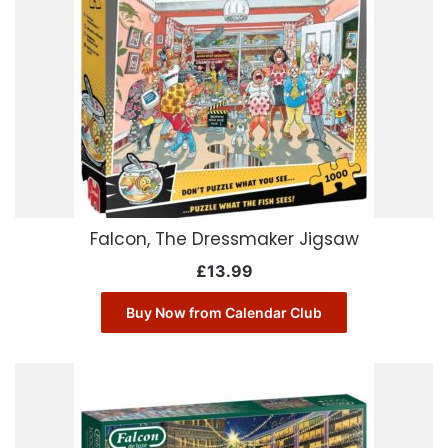
Falcon, The Dressmaker Jigsaw
£
13.99
Buy Now from Calendar Club