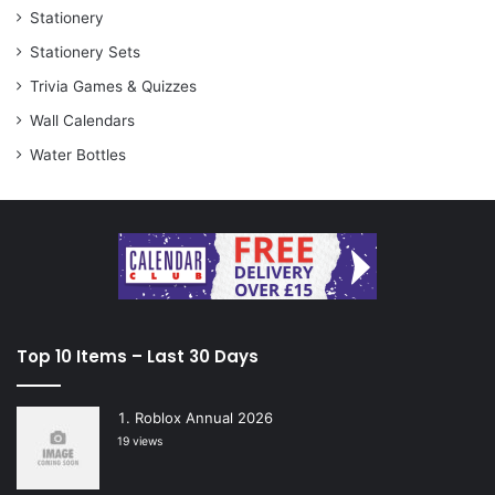
Stationery
Stationery Sets
Trivia Games & Quizzes
Wall Calendars
Water Bottles
Top 10 Items – Last 30 Days
Roblox Annual 2026
19 views