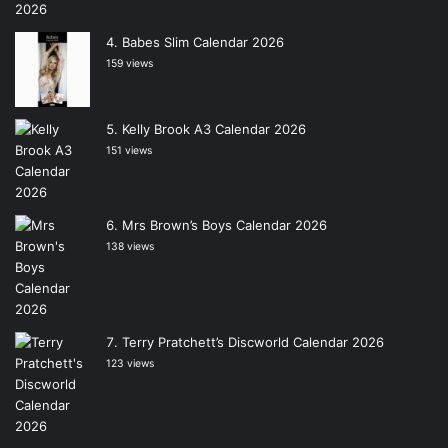
Babes Slim Calendar 2026
159 views
Kelly Brook A3 Calendar 2026
151 views
Mrs Brown’s Boys Calendar 2026
138 views
Terry Pratchett’s Discworld Calendar 2026
123 views