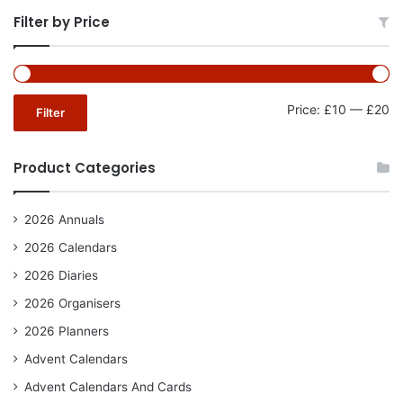
Filter by Price
Mi
Ma
Price:
£10
—
£20
Filter
pr
pr
Product Categories
2026 Annuals
2026 Calendars
2026 Diaries
2026 Organisers
2026 Planners
Advent Calendars
Advent Calendars And Cards