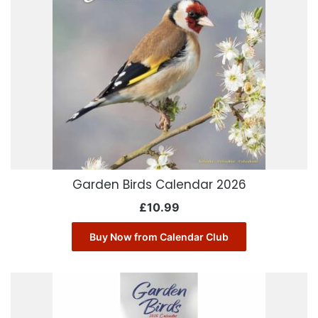
Garden Birds Calendar 2026
£
10.99
Buy Now from Calendar Club