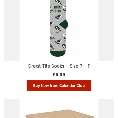
Great Tits Socks – Size 7 – 11
£
5.99
Buy Now from Calendar Club