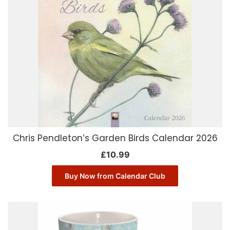
Chris Pendleton’s Garden Birds Calendar 2026
£
10.99
Buy Now from Calendar Club