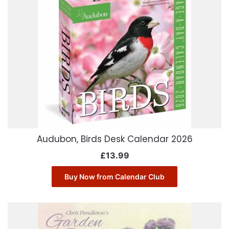
Audubon, Birds Desk Calendar 2026
£
13.99
Buy Now from Calendar Club