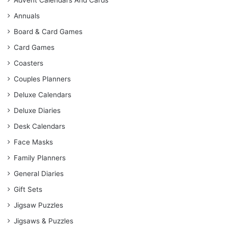
Advent Calendars And Cards
Annuals
Board & Card Games
Card Games
Coasters
Couples Planners
Deluxe Calendars
Deluxe Diaries
Desk Calendars
Face Masks
Family Planners
General Diaries
Gift Sets
Jigsaw Puzzles
Jigsaws & Puzzles