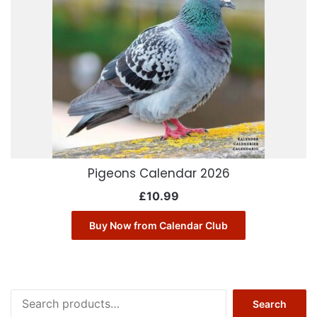
Pigeons Calendar 2026
£
10.99
Buy Now from Calendar Club
Search
Search
for: