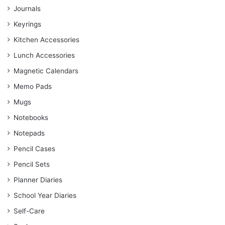
Journals
Keyrings
Kitchen Accessories
Lunch Accessories
Magnetic Calendars
Memo Pads
Mugs
Notebooks
Notepads
Pencil Cases
Pencil Sets
Planner Diaries
School Year Diaries
Self-Care