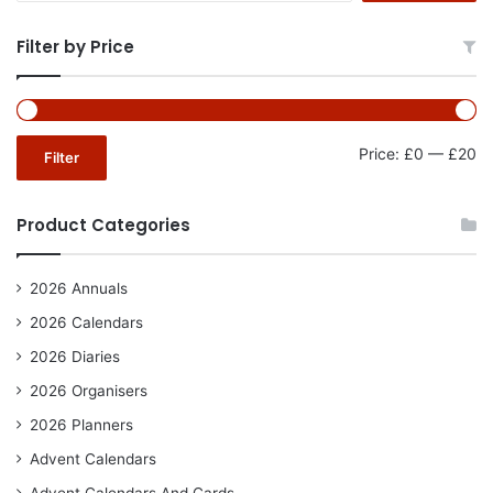
Filter by Price
Mi
Ma
Price:
£0
—
£20
Filter
pr
pr
Product Categories
2026 Annuals
2026 Calendars
2026 Diaries
2026 Organisers
2026 Planners
Advent Calendars