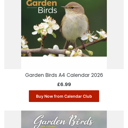
Garden Birds A4 Calendar 2026
£
6.99
Buy Now from Calendar Club