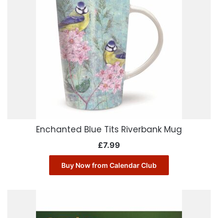
Enchanted Blue Tits Riverbank Mug
£
7.99
Buy Now from Calendar Club