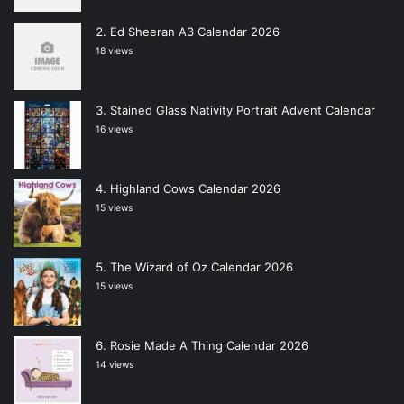
Ed Sheeran A3 Calendar 2026
18 views
Stained Glass Nativity Portrait Advent Calendar
16 views
Highland Cows Calendar 2026
15 views
The Wizard of Oz Calendar 2026
15 views
Rosie Made A Thing Calendar 2026
14 views