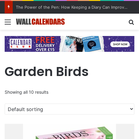
10 Benefits of Keeping a Diary
Menu
Se
Garden Birds
Showing all 10 results