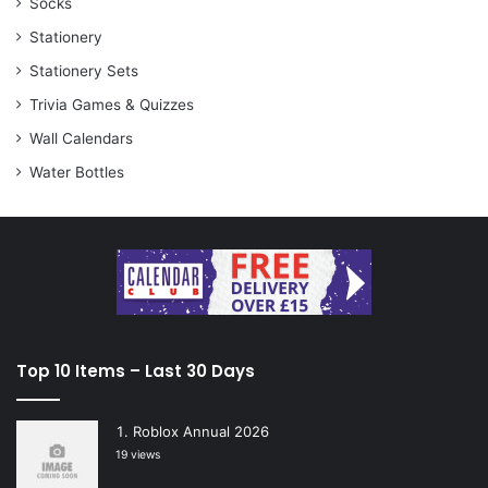
Socks
Stationery
Stationery Sets
Trivia Games & Quizzes
Wall Calendars
Water Bottles
Top 10 Items – Last 30 Days
Roblox Annual 2026
19 views