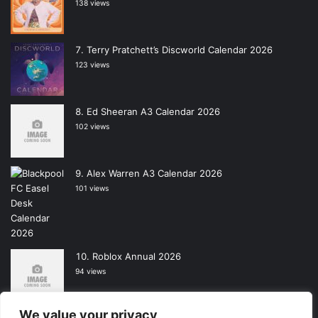
138 views
Terry Pratchett’s Discworld Calendar 2026
123 views
Ed Sheeran A3 Calendar 2026
102 views
Alex Warren A3 Calendar 2026
101 views
Roblox Annual 2026
94 views
We value your privacy