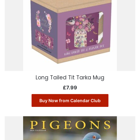
Long Tailed Tit Tarka Mug
£
7.99
Buy Now from Calendar Club