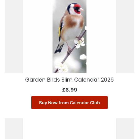
Garden Birds Slim Calendar 2026
£
6.99
Buy Now from Calendar Club