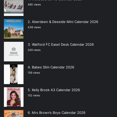
460 views
Aberdeen & Deeside Mini Calendar 2026
438 views
Watford FC Easel Desk Calendar 2026
249 views
Babes Slim Calendar 2026
159 views
Kelly Brook A3 Calendar 2026
152 views
Mrs Brown’s Boys Calendar 2026