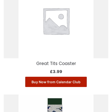
Great Tits Coaster
£
3.99
Buy Now from Calendar Club