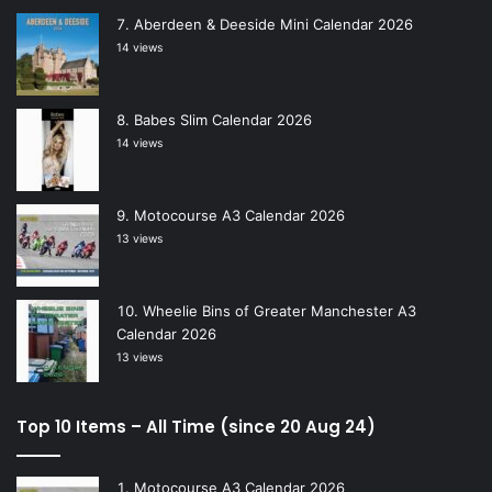
Aberdeen & Deeside Mini Calendar 2026
14 views
Babes Slim Calendar 2026
14 views
Motocourse A3 Calendar 2026
13 views
Wheelie Bins of Greater Manchester A3
Calendar 2026
13 views
Top 10 Items – All Time (since 20 Aug 24)
Motocourse A3 Calendar 2026