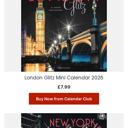
London Glitz Mini Calendar 2026
£
7.99
Buy Now from Calendar Club