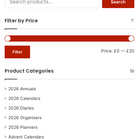
Search
for:
Filter by Price
Mi
Ma
Price:
£0
—
£20
Filter
pr
pr
Product Categories
2026 Annuals
2026 Calendars
2026 Diaries
2026 Organisers
2026 Planners
Advent Calendars