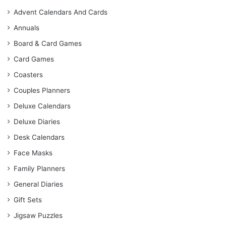
Advent Calendars And Cards
Annuals
Board & Card Games
Card Games
Coasters
Couples Planners
Deluxe Calendars
Deluxe Diaries
Desk Calendars
Face Masks
Family Planners
General Diaries
Gift Sets
Jigsaw Puzzles