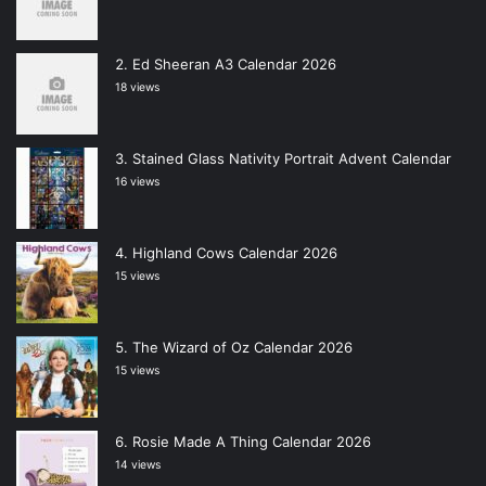
Ed Sheeran A3 Calendar 2026
18 views
Stained Glass Nativity Portrait Advent Calendar
16 views
Highland Cows Calendar 2026
15 views
The Wizard of Oz Calendar 2026
15 views
Rosie Made A Thing Calendar 2026
14 views