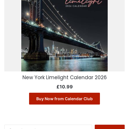
New York Limelight Calendar 2026
£
10.99
Buy Now from Calendar Club
Search