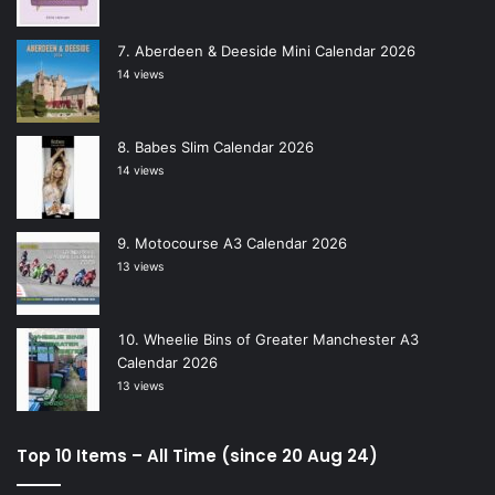
Aberdeen & Deeside Mini Calendar 2026
14 views
Babes Slim Calendar 2026
14 views
Motocourse A3 Calendar 2026
13 views
Wheelie Bins of Greater Manchester A3
Calendar 2026
13 views
Top 10 Items – All Time (since 20 Aug 24)