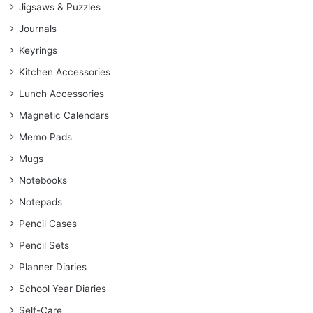
Jigsaws & Puzzles
Journals
Keyrings
Kitchen Accessories
Lunch Accessories
Magnetic Calendars
Memo Pads
Mugs
Notebooks
Notepads
Pencil Cases
Pencil Sets
Planner Diaries
School Year Diaries
Self-Care