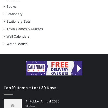
Socks
Stationery
Stationery Sets
Trivia Games & Quizzes
Wall Calendars
Water Bottles
Top 10 Items – Last 30 Days
Roblox Annual 2026
19 views