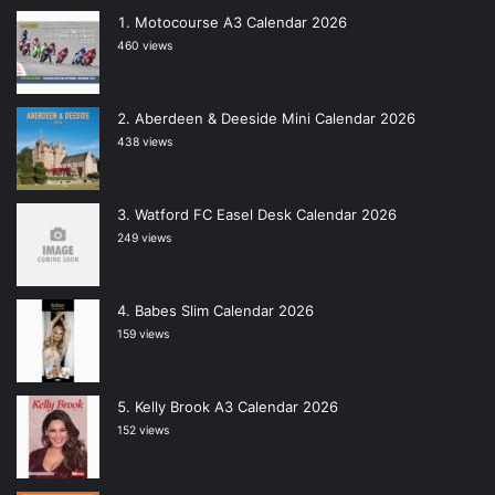
Motocourse A3 Calendar 2026
460 views
Aberdeen & Deeside Mini Calendar 2026
438 views
Watford FC Easel Desk Calendar 2026
249 views
Babes Slim Calendar 2026
159 views
Kelly Brook A3 Calendar 2026
152 views