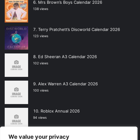
Mrs Brown’s Boys Calendar 2026
138 views
Terry Pratchett’s Discworld Calendar 2026
123 views
Ed Sheeran A3 Calendar 2026
102 views
Alex Warren A3 Calendar 2026
100 views
Roblox Annual 2026
94 views
We value your privacy