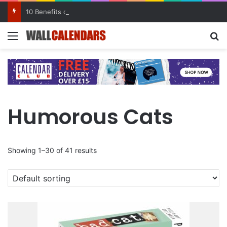
10 Benefits of Keeping a Diary
Menu
Se
Humorous Cats
Showing 1–30 of 41 results