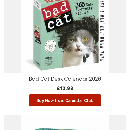
Bad Cat Desk Calendar 2026
£
13.99
Buy Now from Calendar Club