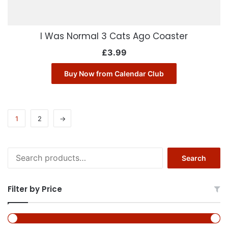
I Was Normal 3 Cats Ago Coaster
£
3.99
Buy Now from Calendar Club
1
2
→
Search
Search
for:
Filter by Price