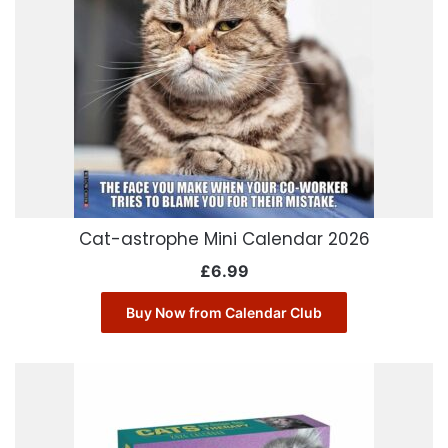
Cat-astrophe Mini Calendar 2026
£
6.99
Buy Now from Calendar Club