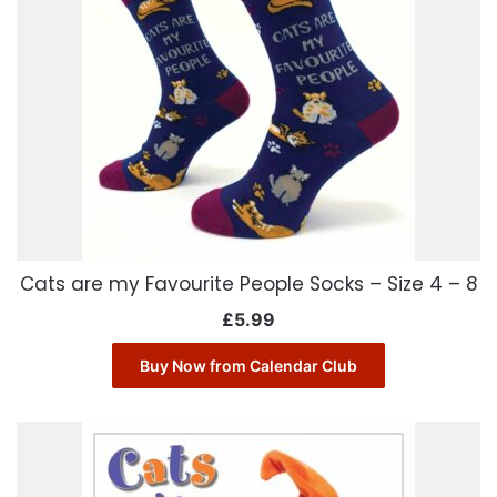
Cats are my Favourite People Socks – Size 4 – 8
£
5.99
Buy Now from Calendar Club