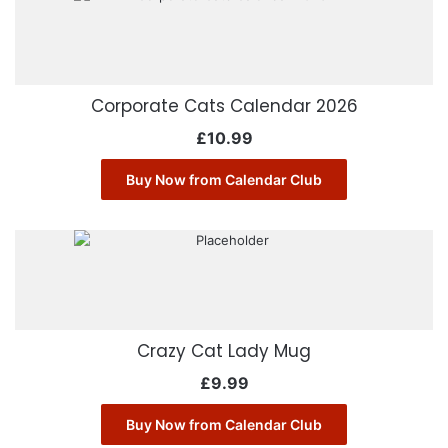
Corporate Cats Calendar 2026
£
10.99
Buy Now from Calendar Club
Crazy Cat Lady Mug
£
9.99
Buy Now from Calendar Club