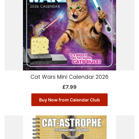
Cat Wars Mini Calendar 2026
£
7.99
Buy Now from Calendar Club