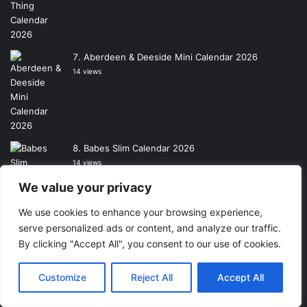
Aberdeen & Deeside Mini Calendar 2026
14 views
Babes Slim Calendar 2026
14 views
We value your privacy
We use cookies to enhance your browsing experience,
Motocourse A3 Calendar 2026
serve personalized ads or content, and analyze our traffic.
13 views
By clicking "Accept All", you consent to our use of cookies.
Customize
Reject All
Accept All
Wheelie Bins of Greater Manchester A3
Calendar 2026