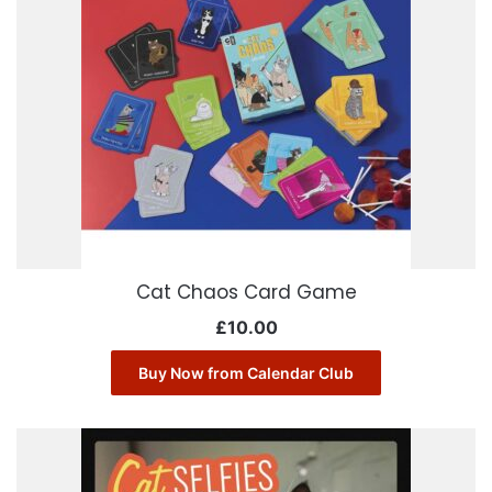
Cat Chaos Card Game
£
10.00
Buy Now from Calendar Club