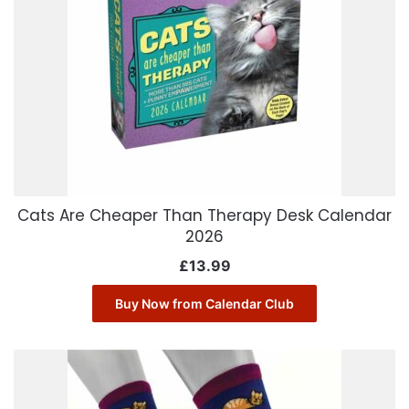
Cats Are Cheaper Than Therapy Desk Calendar
2026
£
13.99
Buy Now from Calendar Club