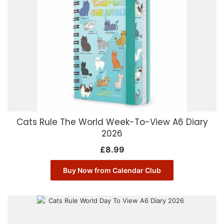
Cats Rule The World Week-To-View A6 Diary
2026
£
8.99
Buy Now from Calendar Club