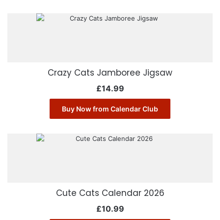
Crazy Cats Jamboree Jigsaw
£
14.99
Buy Now from Calendar Club
Cute Cats Calendar 2026
£
10.99