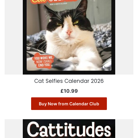
Cat Selfies Calendar 2026
£
10.99
Buy Now from Calendar Club