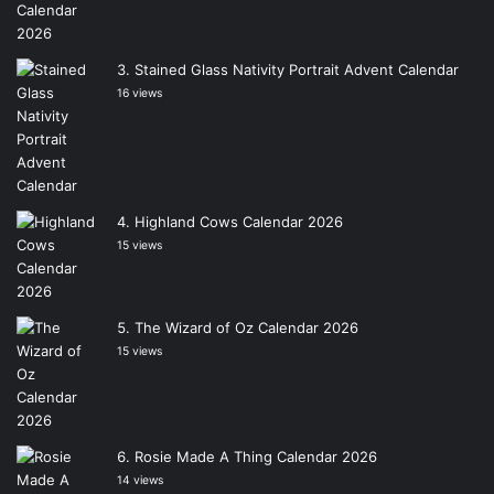
Stained Glass Nativity Portrait Advent Calendar
16 views
Highland Cows Calendar 2026
15 views
The Wizard of Oz Calendar 2026
15 views
Rosie Made A Thing Calendar 2026
14 views