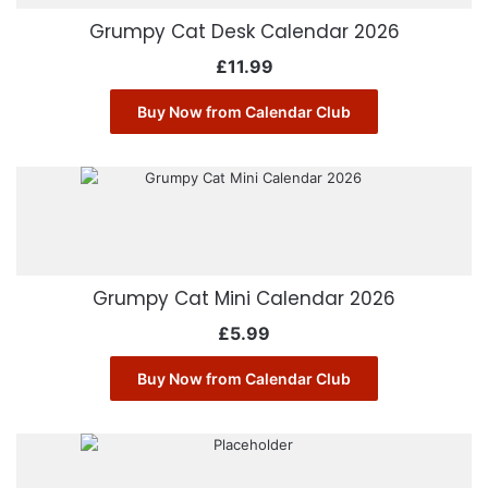
Grumpy Cat Desk Calendar 2026
£
11.99
Buy Now from Calendar Club
Grumpy Cat Mini Calendar 2026
£
5.99
Buy Now from Calendar Club