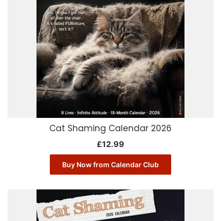
Cat Shaming Calendar 2026
£
12.99
Buy Now from Calendar Club