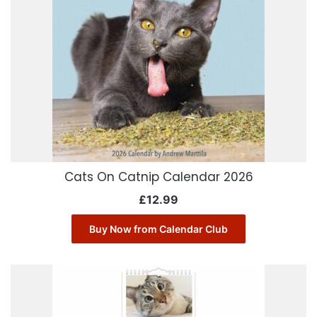
Cats On Catnip Calendar 2026
£
12.99
Buy Now from Calendar Club