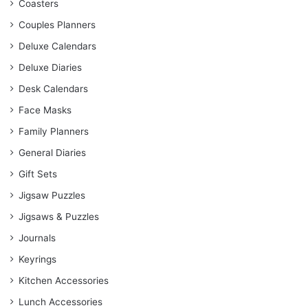
Coasters
Couples Planners
Deluxe Calendars
Deluxe Diaries
Desk Calendars
Face Masks
Family Planners
General Diaries
Gift Sets
Jigsaw Puzzles
Jigsaws & Puzzles
Journals
Keyrings
Kitchen Accessories
Lunch Accessories