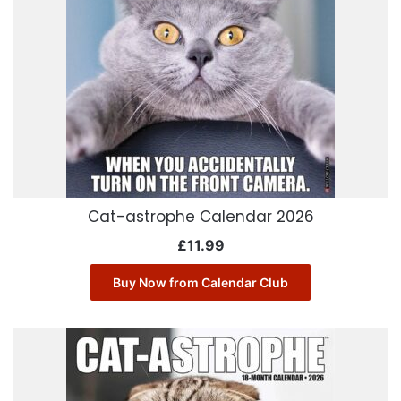
Cat-astrophe Calendar 2026
£
11.99
Buy Now from Calendar Club