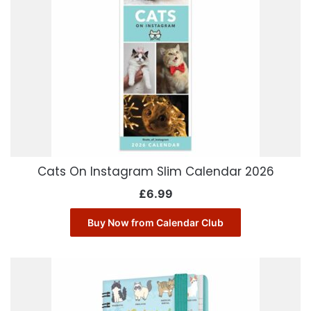
Cats On Instagram Slim Calendar 2026
£
6.99
Buy Now from Calendar Club