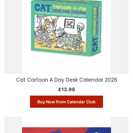
Cat Cartoon A Day Desk Calendar 2026
£
13.99
Buy Now from Calendar Club