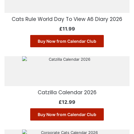
Cats Rule World Day To View A6 Diary 2026
£
11.99
Buy Now from Calendar Club
Catzilla Calendar 2026
£
12.99
Buy Now from Calendar Club