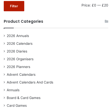
Mi
Ma
Price:
£0
—
£20
Filter
pr
pr
Product Categories
2026 Annuals
2026 Calendars
2026 Diaries
2026 Organisers
2026 Planners
Advent Calendars
Advent Calendars And Cards
Annuals
Board & Card Games
Card Games