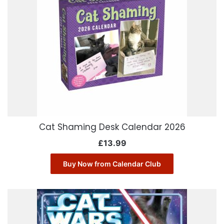
Cat Shaming Desk Calendar 2026
£
13.99
Buy Now from Calendar Club