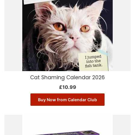
Cat Shaming Calendar 2026
£
10.99
Buy Now from Calendar Club