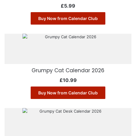
£
5.99
Buy Now from Calendar Club
Grumpy Cat Calendar 2026
£
10.99
Buy Now from Calendar Club