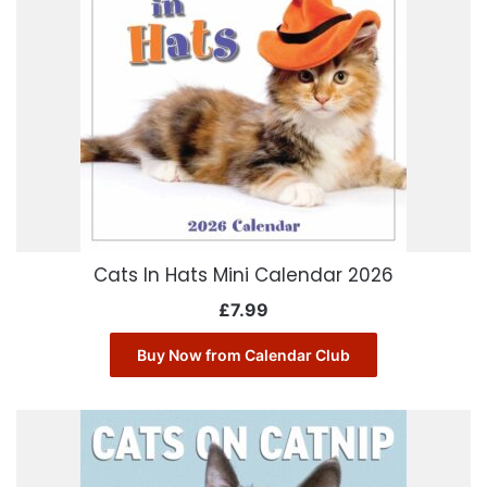
Cats In Hats Mini Calendar 2026
£
7.99
Buy Now from Calendar Club