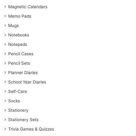
Magnetic Calendars
Memo Pads
Mugs
Notebooks
Notepads
Pencil Cases
Pencil Sets
Planner Diaries
School Year Diaries
Self-Care
Socks
Stationery
Stationery Sets
Trivia Games & Quizzes