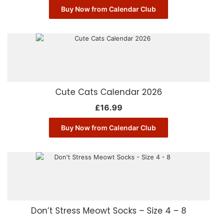
Buy Now from Calendar Club
Cute Cats Calendar 2026
£
16.99
Buy Now from Calendar Club
Don’t Stress Meowt Socks – Size 4 – 8