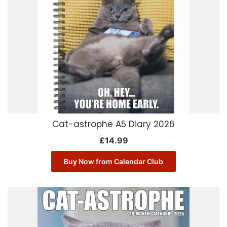
Cat-astrophe A5 Diary 2026
£
14.99
Buy Now from Calendar Club