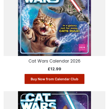
Cat Wars Calendar 2026
£
12.99
Buy Now from Calendar Club