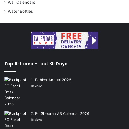
Wall Calendars
Water Bottles
Top 10 Items – Last 30 Days
Roblox Annual 2026
19 views
Ed Sheeran A3 Calendar 2026
18 views