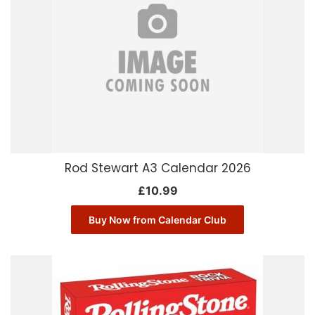
Rod Stewart A3 Calendar 2026
£
10.99
Buy Now from Calendar Club