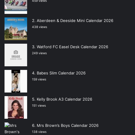
459 views
Aberdeen & Deeside Mini Calendar 2026
438 views
Watford FC Easel Desk Calendar 2026
249 views
Babes Slim Calendar 2026
159 views
Kelly Brook A3 Calendar 2026
151 views
Mrs Brown’s Boys Calendar 2026
138 views