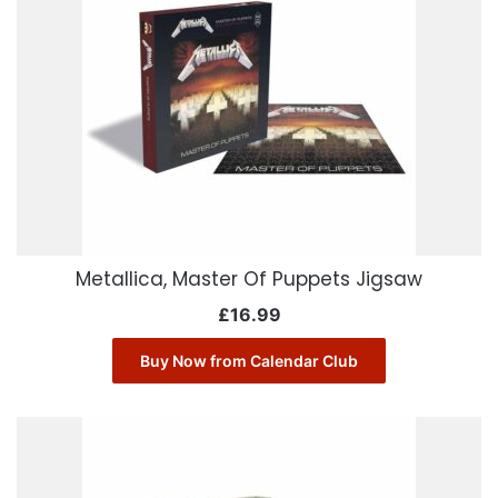
Metallica, Master Of Puppets Jigsaw
£
16.99
Buy Now from Calendar Club