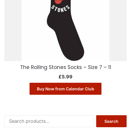
The Rolling Stones Socks – Size 7 – 11
£
5.99
Buy Now from Calendar Club
Search
Search
for: