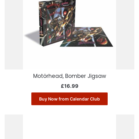
Motörhead, Bomber Jigsaw
£
16.99
Buy Now from Calendar Club