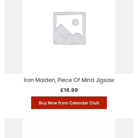
Iron Maiden, Piece Of Mind Jigsaw
£
16.99
Buy Now from Calendar Club