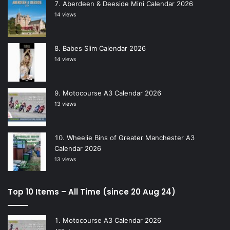
Aberdeen & Deeside Mini Calendar 2026
14 views
Babes Slim Calendar 2026
14 views
Motocourse A3 Calendar 2026
13 views
Wheelie Bins of Greater Manchester A3
Calendar 2026
13 views
Top 10 Items – All Time (since 20 Aug 24)
Motocourse A3 Calendar 2026