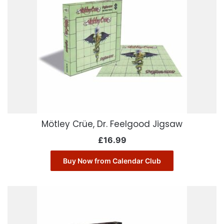
Mötley Crüe, Dr. Feelgood Jigsaw
£
16.99
Buy Now from Calendar Club