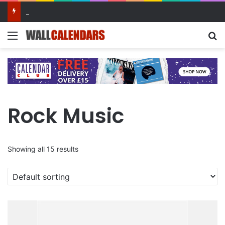
10 Benefits of Keeping a Diary
Menu
Se
Rock Music
Showing all 15 results