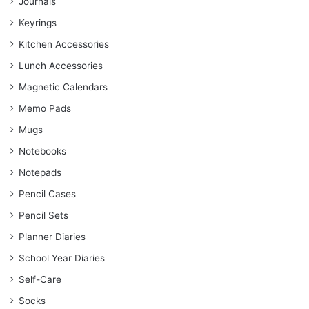
Journals
Keyrings
Kitchen Accessories
Lunch Accessories
Magnetic Calendars
Memo Pads
Mugs
Notebooks
Notepads
Pencil Cases
Pencil Sets
Planner Diaries
School Year Diaries
Self-Care
Socks