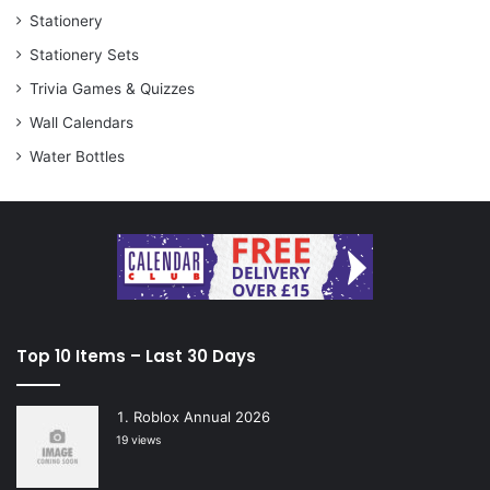
Stationery
Stationery Sets
Trivia Games & Quizzes
Wall Calendars
Water Bottles
Top 10 Items – Last 30 Days
Roblox Annual 2026
19 views