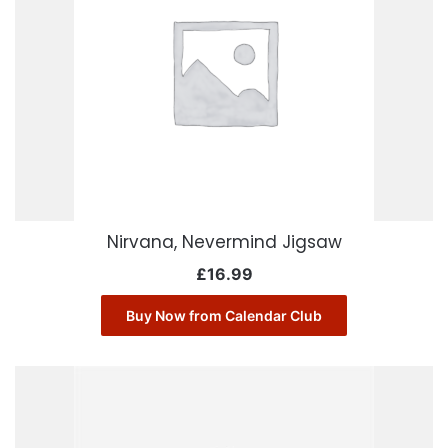
Nirvana, Nevermind Jigsaw
£
16.99
Buy Now from Calendar Club