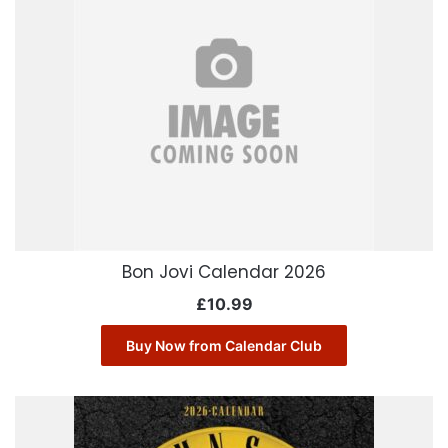
Bon Jovi Calendar 2026
£
10.99
Buy Now from Calendar Club