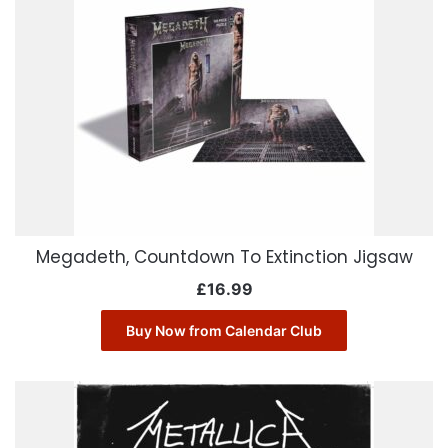
Megadeth, Countdown To Extinction Jigsaw
£
16.99
Buy Now from Calendar Club