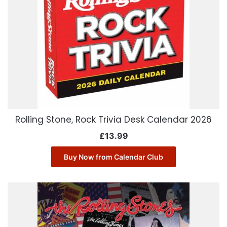
Rolling Stone, Rock Trivia Desk Calendar 2026
£
13.99
Buy Now from Calendar Club