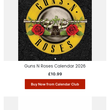
Guns N Roses Calendar 2026
£
10.99
Buy Now from Calendar Club