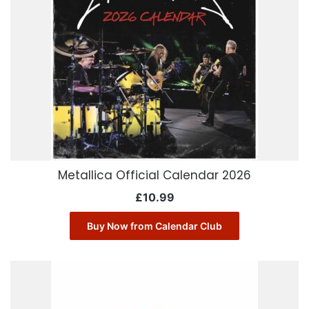
Metallica Official Calendar 2026
£
10.99
Buy Now from Calendar Club