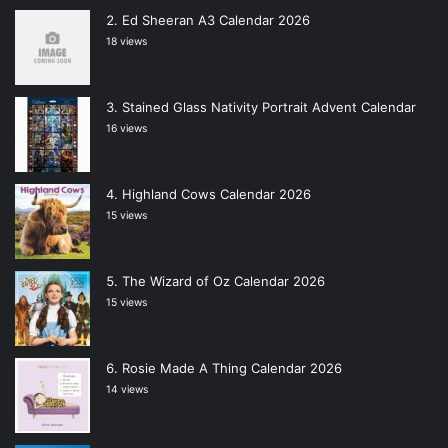
Ed Sheeran A3 Calendar 2026
18 views
Stained Glass Nativity Portrait Advent Calendar
16 views
Highland Cows Calendar 2026
15 views
The Wizard of Oz Calendar 2026
15 views
Rosie Made A Thing Calendar 2026
14 views