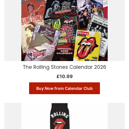
The Rolling Stones Calendar 2026
£
10.99
Buy Now from Calendar Club