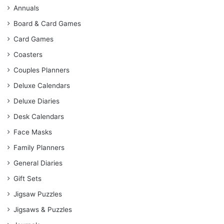
Annuals
Board & Card Games
Card Games
Coasters
Couples Planners
Deluxe Calendars
Deluxe Diaries
Desk Calendars
Face Masks
Family Planners
General Diaries
Gift Sets
Jigsaw Puzzles
Jigsaws & Puzzles