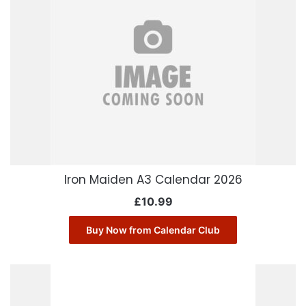
Iron Maiden A3 Calendar 2026
£
10.99
Buy Now from Calendar Club