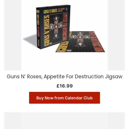
Guns N’ Roses, Appetite For Destruction Jigsaw
£
16.99
Buy Now from Calendar Club