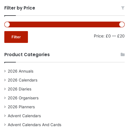
Filter by Price
Mi
Ma
Price:
£0
—
£20
Filter
pr
pr
Product Categories
2026 Annuals
2026 Calendars
2026 Diaries
2026 Organisers
2026 Planners
Advent Calendars
Advent Calendars And Cards