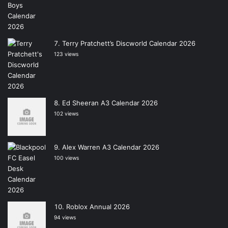
Terry Pratchett’s Discworld Calendar 2026
123 views
Ed Sheeran A3 Calendar 2026
102 views
Alex Warren A3 Calendar 2026
100 views
Roblox Annual 2026
94 views