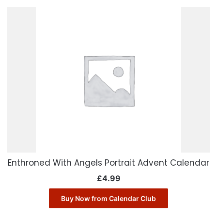
Enthroned With Angels Portrait Advent Calendar
£
4.99
Buy Now from Calendar Club