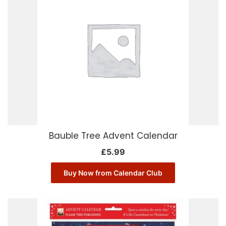
Bauble Tree Advent Calendar
£
5.99
Buy Now from Calendar Club