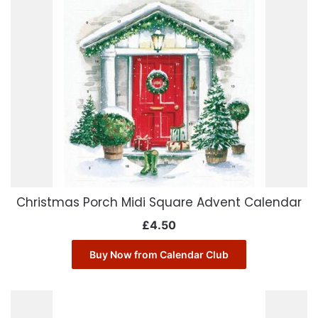
Christmas Porch Midi Square Advent Calendar
£
4.50
Buy Now from Calendar Club