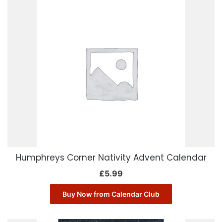
Humphreys Corner Nativity Advent Calendar
£
5.99
Buy Now from Calendar Club