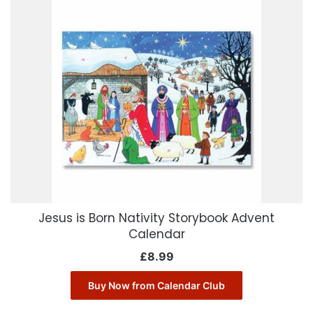
Jesus is Born Nativity Storybook Advent
Calendar
£
8.99
Buy Now from Calendar Club