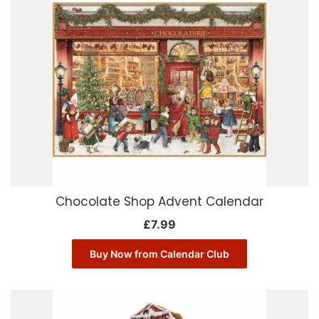
Chocolate Shop Advent Calendar
£
7.99
Buy Now from Calendar Club