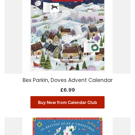
Bex Parkin, Doves Advent Calendar
£
6.99
Buy Now from Calendar Club