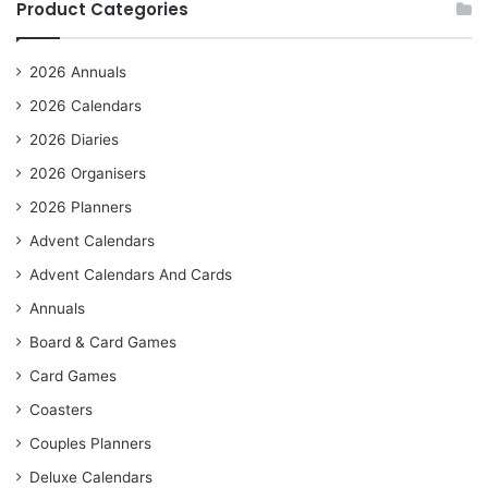
Product Categories
2026 Annuals
2026 Calendars
2026 Diaries
2026 Organisers
2026 Planners
Advent Calendars
Advent Calendars And Cards
Annuals
Board & Card Games
Card Games
Coasters
Couples Planners
Deluxe Calendars