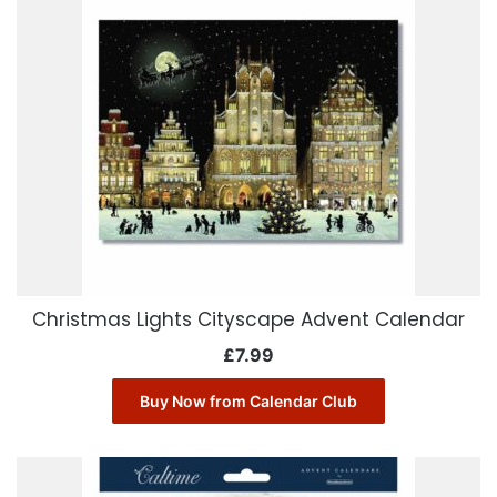
Christmas Lights Cityscape Advent Calendar
£
7.99
Buy Now from Calendar Club