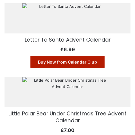
Letter To Santa Advent Calendar
£
6.99
Buy Now from Calendar Club
Little Polar Bear Under Christmas Tree Advent
Calendar
£
7.00