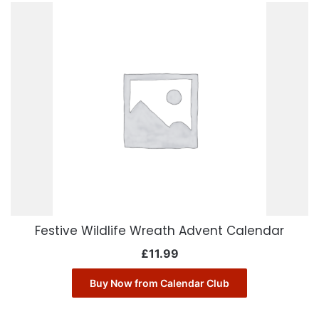
Festive Wildlife Wreath Advent Calendar
£
11.99
Buy Now from Calendar Club