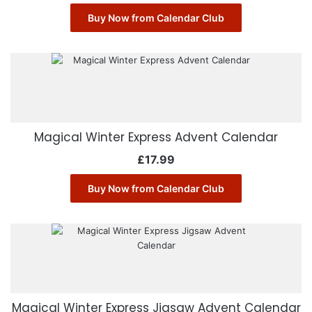
Buy Now from Calendar Club
Magical Winter Express Advent Calendar
£
17.99
Buy Now from Calendar Club
Magical Winter Express Jigsaw Advent Calendar