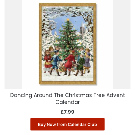
Dancing Around The Christmas Tree Advent
Calendar
£
7.99
Buy Now from Calendar Club