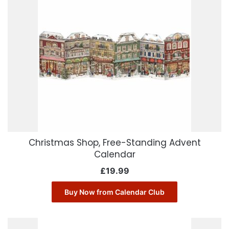
Christmas Shop, Free-Standing Advent
Calendar
£
19.99
Buy Now from Calendar Club