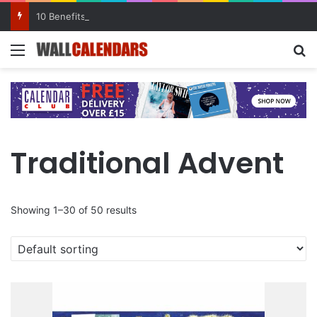
10 Benefits of Keeping a Diary
Menu
Se
Traditional Advent
Showing 1–30 of 50 results