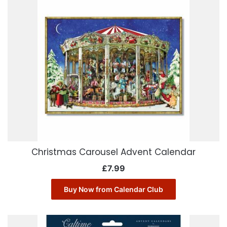
Christmas Carousel Advent Calendar
£
7.99
Buy Now from Calendar Club