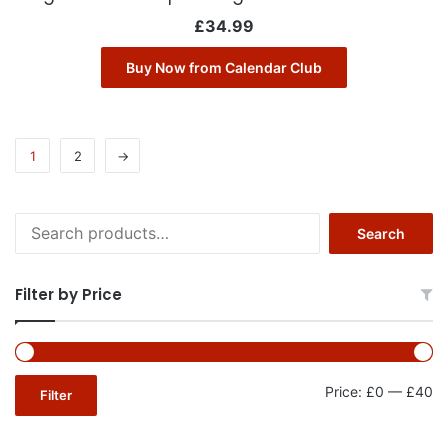
£
34.99
Buy Now from Calendar Club
1
2
→
Search
Search
for:
Filter by Price
Mi
Ma
Price:
£0
—
£40
Filter
pr
pr