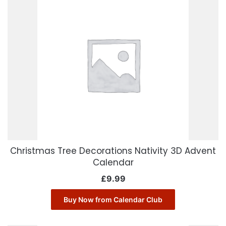
Christmas Tree Decorations Nativity 3D Advent
Calendar
£
9.99
Buy Now from Calendar Club