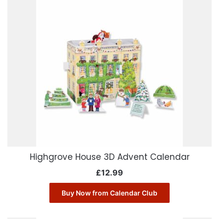
Highgrove House 3D Advent Calendar
£
12.99
Buy Now from Calendar Club