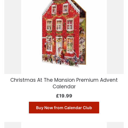
Christmas At The Mansion Premium Advent
Calendar
£
19.99
Buy Now from Calendar Club