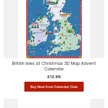
British Isles at Christmas 3D Map Advent
Calendar
£
12.99
Buy Now from Calendar Club