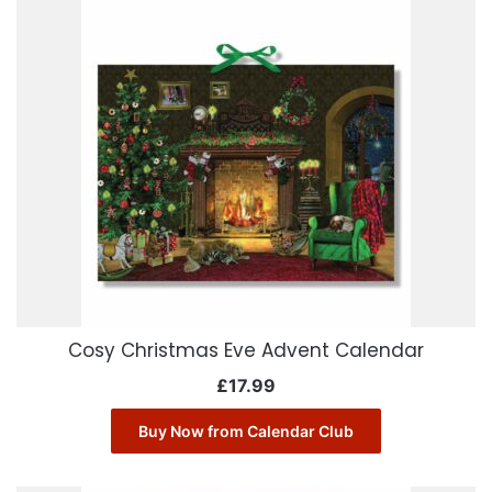
Cosy Christmas Eve Advent Calendar
£
17.99
Buy Now from Calendar Club