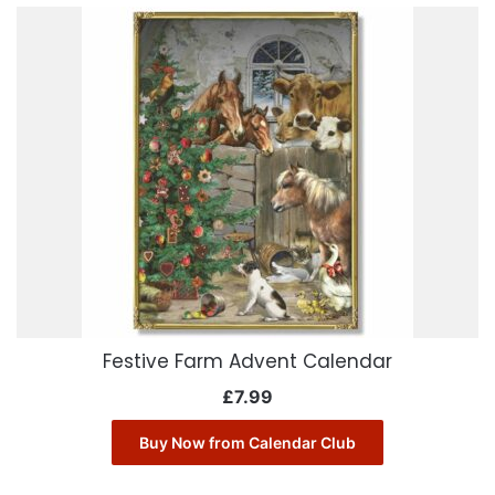
Festive Farm Advent Calendar
£
7.99
Buy Now from Calendar Club