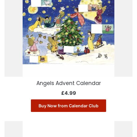
Angels Advent Calendar
£
4.99
Buy Now from Calendar Club