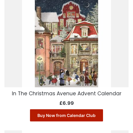
In The Christmas Avenue Advent Calendar
£
6.99
Buy Now from Calendar Club