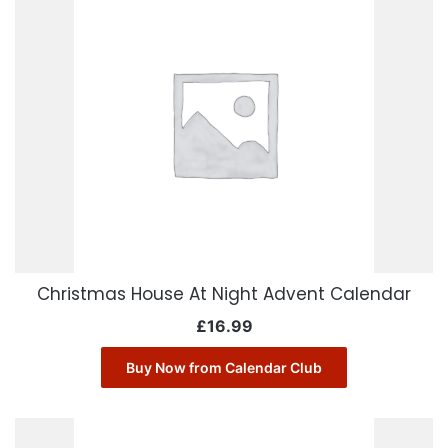
Christmas House At Night Advent Calendar
£
16.99
Buy Now from Calendar Club