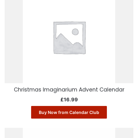
Christmas Imaginarium Advent Calendar
£
16.99
Buy Now from Calendar Club