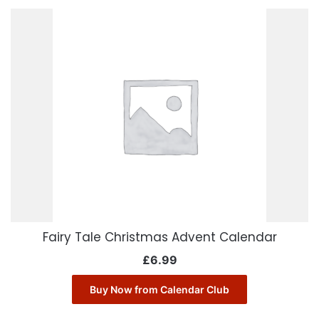
Fairy Tale Christmas Advent Calendar
£
6.99
Buy Now from Calendar Club