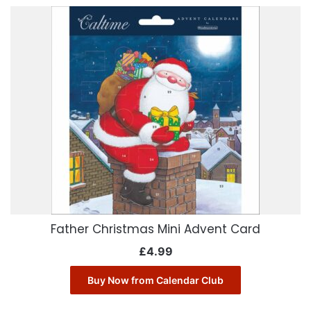
Father Christmas Mini Advent Card
£
4.99
Buy Now from Calendar Club