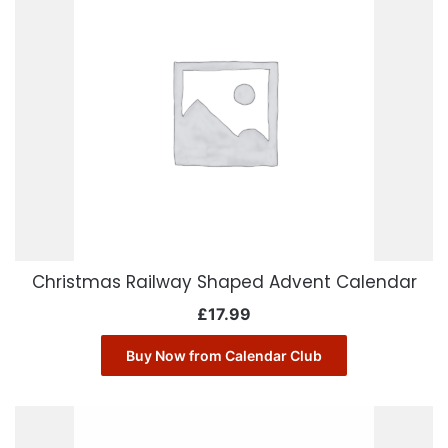
Christmas Railway Shaped Advent Calendar
£
17.99
Buy Now from Calendar Club