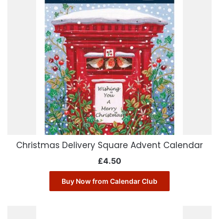
Christmas Delivery Square Advent Calendar
£
4.50
Buy Now from Calendar Club