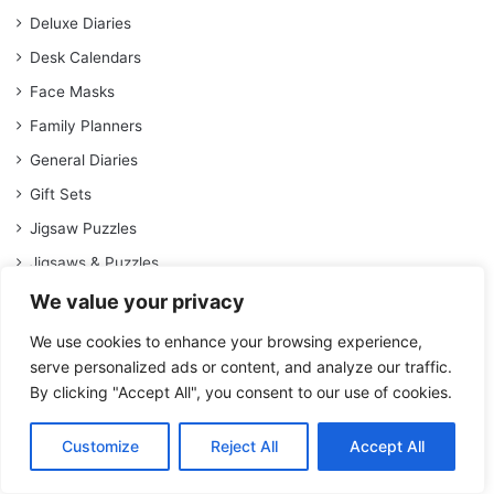
Deluxe Diaries
Desk Calendars
Face Masks
Family Planners
General Diaries
Gift Sets
Jigsaw Puzzles
Jigsaws & Puzzles
Journals
We value your privacy
Keyrings
We use cookies to enhance your browsing experience,
Kitchen Accessories
serve personalized ads or content, and analyze our traffic.
By clicking "Accept All", you consent to our use of cookies.
Lunch Accessories
Magnetic Calendars
Customize
Reject All
Accept All
Memo Pads