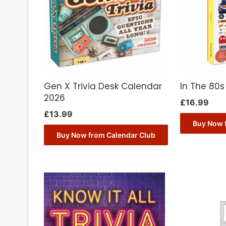
Gen X Trivia Desk Calendar
In The 80s
2026
£
16.99
£
13.99
Buy Now 
Buy Now from Calendar Club