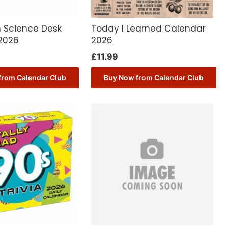
n Science Desk
Today I Learned Calendar
2026
2026
£
11.99
from Calendar Club
Buy Now from Calendar Club