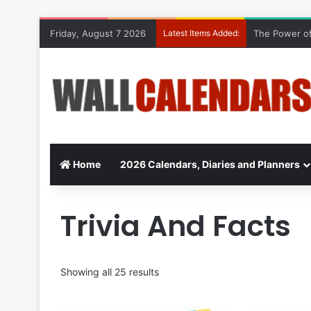
Friday, August 7 2026
Latest Items Added:
The Power of
Home
2026 Calendars, Diaries and Planners
Trivia And Facts
Showing all 25 results