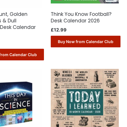
ount, Golden
Think You Know Football?
 & Dull
Desk Calendar 2026
Desk Calendar
£
12.99
Buy Now from Calendar Club
from Calendar Club