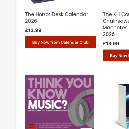
The Horror Desk Calendar
The Kill C
2026
Chainsaws
Machetes 
£
13.99
2026
Buy Now from Calendar Club
£
13.99
Buy Now 