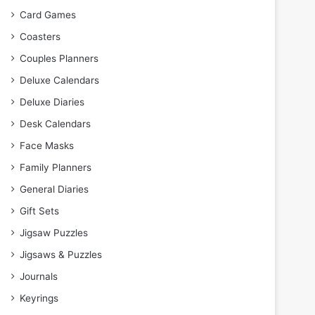
Card Games
Coasters
Couples Planners
Deluxe Calendars
Deluxe Diaries
Desk Calendars
Face Masks
Family Planners
General Diaries
Gift Sets
Jigsaw Puzzles
Jigsaws & Puzzles
Journals
Keyrings