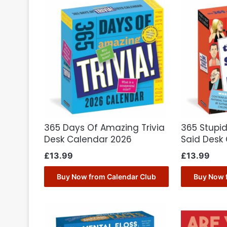
365 Days Of Amazing Trivia
365 Stupid
Desk Calendar 2026
Said Desk
£
13.99
£
13.99
Buy Now from Calendar Club
Buy Now 