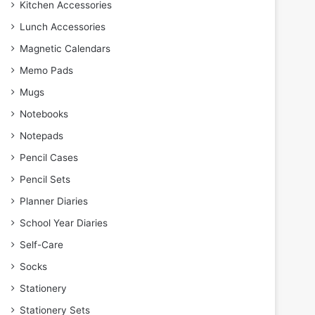
Kitchen Accessories
Lunch Accessories
Magnetic Calendars
Memo Pads
Mugs
Notebooks
Notepads
Pencil Cases
Pencil Sets
Planner Diaries
School Year Diaries
Self-Care
Socks
Stationery
Stationery Sets