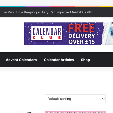
 the Pen: How Keeping a Diary Can Improve Mental Health
Advent Calendars
Calendar Articles
Shop