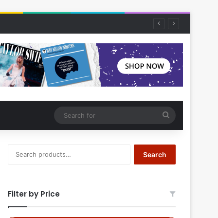
Search
for
Search
Search
for:
Filter by Price