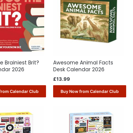
 Brainiest Brit?
Awesome Animal Facts
ndar 2026
Desk Calendar 2026
£
13.99
from Calendar Club
Buy Now from Calendar Club