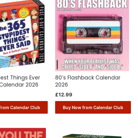
est Things Ever
80’s Flashback Calendar
 Calendar 2026
2026
£
12.99
from Calendar Club
Buy Now from Calendar Club