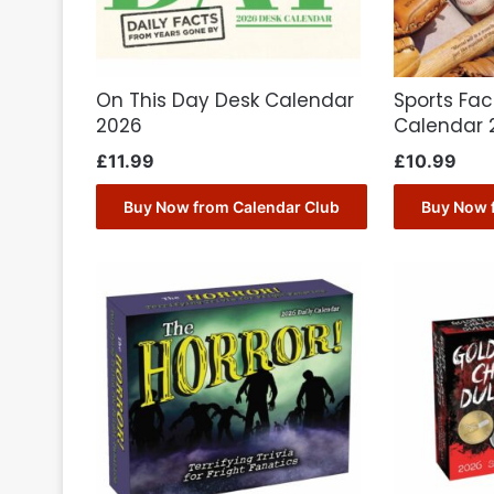
On This Day Desk Calendar
Sports Fac
2026
Calendar 
£
11.99
£
10.99
Buy Now from Calendar Club
Buy Now 