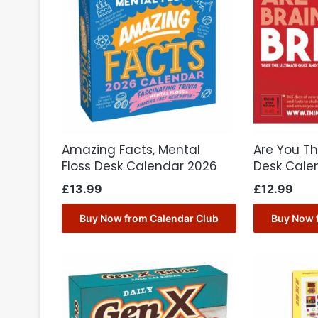
Amazing Facts, Mental
Are You The
Floss Desk Calendar 2026
Desk Cale
£
13.99
£
12.99
Buy Now from Calendar Club
Buy Now 