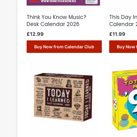
Think You Know Music?
This Day I
Desk Calendar 2026
Calendar 
£
12.99
£
11.99
Buy Now from Calendar Club
Buy Now 