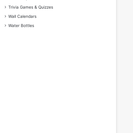
Trivia Games & Quizzes
Wall Calendars
Water Bottles