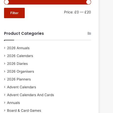
Min
Max
Price:
£0
—
£20
Filter
price
price
Product Categories
2026 Annuals
2026 Calendars
2026 Diaries
2026 Organisers
2026 Planners
Advent Calendars
Advent Calendars And Cards
Annuals
Board & Card Games