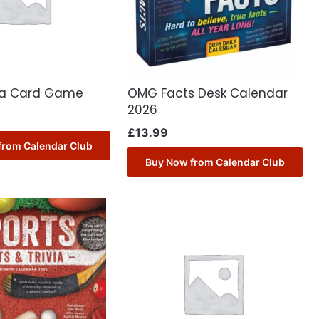
via Card Game
OMG Facts Desk Calendar
2026
£
13.99
from Calendar Club
Buy Now from Calendar Club