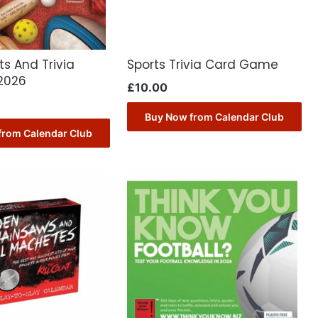
ts And Trivia
Sports Trivia Card Game
2026
£
10.00
Buy Now from Calendar Club
from Calendar Club