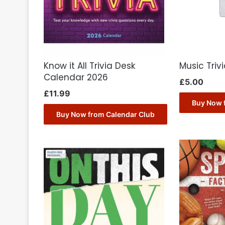
Know it All Trivia Desk
Music Tri
Calendar 2026
£
5.00
£
11.99
Buy Now 
Buy Now from Calendar Club