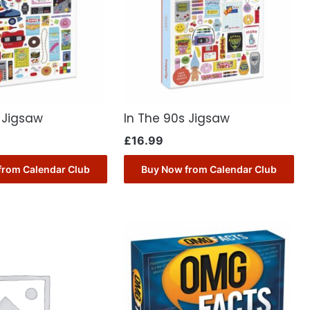
 Jigsaw
In The 90s Jigsaw
£
16.99
from Calendar Club
Buy Now from Calendar Club