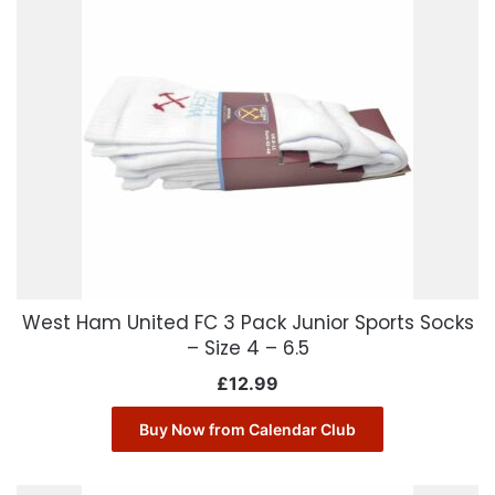
West Ham United FC 3 Pack Junior Sports Socks
– Size 4 – 6.5
£
12.99
Buy Now from Calendar Club