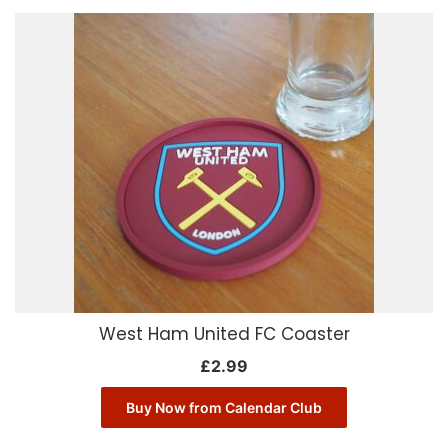
West Ham United FC Coaster
£
2.99
Buy Now from Calendar Club