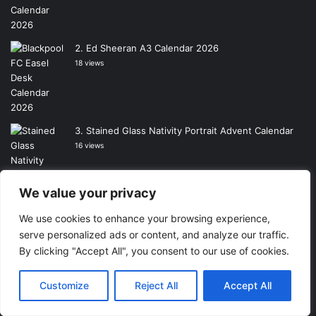
Ed Sheeran A3 Calendar 2026
18 views
Stained Glass Nativity Portrait Advent Calendar
16 views
We value your privacy
We use cookies to enhance your browsing experience,
Highland Cows Calendar 2026
serve personalized ads or content, and analyze our traffic.
15 views
By clicking "Accept All", you consent to our use of cookies.
Customize
Reject All
Accept All
The Wizard of Oz Calendar 2026
15 views