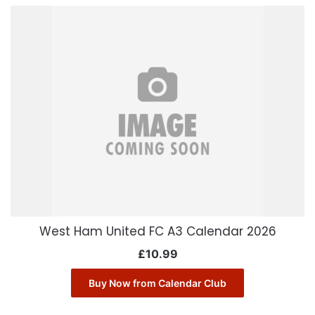
West Ham United FC A3 Calendar 2026
£
10.99
Buy Now from Calendar Club