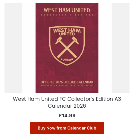
West Ham United FC Collector’s Edition A3
Calendar 2026
£
14.99
Buy Now from Calendar Club