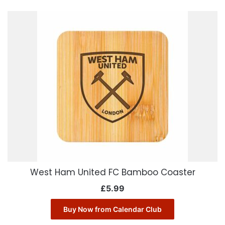
West Ham United FC Bamboo Coaster
£
5.99
Buy Now from Calendar Club