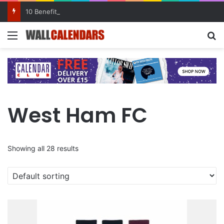
10 Benefits of Keeping a Diary
Menu
Se
West Ham FC
Showing all 28 results