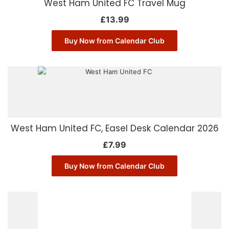
West Ham United FC Travel Mug
£
13.99
Buy Now from Calendar Club
West Ham United FC, Easel Desk Calendar 2026
£
7.99
Buy Now from Calendar Club