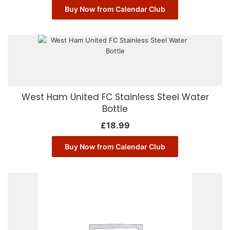
Buy Now from Calendar Club
West Ham United FC Stainless Steel Water
Bottle
£
18.99
Buy Now from Calendar Club