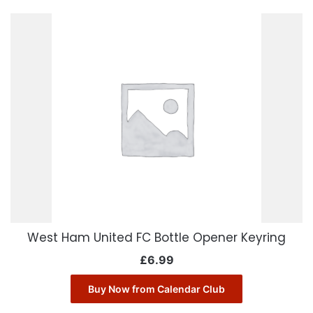
West Ham United FC Bottle Opener Keyring
£
6.99
Buy Now from Calendar Club