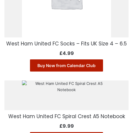
West Ham United FC Socks – Fits UK Size 4 – 6.5
£
4.99
Buy Now from Calendar Club
West Ham United FC Spiral Crest A5 Notebook
£
9.99