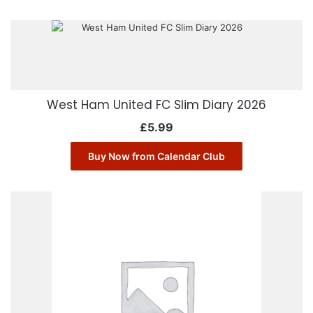
West Ham United FC Slim Diary 2026
£
5.99
Buy Now from Calendar Club