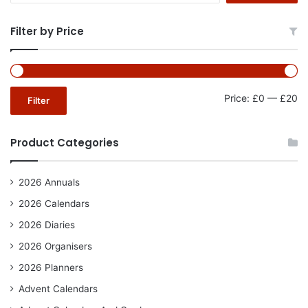
Filter by Price
Mi
Ma
Price:
£0
—
£20
Filter
pr
pr
Product Categories
2026 Annuals
2026 Calendars
2026 Diaries
2026 Organisers
2026 Planners
Advent Calendars