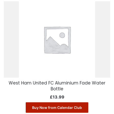
West Ham United FC Aluminium Fade Water
Bottle
£
13.99
Buy Now from Calendar Club