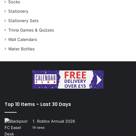
Socks
Stationery
Stationery Sets
Trivia Games & Quizzes
Wall Calendars
Water Bottles
Top 10 Items – Last 30 Days
Roblox Annual 2026
19 views