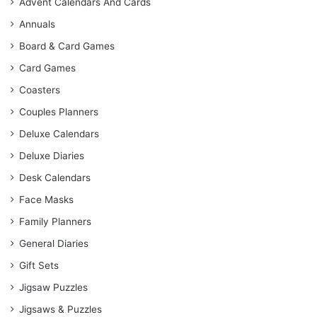
Advent Calendars And Cards
Annuals
Board & Card Games
Card Games
Coasters
Couples Planners
Deluxe Calendars
Deluxe Diaries
Desk Calendars
Face Masks
Family Planners
General Diaries
Gift Sets
Jigsaw Puzzles
Jigsaws & Puzzles