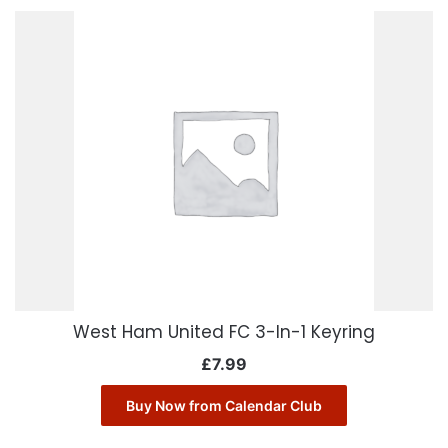
West Ham United FC 3-In-1 Keyring
£
7.99
Buy Now from Calendar Club