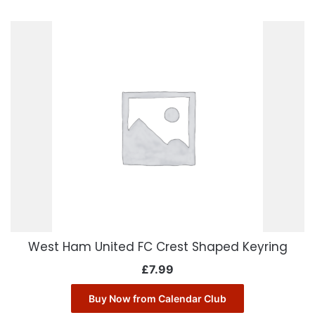
West Ham United FC Crest Shaped Keyring
£
7.99
Buy Now from Calendar Club