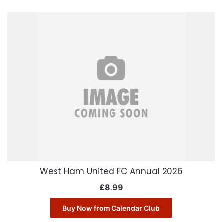
West Ham United FC Annual 2026
£
8.99
Buy Now from Calendar Club