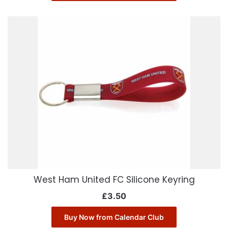
West Ham United FC Silicone Keyring
£
3.50
Buy Now from Calendar Club