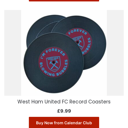
West Ham United FC Record Coasters
£
9.99
Buy Now from Calendar Club