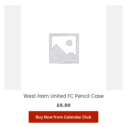
West Ham United FC Pencil Case
£
6.99
Buy Now from Calendar Club