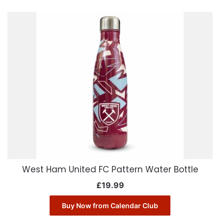
West Ham United FC Pattern Water Bottle
£
19.99
Buy Now from Calendar Club