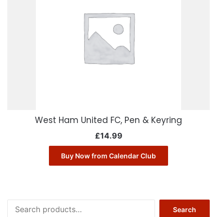
West Ham United FC, Pen & Keyring
£
14.99
Buy Now from Calendar Club
Search
Search
for: