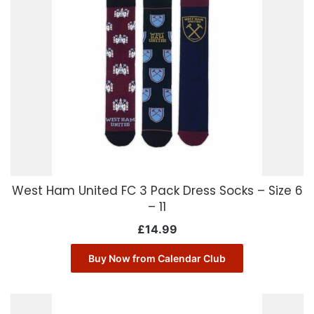
West Ham United FC 3 Pack Dress Socks – Size 6
– 11
£
14.99
Buy Now from Calendar Club