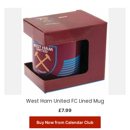
West Ham United FC Lined Mug
£
7.99
Buy Now from Calendar Club