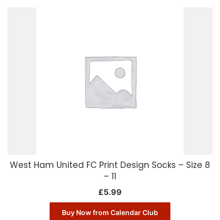
West Ham United FC Print Design Socks – Size 8
– 11
£
5.99
Buy Now from Calendar Club