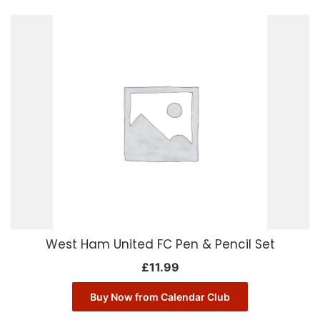
West Ham United FC Pen & Pencil Set
£
11.99
Buy Now from Calendar Club