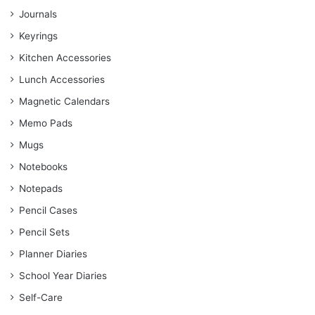
Journals
Keyrings
Kitchen Accessories
Lunch Accessories
Magnetic Calendars
Memo Pads
Mugs
Notebooks
Notepads
Pencil Cases
Pencil Sets
Planner Diaries
School Year Diaries
Self-Care