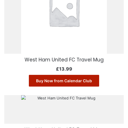
West Ham United FC Travel Mug
£
13.99
Buy Now from Calendar Club