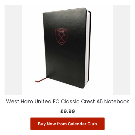
West Ham United FC Classic Crest A5 Notebook
£
9.99
Buy Now from Calendar Club