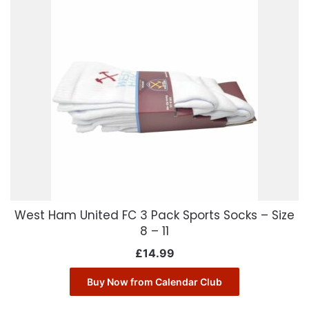
West Ham United FC 3 Pack Sports Socks – Size
8 – 11
£
14.99
Buy Now from Calendar Club