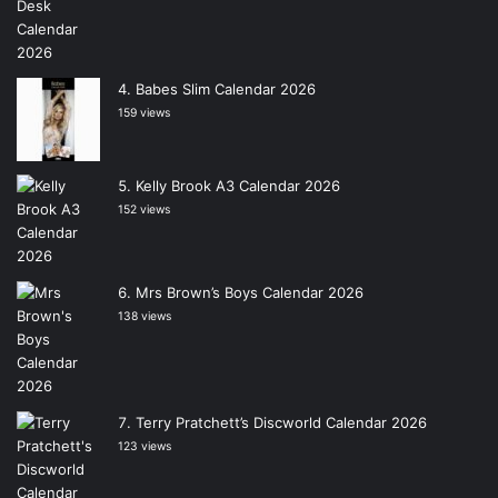
Babes Slim Calendar 2026
159 views
Kelly Brook A3 Calendar 2026
152 views
Mrs Brown’s Boys Calendar 2026
138 views
Terry Pratchett’s Discworld Calendar 2026
123 views