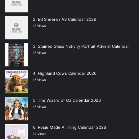
Ed Sheeran A3 Calendar 2026
18 views
Stained Glass Nativity Portrait Advent Calendar
16 views
Highland Cows Calendar 2026
15 views
The Wizard of Oz Calendar 2026
15 views
Rosie Made A Thing Calendar 2026
14 views