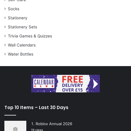
Socks
Stationery
Stationery Sets
Trivia Games & Quizzes
Wall Calendars
Water Bottles
Top 10 Items – Last 30 Days
Roblox Annual 2026
19 views