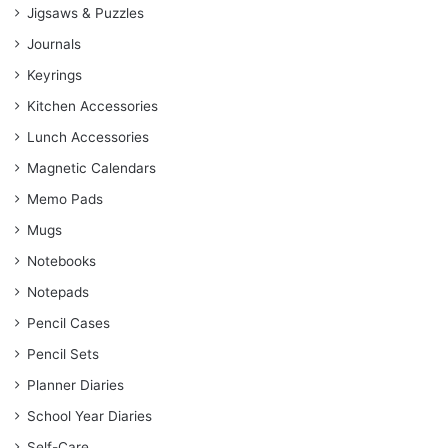
Jigsaws & Puzzles
Journals
Keyrings
Kitchen Accessories
Lunch Accessories
Magnetic Calendars
Memo Pads
Mugs
Notebooks
Notepads
Pencil Cases
Pencil Sets
Planner Diaries
School Year Diaries
Self-Care