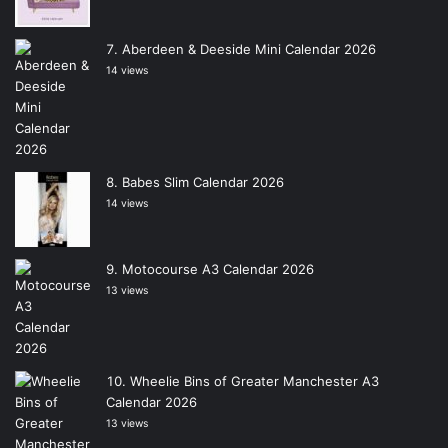
Aberdeen & Deeside Mini Calendar 2026
14 views
Babes Slim Calendar 2026
14 views
Motocourse A3 Calendar 2026
13 views
Wheelie Bins of Greater Manchester A3
Calendar 2026
13 views