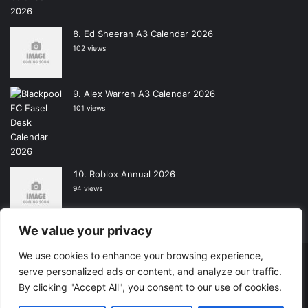
Ed Sheeran A3 Calendar 2026
102 views
Alex Warren A3 Calendar 2026
101 views
Roblox Annual 2026
94 views
We value your privacy
We use cookies to enhance your browsing experience,
Copyright © 2026, All Rights Reserved -
Wall Calendars
|
serve personalized ads or content, and analyze our traffic.
By clicking "Accept All", you consent to our use of cookies.
Powered by
Digital Imagination