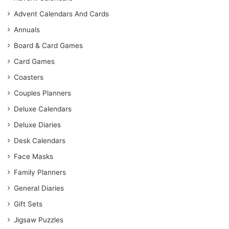
Advent Calendars And Cards
Annuals
Board & Card Games
Card Games
Coasters
Couples Planners
Deluxe Calendars
Deluxe Diaries
Desk Calendars
Face Masks
Family Planners
General Diaries
Gift Sets
Jigsaw Puzzles