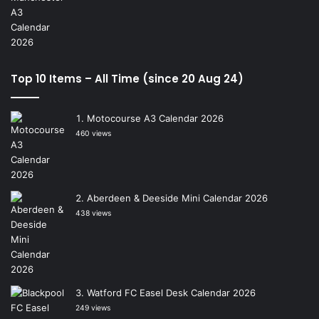
Top 10 Items – All Time (since 20 Aug 24)
Motocourse A3 Calendar 2026
460 views
Aberdeen & Deeside Mini Calendar 2026
438 views
Watford FC Easel Desk Calendar 2026
249 views