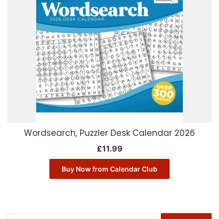
Wordsearch, Puzzler Desk Calendar 2026
£
11.99
Buy Now from Calendar Club
Search