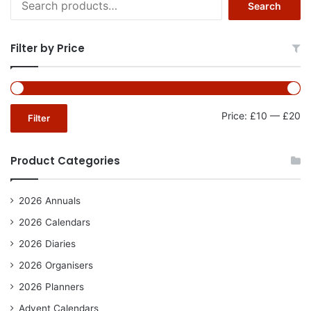
Search
for:
Filter by Price
Mi
Ma
Price:
£10
—
£20
Filter
pr
pr
Product Categories
2026 Annuals
2026 Calendars
2026 Diaries
2026 Organisers
2026 Planners
Advent Calendars