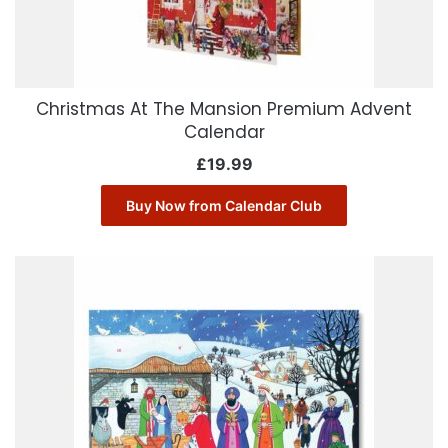
Christmas At The Mansion Premium Advent
Calendar
£
19.99
Buy Now from Calendar Club