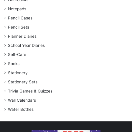
Notepads
Pencil Cases
Pencil Sets
Planner Diaries
School Year Diaries
Self-Care
Socks
Stationery
Stationery Sets
Trivia Games & Quizzes
Wall Calendars
Water Bottles