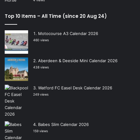
4 views
Top 10 Items – All Time (since 20 Aug 24)
Motocourse A3 Calendar 2026
460 views
Aberdeen & Deeside Mini Calendar 2026
438 views
Watford FC Easel Desk Calendar 2026
249 views
Babes Slim Calendar 2026
159 views