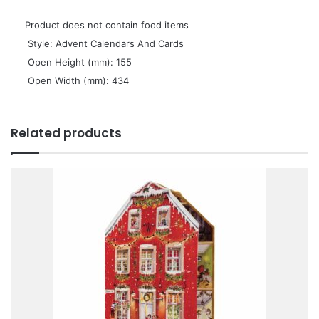
Product does not contain food items
 Style: Advent Calendars And Cards
 Open Height (mm): 155
 Open Width (mm): 434
Related products