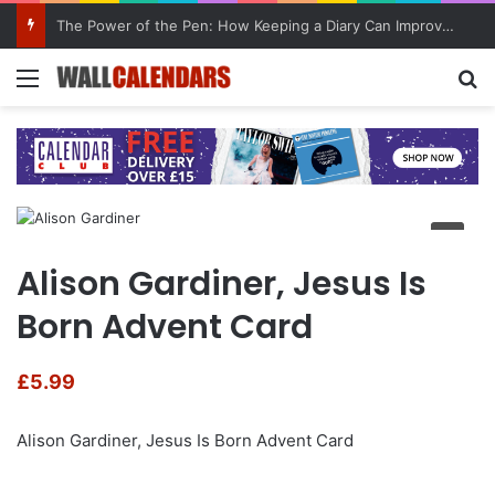
The Power of the Pen: How Keeping a Diary Can Improve Mental Health
Menu
Se
Alison Gardiner, Jesus Is
Born Advent Card
£
5.99
Alison Gardiner, Jesus Is Born Advent Card