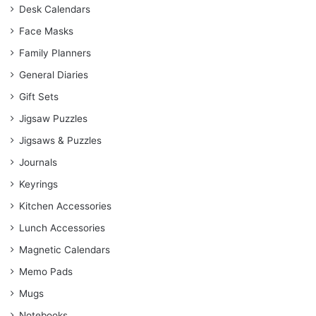
Desk Calendars
Face Masks
Family Planners
General Diaries
Gift Sets
Jigsaw Puzzles
Jigsaws & Puzzles
Journals
Keyrings
Kitchen Accessories
Lunch Accessories
Magnetic Calendars
Memo Pads
Mugs
Notebooks