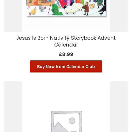
Jesus is Born Nativity Storybook Advent
Calendar
£
8.99
Buy Now from Calendar Club