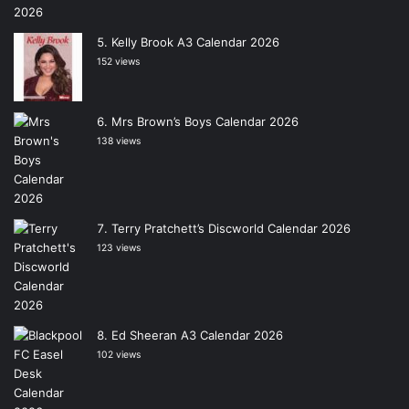
Kelly Brook A3 Calendar 2026
152 views
Mrs Brown’s Boys Calendar 2026
138 views
Terry Pratchett’s Discworld Calendar 2026
123 views
Ed Sheeran A3 Calendar 2026
102 views