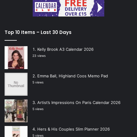
Top 10 Items – Last 30 Days
Kelly Brook A3 Calendar 2026
23 views
Emma Ball, Highland Coos Memo Pad
5 views
Artist’s Impressions On Paris Calendar 2026
5 views
Hers & His Couples Slim Planner 2026
5 views