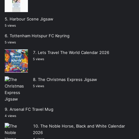
Harbour Scene Jigsaw
5 views
Tottenham Hotspur FC Keyring
5 views
Lets Travel The World Calendar 2026
5 views
The Christmas Express Jigsaw
5 views
Arsenal FC Travel Mug
4 views
The Noble Horse, Black and White Calendar
2026