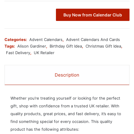
Buy Now from Calendar Club
Categories:
Advent Calendars
,
Advent Calendars And Cards
Tags:
Alison Gardiner
,
Birthday Gift Idea
,
Christmas Gift Idea
,
Fast Delivery
,
UK Retailer
Description
Whether you’re treating yourself or looking for the perfect
gift, shop with confidence from a trusted UK retailer. With
quality products, great prices, and fast delivery, it’s easy to
find something special for every occasion. This quality
product has the following attributes: