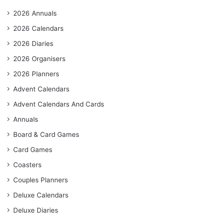
2026 Annuals
2026 Calendars
2026 Diaries
2026 Organisers
2026 Planners
Advent Calendars
Advent Calendars And Cards
Annuals
Board & Card Games
Card Games
Coasters
Couples Planners
Deluxe Calendars
Deluxe Diaries