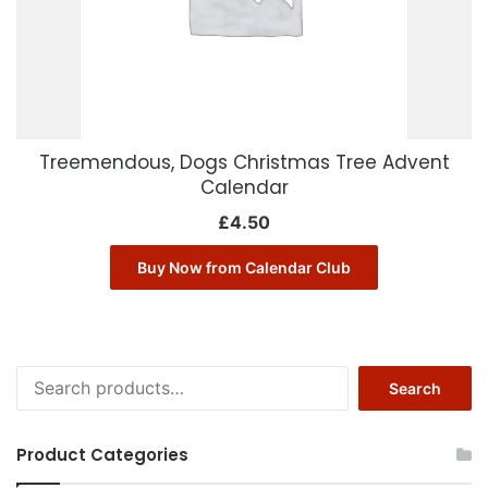
Treemendous, Dogs Christmas Tree Advent
Calendar
£
4.50
Buy Now from Calendar Club
Search
Search
for:
Product Categories