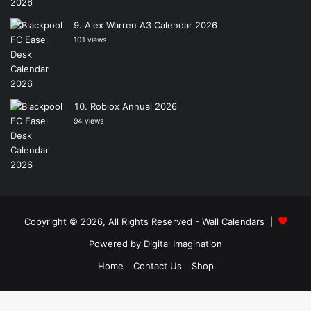
Alex Warren A3 Calendar 2026
101 views
Roblox Annual 2026
94 views
Copyright © 2026, All Rights Reserved -
Wall Calendars
|
Powered by
Digital Imagination
Home
Contact Us
Shop