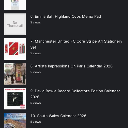
Emma Ball, Highland Coos Memo Pad
5 views
Manchester United FC Core Stripe A4 Stationery
Set
5 views
Artist’s Impressions On Paris Calendar 2026
5 views
David Bowie Record Collector’s Edition Calendar
2026
5 views
South Wales Calendar 2026
5 views