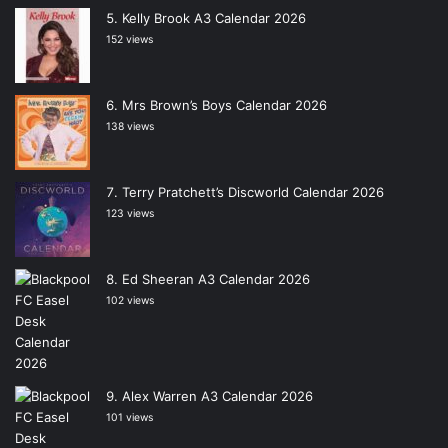
Kelly Brook A3 Calendar 2026
152 views
Mrs Brown’s Boys Calendar 2026
138 views
Terry Pratchett’s Discworld Calendar 2026
123 views
Ed Sheeran A3 Calendar 2026
102 views
Alex Warren A3 Calendar 2026
101 views