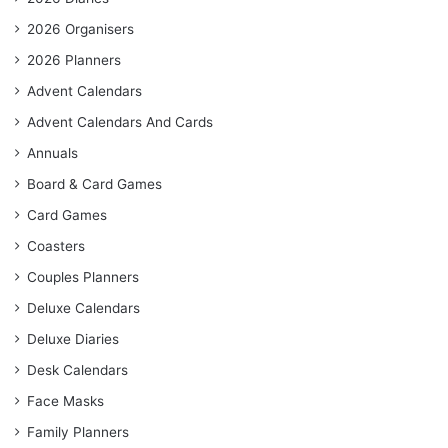
2026 Organisers
2026 Planners
Advent Calendars
Advent Calendars And Cards
Annuals
Board & Card Games
Card Games
Coasters
Couples Planners
Deluxe Calendars
Deluxe Diaries
Desk Calendars
Face Masks
Family Planners