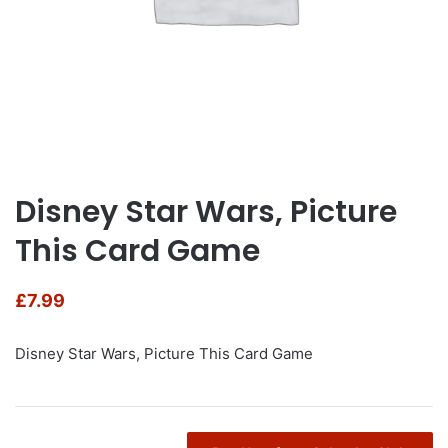
Disney Star Wars, Picture
This Card Game
£
7.99
Disney Star Wars, Picture This Card Game