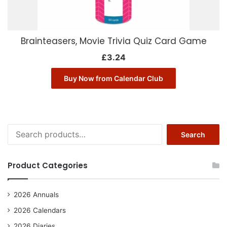
Brainteasers, Movie Trivia Quiz Card Game
£
3.24
Buy Now from Calendar Club
Search
Search
for:
Product Categories
2026 Annuals
2026 Calendars
2026 Diaries