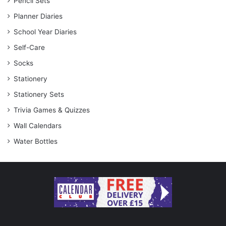
Pencil Sets
Planner Diaries
School Year Diaries
Self-Care
Socks
Stationery
Stationery Sets
Trivia Games & Quizzes
Wall Calendars
Water Bottles