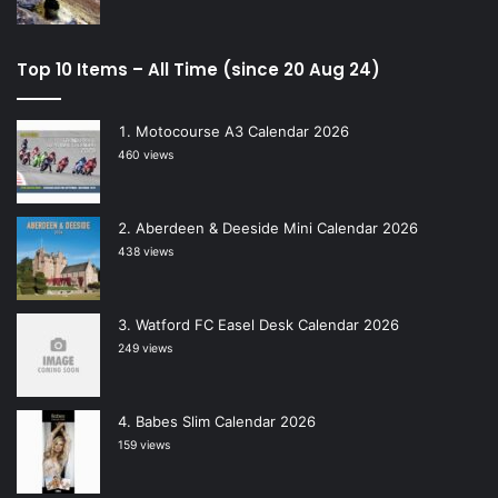
Top 10 Items – All Time (since 20 Aug 24)
Motocourse A3 Calendar 2026
460 views
Aberdeen & Deeside Mini Calendar 2026
438 views
Watford FC Easel Desk Calendar 2026
249 views
Babes Slim Calendar 2026
159 views