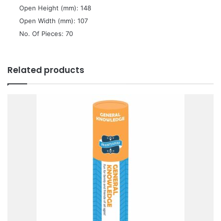
 Open Height (mm): 148
 Open Width (mm): 107
 No. Of Pieces: 70
Related products