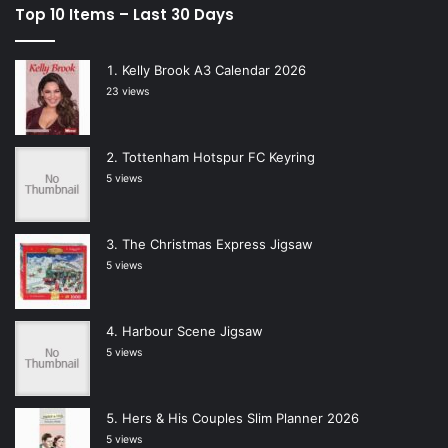
Top 10 Items – Last 30 Days
Kelly Brook A3 Calendar 2026
23 views
Tottenham Hotspur FC Keyring
5 views
The Christmas Express Jigsaw
5 views
Harbour Scene Jigsaw
5 views
Hers & His Couples Slim Planner 2026
5 views