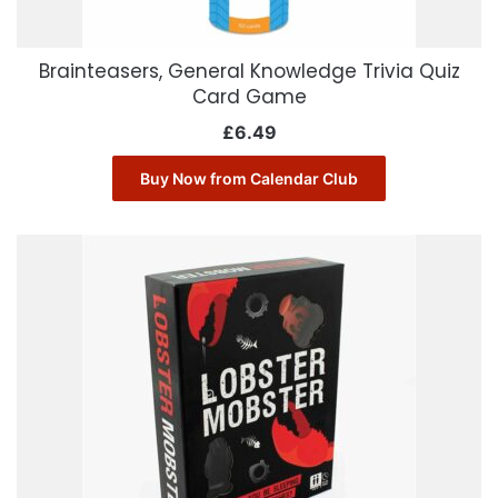
Brainteasers, General Knowledge Trivia Quiz
Card Game
£
6.49
Buy Now from Calendar Club