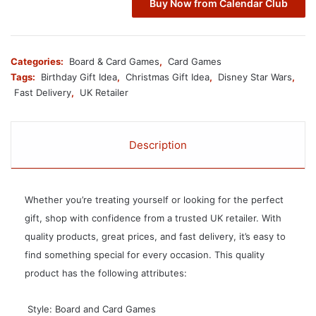
Buy Now from Calendar Club
Categories:
Board & Card Games
,
Card Games
Tags:
Birthday Gift Idea
,
Christmas Gift Idea
,
Disney Star Wars
,
Fast Delivery
,
UK Retailer
Description
Whether you’re treating yourself or looking for the perfect
gift, shop with confidence from a trusted UK retailer. With
quality products, great prices, and fast delivery, it’s easy to
find something special for every occasion. This quality
product has the following attributes:
 Style: Board and Card Games