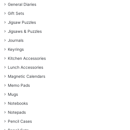
General Diaries
Gift Sets
Jigsaw Puzzles
Jigsaws & Puzzles
Journals
Keyrings
Kitchen Accessories
Lunch Accessories
Magnetic Calendars
Memo Pads
Mugs
Notebooks
Notepads
Pencil Cases