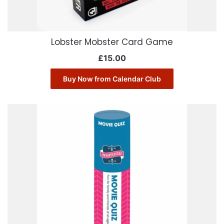
Lobster Mobster Card Game
£
15.00
Buy Now from Calendar Club