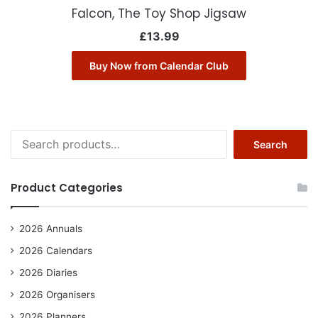
Falcon, The Toy Shop Jigsaw
£
13.99
Buy Now from Calendar Club
Search
Search
for:
Product Categories
2026 Annuals
2026 Calendars
2026 Diaries
2026 Organisers
2026 Planners