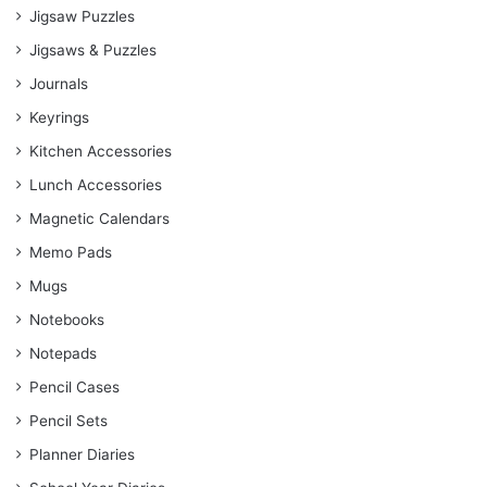
Jigsaw Puzzles
Jigsaws & Puzzles
Journals
Keyrings
Kitchen Accessories
Lunch Accessories
Magnetic Calendars
Memo Pads
Mugs
Notebooks
Notepads
Pencil Cases
Pencil Sets
Planner Diaries