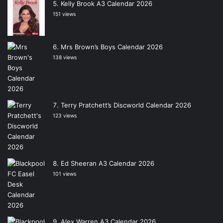
Kelly Brook A3 Calendar 2026
151 views
Mrs Brown’s Boys Calendar 2026
138 views
Terry Pratchett’s Discworld Calendar 2026
123 views
Ed Sheeran A3 Calendar 2026
101 views
Alex Warren A3 Calendar 2026