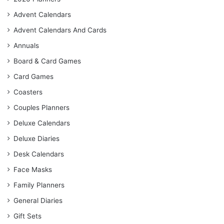
Advent Calendars
Advent Calendars And Cards
Annuals
Board & Card Games
Card Games
Coasters
Couples Planners
Deluxe Calendars
Deluxe Diaries
Desk Calendars
Face Masks
Family Planners
General Diaries
Gift Sets