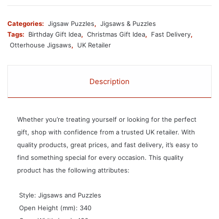
Categories:
Jigsaw Puzzles
,
Jigsaws & Puzzles
Tags:
Birthday Gift Idea
,
Christmas Gift Idea
,
Fast Delivery
,
Otterhouse Jigsaws
,
UK Retailer
Description
Whether you’re treating yourself or looking for the perfect
gift, shop with confidence from a trusted UK retailer. With
quality products, great prices, and fast delivery, it’s easy to
find something special for every occasion. This quality
product has the following attributes:
 Style: Jigsaws and Puzzles
 Open Height (mm): 340