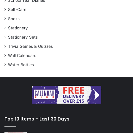
School Year Diaries
Self-Care
Socks
Stationery
Stationery Sets
Trivia Games & Quizzes
Wall Calendars
Water Bottles
Top 10 Items – Last 30 Days