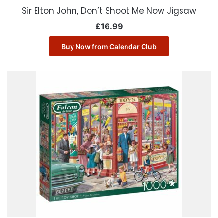
Sir Elton John, Don’t Shoot Me Now Jigsaw
£
16.99
Buy Now from Calendar Club