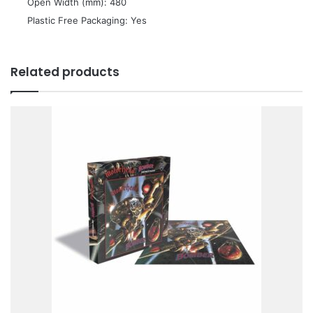
 Open Width (mm): 480
 Plastic Free Packaging: Yes
Related products