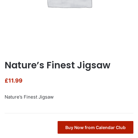
Nature’s Finest Jigsaw
£
11.99
Nature’s Finest Jigsaw
Buy Now from Calendar Club