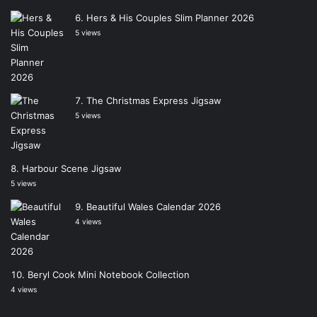
Hers & His Couples Slim Planner 2026
5 views
The Christmas Express Jigsaw
5 views
Harbour Scene Jigsaw
5 views
Beautiful Wales Calendar 2026
4 views
Beryl Cook Mini Notebook Collection
4 views