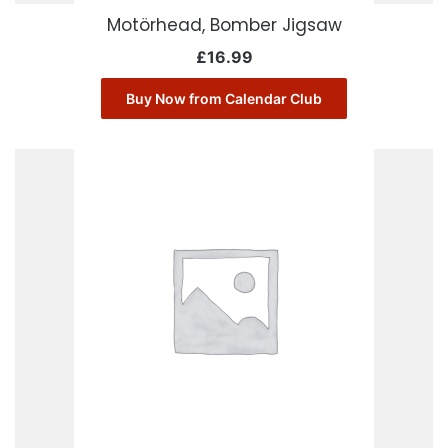
Motörhead, Bomber Jigsaw
£
16.99
Buy Now from Calendar Club