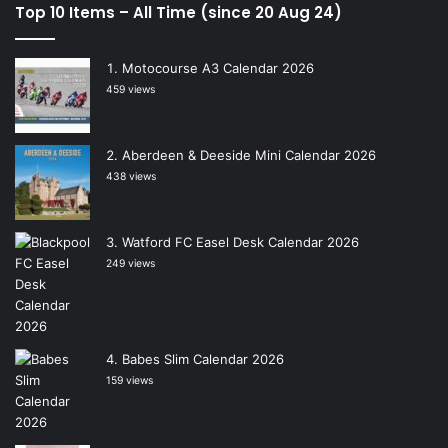
Top 10 Items – All Time (since 20 Aug 24)
Motocourse A3 Calendar 2026
459 views
Aberdeen & Deeside Mini Calendar 2026
438 views
Watford FC Easel Desk Calendar 2026
249 views
Babes Slim Calendar 2026
159 views