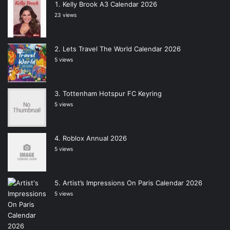
Kelly Brook A3 Calendar 2026
23 views
Lets Travel The World Calendar 2026
5 views
Tottenham Hotspur FC Keyring
5 views
Roblox Annual 2026
5 views
Artist’s Impressions On Paris Calendar 2026
5 views