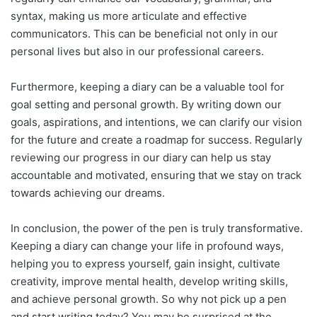
syntax, making us more articulate and effective
communicators. This can be beneficial not only in our
personal lives but also in our professional careers.
Furthermore, keeping a diary can be a valuable tool for
goal setting and personal growth. By writing down our
goals, aspirations, and intentions, we can clarify our vision
for the future and create a roadmap for success. Regularly
reviewing our progress in our diary can help us stay
accountable and motivated, ensuring that we stay on track
towards achieving our dreams.
In conclusion, the power of the pen is truly transformative.
Keeping a diary can change your life in profound ways,
helping you to express yourself, gain insight, cultivate
creativity, improve mental health, develop writing skills,
and achieve personal growth. So why not pick up a pen
and start writing today? You may be surprised at the