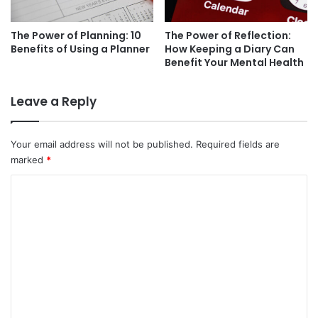
The Power of Planning: 10
The Power of Reflection:
Benefits of Using a Planner
How Keeping a Diary Can
Benefit Your Mental Health
Leave a Reply
Your email address will not be published.
Required fields are
marked
*
C
o
m
m
e
n
t