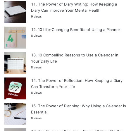
The Power of Diary Writing: How Keeping a
Diary Can Improve Your Mental Health
9 views
10 Life-Changing Benefits of Using a Planner
8 views
10 Compelling Reasons to Use a Calendar in
Your Daily Life
8 views
The Power of Reflection: How Keeping a Diary
Can Transform Your Life
8 views
The Power of Planning: Why Using a Calendar is
Essential
8 views