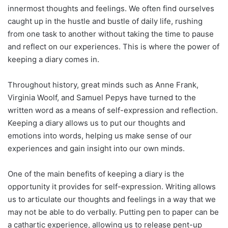
innermost thoughts and feelings. We often find ourselves
caught up in the hustle and bustle of daily life, rushing
from one task to another without taking the time to pause
and reflect on our experiences. This is where the power of
keeping a diary comes in.
Throughout history, great minds such as Anne Frank,
Virginia Woolf, and Samuel Pepys have turned to the
written word as a means of self-expression and reflection.
Keeping a diary allows us to put our thoughts and
emotions into words, helping us make sense of our
experiences and gain insight into our own minds.
One of the main benefits of keeping a diary is the
opportunity it provides for self-expression. Writing allows
us to articulate our thoughts and feelings in a way that we
may not be able to do verbally. Putting pen to paper can be
a cathartic experience, allowing us to release pent-up