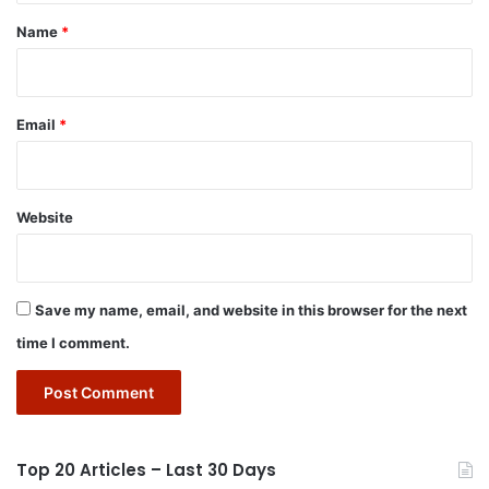
*
Name
*
Email
*
Website
Save my name, email, and website in this browser for the next
time I comment.
Top 20 Articles – Last 30 Days