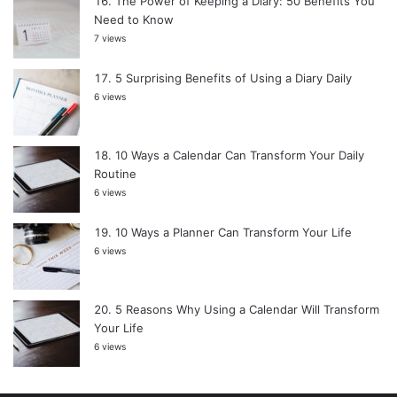
The Power of Keeping a Diary: 50 Benefits You
Need to Know
7 views
5 Surprising Benefits of Using a Diary Daily
6 views
10 Ways a Calendar Can Transform Your Daily
Routine
6 views
10 Ways a Planner Can Transform Your Life
6 views
5 Reasons Why Using a Calendar Will Transform
Your Life
6 views