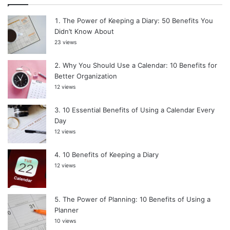
The Power of Keeping a Diary: 50 Benefits You
Didn’t Know About
23 views
Why You Should Use a Calendar: 10 Benefits for
Better Organization
12 views
10 Essential Benefits of Using a Calendar Every
Day
12 views
10 Benefits of Keeping a Diary
12 views
The Power of Planning: 10 Benefits of Using a
Planner
10 views