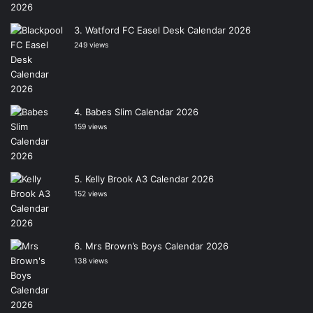
Watford FC Easel Desk Calendar 2026
249 views
Babes Slim Calendar 2026
159 views
Kelly Brook A3 Calendar 2026
152 views
Mrs Brown’s Boys Calendar 2026
138 views