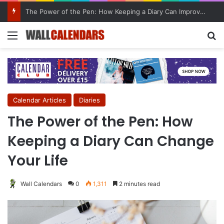
10 Benefits of Keeping a Diary
Menu
Se
Calendar Articles
Diaries
The Power of the Pen: How
Keeping a Diary Can Change
Your Life
Wall Calendars
0
1,311
2 minutes read