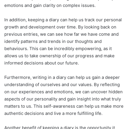
emotions and gain clarity on complex issues.
In addition, keeping a diary can help us track our personal
growth and development over time. By looking back on
previous entries, we can see how far we have come and
identify patterns and trends in our thoughts and
behaviours. This can be incredibly empowering, as it
allows us to take ownership of our progress and make
informed decisions about our future.
Furthermore, writing in a diary can help us gain a deeper
understanding of ourselves and our values. By reflecting
on our experiences and emotions, we can uncover hidden
aspects of our personality and gain insight into what truly
matters to us. This self-awareness can help us make more
authentic decisions and live a more fulfilling life.
Another benefit of keeping a diary is the opportunity it