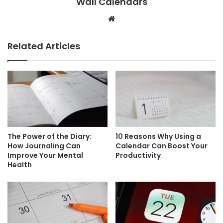
Wall Calendars
Website
Related Articles
The Power of the Diary:
10 Reasons Why Using a
How Journaling Can
Calendar Can Boost Your
Improve Your Mental
Productivity
Health