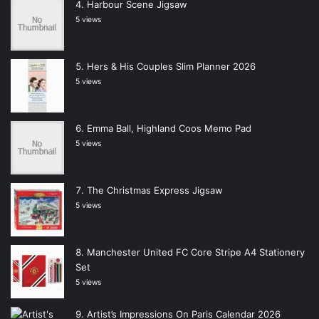
Harbour Scene Jigsaw
5 views
Hers & His Couples Slim Planner 2026
5 views
Emma Ball, Highland Coos Memo Pad
5 views
The Christmas Express Jigsaw
5 views
Manchester United FC Core Stripe A4 Stationery
Set
5 views
Artist’s Impressions On Paris Calendar 2026