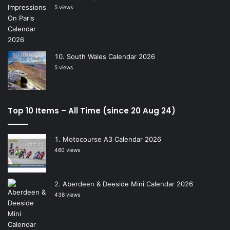
5 views
South Wales Calendar 2026
5 views
Top 10 Items – All Time (since 20 Aug 24)
Motocourse A3 Calendar 2026
460 views
Aberdeen & Deeside Mini Calendar 2026
438 views