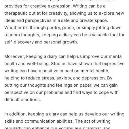
provides for creative expression. Writing can be a
therapeutic outlet for creativity, allowing us to explore new
ideas and perspectives in a safe and private space.
Whether it’s through poetry, prose, or simply jotting down
random thoughts, keeping a diary can be a valuable tool for
self-discovery and personal growth.
Moreover, keeping a diary can help us improve our mental
health and well-being. Studies have shown that expressive
writing can have a positive impact on mental health,
helping to reduce stress, anxiety, and depression. By
putting our thoughts and feelings on paper, we can gain
perspective on our problems and find ways to cope with
difficult emotions.
In addition, keeping a diary can help us develop our writing
skills and communication abilities. The act of writing
regularly can enhance our vocabulary, grammar, and