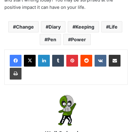
positive impact it can have on your life.
Change
Diary
Keeping
Life
Pen
Power
LinkedIn
Tumblr
Pinterest
Reddit
VKontakte
Share via Email
Print