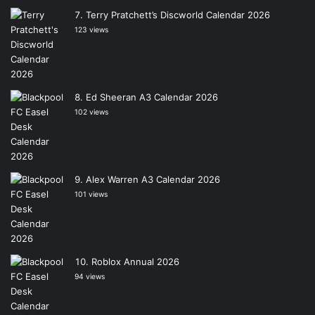
Terry Pratchett’s Discworld Calendar 2026
123 views
Ed Sheeran A3 Calendar 2026
102 views
Alex Warren A3 Calendar 2026
101 views
Roblox Annual 2026
94 views