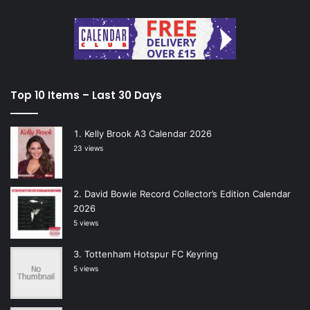
Top 10 Items – Last 30 Days
Kelly Brook A3 Calendar 2026
23 views
David Bowie Record Collector’s Edition Calendar
2026
5 views
Tottenham Hotspur FC Keyring
5 views