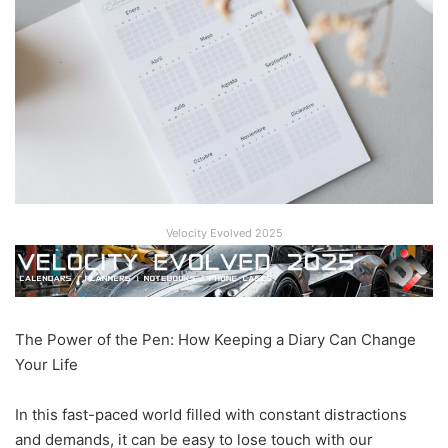
Velocity Evolved 2025
The Power of the Pen: How Keeping a Diary Can Change
Your Life
In this fast-paced world filled with constant distractions
and demands, it can be easy to lose touch with our