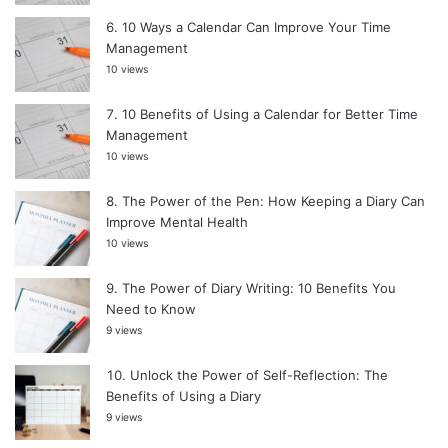
10 Ways a Calendar Can Improve Your Time
Management
10 views
10 Benefits of Using a Calendar for Better Time
Management
10 views
The Power of the Pen: How Keeping a Diary Can
Improve Mental Health
10 views
The Power of Diary Writing: 10 Benefits You
Need to Know
9 views
Unlock the Power of Self-Reflection: The
Benefits of Using a Diary
9 views