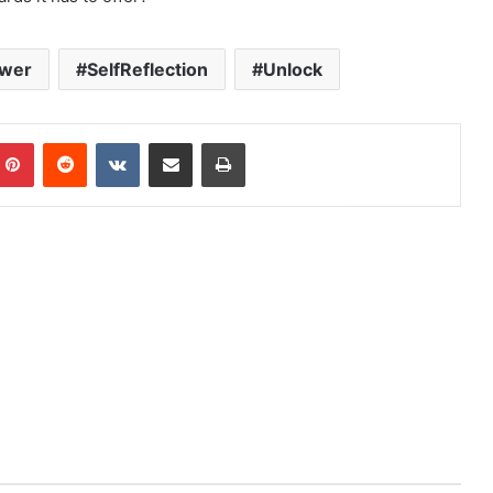
wer
SelfReflection
Unlock
mblr
Pinterest
Reddit
VKontakte
Share via Email
Print