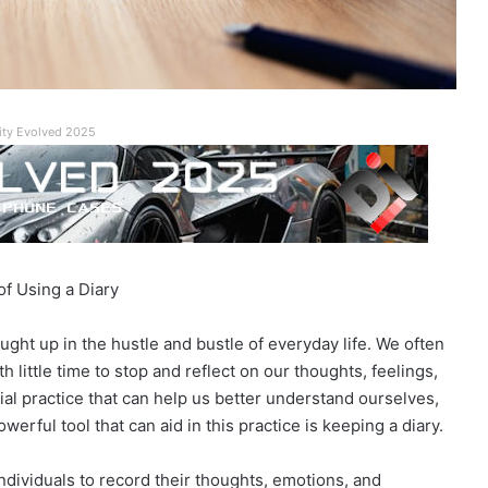
ity Evolved 2025
of Using a Diary
aught up in the hustle and bustle of everyday life. We often
h little time to stop and reflect on our thoughts, feelings,
ial practice that can help us better understand ourselves,
erful tool that can aid in this practice is keeping a diary.
ndividuals to record their thoughts, emotions, and