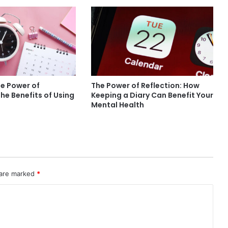
he Power of
The Power of Reflection: How
The Benefits of Using
Keeping a Diary Can Benefit Your
Mental Health
 are marked
*