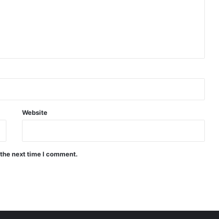
Website
 the next time I comment.