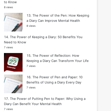
to Know
8 views
The Power of the Pen: How Keeping
a Diary Can Improve Mental Health
8 views
The Power of Keeping a Diary: 50 Benefits You
Need to Know
7 views
The Power of Reflection: How
Keeping a Diary Can Transform Your Life
7 views
The Power of Pen and Paper: 10
Benefits of Using a Diary Every Day
7 views
The Power of Putting Pen to Paper: Why Using a
Diary Can Benefit Your Mental Health
7 views