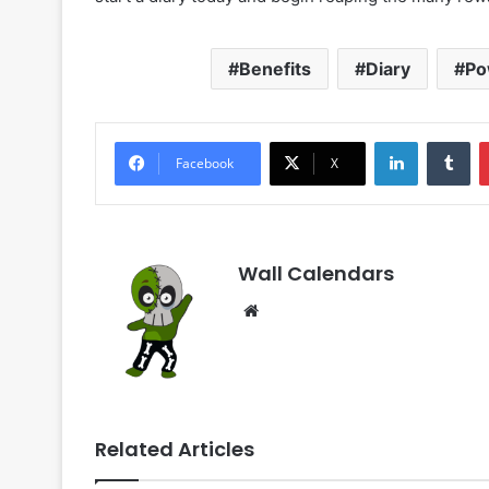
Benefits
Diary
Po
LinkedIn
Tu
Facebook
X
Wall Calendars
Website
Related Articles