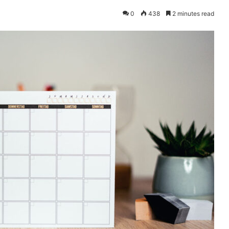
0
438
2 minutes read