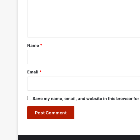
m
e
n
t
*
Name
*
Email
*
Save my name, email, and website in this browser for