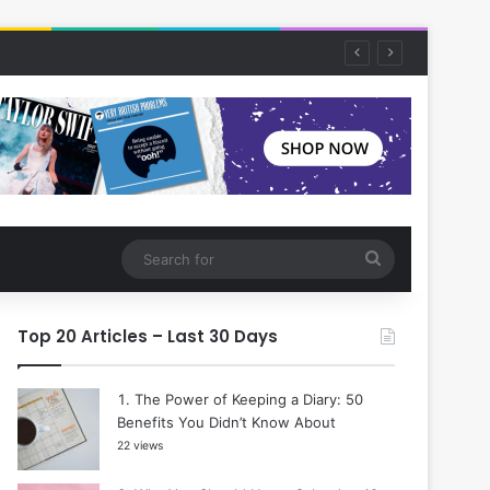
Search
for
Top 20 Articles – Last 30 Days
The Power of Keeping a Diary: 50
Benefits You Didn’t Know About
22 views