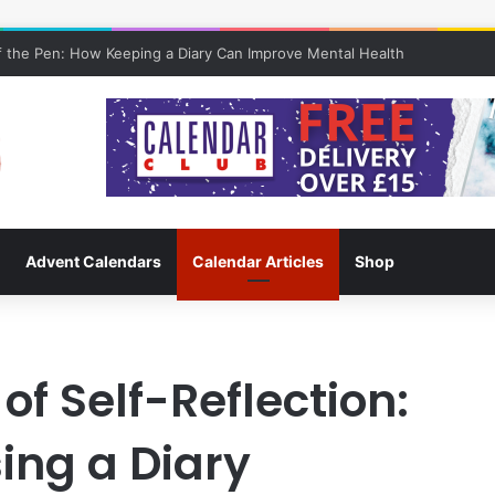
 the Pen: How Keeping a Diary Can Improve Mental Health
Advent Calendars
Calendar Articles
Shop
of Self-Reflection:
sing a Diary