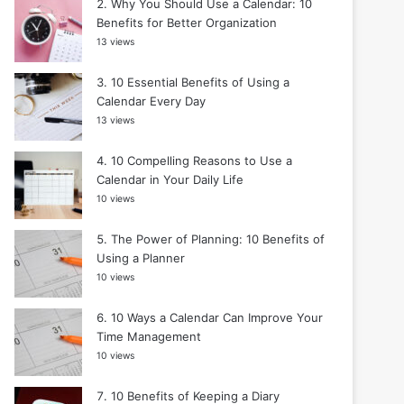
Why You Should Use a Calendar: 10
Benefits for Better Organization
13 views
10 Essential Benefits of Using a
Calendar Every Day
13 views
10 Compelling Reasons to Use a
Calendar in Your Daily Life
10 views
The Power of Planning: 10 Benefits of
Using a Planner
10 views
10 Ways a Calendar Can Improve Your
Time Management
10 views
10 Benefits of Keeping a Diary