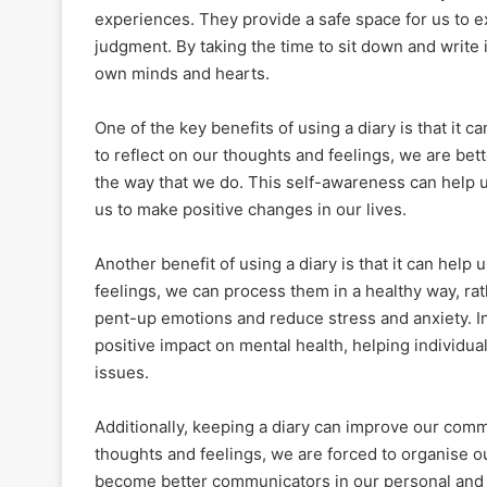
experiences. They provide a safe space for us to e
judgment. By taking the time to sit down and write i
own minds and hearts.
One of the key benefits of using a diary is that i
to reflect on our thoughts and feelings, we are bet
the way that we do. This self-awareness can help u
us to make positive changes in our lives.
Another benefit of using a diary is that it can he
feelings, we can process them in a healthy way, rat
pent-up emotions and reduce stress and anxiety. In
positive impact on mental health, helping individua
issues.
Additionally, keeping a diary can improve our comm
thoughts and feelings, we are forced to organise ou
become better communicators in our personal and 