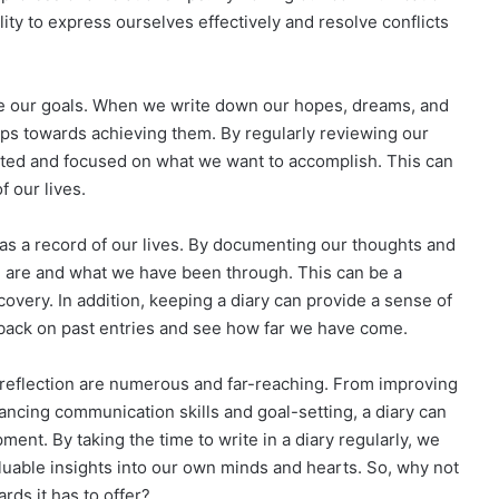
lity to express ourselves effectively and resolve conflicts
ve our goals. When we write down our hopes, dreams, and
teps towards achieving them. By regularly reviewing our
vated and focused on what we want to accomplish. This can
f our lives.
e as a record of our lives. By documenting our thoughts and
e are and what we have been through. This can be a
covery. In addition, keeping a diary can provide a sense of
ok back on past entries and see how far we have come.
lf-reflection are numerous and far-reaching. From improving
cing communication skills and goal-setting, a diary can
ent. By taking the time to write in a diary regularly, we
aluable insights into our own minds and hearts. So, why not
rds it has to offer?