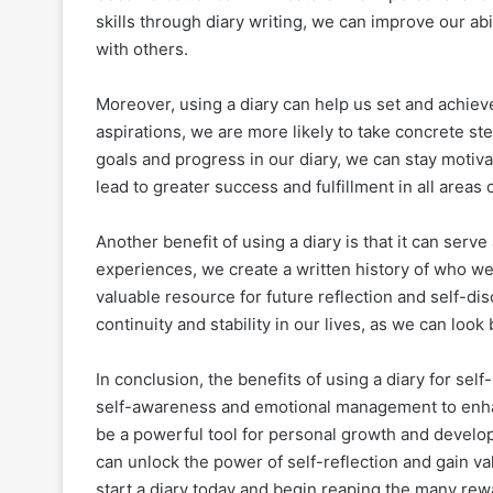
skills through diary writing, we can improve our abi
with others.
Moreover, using a diary can help us set and achie
aspirations, we are more likely to take concrete s
goals and progress in our diary, we can stay moti
lead to greater success and fulfillment in all areas o
Another benefit of using a diary is that it can serv
experiences, we create a written history of who w
valuable resource for future reflection and self-dis
continuity and stability in our lives, as we can lo
In conclusion, the benefits of using a diary for se
self-awareness and emotional management to enhan
be a powerful tool for personal growth and developm
can unlock the power of self-reflection and gain v
start a diary today and begin reaping the many rewa