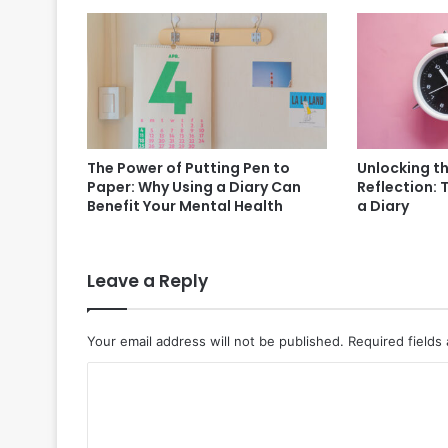
The Power of Putting Pen to
Unlocking t
Paper: Why Using a Diary Can
Reflection: 
Benefit Your Mental Health
a Diary
Leave a Reply
Your email address will not be published.
Required fields
C
o
m