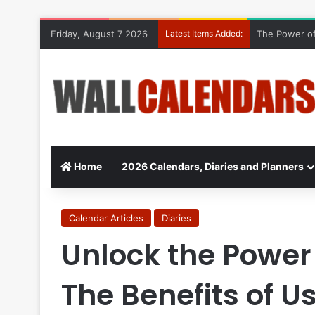
Friday, August 7 2026
Latest Items Added:
The Power of
Home
2026 Calendars, Diaries and Planners
Calendar Articles
Diaries
Unlock the Power 
The Benefits of U