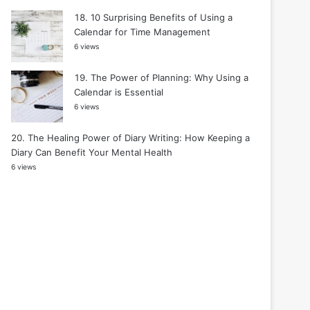
10 Surprising Benefits of Using a
Calendar for Time Management
6 views
The Power of Planning: Why Using a
Calendar is Essential
6 views
The Healing Power of Diary Writing: How Keeping a
Diary Can Benefit Your Mental Health
6 views