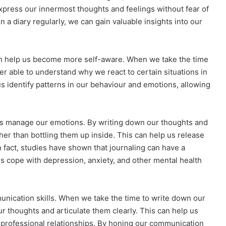
xpress our innermost thoughts and feelings without fear of
n a diary regularly, we can gain valuable insights into our
t can help us become more self-aware. When we take the time
ter able to understand why we react to certain situations in
s identify patterns in our behaviour and emotions, allowing
lp us manage our emotions. By writing down our thoughts and
her than bottling them up inside. This can help us release
 fact, studies have shown that journaling can have a
ls cope with depression, anxiety, and other mental health
unication skills. When we take the time to write down our
r thoughts and articulate them clearly. This can help us
professional relationships. By honing our communication