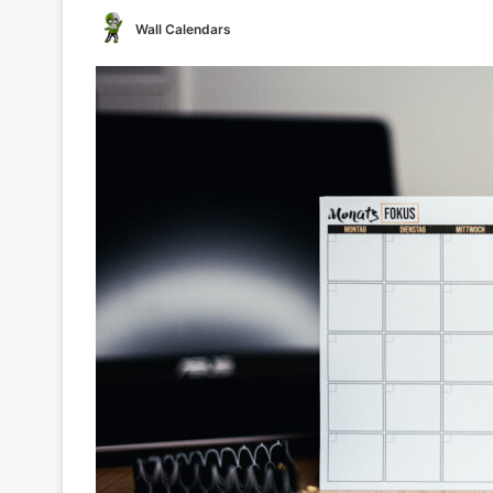
Wall Calendars