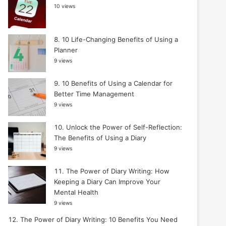
10 views
10 Life-Changing Benefits of Using a
Planner
9 views
10 Benefits of Using a Calendar for
Better Time Management
9 views
Unlock the Power of Self-Reflection:
The Benefits of Using a Diary
9 views
The Power of Diary Writing: How
Keeping a Diary Can Improve Your
Mental Health
9 views
The Power of Diary Writing: 10 Benefits You Need