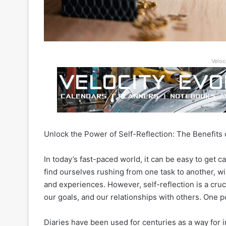
Veloc
Unlock the Power of Self-Reflection: The Benefits 
In today’s fast-paced world, it can be easy to get c
find ourselves rushing from one task to another, wit
and experiences. However, self-reflection is a cruc
our goals, and our relationships with others. One pow
Diaries have been used for centuries as a way for i