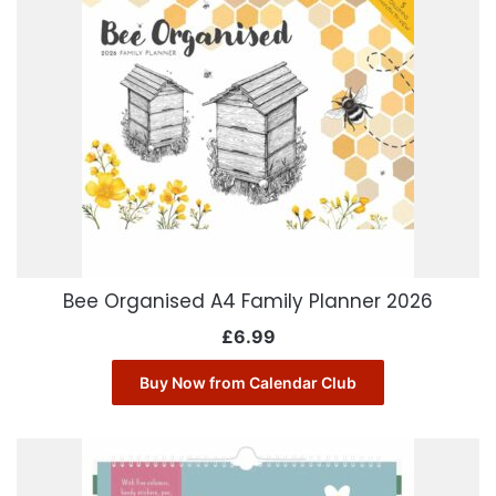
Bee Organised A4 Family Planner 2026
£
6.99
Buy Now from Calendar Club