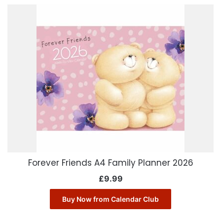
Forever Friends A4 Family Planner 2026
£
9.99
Buy Now from Calendar Club