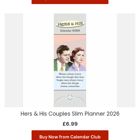
Hers & His Couples Slim Planner 2026
£
6.99
Buy Now from Calendar Club