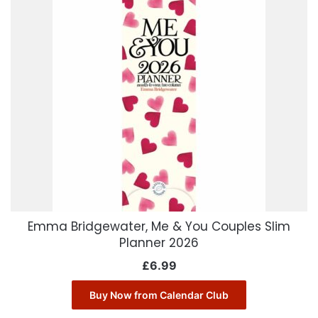
Emma Bridgewater, Me & You Couples Slim
Planner 2026
£
6.99
Buy Now from Calendar Club