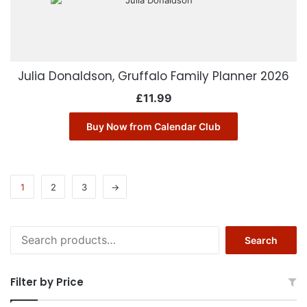
Julia Donaldson, Gruffalo Family Planner 2026
£
11.99
Buy Now from Calendar Club
1
2
3
→
Search
Search
for:
Filter by Price