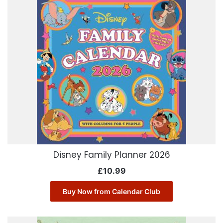
Disney Family Planner 2026
£
10.99
Buy Now from Calendar Club