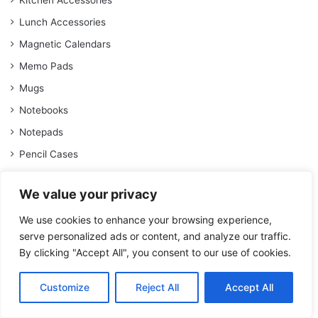
Kitchen Accessories
Lunch Accessories
Magnetic Calendars
Memo Pads
Mugs
Notebooks
Notepads
Pencil Cases
Pencil Sets
We value your privacy
Planner Diaries
We use cookies to enhance your browsing experience,
School Year Diaries
serve personalized ads or content, and analyze our traffic.
Self-Care
By clicking "Accept All", you consent to our use of cookies.
Socks
Stationery
Customize
Reject All
Accept All
Stationery Sets