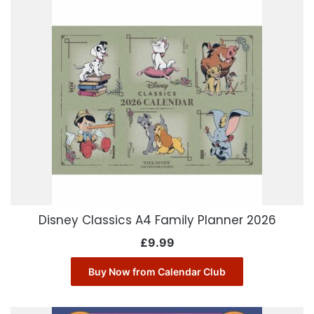
Disney Classics A4 Family Planner 2026
£
9.99
Buy Now from Calendar Club