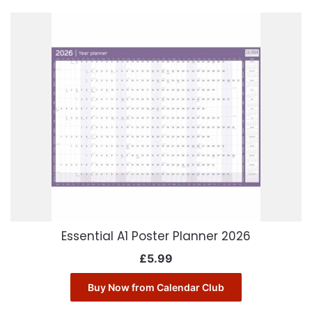
Essential A1 Poster Planner 2026
£
5.99
Buy Now from Calendar Club