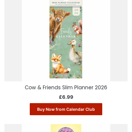
Cow & Friends Slim Planner 2026
£
6.99
Buy Now from Calendar Club