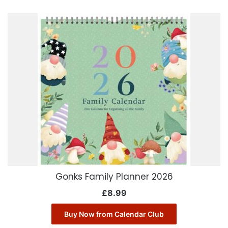
Gonks Family Planner 2026
£
8.99
Buy Now from Calendar Club