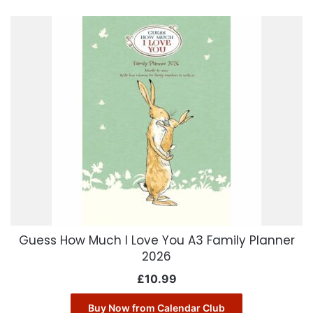
Guess How Much I Love You A3 Family Planner
2026
£
10.99
Buy Now from Calendar Club