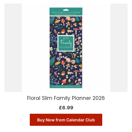
Floral Slim Family Planner 2026
£
6.99
Buy Now from Calendar Club