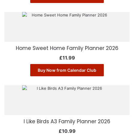
Home Sweet Home Family Planner 2026
£
11.99
Buy Now from Calendar Club
I Like Birds A3 Family Planner 2026
£
10.99