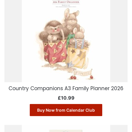
Country Companions A3 Family Planner 2026
£
10.99
Buy Now from Calendar Club