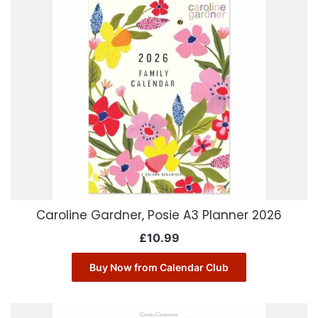
Caroline Gardner, Posie A3 Planner 2026
£
10.99
Buy Now from Calendar Club