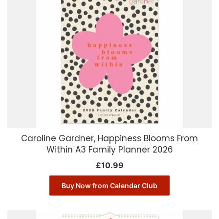
Caroline Gardner, Happiness Blooms From
Within A3 Family Planner 2026
£
10.99
Buy Now from Calendar Club