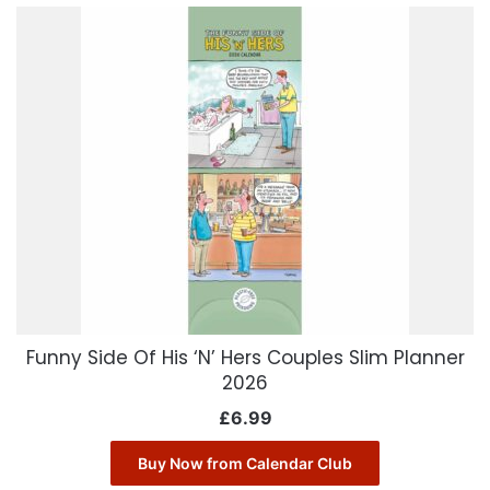
Funny Side Of His ‘N’ Hers Couples Slim Planner
2026
£
6.99
Buy Now from Calendar Club