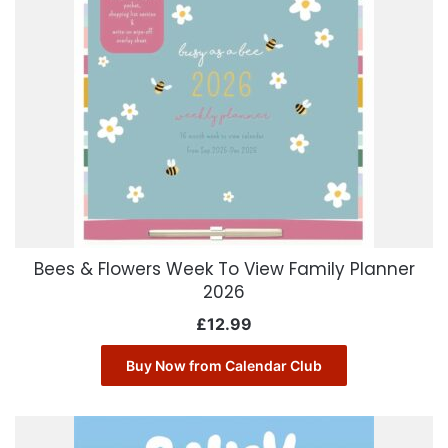
Bees & Flowers Week To View Family Planner
2026
£
12.99
Buy Now from Calendar Club