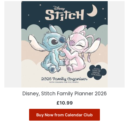
Disney, Stitch Family Planner 2026
£
10.99
Buy Now from Calendar Club