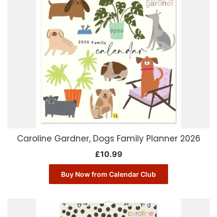
Caroline Gardner, Dogs Family Planner 2026
£
10.99
Buy Now from Calendar Club