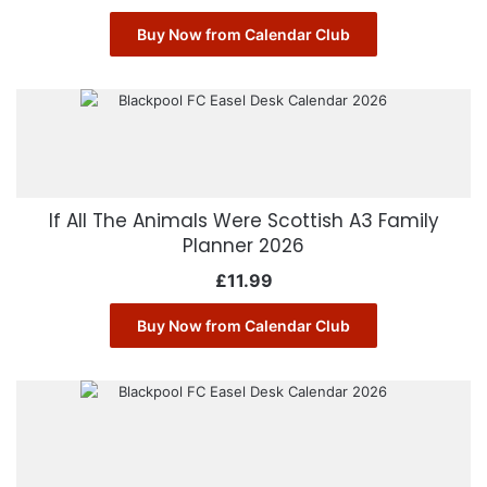
Buy Now from Calendar Club
If All The Animals Were Scottish A3 Family
Planner 2026
£
11.99
Buy Now from Calendar Club