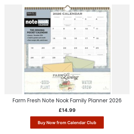
Farm Fresh Note Nook Family Planner 2026
£
14.99
Buy Now from Calendar Club