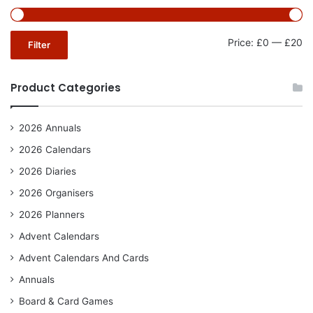
Mi
Ma
Price:
£0
—
£20
Filter
pr
pr
Product Categories
2026 Annuals
2026 Calendars
2026 Diaries
2026 Organisers
2026 Planners
Advent Calendars
Advent Calendars And Cards
Annuals
Board & Card Games