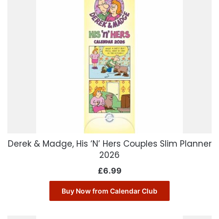
Derek & Madge, His ‘N’ Hers Couples Slim Planner
2026
£
6.99
Buy Now from Calendar Club