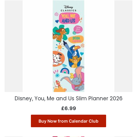
Disney, You, Me and Us Slim Planner 2026
£
6.99
Buy Now from Calendar Club