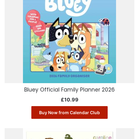
Bluey Official Family Planner 2026
£
10.99
Buy Now from Calendar Club