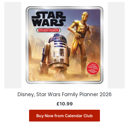
Disney, Star Wars Family Planner 2026
£
10.99
Buy Now from Calendar Club