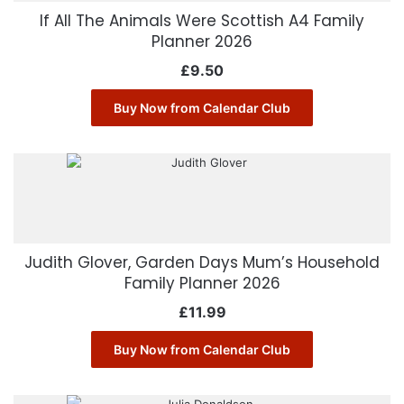
If All The Animals Were Scottish A4 Family
Planner 2026
£
9.50
Buy Now from Calendar Club
Judith Glover, Garden Days Mum’s Household
Family Planner 2026
£
11.99
Buy Now from Calendar Club