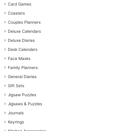
Card Games
Coasters
Couples Planners
Deluxe Calendars
Deluxe Diaries
Desk Calendars
Face Masks
Family Planners
General Diaries
Gift Sets
Jigsaw Puzzles
Jigsaws & Puzzles
Journals
Keyrings