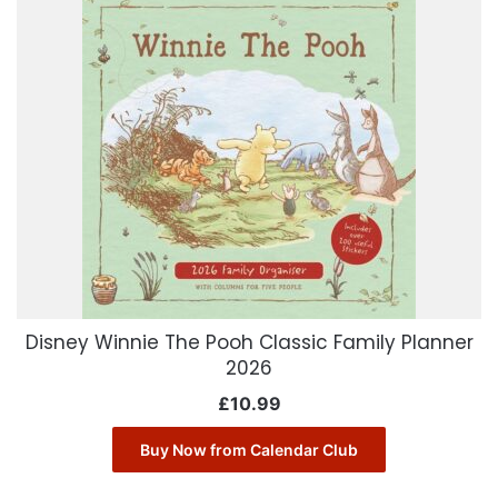
Disney Winnie The Pooh Classic Family Planner
2026
£
10.99
Buy Now from Calendar Club