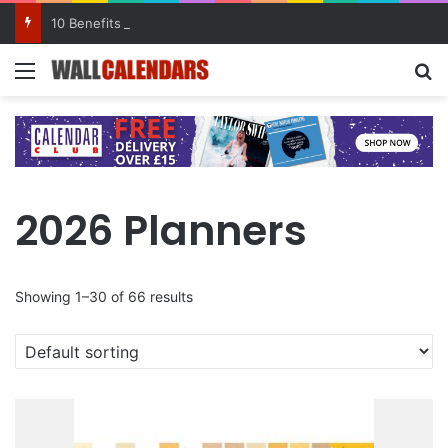
10 Benefits of Keeping a Diary
Menu
Se
2026 Planners
Showing 1–30 of 66 results