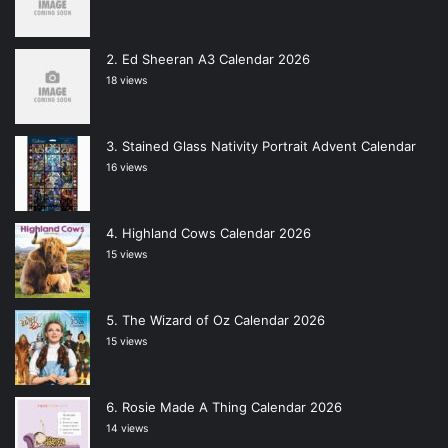
Ed Sheeran A3 Calendar 2026
18 views
Stained Glass Nativity Portrait Advent Calendar
16 views
Highland Cows Calendar 2026
15 views
The Wizard of Oz Calendar 2026
15 views
Rosie Made A Thing Calendar 2026
14 views