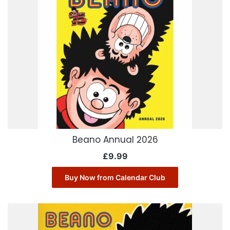
Beano Annual 2026
£
9.99
Buy Now from Calendar Club