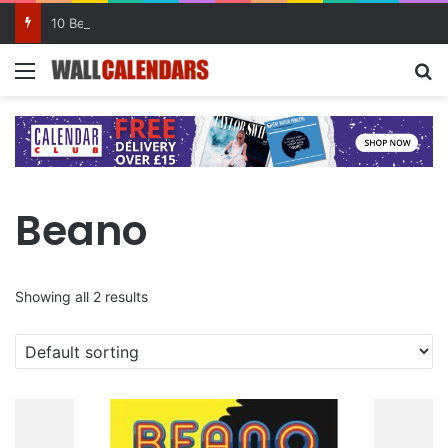
10 Benefits of Keeping a Diary
Menu
Se
Beano
Showing all 2 results