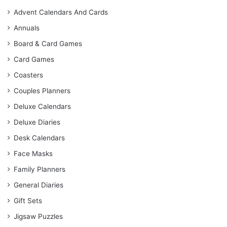
Advent Calendars And Cards
Annuals
Board & Card Games
Card Games
Coasters
Couples Planners
Deluxe Calendars
Deluxe Diaries
Desk Calendars
Face Masks
Family Planners
General Diaries
Gift Sets
Jigsaw Puzzles