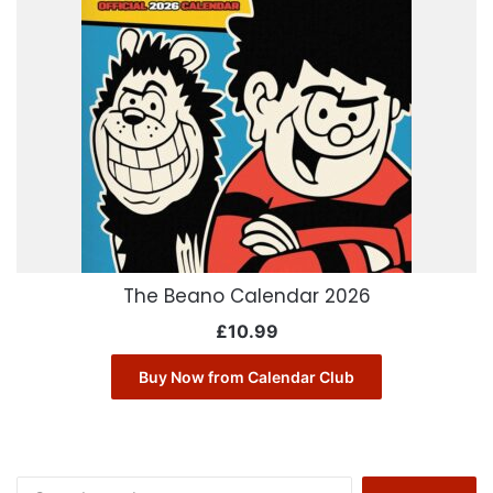
The Beano Calendar 2026
£
10.99
Buy Now from Calendar Club
Search