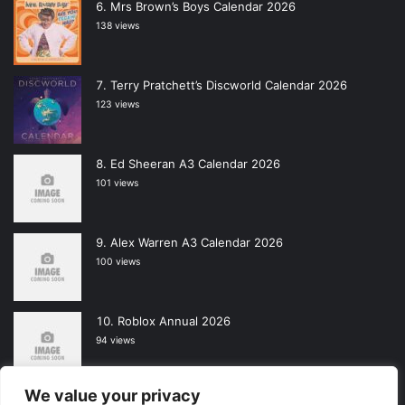
Mrs Brown’s Boys Calendar 2026
138 views
Terry Pratchett’s Discworld Calendar 2026
123 views
Ed Sheeran A3 Calendar 2026
101 views
Alex Warren A3 Calendar 2026
100 views
Roblox Annual 2026
94 views
We value your privacy