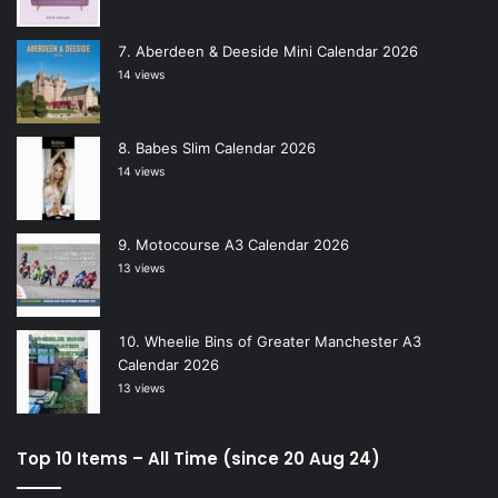
Aberdeen & Deeside Mini Calendar 2026
14 views
Babes Slim Calendar 2026
14 views
Motocourse A3 Calendar 2026
13 views
Wheelie Bins of Greater Manchester A3
Calendar 2026
13 views
Top 10 Items – All Time (since 20 Aug 24)