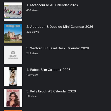
Motocourse A3 Calendar 2026
459 views
Aberdeen & Deeside Mini Calendar 2026
438 views
Watford FC Easel Desk Calendar 2026
249 views
Babes Slim Calendar 2026
159 views
Kelly Brook A3 Calendar 2026
151 views