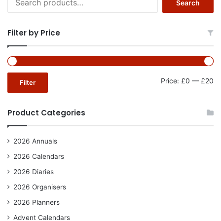
Search
for:
Filter by Price
Mi
Ma
Price:
£0
—
£20
Filter
pr
pr
Product Categories
2026 Annuals
2026 Calendars
2026 Diaries
2026 Organisers
2026 Planners
Advent Calendars