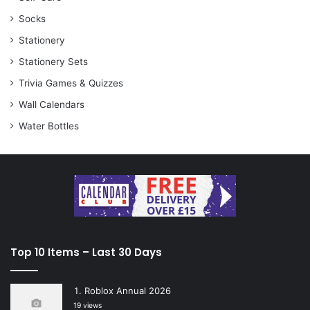
Socks
Stationery
Stationery Sets
Trivia Games & Quizzes
Wall Calendars
Water Bottles
Top 10 Items – Last 30 Days
Roblox Annual 2026
19 views