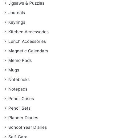
Jigsaws & Puzzles
Journals
Keyrings
Kitchen Accessories
Lunch Accessories
Magnetic Calendars
Memo Pads
Mugs
Notebooks
Notepads
Pencil Cases
Pencil Sets
Planner Diaries
School Year Diaries
Self-Care