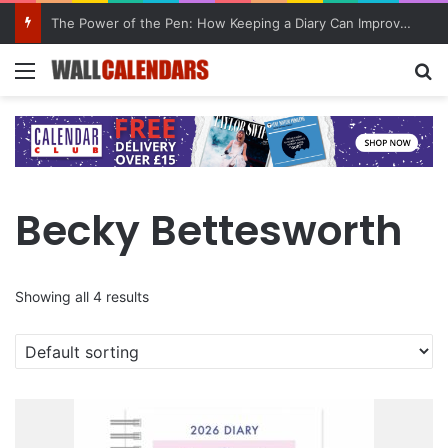
The Power of the Pen: How Keeping a Diary Can Improve Mental Health
Menu
Se
Becky Bettesworth
Showing all 4 results