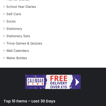
School Year Diaries
Self-Care
Socks
Stationery
Stationery Sets
Trivia Games & Quizzes
Wall Calendars
Water Bottles
Top 10 Items – Last 30 Days