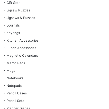
Gift Sets
Jigsaw Puzzles
Jigsaws & Puzzles
Journals
Keyrings
Kitchen Accessories
Lunch Accessories
Magnetic Calendars
Memo Pads
Mugs
Notebooks
Notepads
Pencil Cases
Pencil Sets
Planner Diaries