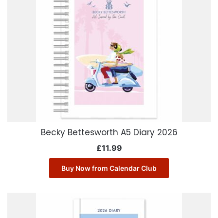
Becky Bettesworth A5 Diary 2026
£
11.99
Buy Now from Calendar Club