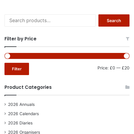
Search
Search
for:
Filter by Price
Mi
Ma
Price:
£0
—
£20
Filter
pr
pr
Product Categories
2026 Annuals
2026 Calendars
2026 Diaries
2026 Organisers