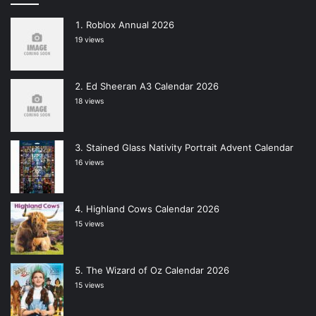
Roblox Annual 2026
19 views
Ed Sheeran A3 Calendar 2026
18 views
Stained Glass Nativity Portrait Advent Calendar
16 views
Highland Cows Calendar 2026
15 views
The Wizard of Oz Calendar 2026
15 views