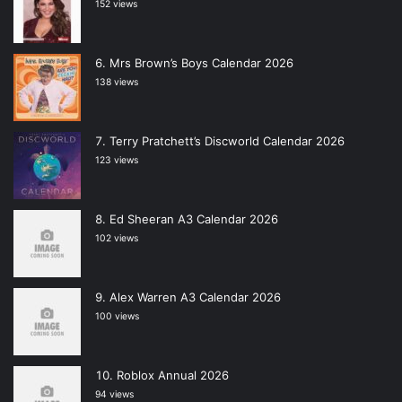
152 views
Mrs Brown’s Boys Calendar 2026
138 views
Terry Pratchett’s Discworld Calendar 2026
123 views
Ed Sheeran A3 Calendar 2026
102 views
Alex Warren A3 Calendar 2026
100 views
Roblox Annual 2026
94 views