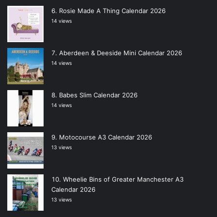
Rosie Made A Thing Calendar 2026
14 views
Aberdeen & Deeside Mini Calendar 2026
14 views
Babes Slim Calendar 2026
14 views
Motocourse A3 Calendar 2026
13 views
Wheelie Bins of Greater Manchester A3
Calendar 2026
13 views