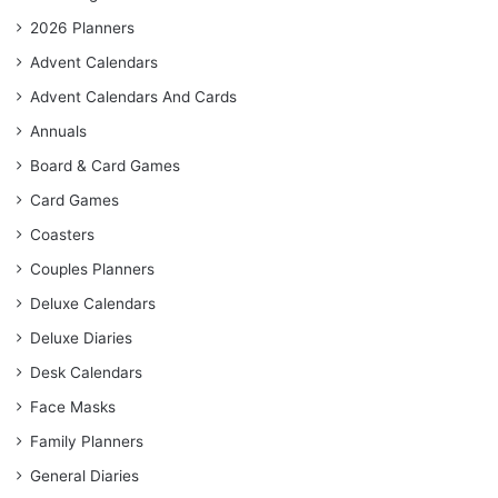
2026 Planners
Advent Calendars
Advent Calendars And Cards
Annuals
Board & Card Games
Card Games
Coasters
Couples Planners
Deluxe Calendars
Deluxe Diaries
Desk Calendars
Face Masks
Family Planners
General Diaries