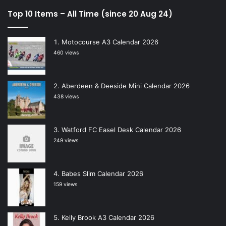
Top 10 Items – All Time (since 20 Aug 24)
Motocourse A3 Calendar 2026
460 views
Aberdeen & Deeside Mini Calendar 2026
438 views
Watford FC Easel Desk Calendar 2026
249 views
Babes Slim Calendar 2026
159 views
Kelly Brook A3 Calendar 2026