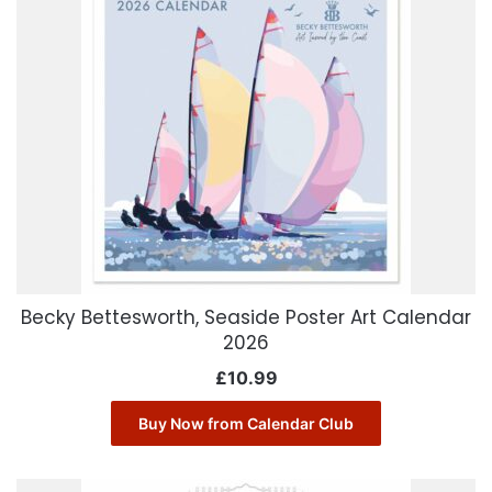
Becky Bettesworth, Seaside Poster Art Calendar
2026
£
10.99
Buy Now from Calendar Club