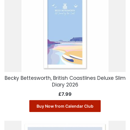
Becky Bettesworth, British Coastlines Deluxe Slim
Diary 2026
£
7.99
Buy Now from Calendar Club