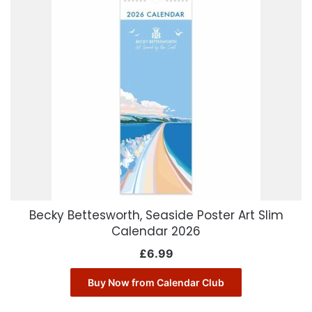
Becky Bettesworth, Seaside Poster Art Slim
Calendar 2026
£
6.99
Buy Now from Calendar Club