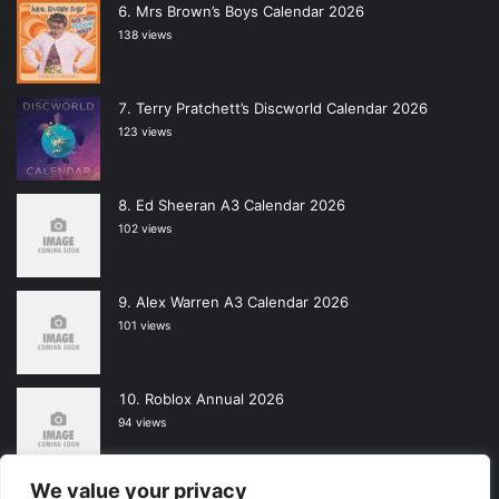
Mrs Brown’s Boys Calendar 2026
138 views
Terry Pratchett’s Discworld Calendar 2026
123 views
Ed Sheeran A3 Calendar 2026
102 views
Alex Warren A3 Calendar 2026
101 views
Roblox Annual 2026
94 views
We value your privacy