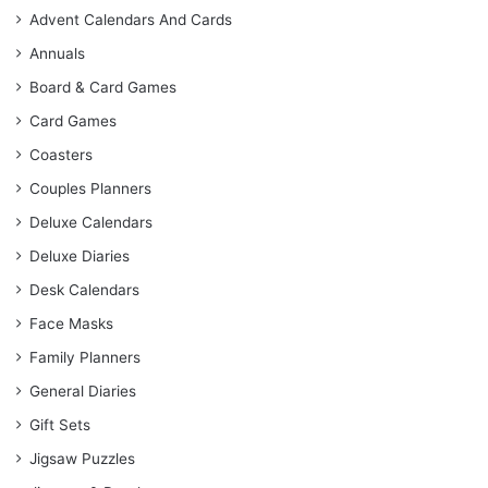
Advent Calendars And Cards
Annuals
Board & Card Games
Card Games
Coasters
Couples Planners
Deluxe Calendars
Deluxe Diaries
Desk Calendars
Face Masks
Family Planners
General Diaries
Gift Sets
Jigsaw Puzzles