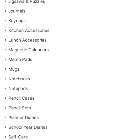
Jigsaws & Puzzles
Journals
Keyrings
Kitchen Accessories
Lunch Accessories
Magnetic Calendars
Memo Pads
Mugs
Notebooks
Notepads
Pencil Cases
Pencil Sets
Planner Diaries
School Year Diaries
Self-Care