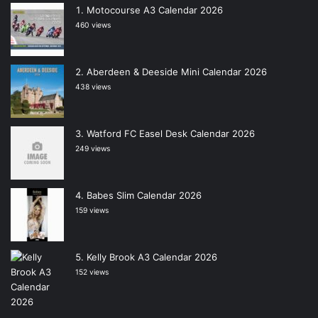
Motocourse A3 Calendar 2026
460 views
Aberdeen & Deeside Mini Calendar 2026
438 views
Watford FC Easel Desk Calendar 2026
249 views
Babes Slim Calendar 2026
159 views
Kelly Brook A3 Calendar 2026
152 views