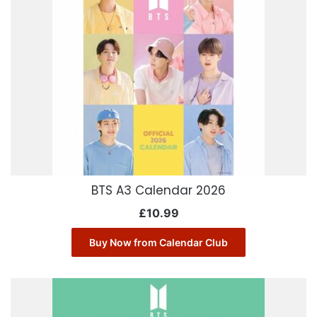
BTS A3 Calendar 2026
£
10.99
Buy Now from Calendar Club