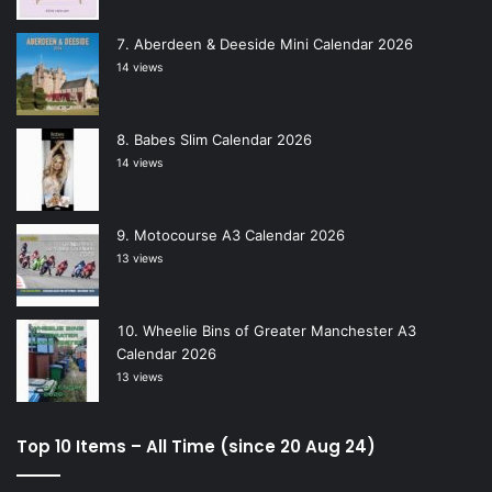
Aberdeen & Deeside Mini Calendar 2026
14 views
Babes Slim Calendar 2026
14 views
Motocourse A3 Calendar 2026
13 views
Wheelie Bins of Greater Manchester A3
Calendar 2026
13 views
Top 10 Items – All Time (since 20 Aug 24)