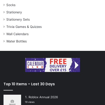
Socks
Stationery
Stationery Sets
Trivia Games & Quizzes
Wall Calendars
Water Bottles
Top 10 Items – Last 30 Days
Roblox Annual 2026
19 views