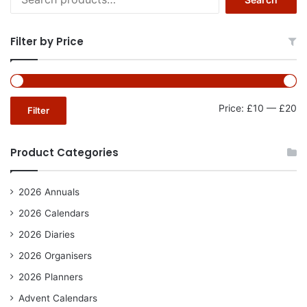
for:
Filter by Price
Mi
Ma
Price:
£10
—
£20
Filter
pr
pr
Product Categories
2026 Annuals
2026 Calendars
2026 Diaries
2026 Organisers
2026 Planners
Advent Calendars