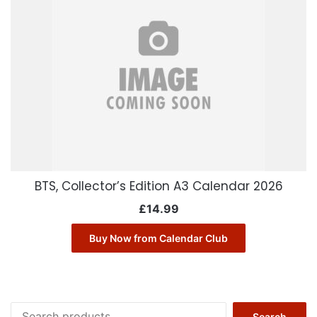
BTS, Collector’s Edition A3 Calendar 2026
£
14.99
Buy Now from Calendar Club
Search
Search