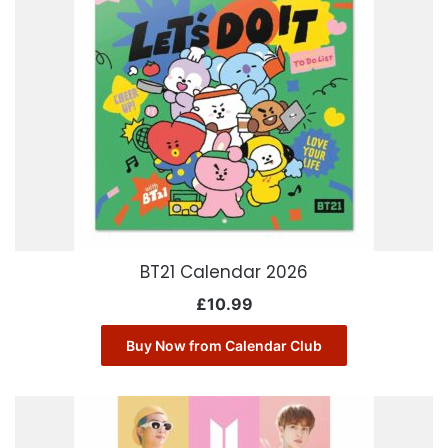
BT21 Calendar 2026
£
10.99
Buy Now from Calendar Club