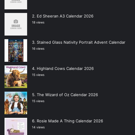
Ed Sheeran A3 Calendar 2026
18 views
Stained Glass Nativity Portrait Advent Calendar
16 views
Highland Cows Calendar 2026
15 views
The Wizard of Oz Calendar 2026
15 views
Rosie Made A Thing Calendar 2026
14 views