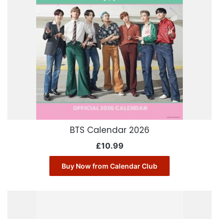
BTS Calendar 2026
£
10.99
Buy Now from Calendar Club