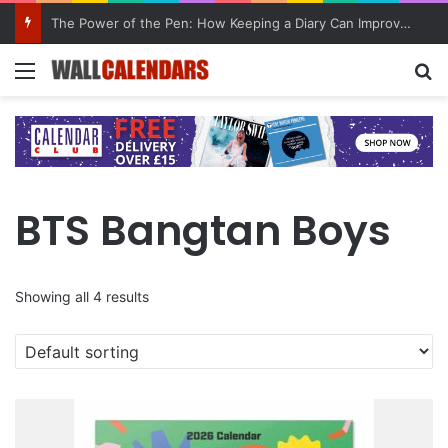
The Power of the Pen: How Keeping a Diary Can Improve Mental Health
Menu
Se
BTS Bangtan Boys
Showing all 4 results