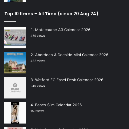
Top 10 Items – All Time (since 20 Aug 24)
Motocourse A3 Calendar 2026
459 views
Aberdeen & Deeside Mini Calendar 2026
438 views
Watford FC Easel Desk Calendar 2026
249 views
Babes Slim Calendar 2026
159 views