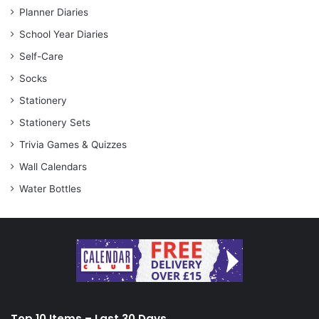
Planner Diaries
School Year Diaries
Self-Care
Socks
Stationery
Stationery Sets
Trivia Games & Quizzes
Wall Calendars
Water Bottles
Top 10 Items – Last 30 Days