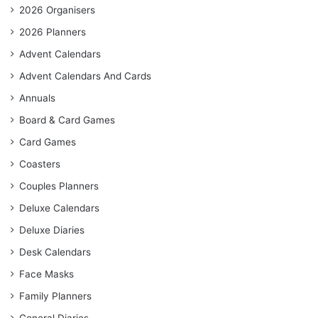
2026 Organisers
2026 Planners
Advent Calendars
Advent Calendars And Cards
Annuals
Board & Card Games
Card Games
Coasters
Couples Planners
Deluxe Calendars
Deluxe Diaries
Desk Calendars
Face Masks
Family Planners