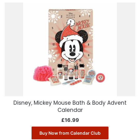
Disney, Mickey Mouse Bath & Body Advent
Calendar
£
16.99
Buy Now from Calendar Club