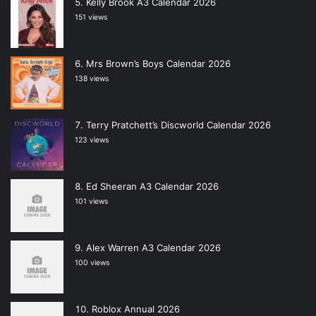
Kelly Brook A3 Calendar 2026
151 views
Mrs Brown’s Boys Calendar 2026
138 views
Terry Pratchett’s Discworld Calendar 2026
123 views
Ed Sheeran A3 Calendar 2026
101 views
Alex Warren A3 Calendar 2026
100 views
Roblox Annual 2026