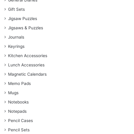
General Diaries
Gift Sets
Jigsaw Puzzles
Jigsaws & Puzzles
Journals
Keyrings
Kitchen Accessories
Lunch Accessories
Magnetic Calendars
Memo Pads
Mugs
Notebooks
Notepads
Pencil Cases
Pencil Sets