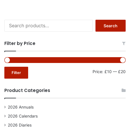
Search
Search
for:
Filter by Price
Mi
Ma
Price:
£10
—
£20
Filter
pr
pr
Product Categories
2026 Annuals
2026 Calendars
2026 Diaries