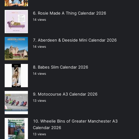
Rosie Made A Thing Calendar 2026
14 views
Aberdeen & Deeside Mini Calendar 2026
14 views
Babes Slim Calendar 2026
14 views
Motocourse A3 Calendar 2026
13 views
Wheelie Bins of Greater Manchester A3
Calendar 2026
13 views