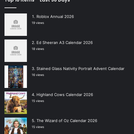
Roblox Annual 2026
19 views
Ed Sheeran A3 Calendar 2026
18 views
Stained Glass Nativity Portrait Advent Calendar
16 views
Highland Cows Calendar 2026
15 views
The Wizard of Oz Calendar 2026
15 views