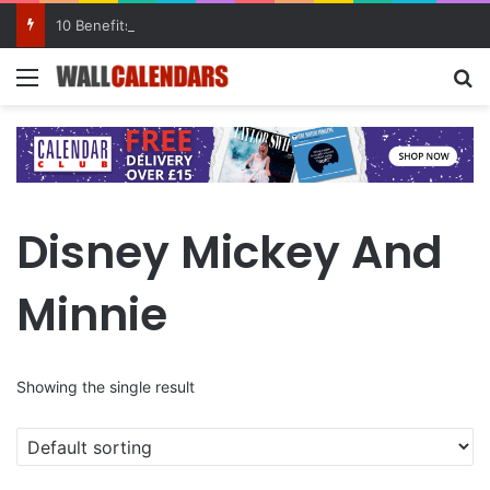
10 Benefits of Keeping a Diary
Menu
Se
Disney Mickey And
Minnie
Showing the single result