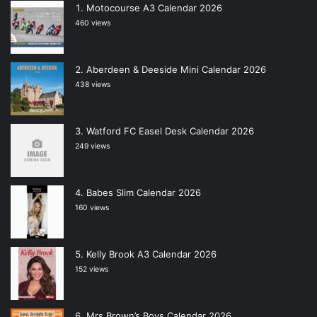
Motocourse A3 Calendar 2026
460 views
Aberdeen & Deeside Mini Calendar 2026
438 views
Watford FC Easel Desk Calendar 2026
249 views
Babes Slim Calendar 2026
160 views
Kelly Brook A3 Calendar 2026
152 views
Mrs Brown’s Boys Calendar 2026