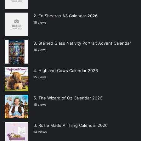
Ed Sheeran A3 Calendar 2026
18 views
Stained Glass Nativity Portrait Advent Calendar
16 views
Highland Cows Calendar 2026
15 views
The Wizard of Oz Calendar 2026
15 views
Rosie Made A Thing Calendar 2026
14 views