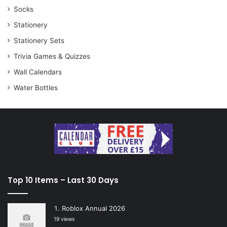
Socks
Stationery
Stationery Sets
Trivia Games & Quizzes
Wall Calendars
Water Bottles
Top 10 Items – Last 30 Days
Roblox Annual 2026
19 views