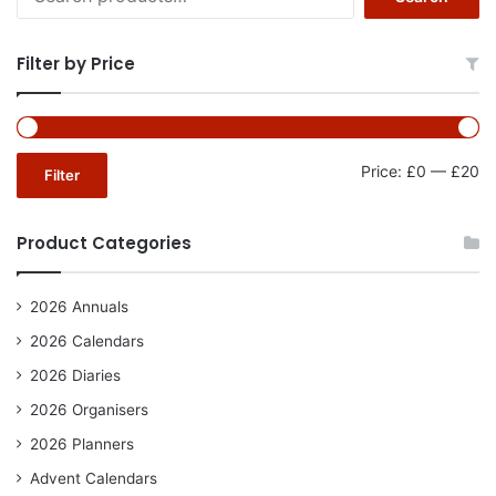
for:
Filter by Price
Mi
Ma
Price:
£0
—
£20
Filter
pr
pr
Product Categories
2026 Annuals
2026 Calendars
2026 Diaries
2026 Organisers
2026 Planners
Advent Calendars