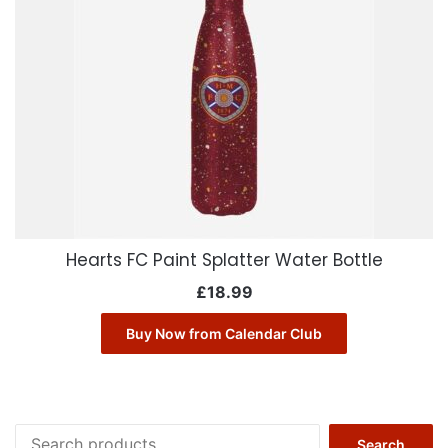
Hearts FC Paint Splatter Water Bottle
£
18.99
Buy Now from Calendar Club
Search
Search