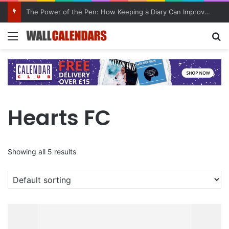
10 Benefits of Keeping a Diary
Menu
Se
Hearts FC
Showing all 5 results