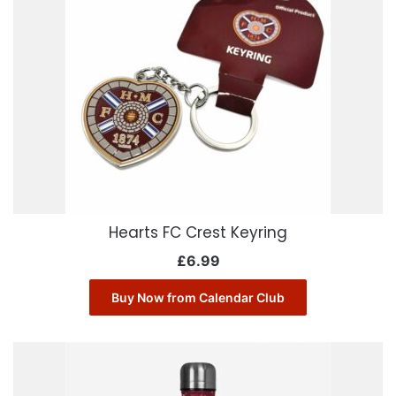
Hearts FC Crest Keyring
£
6.99
Buy Now from Calendar Club