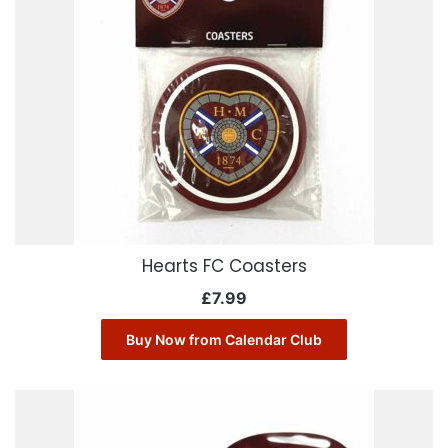
Hearts FC Coasters
£
7.99
Buy Now from Calendar Club