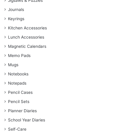
Jigsaws & Puzzles
Journals
Keyrings
Kitchen Accessories
Lunch Accessories
Magnetic Calendars
Memo Pads
Mugs
Notebooks
Notepads
Pencil Cases
Pencil Sets
Planner Diaries
School Year Diaries
Self-Care