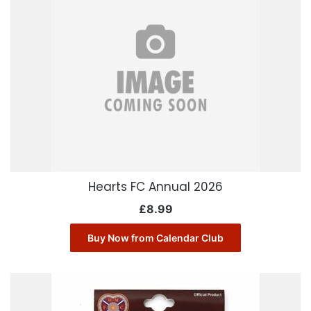
Hearts FC Annual 2026
£
8.99
Buy Now from Calendar Club