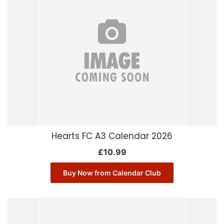
Hearts FC A3 Calendar 2026
£
10.99
Buy Now from Calendar Club