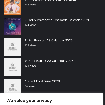
138 views
Terry Pratchett’s Discworld Calendar 2026
124 views
Ed Sheeran A3 Calendar 2026
102 views
Alex Warren A3 Calendar 2026
101 views
Roblox Annual 2026
94 views
We value your privacy