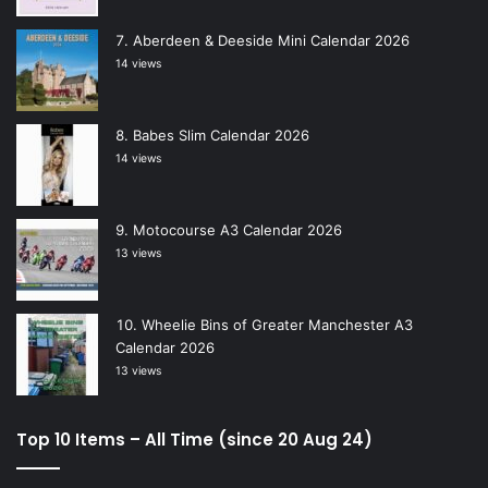
Aberdeen & Deeside Mini Calendar 2026
14 views
Babes Slim Calendar 2026
14 views
Motocourse A3 Calendar 2026
13 views
Wheelie Bins of Greater Manchester A3
Calendar 2026
13 views
Top 10 Items – All Time (since 20 Aug 24)