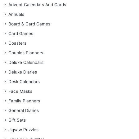
Advent Calendars And Cards
Annuals
Board & Card Games
Card Games
Coasters
Couples Planners
Deluxe Calendars
Deluxe Diaries
Desk Calendars
Face Masks
Family Planners
General Diaries
Gift Sets
Jigsaw Puzzles