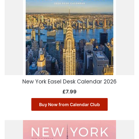
New York Easel Desk Calendar 2026
£
7.99
Buy Now from Calendar Club