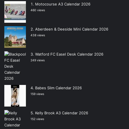
Motocourse A3 Calendar 2026
460 views
Aberdeen & Deeside Mini Calendar 2026
438 views
Watford FC Easel Desk Calendar 2026
249 views
Babes Slim Calendar 2026
159 views
Kelly Brook A3 Calendar 2026
152 views