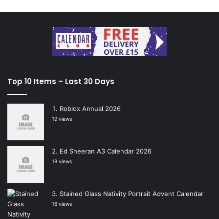
Top 10 Items – Last 30 Days
Roblox Annual 2026
19 views
Ed Sheeran A3 Calendar 2026
18 views
Stained Glass Nativity Portrait Advent Calendar
16 views