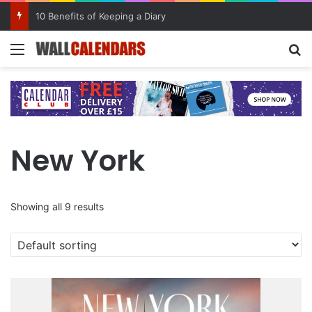
10 Benefits of Keeping a Diary
Menu
Se
New York
Showing all 9 results