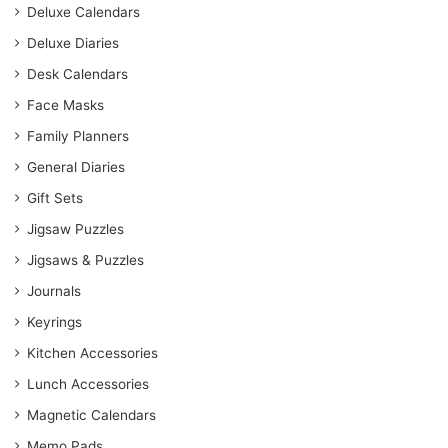
Deluxe Calendars
Deluxe Diaries
Desk Calendars
Face Masks
Family Planners
General Diaries
Gift Sets
Jigsaw Puzzles
Jigsaws & Puzzles
Journals
Keyrings
Kitchen Accessories
Lunch Accessories
Magnetic Calendars
Memo Pads