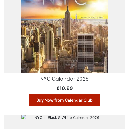
NYC Calendar 2026
£
10.99
Buy Now from Calendar Club