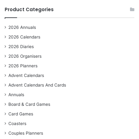
Product Categories
2026 Annuals
2026 Calendars
2026 Diaries
2026 Organisers
2026 Planners
Advent Calendars
Advent Calendars And Cards
Annuals
Board & Card Games
Card Games
Coasters
Couples Planners