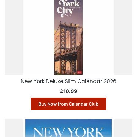
New York Deluxe Slim Calendar 2026
£
10.99
Buy Now from Calendar Club