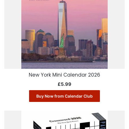
New York Mini Calendar 2026
£
5.99
Buy Now from Calendar Club