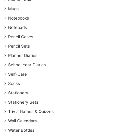
Mugs
Notebooks
Notepads
Pencil Cases
Pencil Sets
Planner Diaries
School Year Diaries
Self-Care
Socks
Stationery
Stationery Sets
Trivia Games & Quizzes
Wall Calendars
Water Bottles