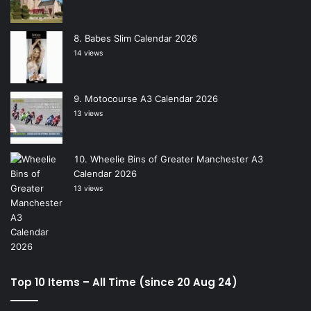
Babes Slim Calendar 2026
14 views
Motocourse A3 Calendar 2026
13 views
Wheelie Bins of Greater Manchester A3
Calendar 2026
13 views
Top 10 Items – All Time (since 20 Aug 24)