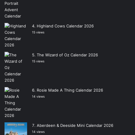
Highland Cows Calendar 2026
15 views
The Wizard of Oz Calendar 2026
15 views
Rosie Made A Thing Calendar 2026
14 views
Aberdeen & Deeside Mini Calendar 2026
14 views