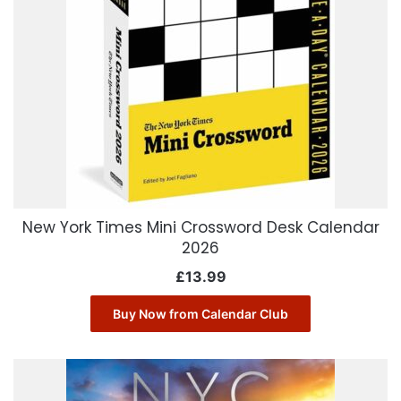
New York Times Mini Crossword Desk Calendar
2026
£
13.99
Buy Now from Calendar Club