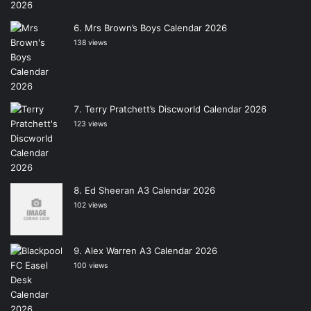
Mrs Brown’s Boys Calendar 2026
138 views
Terry Pratchett’s Discworld Calendar 2026
123 views
Ed Sheeran A3 Calendar 2026
102 views
Alex Warren A3 Calendar 2026
100 views