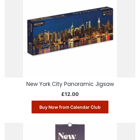
New York City Panoramic Jigsaw
£
12.00
Buy Now from Calendar Club