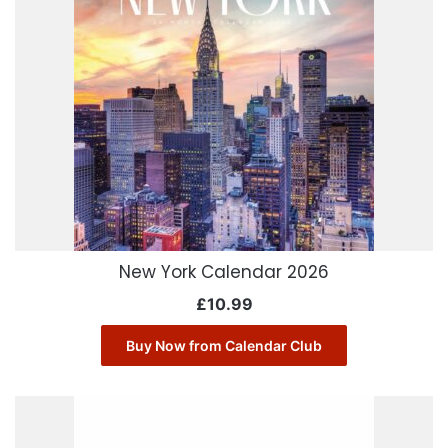
New York Calendar 2026
£
10.99
Buy Now from Calendar Club