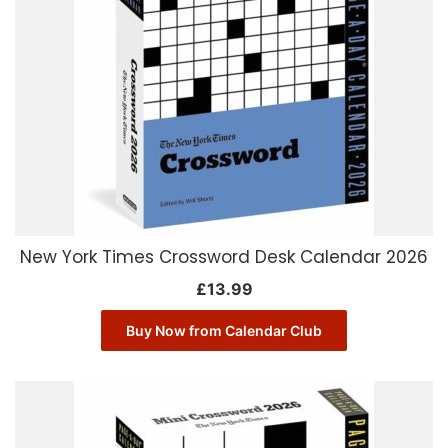
New York Times Crossword Desk Calendar 2026
£
13.99
Buy Now from Calendar Club