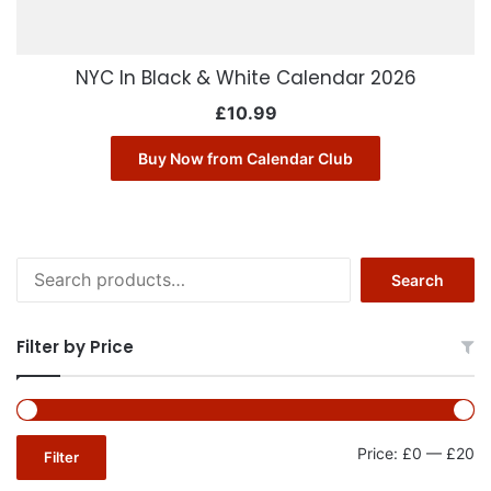
NYC In Black & White Calendar 2026
£
10.99
Buy Now from Calendar Club
Search
Search
for:
Filter by Price
Mi
Ma
Price:
£0
—
£20
Filter
pr
pr