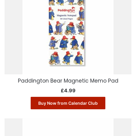
Paddington Bear Magnetic Memo Pad
£
4.99
Buy Now from Calendar Club