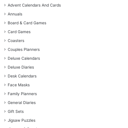
Advent Calendars And Cards
Annuals
Board & Card Games
Card Games
Coasters
Couples Planners
Deluxe Calendars
Deluxe Diaries
Desk Calendars
Face Masks
Family Planners
General Diaries
Gift Sets
Jigsaw Puzzles