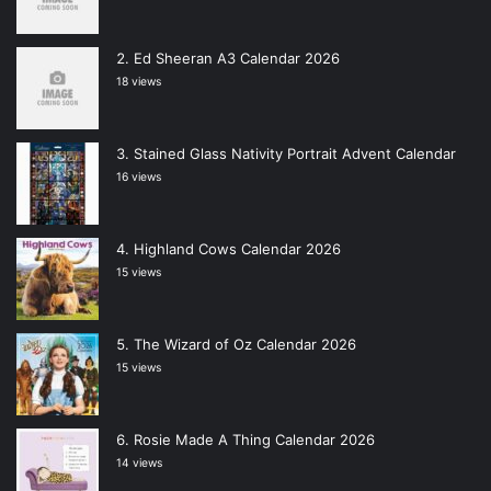
Ed Sheeran A3 Calendar 2026
18 views
Stained Glass Nativity Portrait Advent Calendar
16 views
Highland Cows Calendar 2026
15 views
The Wizard of Oz Calendar 2026
15 views
Rosie Made A Thing Calendar 2026
14 views