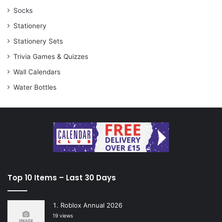
Socks
Stationery
Stationery Sets
Trivia Games & Quizzes
Wall Calendars
Water Bottles
Top 10 Items – Last 30 Days
Roblox Annual 2026
19 views