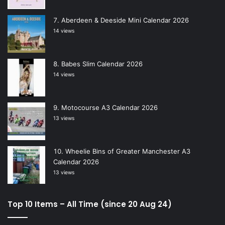
Aberdeen & Deeside Mini Calendar 2026
14 views
Babes Slim Calendar 2026
14 views
Motocourse A3 Calendar 2026
13 views
Wheelie Bins of Greater Manchester A3
Calendar 2026
13 views
Top 10 Items – All Time (since 20 Aug 24)