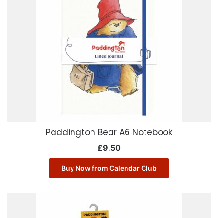
Paddington Bear A6 Notebook
£
9.50
Buy Now from Calendar Club