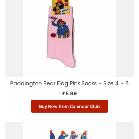
Paddington Bear Flag Pink Socks – Size 4 – 8
£
5.99
Buy Now from Calendar Club