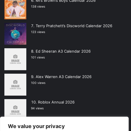
Mrs Brown’s Boys Calendar 2026
138 views
Terry Pratchett’s Discworld Calendar 2026
123 views
Ed Sheeran A3 Calendar 2026
101 views
Alex Warren A3 Calendar 2026
100 views
Roblox Annual 2026
94 views
We value your privacy