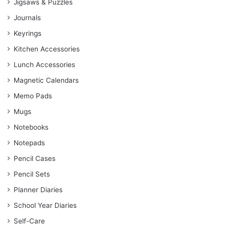
Jigsaws & Puzzles
Journals
Keyrings
Kitchen Accessories
Lunch Accessories
Magnetic Calendars
Memo Pads
Mugs
Notebooks
Notepads
Pencil Cases
Pencil Sets
Planner Diaries
School Year Diaries
Self-Care