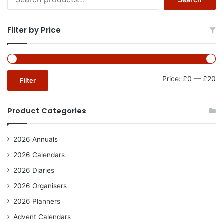
for:
Filter by Price
Mi
Ma
Price:
£0
—
£20
Filter
pr
pr
Product Categories
2026 Annuals
2026 Calendars
2026 Diaries
2026 Organisers
2026 Planners
Advent Calendars