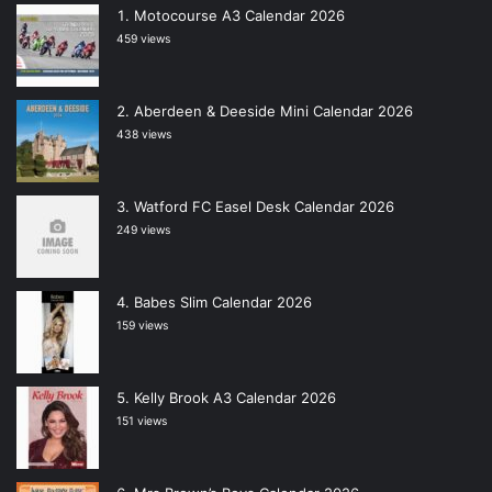
Motocourse A3 Calendar 2026
459 views
Aberdeen & Deeside Mini Calendar 2026
438 views
Watford FC Easel Desk Calendar 2026
249 views
Babes Slim Calendar 2026
159 views
Kelly Brook A3 Calendar 2026
151 views