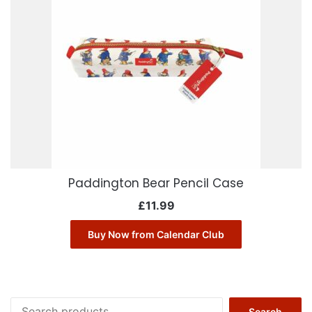
Paddington Bear Pencil Case
£
11.99
Buy Now from Calendar Club
Search
Search