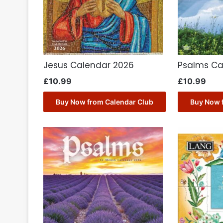
Jesus Calendar 2026
Psalms Ca
£
10.99
£
10.99
Buy Now from Calendar Club
Buy Now 