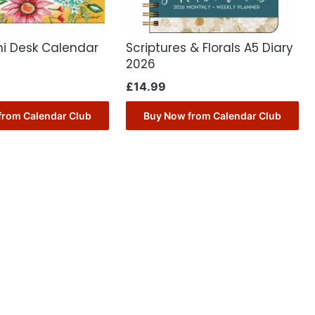
ni Desk Calendar
Scriptures & Florals A5 Diary
2026
£
14.99
from Calendar Club
Buy Now from Calendar Club