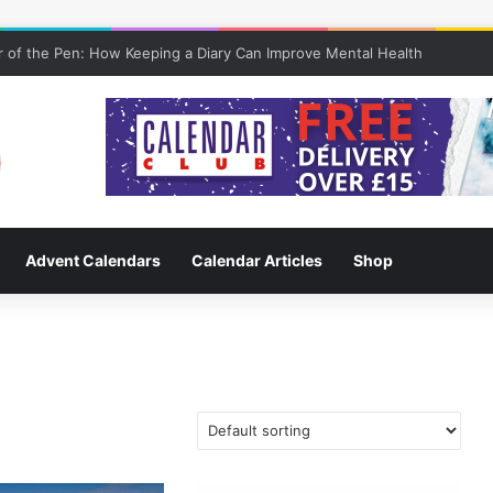
 of the Pen: How Keeping a Diary Can Improve Mental Health
Advent Calendars
Calendar Articles
Shop