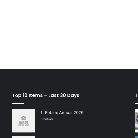
Top 10 Items – Last 30 Days
T
Roblox Annual 2026
19 views