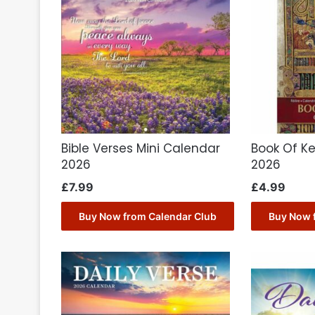
Bible Verses Mini Calendar
Book Of Ke
2026
2026
£
7.99
£
4.99
Buy Now from Calendar Club
Buy Now 