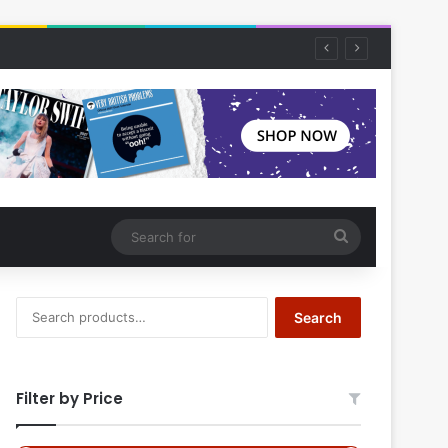
Search
for
Search
Search
for:
Filter by Price