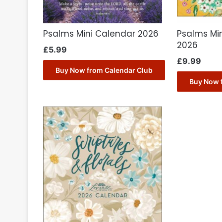
Psalms Mini Calendar 2026
Psalms Mi
2026
£
5.99
£
9.99
Buy Now from Calendar Club
Buy Now 