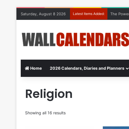
Saturday, August 8 2026
Latest Items Added:
The Power
Home
2026 Calendars, Diaries and Planners
Religion
Showing all 16 results