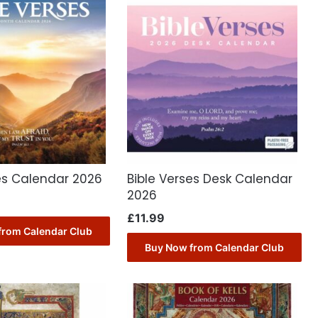
es Calendar 2026
Bible Verses Desk Calendar
2026
£
11.99
from Calendar Club
Buy Now from Calendar Club