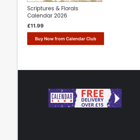
Scriptures & Florals
Calendar 2026
£
11.99
Buy Now from Calendar Club