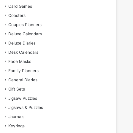
Card Games
Coasters
Couples Planners
Deluxe Calendars
Deluxe Diaries
Desk Calendars
Face Masks
Family Planners
General Diaries
Gift Sets
Jigsaw Puzzles
Jigsaws & Puzzles
Journals
Keyrings