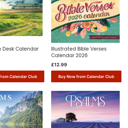
e Desk Calendar
Illustrated Bible Verses
Calendar 2026
£
12.99
from Calendar Club
Buy Now from Calendar Club