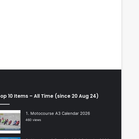
op 10 Items – All Time (since 20 Aug 24)
Motocourse A3 Calendar 2026
460 views