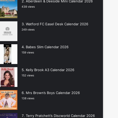
Aberdeen & Deeside Mini Calendar 2026
438 views
Watford FC Easel Desk Calendar 2026
249 views
Babes Slim Calendar 2026
159 views
Kelly Brook A3 Calendar 2026
152 views
Mrs Brown’s Boys Calendar 2026
138 views
Terry Pratchett’s Discworld Calendar 2026