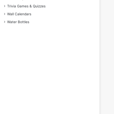
Trivia Games & Quizzes
Wall Calendars
Water Bottles