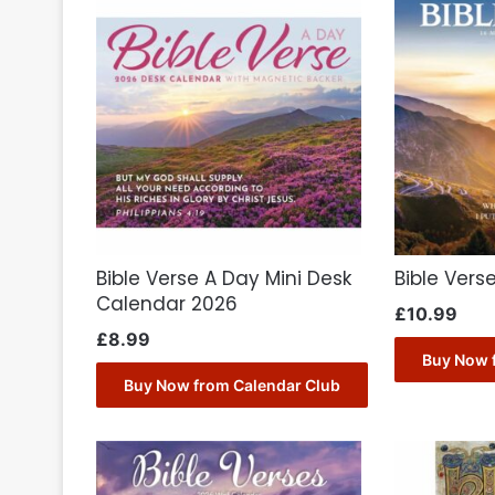
Bible Verse A Day Mini Desk
Bible Vers
Calendar 2026
£
10.99
£
8.99
Buy Now 
Buy Now from Calendar Club