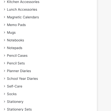
Kitchen Accessories
Lunch Accessories
Magnetic Calendars
Memo Pads
Mugs
Notebooks
Notepads
Pencil Cases
Pencil Sets
Planner Diaries
School Year Diaries
Self-Care
Socks
Stationery
Stationery Sets