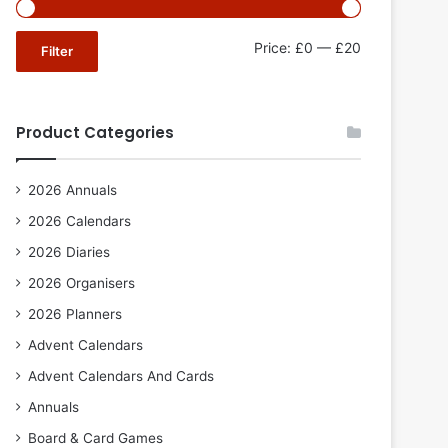
Min
Max
Price:
£0
—
£20
Filter
price
price
Product Categories
2026 Annuals
2026 Calendars
2026 Diaries
2026 Organisers
2026 Planners
Advent Calendars
Advent Calendars And Cards
Annuals
Board & Card Games