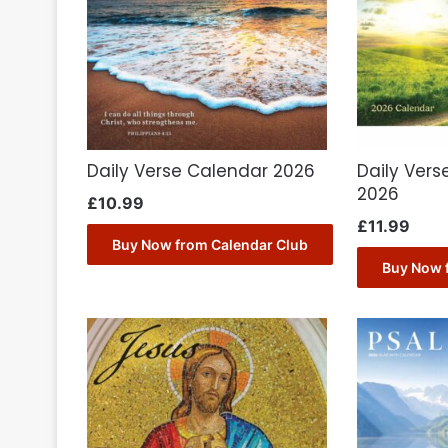
Daily Verse Calendar 2026
Daily Vers
2026
£
10.99
£
11.99
Buy Now from Calendar Club
Buy Now 