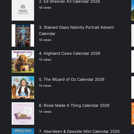
Ed Sheeran A3 Calendar 2026
18 views
Stained Glass Nativity Portrait Advent
Calendar
16 views
Highland Cows Calendar 2026
15 views
The Wizard of Oz Calendar 2026
15 views
Rosie Made A Thing Calendar 2026
14 views
Aberdeen & Deeside Mini Calendar 2026