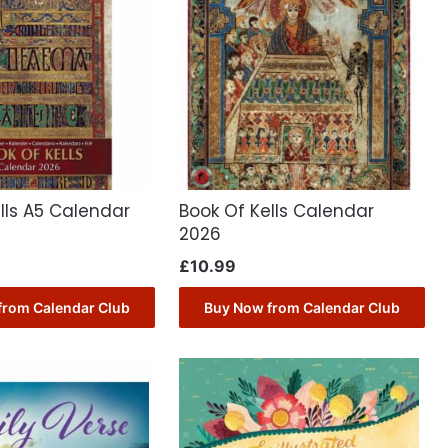
lls A5 Calendar
Book Of Kells Calendar
2026
£
10.99
from Calendar Club
Buy Now from Calendar Club