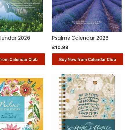
lendar 2026
Psalms Calendar 2026
£
10.99
from Calendar Club
Buy Now from Calendar Club