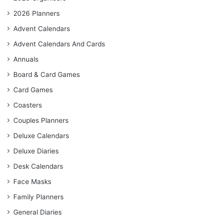
2026 Planners
Advent Calendars
Advent Calendars And Cards
Annuals
Board & Card Games
Card Games
Coasters
Couples Planners
Deluxe Calendars
Deluxe Diaries
Desk Calendars
Face Masks
Family Planners
General Diaries