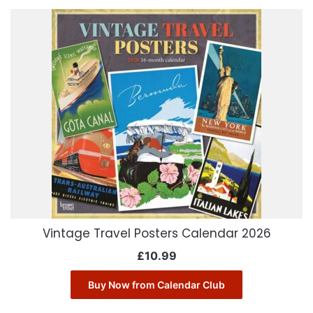
Vintage Travel Posters Calendar 2026
£
10.99
Buy Now from Calendar Club