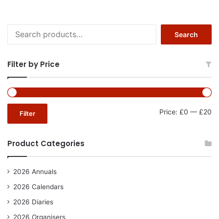
Search
Search
for:
Filter by Price
Mi
Ma
Price:
£0
—
£20
Filter
pr
pr
Product Categories
2026 Annuals
2026 Calendars
2026 Diaries
2026 Organisers