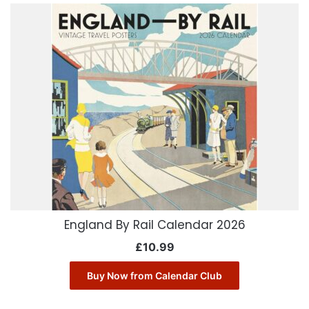
England By Rail Calendar 2026
£
10.99
Buy Now from Calendar Club