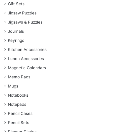
Gift Sets
Jigsaw Puzzles
Jigsaws & Puzzles
Journals
Keyrings
Kitchen Accessories
Lunch Accessories
Magnetic Calendars
Memo Pads
Mugs
Notebooks
Notepads
Pencil Cases
Pencil Sets
Planner Diaries