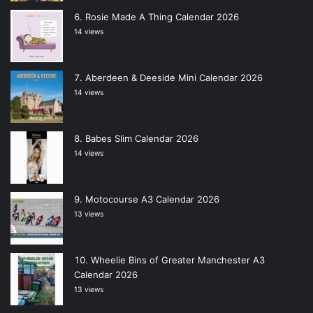
Rosie Made A Thing Calendar 2026
14 views
Aberdeen & Deeside Mini Calendar 2026
14 views
Babes Slim Calendar 2026
14 views
Motocourse A3 Calendar 2026
13 views
Wheelie Bins of Greater Manchester A3
Calendar 2026
13 views