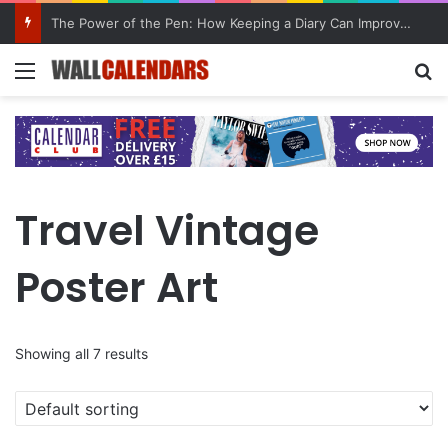
10 Benefits of Keeping a Diary
Menu
Se
Travel Vintage
Poster Art
Showing all 7 results