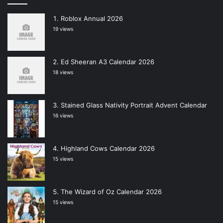
Roblox Annual 2026
19 views
Ed Sheeran A3 Calendar 2026
18 views
Stained Glass Nativity Portrait Advent Calendar
16 views
Highland Cows Calendar 2026
15 views
The Wizard of Oz Calendar 2026
15 views