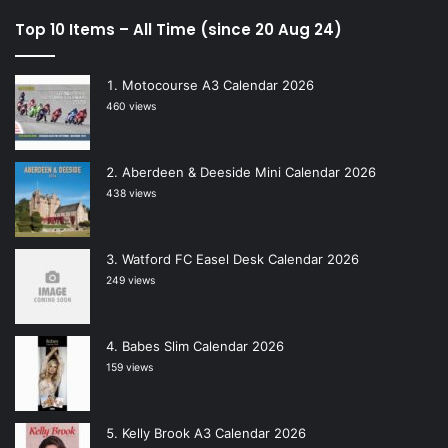
Top 10 Items – All Time (since 20 Aug 24)
Motocourse A3 Calendar 2026
460 views
Aberdeen & Deeside Mini Calendar 2026
438 views
Watford FC Easel Desk Calendar 2026
249 views
Babes Slim Calendar 2026
159 views
Kelly Brook A3 Calendar 2026