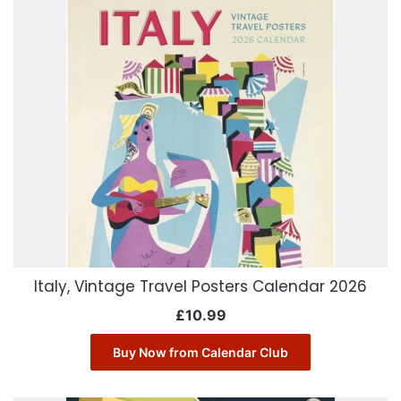
Italy, Vintage Travel Posters Calendar 2026
£
10.99
Buy Now from Calendar Club