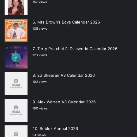
152 views
Mrs Brown’s Boys Calendar 2026
138 views
Terry Pratchett’s Discworld Calendar 2026
123 views
Ed Sheeran A3 Calendar 2026
102 views
Alex Warren A3 Calendar 2026
100 views
Roblox Annual 2026
94 views