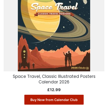
Space Travel, Classic Illustrated Posters
Calendar 2026
£
12.99
Buy Now from Calendar Club