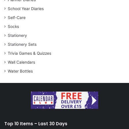
School Year Diaries
Self-Care
Socks
Stationery
Stationery Sets
Trivia Games & Quizzes
Wall Calendars
Water Bottles
Top 10 Items – Last 30 Days