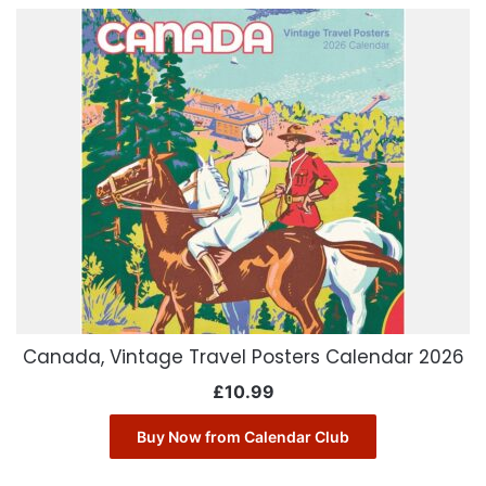
Canada, Vintage Travel Posters Calendar 2026
£
10.99
Buy Now from Calendar Club