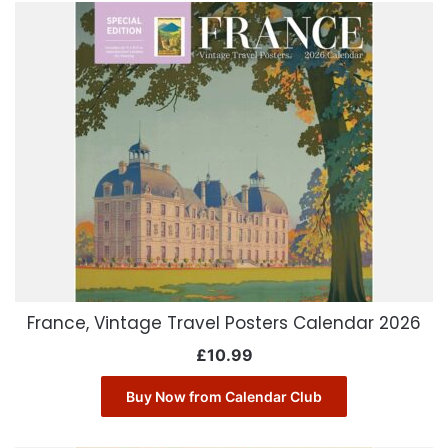
France, Vintage Travel Posters Calendar 2026
£
10.99
Buy Now from Calendar Club