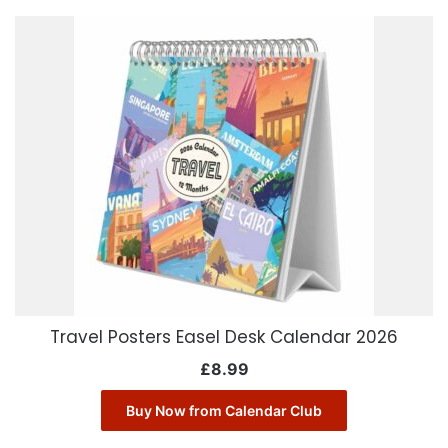
Travel Posters Easel Desk Calendar 2026
£
8.99
Buy Now from Calendar Club