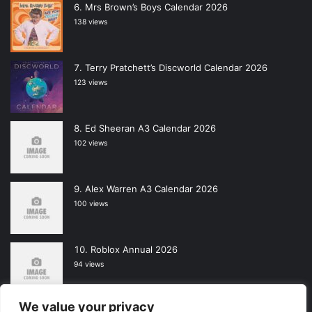
Mrs Brown’s Boys Calendar 2026
138 views
Terry Pratchett’s Discworld Calendar 2026
123 views
Ed Sheeran A3 Calendar 2026
102 views
Alex Warren A3 Calendar 2026
100 views
Roblox Annual 2026
94 views
We value your privacy