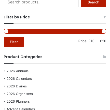
Search
for:
Filter by Price
Mi
Ma
Price:
£10
—
£20
Filter
pr
pr
Product Categories
2026 Annuals
2026 Calendars
2026 Diaries
2026 Organisers
2026 Planners
Advent Calendars