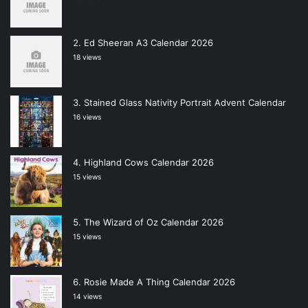
Ed Sheeran A3 Calendar 2026
18 views
Stained Glass Nativity Portrait Advent Calendar
16 views
Highland Cows Calendar 2026
15 views
The Wizard of Oz Calendar 2026
15 views
Rosie Made A Thing Calendar 2026
14 views