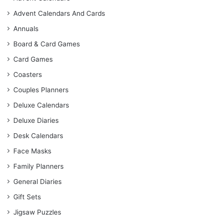
Advent Calendars And Cards
Annuals
Board & Card Games
Card Games
Coasters
Couples Planners
Deluxe Calendars
Deluxe Diaries
Desk Calendars
Face Masks
Family Planners
General Diaries
Gift Sets
Jigsaw Puzzles