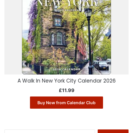
A Walk In New York City Calendar 2026
£
11.99
Buy Now from Calendar Club
Search