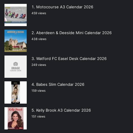
Motocourse A3 Calendar 2026
459 views
Aberdeen & Deeside Mini Calendar 2026
438 views
Watford FC Easel Desk Calendar 2026
249 views
Babes Slim Calendar 2026
159 views
Kelly Brook A3 Calendar 2026
151 views