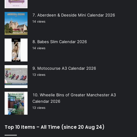
Aberdeen & Deeside Mini Calendar 2026
14 views
Babes Slim Calendar 2026
14 views
Motocourse A3 Calendar 2026
13 views
Wheelie Bins of Greater Manchester A3
Calendar 2026
13 views
Top 10 Items – All Time (since 20 Aug 24)