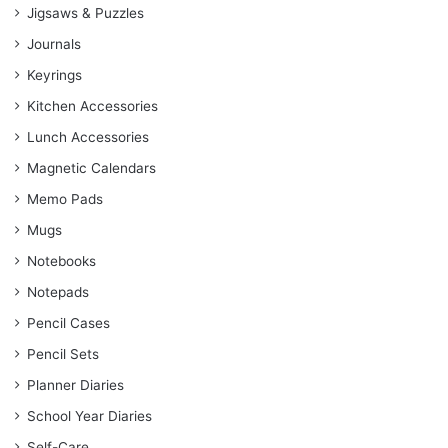
Jigsaws & Puzzles
Journals
Keyrings
Kitchen Accessories
Lunch Accessories
Magnetic Calendars
Memo Pads
Mugs
Notebooks
Notepads
Pencil Cases
Pencil Sets
Planner Diaries
School Year Diaries
Self-Care