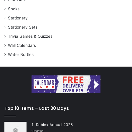
Socks
Stationery
Stationery Sets
Trivia Games & Quizzes
Wall Calendars
Water Bottles
Top 10 Items – Last 30 Days
Roblox Annual 2026
19 views