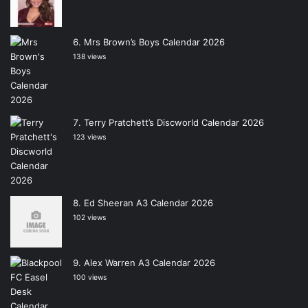
Mrs Brown’s Boys Calendar 2026
138 views
Terry Pratchett’s Discworld Calendar 2026
123 views
Ed Sheeran A3 Calendar 2026
102 views
Alex Warren A3 Calendar 2026
100 views