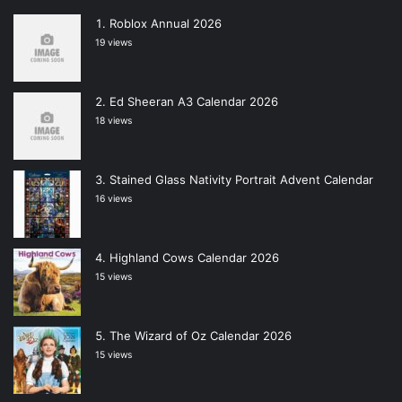
Roblox Annual 2026
19 views
Ed Sheeran A3 Calendar 2026
18 views
Stained Glass Nativity Portrait Advent Calendar
16 views
Highland Cows Calendar 2026
15 views
The Wizard of Oz Calendar 2026
15 views