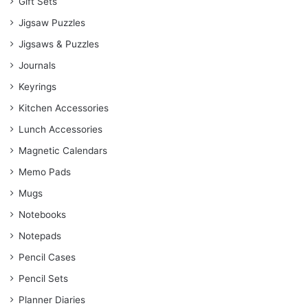
Gift Sets
Jigsaw Puzzles
Jigsaws & Puzzles
Journals
Keyrings
Kitchen Accessories
Lunch Accessories
Magnetic Calendars
Memo Pads
Mugs
Notebooks
Notepads
Pencil Cases
Pencil Sets
Planner Diaries