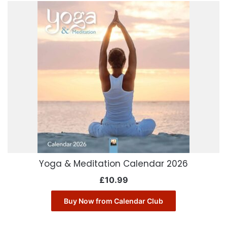
Yoga & Meditation Calendar 2026
£
10.99
Buy Now from Calendar Club