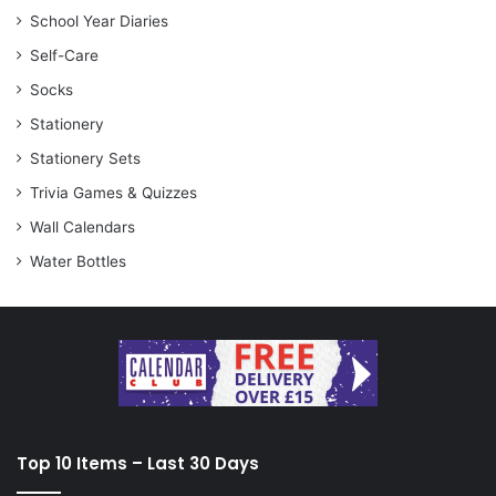
School Year Diaries
Self-Care
Socks
Stationery
Stationery Sets
Trivia Games & Quizzes
Wall Calendars
Water Bottles
Top 10 Items – Last 30 Days