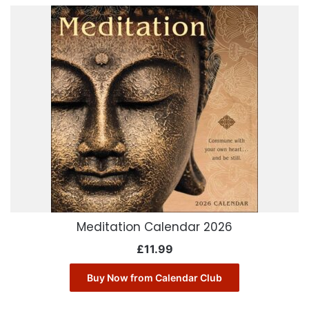
Meditation Calendar 2026
£
11.99
Buy Now from Calendar Club