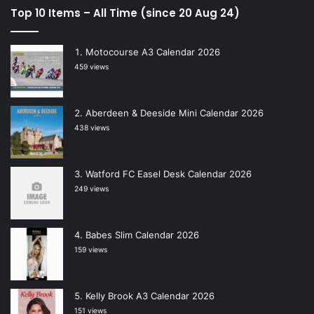
Top 10 Items – All Time (since 20 Aug 24)
Motocourse A3 Calendar 2026
459 views
Aberdeen & Deeside Mini Calendar 2026
438 views
Watford FC Easel Desk Calendar 2026
249 views
Babes Slim Calendar 2026
159 views
Kelly Brook A3 Calendar 2026
151 views