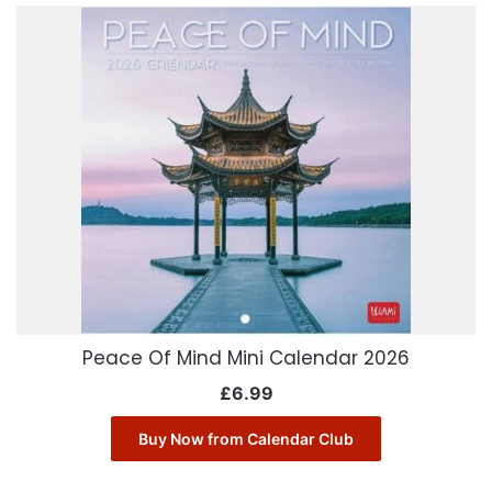
Peace Of Mind Mini Calendar 2026
£
6.99
Buy Now from Calendar Club