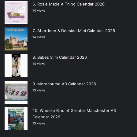
Rosie Made A Thing Calendar 2026
14 views
Aberdeen & Deeside Mini Calendar 2026
14 views
Babes Slim Calendar 2026
14 views
Motocourse A3 Calendar 2026
13 views
Wheelie Bins of Greater Manchester A3
Calendar 2026
13 views