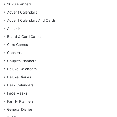
2026 Planners
Advent Calendars
Advent Calendars And Cards
Annuals
Board & Card Games
Card Games
Coasters
Couples Planners
Deluxe Calendars
Deluxe Diaries
Desk Calendars
Face Masks
Family Planners
General Diaries