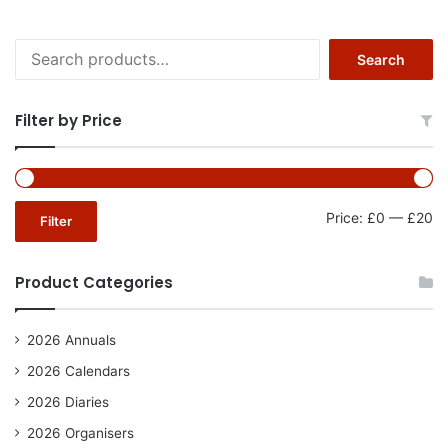
Search
Search
for:
Filter by Price
Mi
Ma
Price:
£0
—
£20
Filter
pr
pr
Product Categories
2026 Annuals
2026 Calendars
2026 Diaries
2026 Organisers