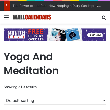
The Power of the Pen: How Keeping a Diary Can Improve Mental Health
Menu
Se
Yoga And
Meditation
Showing all 3 results