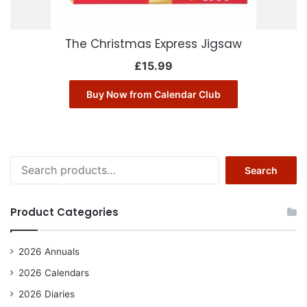
The Christmas Express Jigsaw
£
15.99
Buy Now from Calendar Club
Search
Search
for:
Product Categories
2026 Annuals
2026 Calendars
2026 Diaries