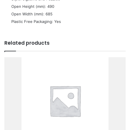
 Open Height (mm): 490
 Open Width (mm): 685
 Plastic Free Packaging: Yes
Related products