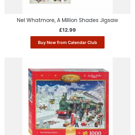
Nel Whatmore, A Million Shades Jigsaw
£
12.99
Buy Now from Calendar Club