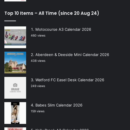
Top 10 Items – All Time (since 20 Aug 24)
Motocourse A3 Calendar 2026
460 views
Aberdeen & Deeside Mini Calendar 2026
438 views
Watford FC Easel Desk Calendar 2026
249 views
Babes Slim Calendar 2026
159 views