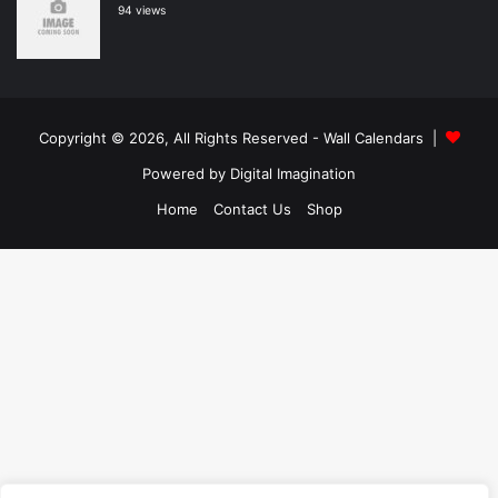
94 views
Copyright © 2026, All Rights Reserved -
Wall Calendars
|
Powered by
Digital Imagination
Home
Contact Us
Shop