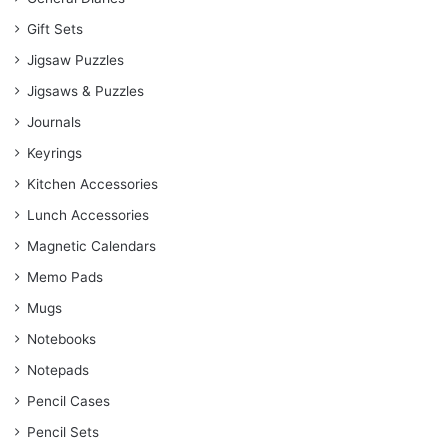
Gift Sets
Jigsaw Puzzles
Jigsaws & Puzzles
Journals
Keyrings
Kitchen Accessories
Lunch Accessories
Magnetic Calendars
Memo Pads
Mugs
Notebooks
Notepads
Pencil Cases
Pencil Sets