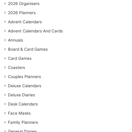
2026 Organisers
2026 Planners
Advent Calendars
Advent Calendars And Cards
Annuals
Board & Card Games
Card Games
Coasters
Couples Planners
Deluxe Calendars
Deluxe Diaries
Desk Calendars
Face Masks
Family Planners
General Diaries