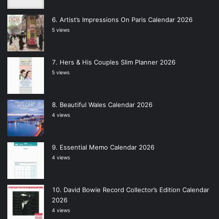
Artist’s Impressions On Paris Calendar 2026
5 views
Hers & His Couples Slim Planner 2026
5 views
Beautiful Wales Calendar 2026
4 views
Essential Memo Calendar 2026
4 views
David Bowie Record Collector’s Edition Calendar
2026
4 views