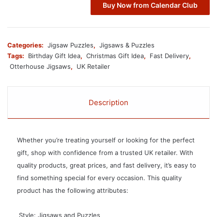
Buy Now from Calendar Club
Categories:
Jigsaw Puzzles
,
Jigsaws & Puzzles
Tags:
Birthday Gift Idea
,
Christmas Gift Idea
,
Fast Delivery
,
Otterhouse Jigsaws
,
UK Retailer
Description
Whether you’re treating yourself or looking for the perfect
gift, shop with confidence from a trusted UK retailer. With
quality products, great prices, and fast delivery, it’s easy to
find something special for every occasion. This quality
product has the following attributes:
 Style: Jigsaws and Puzzles