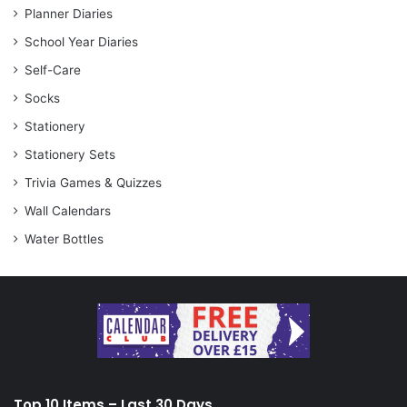
Planner Diaries
School Year Diaries
Self-Care
Socks
Stationery
Stationery Sets
Trivia Games & Quizzes
Wall Calendars
Water Bottles
Top 10 Items – Last 30 Days