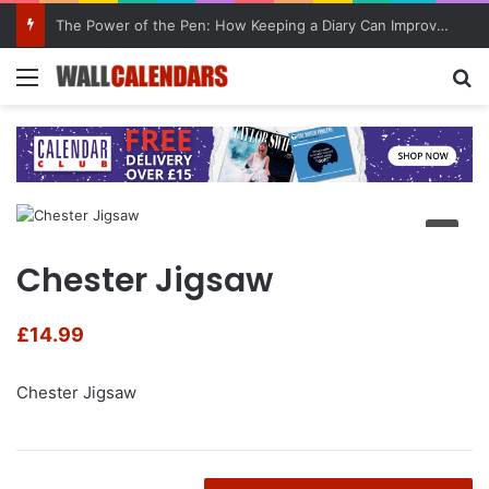
The Power of the Pen: How Keeping a Diary Can Improve Mental Health
Menu
Se
Chester Jigsaw
£
14.99
Chester Jigsaw