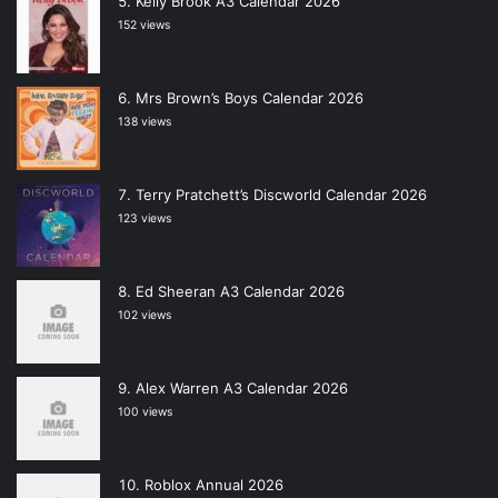
Kelly Brook A3 Calendar 2026
152 views
Mrs Brown’s Boys Calendar 2026
138 views
Terry Pratchett’s Discworld Calendar 2026
123 views
Ed Sheeran A3 Calendar 2026
102 views
Alex Warren A3 Calendar 2026
100 views
Roblox Annual 2026