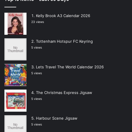
Kelly Brook A3 Calendar 2026
23 views
Tottenham Hotspur FC Keyring
5 views
Lets Travel The World Calendar 2026
5 views
The Christmas Express Jigsaw
5 views
Harbour Scene Jigsaw
5 views