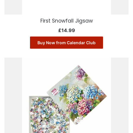
First Snowfall Jigsaw
£
14.99
Buy Now from Calendar Club