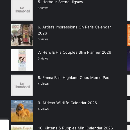
Harbour Scene Jigsaw
5 views
Artist’s Impressions On Paris Calendar
2026
5 views
Hers & His Couples Slim Planner 2026
5 views
Emma Ball, Highland Coos Memo Pad
4 views
African Wildlife Calendar 2026
4 views
Kittens & Puppies Mini Calendar 2026