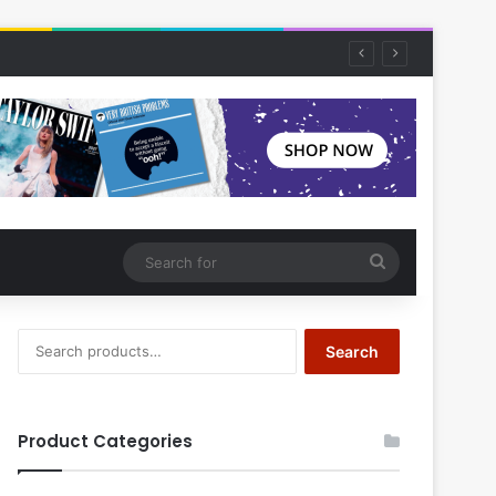
Search
for
Search
Search
for:
Product Categories