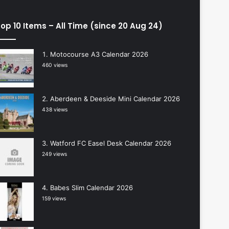
op 10 Items – All Time (since 20 Aug 24)
Motocourse A3 Calendar 2026
460 views
Aberdeen & Deeside Mini Calendar 2026
438 views
Watford FC Easel Desk Calendar 2026
249 views
Babes Slim Calendar 2026
159 views