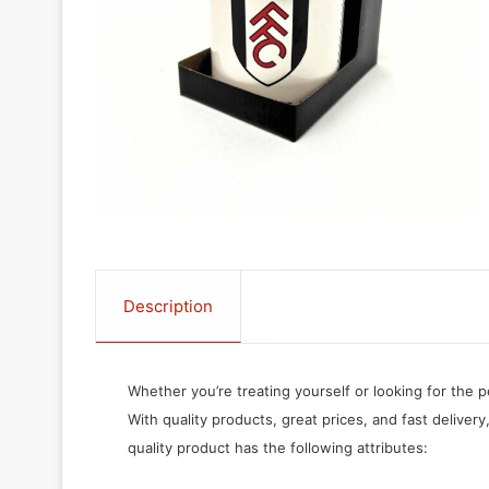
Description
Whether you’re treating yourself or looking for the p
With quality products, great prices, and fast delivery
quality product has the following attributes: