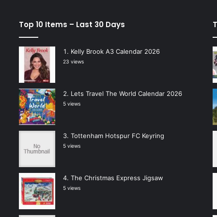
Top 10 Items – Last 30 Days
T
Kelly Brook A3 Calendar 2026
23 views
Lets Travel The World Calendar 2026
5 views
Tottenham Hotspur FC Keyring
5 views
The Christmas Express Jigsaw
5 views