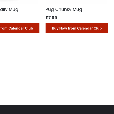
ally Mug
Pug Chunky Mug
£
7.99
from Calendar Club
Buy Now from Calendar Club