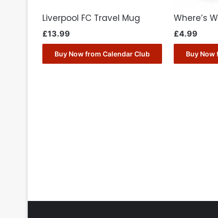
Liverpool FC Travel Mug
Where’s W
£
13.99
£
4.99
Buy Now from Calendar Club
Buy Now 