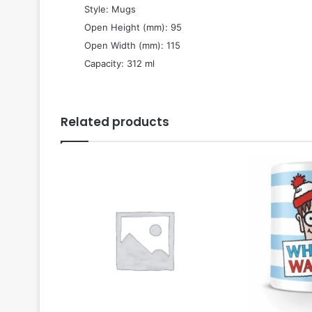
 Style: Mugs
 Open Height (mm): 95
 Open Width (mm): 115
 Capacity: 312 ml
Related products