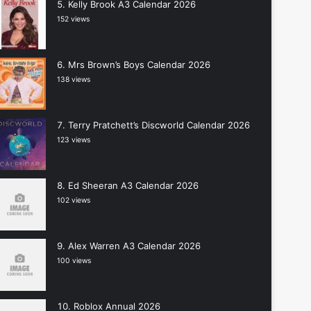
Kelly Brook A3 Calendar 2026
152 views
Mrs Brown’s Boys Calendar 2026
138 views
Terry Pratchett’s Discworld Calendar 2026
123 views
Ed Sheeran A3 Calendar 2026
102 views
Alex Warren A3 Calendar 2026
100 views
Roblox Annual 2026