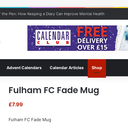
 the Pen: How Keeping a Diary Can Improve Mental Health
Advent Calendars
Calendar Articles
Shop
Fulham FC Fade Mug
£
7.99
Fulham FC Fade Mug