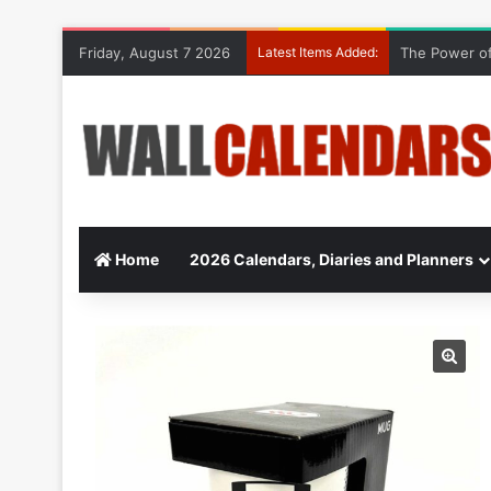
Friday, August 7 2026
Latest Items Added:
The Power of
Home
2026 Calendars, Diaries and Planners