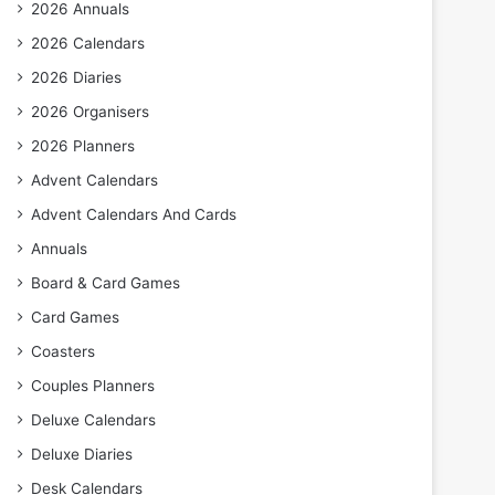
2026 Annuals
2026 Calendars
2026 Diaries
2026 Organisers
2026 Planners
Advent Calendars
Advent Calendars And Cards
Annuals
Board & Card Games
Card Games
Coasters
Couples Planners
Deluxe Calendars
Deluxe Diaries
Desk Calendars