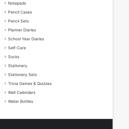
Notepads
Pencil Cases
Pencil Sets
Planner Diaries
School Year Diaries
Self-Care
Socks
Stationery
Stationery Sets
Trivia Games & Quizzes
Wall Calendars
Water Bottles