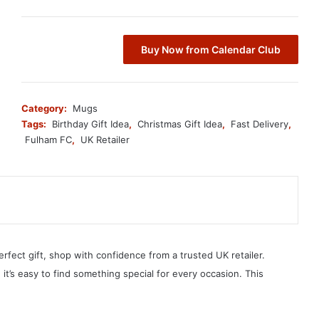
Buy Now from Calendar Club
Category:
Mugs
Tags:
Birthday Gift Idea
,
Christmas Gift Idea
,
Fast Delivery
,
Fulham FC
,
UK Retailer
erfect gift, shop with confidence from a trusted UK retailer.
, it’s easy to find something special for every occasion. This