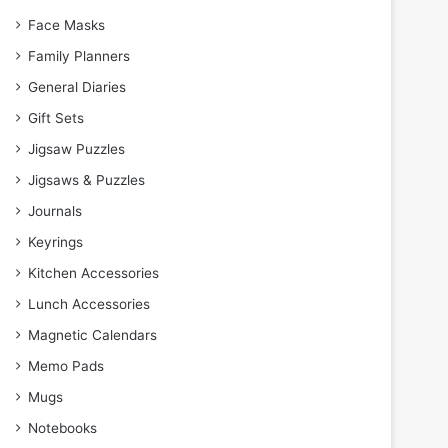
Face Masks
Family Planners
General Diaries
Gift Sets
Jigsaw Puzzles
Jigsaws & Puzzles
Journals
Keyrings
Kitchen Accessories
Lunch Accessories
Magnetic Calendars
Memo Pads
Mugs
Notebooks