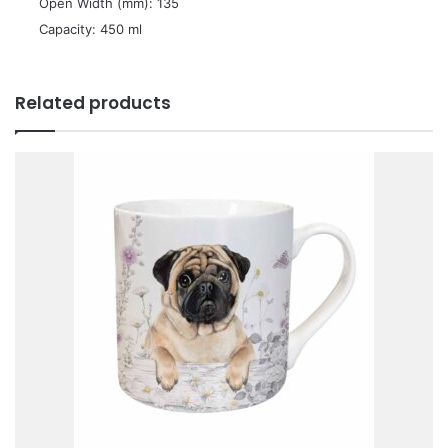
 Open Width (mm): 135
 Capacity: 450 ml
Related products