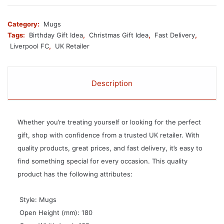
Category:
Mugs
Tags:
Birthday Gift Idea
,
Christmas Gift Idea
,
Fast Delivery
,
Liverpool FC
,
UK Retailer
Description
Whether you’re treating yourself or looking for the perfect
gift, shop with confidence from a trusted UK retailer. With
quality products, great prices, and fast delivery, it’s easy to
find something special for every occasion. This quality
product has the following attributes:
 Style: Mugs
 Open Height (mm): 180