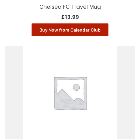
Chelsea FC Travel Mug
£
13.99
Buy Now from Calendar Club