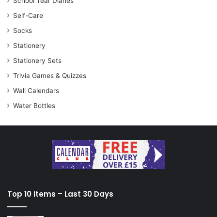
School Year Diaries
Self-Care
Socks
Stationery
Stationery Sets
Trivia Games & Quizzes
Wall Calendars
Water Bottles
Top 10 Items – Last 30 Days