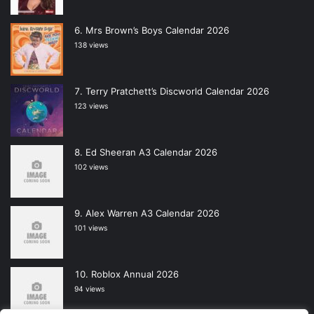
Mrs Brown’s Boys Calendar 2026
138 views
Terry Pratchett’s Discworld Calendar 2026
123 views
Ed Sheeran A3 Calendar 2026
102 views
Alex Warren A3 Calendar 2026
101 views
Roblox Annual 2026
94 views