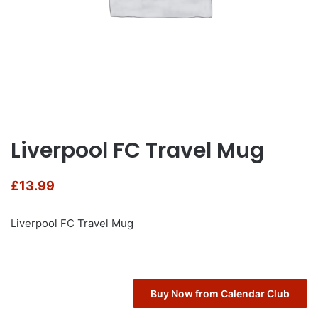
Liverpool FC Travel Mug
£
13.99
Liverpool FC Travel Mug
Buy Now from Calendar Club