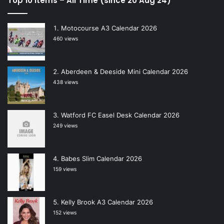
Top 10 Items – All Time (since 20 Aug 24)
Motocourse A3 Calendar 2026
460 views
Aberdeen & Deeside Mini Calendar 2026
438 views
Watford FC Easel Desk Calendar 2026
249 views
Babes Slim Calendar 2026
159 views
Kelly Brook A3 Calendar 2026
152 views