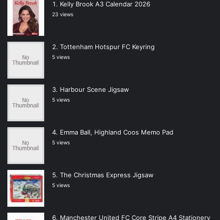
Kelly Brook A3 Calendar 2026
23 views
Tottenham Hotspur FC Keyring
5 views
Harbour Scene Jigsaw
5 views
Emma Ball, Highland Coos Memo Pad
5 views
The Christmas Express Jigsaw
5 views
Manchester United FC Core Stripe A4 Stationery