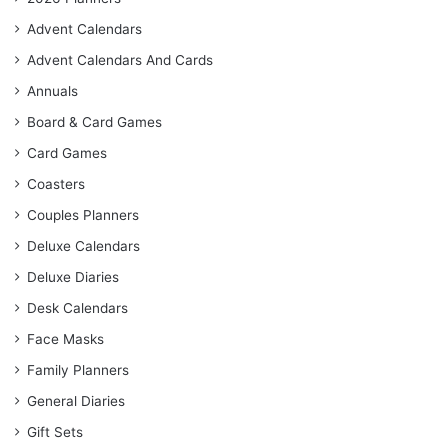
Advent Calendars
Advent Calendars And Cards
Annuals
Board & Card Games
Card Games
Coasters
Couples Planners
Deluxe Calendars
Deluxe Diaries
Desk Calendars
Face Masks
Family Planners
General Diaries
Gift Sets