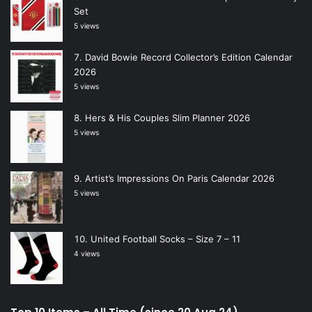
Set
5 views
David Bowie Record Collector’s Edition Calendar
2026
5 views
Hers & His Couples Slim Planner 2026
5 views
Artist’s Impressions On Paris Calendar 2026
5 views
United Football Socks – Size 7 – 11
4 views