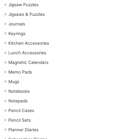
Jigsaw Puzzles
Jigsaws & Puzzles
Journals
Keyrings
Kitchen Accessories
Lunch Accessories
Magnetic Calendars
Memo Pads
Mugs
Notebooks
Notepads
Pencil Cases
Pencil Sets
Planner Diaries