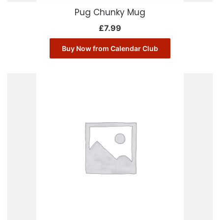
Pug Chunky Mug
£
7.99
Buy Now from Calendar Club