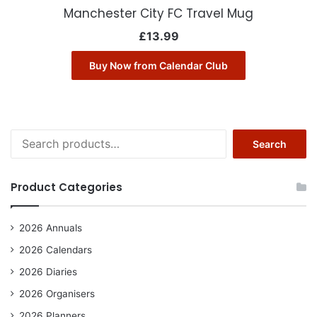
Manchester City FC Travel Mug
£
13.99
Buy Now from Calendar Club
Search
Search
for:
Product Categories
2026 Annuals
2026 Calendars
2026 Diaries
2026 Organisers
2026 Planners