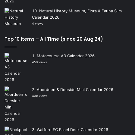
Natural History Museum, Flora & Fauna Slim
Calendar 2026
4 views
Top 10 Items – All Time (since 20 Aug 24)
Motocourse A3 Calendar 2026
459 views
Aberdeen & Deeside Mini Calendar 2026
438 views
Watford FC Easel Desk Calendar 2026