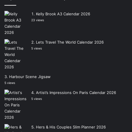
Kelly Brook A3 Calendar 2026
23 views
Lets Travel The World Calendar 2026
5 views
Harbour Scene Jigsaw
5 views
Artist’s Impressions On Paris Calendar 2026
5 views
Hers & His Couples Slim Planner 2026