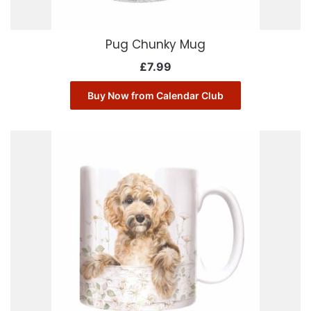
Pug Chunky Mug
£
7.99
Buy Now from Calendar Club