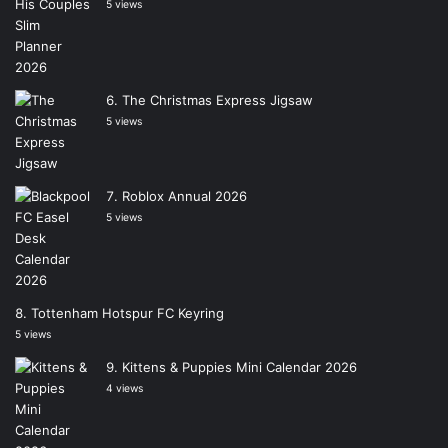
5 views
The Christmas Express Jigsaw
5 views
Roblox Annual 2026
5 views
Tottenham Hotspur FC Keyring
5 views
Kittens & Puppies Mini Calendar 2026
4 views