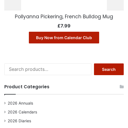
Pollyanna Pickering, French Bulldog Mug
£
7.99
Buy Now from Calendar Club
Search
Search
for:
Product Categories
2026 Annuals
2026 Calendars
2026 Diaries