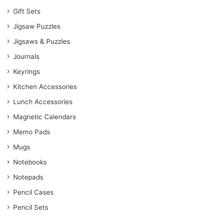
Gift Sets
Jigsaw Puzzles
Jigsaws & Puzzles
Journals
Keyrings
Kitchen Accessories
Lunch Accessories
Magnetic Calendars
Memo Pads
Mugs
Notebooks
Notepads
Pencil Cases
Pencil Sets