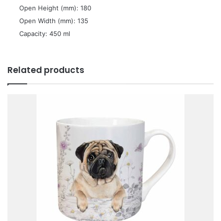
 Open Height (mm): 180
 Open Width (mm): 135
 Capacity: 450 ml
Related products