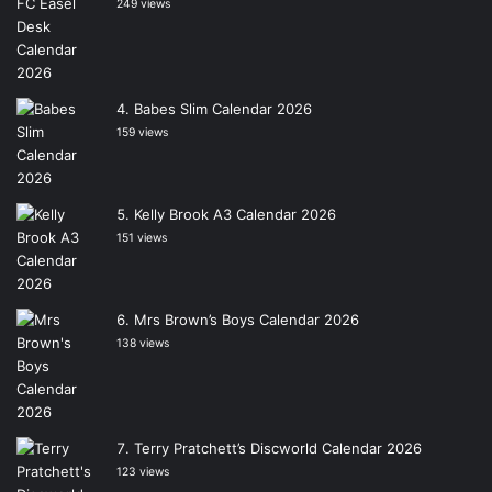
249 views
Babes Slim Calendar 2026
159 views
Kelly Brook A3 Calendar 2026
151 views
Mrs Brown’s Boys Calendar 2026
138 views
Terry Pratchett’s Discworld Calendar 2026
123 views