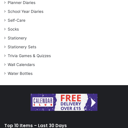
Planner Diaries
School Year Diaries
Self-Care
Socks
Stationery
Stationery Sets
Trivia Games & Quizzes
Wall Calendars
Water Bottles
Top 10 Items – Last 30 Days