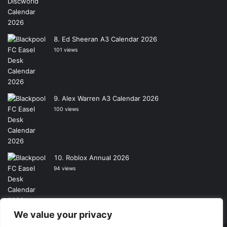
Ed Sheeran A3 Calendar 2026
101 views
Alex Warren A3 Calendar 2026
100 views
Roblox Annual 2026
94 views
We value your privacy