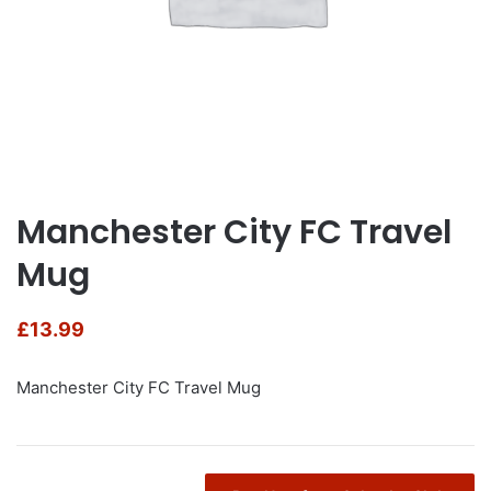
Manchester City FC Travel
Mug
£
13.99
Manchester City FC Travel Mug