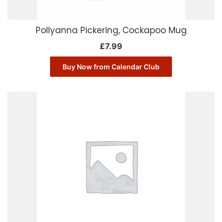
Pollyanna Pickering, Cockapoo Mug
£
7.99
Buy Now from Calendar Club