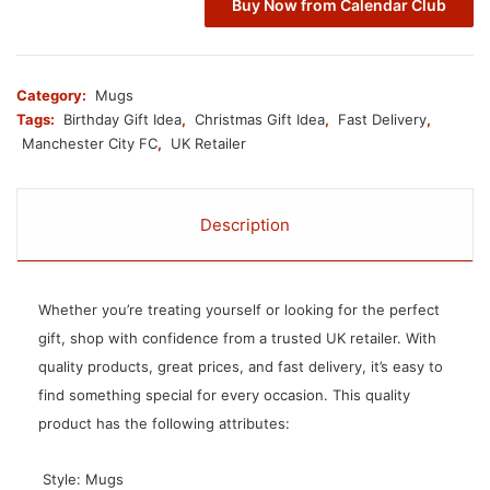
Buy Now from Calendar Club
Category:
Mugs
Tags:
Birthday Gift Idea
,
Christmas Gift Idea
,
Fast Delivery
,
Manchester City FC
,
UK Retailer
Description
Whether you’re treating yourself or looking for the perfect
gift, shop with confidence from a trusted UK retailer. With
quality products, great prices, and fast delivery, it’s easy to
find something special for every occasion. This quality
product has the following attributes:
 Style: Mugs