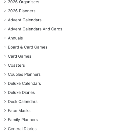
2026 Organisers
2026 Planners
Advent Calendars
Advent Calendars And Cards
Annuals
Board & Card Games
Card Games
Coasters
Couples Planners
Deluxe Calendars
Deluxe Diaries
Desk Calendars
Face Masks
Family Planners
General Diaries