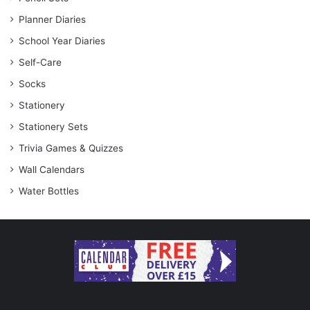
Planner Diaries
School Year Diaries
Self-Care
Socks
Stationery
Stationery Sets
Trivia Games & Quizzes
Wall Calendars
Water Bottles