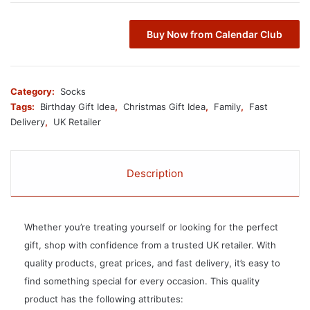
Buy Now from Calendar Club
Category:
Socks
Tags:
Birthday Gift Idea
,
Christmas Gift Idea
,
Family
,
Fast
Delivery
,
UK Retailer
Description
Whether you’re treating yourself or looking for the perfect
gift, shop with confidence from a trusted UK retailer. With
quality products, great prices, and fast delivery, it’s easy to
find something special for every occasion. This quality
product has the following attributes: