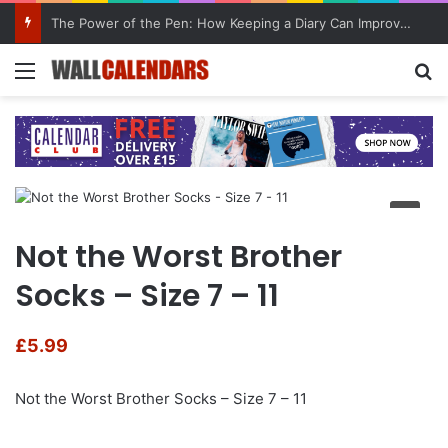
The Power of the Pen: How Keeping a Diary Can Improve Mental Health
Menu
Se
Not the Worst Brother
Socks – Size 7 – 11
£
5.99
Not the Worst Brother Socks – Size 7 – 11