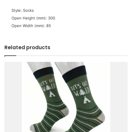
 Style: Socks
 Open Height (mm): 300
 Open Width (mm): 85
Related products