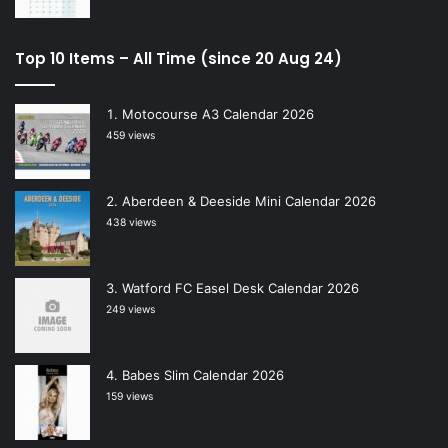
Top 10 Items – All Time (since 20 Aug 24)
Motocourse A3 Calendar 2026
459 views
Aberdeen & Deeside Mini Calendar 2026
438 views
Watford FC Easel Desk Calendar 2026
249 views
Babes Slim Calendar 2026
159 views