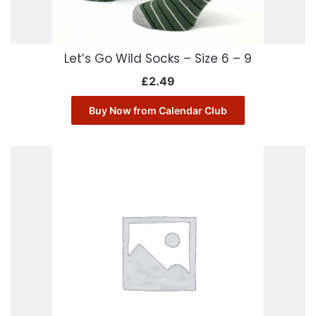
Let’s Go Wild Socks – Size 6 – 9
£
2.49
Buy Now from Calendar Club