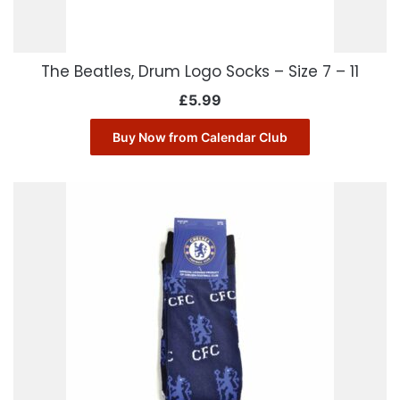
The Beatles, Drum Logo Socks – Size 7 – 11
£
5.99
Buy Now from Calendar Club