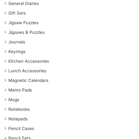
General Diaries
Gift Sets
Jigsaw Puzzles
Jigsaws & Puzzles
Journals
Keyrings
Kitchen Accessories
Lunch Accessories
Magnetic Calendars
Memo Pads
Mugs
Notebooks
Notepads
Pencil Cases
Pencil Sets