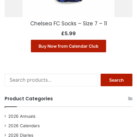
Chelsea FC Socks – Size 7 – 11
£
5.99
Buy Now from Calendar Club
Search
Search
for:
Product Categories
2026 Annuals
2026 Calendars
2026 Diaries