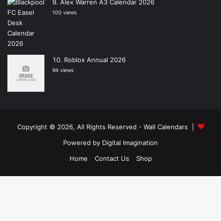
Alex Warren A3 Calendar 2026
100 views
Roblox Annual 2026
94 views
Copyright © 2026, All Rights Reserved -
Wall Calendars
|
Powered by
Digital Imagination
Home
Contact Us
Shop