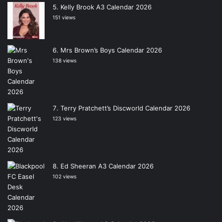
Kelly Brook A3 Calendar 2026
151 views
Mrs Brown’s Boys Calendar 2026
138 views
Terry Pratchett’s Discworld Calendar 2026
123 views
Ed Sheeran A3 Calendar 2026
102 views