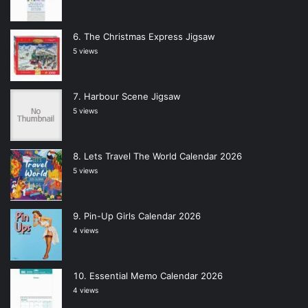
The Christmas Express Jigsaw
5 views
Harbour Scene Jigsaw
5 views
Lets Travel The World Calendar 2026
5 views
Pin-Up Girls Calendar 2026
4 views
Essential Memo Calendar 2026
4 views