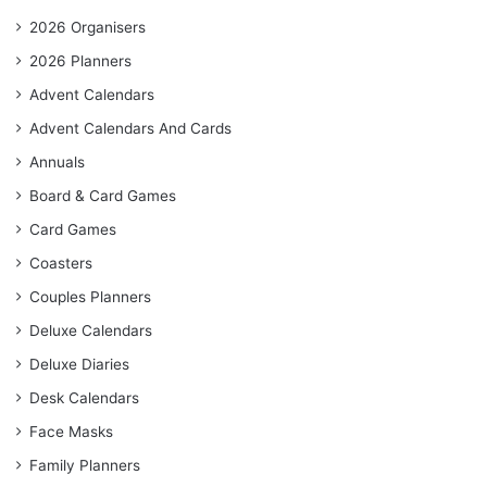
2026 Organisers
2026 Planners
Advent Calendars
Advent Calendars And Cards
Annuals
Board & Card Games
Card Games
Coasters
Couples Planners
Deluxe Calendars
Deluxe Diaries
Desk Calendars
Face Masks
Family Planners