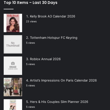
Top 10 Items – Last 30 Days
Kelly Brook A3 Calendar 2026
23 views
Tottenham Hotspur FC Keyring
5 views
Roblox Annual 2026
5 views
Artist’s Impressions On Paris Calendar 2026
5 views
Hers & His Couples Slim Planner 2026
5 views