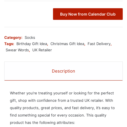
Buy Now from Calendar Club
Category:
Socks
Tags:
Birthday Gift Idea
,
Christmas Gift Idea
,
Fast Delivery
,
Swear Words
,
UK Retailer
Description
Whether you’re treating yourself or looking for the perfect
gift, shop with confidence from a trusted UK retailer. With
quality products, great prices, and fast delivery, it’s easy to
find something special for every occasion. This quality
product has the following attributes: