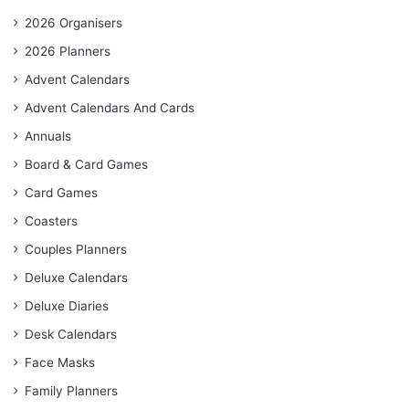
2026 Organisers
2026 Planners
Advent Calendars
Advent Calendars And Cards
Annuals
Board & Card Games
Card Games
Coasters
Couples Planners
Deluxe Calendars
Deluxe Diaries
Desk Calendars
Face Masks
Family Planners