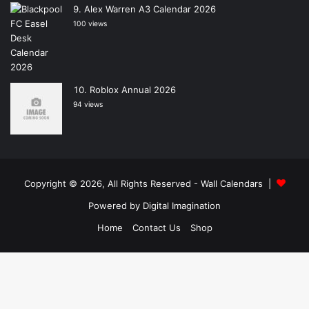
Alex Warren A3 Calendar 2026
100 views
Roblox Annual 2026
94 views
Copyright © 2026, All Rights Reserved -
Wall Calendars
|
Powered by
Digital Imagination
Home
Contact Us
Shop