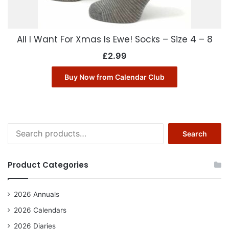
All I Want For Xmas Is Ewe! Socks – Size 4 – 8
£
2.99
Buy Now from Calendar Club
Search
Search
for:
Product Categories
2026 Annuals
2026 Calendars
2026 Diaries