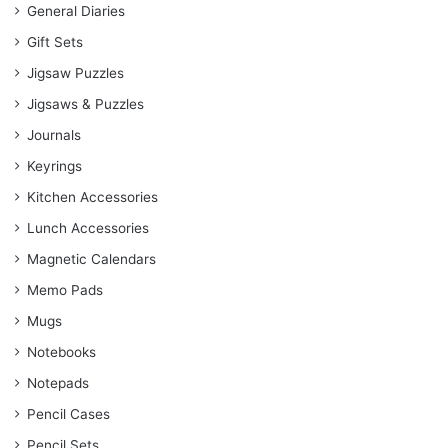
General Diaries
Gift Sets
Jigsaw Puzzles
Jigsaws & Puzzles
Journals
Keyrings
Kitchen Accessories
Lunch Accessories
Magnetic Calendars
Memo Pads
Mugs
Notebooks
Notepads
Pencil Cases
Pencil Sets