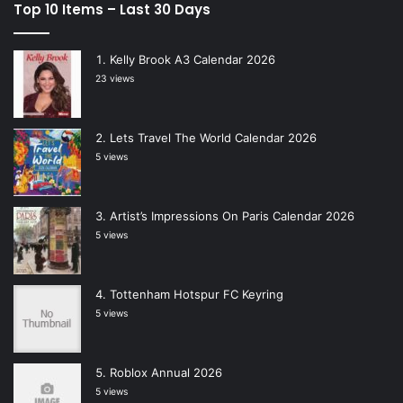
Top 10 Items – Last 30 Days
Kelly Brook A3 Calendar 2026
23 views
Lets Travel The World Calendar 2026
5 views
Artist’s Impressions On Paris Calendar 2026
5 views
Tottenham Hotspur FC Keyring
5 views
Roblox Annual 2026
5 views