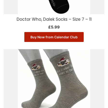
Doctor Who, Dalek Socks – Size 7 – 11
£
5.99
Buy Now from Calendar Club