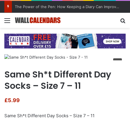
The Power of the Pen: How Keeping a Diary Can Improve Mental Health
Menu
Se
Same Sh*t Different Day
Socks – Size 7 – 11
£
5.99
Same Sh*t Different Day Socks – Size 7 – 11