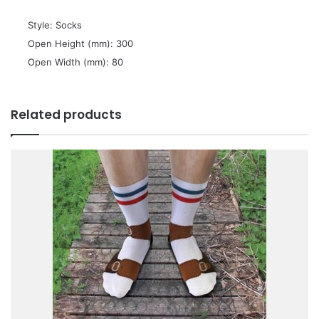
 Style: Socks
 Open Height (mm): 300
 Open Width (mm): 80
Related products