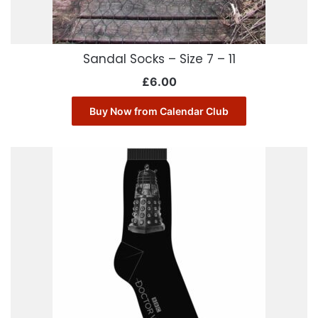
Sandal Socks – Size 7 – 11
£
6.00
Buy Now from Calendar Club