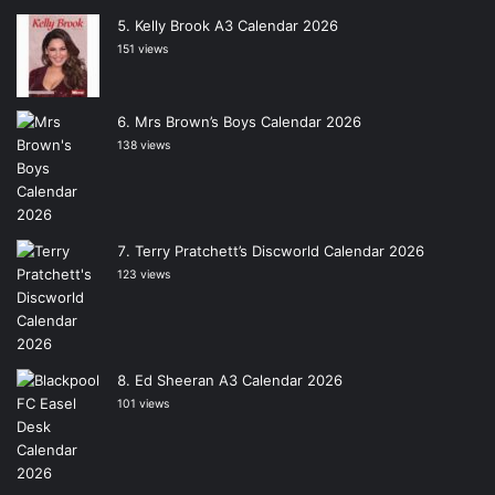
Kelly Brook A3 Calendar 2026
151 views
Mrs Brown’s Boys Calendar 2026
138 views
Terry Pratchett’s Discworld Calendar 2026
123 views
Ed Sheeran A3 Calendar 2026
101 views