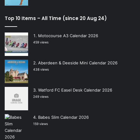
Top 10 Items – All Time (since 20 Aug 24)
Motocourse A3 Calendar 2026
459 views
Aberdeen & Deeside Mini Calendar 2026
438 views
Watford FC Easel Desk Calendar 2026
249 views
Babes Slim Calendar 2026
159 views