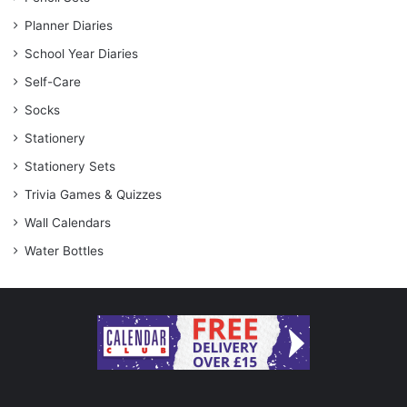
Planner Diaries
School Year Diaries
Self-Care
Socks
Stationery
Stationery Sets
Trivia Games & Quizzes
Wall Calendars
Water Bottles