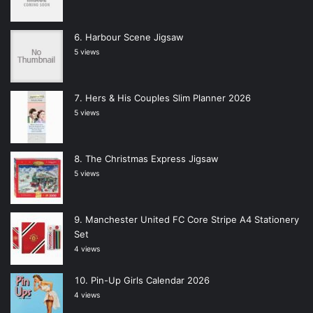
Harbour Scene Jigsaw
5 views
Hers & His Couples Slim Planner 2026
5 views
The Christmas Express Jigsaw
5 views
Manchester United FC Core Stripe A4 Stationery
Set
4 views
Pin-Up Girls Calendar 2026
4 views