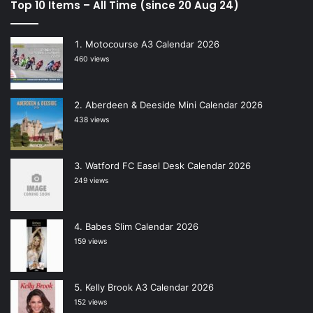
Top 10 Items – All Time (since 20 Aug 24)
Motocourse A3 Calendar 2026
460 views
Aberdeen & Deeside Mini Calendar 2026
438 views
Watford FC Easel Desk Calendar 2026
249 views
Babes Slim Calendar 2026
159 views
Kelly Brook A3 Calendar 2026
152 views