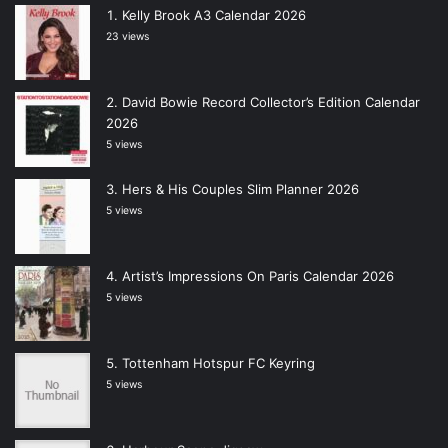
Kelly Brook A3 Calendar 2026
23 views
David Bowie Record Collector’s Edition Calendar
2026
5 views
Hers & His Couples Slim Planner 2026
5 views
Artist’s Impressions On Paris Calendar 2026
5 views
Tottenham Hotspur FC Keyring
5 views