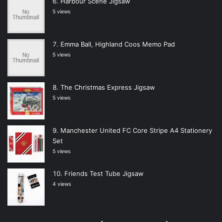
Harbour Scene Jigsaw
5 views
Emma Ball, Highland Coos Memo Pad
5 views
The Christmas Express Jigsaw
5 views
Manchester United FC Core Stripe A4 Stationery
Set
5 views
Friends Test Tube Jigsaw
4 views