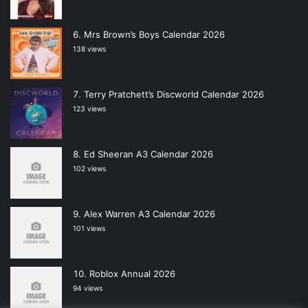
Mrs Brown’s Boys Calendar 2026
138 views
Terry Pratchett’s Discworld Calendar 2026
123 views
Ed Sheeran A3 Calendar 2026
102 views
Alex Warren A3 Calendar 2026
101 views
Roblox Annual 2026
94 views