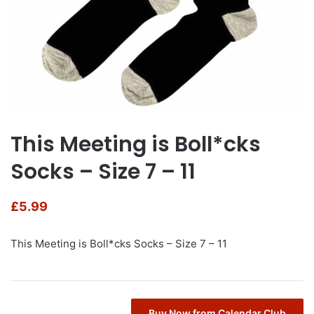
This Meeting is Boll*cks
Socks – Size 7 – 11
£
5.99
This Meeting is Boll*cks Socks – Size 7 – 11
Buy Now from Calendar Club