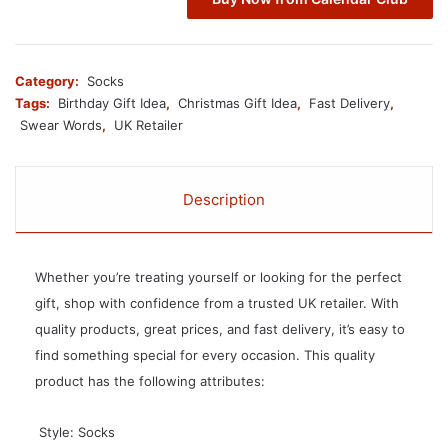
Category:
Socks
Tags:
Birthday Gift Idea
,
Christmas Gift Idea
,
Fast Delivery
,
Swear Words
,
UK Retailer
Description
Whether you’re treating yourself or looking for the perfect
gift, shop with confidence from a trusted UK retailer. With
quality products, great prices, and fast delivery, it’s easy to
find something special for every occasion. This quality
product has the following attributes:
 Style: Socks