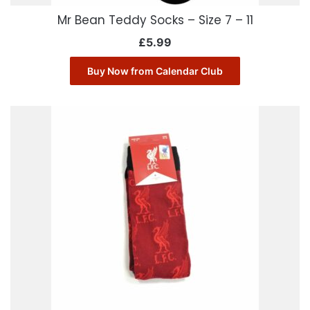
Mr Bean Teddy Socks – Size 7 – 11
£
5.99
Buy Now from Calendar Club