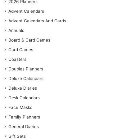
2026 Planners
Advent Calendars
Advent Calendars And Cards
Annuals
Board & Card Games
Card Games
Coasters
Couples Planners
Deluxe Calendars
Deluxe Diaries
Desk Calendars
Face Masks
Family Planners
General Diaries
Gift Sets