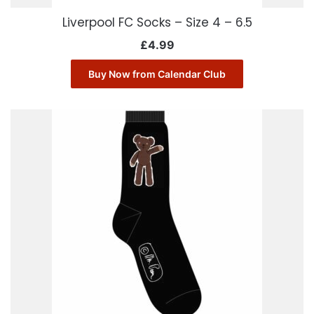
Liverpool FC Socks – Size 4 – 6.5
£
4.99
Buy Now from Calendar Club