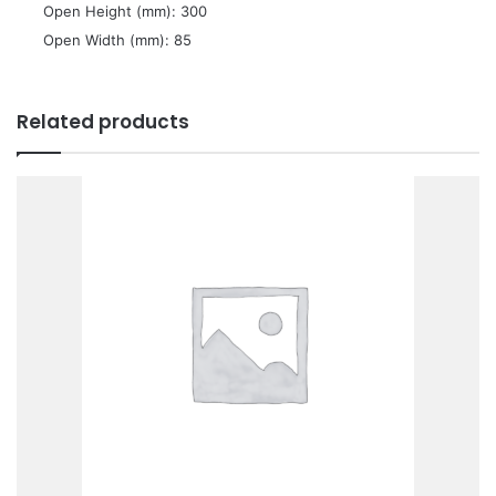
 Open Height (mm): 300
 Open Width (mm): 85
Related products