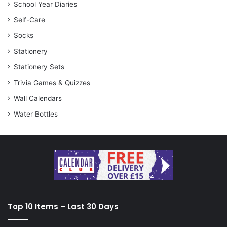
School Year Diaries
Self-Care
Socks
Stationery
Stationery Sets
Trivia Games & Quizzes
Wall Calendars
Water Bottles
Top 10 Items – Last 30 Days