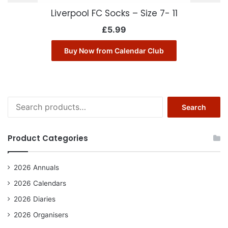
Liverpool FC Socks – Size 7- 11
£
5.99
Buy Now from Calendar Club
Search
Search
for:
Product Categories
2026 Annuals
2026 Calendars
2026 Diaries
2026 Organisers