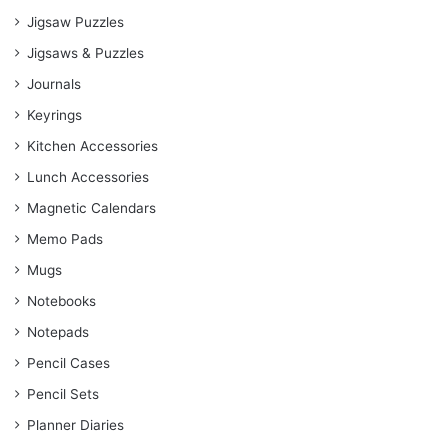
Jigsaw Puzzles
Jigsaws & Puzzles
Journals
Keyrings
Kitchen Accessories
Lunch Accessories
Magnetic Calendars
Memo Pads
Mugs
Notebooks
Notepads
Pencil Cases
Pencil Sets
Planner Diaries