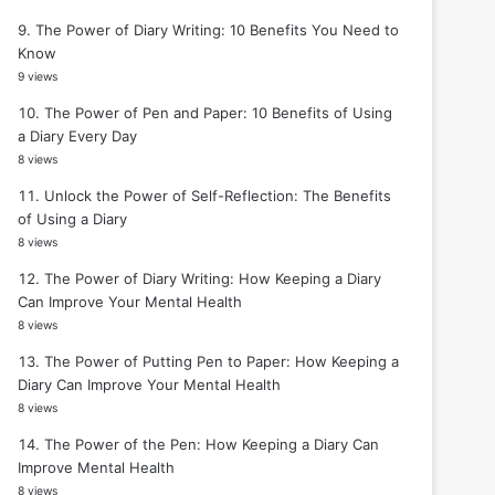
The Power of Diary Writing: 10 Benefits You Need to
Know
9 views
The Power of Pen and Paper: 10 Benefits of Using
a Diary Every Day
8 views
Unlock the Power of Self-Reflection: The Benefits
of Using a Diary
8 views
The Power of Diary Writing: How Keeping a Diary
Can Improve Your Mental Health
8 views
The Power of Putting Pen to Paper: How Keeping a
Diary Can Improve Your Mental Health
8 views
The Power of the Pen: How Keeping a Diary Can
Improve Mental Health
8 views