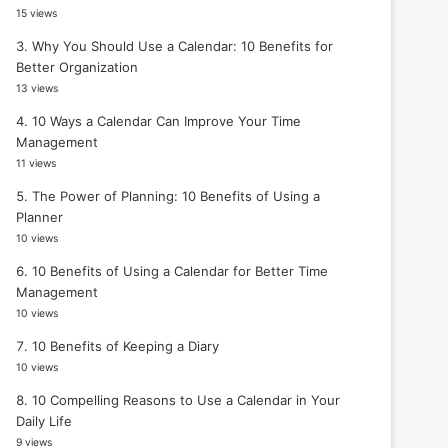
15 views
Why You Should Use a Calendar: 10 Benefits for
Better Organization
13 views
10 Ways a Calendar Can Improve Your Time
Management
11 views
The Power of Planning: 10 Benefits of Using a
Planner
10 views
10 Benefits of Using a Calendar for Better Time
Management
10 views
10 Benefits of Keeping a Diary
10 views
10 Compelling Reasons to Use a Calendar in Your
Daily Life
9 views