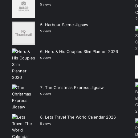
5 views
Harbour Scene Jigsaw
5 views
Hers & His Couples Slim Planner 2026
5 views
The Christmas Express Jigsaw
5 views
Lets Travel The World Calendar 2026
5 views