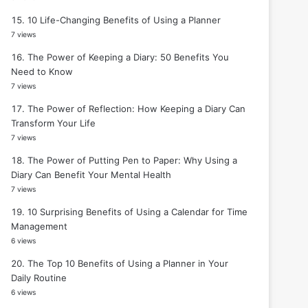
10 Life-Changing Benefits of Using a Planner
7 views
The Power of Keeping a Diary: 50 Benefits You
Need to Know
7 views
The Power of Reflection: How Keeping a Diary Can
Transform Your Life
7 views
The Power of Putting Pen to Paper: Why Using a
Diary Can Benefit Your Mental Health
7 views
10 Surprising Benefits of Using a Calendar for Time
Management
6 views
The Top 10 Benefits of Using a Planner in Your
Daily Routine
6 views