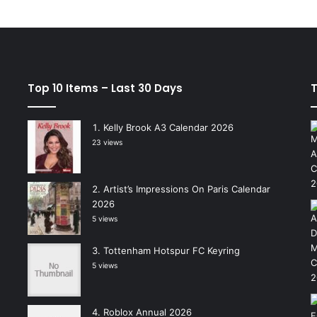
Top 10 Items – Last 30 Days
T
Kelly Brook A3 Calendar 2026
23 views
Artist’s Impressions On Paris Calendar
2026
5 views
Tottenham Hotspur FC Keyring
5 views
Roblox Annual 2026