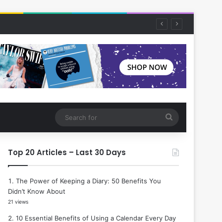
Search
for
Top 20 Articles – Last 30 Days
The Power of Keeping a Diary: 50 Benefits You
Didn’t Know About
21 views
10 Essential Benefits of Using a Calendar Every Day