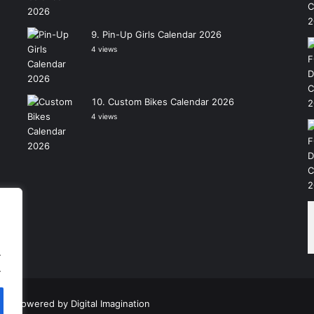
Pin-Up Girls Calendar 2026
4 views
Custom Bikes Calendar 2026
4 views
.
.
|
Powered by
Digital Imagination