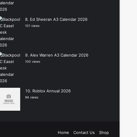
Ed Sheeran A3 Calendar 2026
101 views
Alex Warren A3 Calendar 2026
100 views
Roblox Annual 2026
94 views
Home
Contact Us
Shop