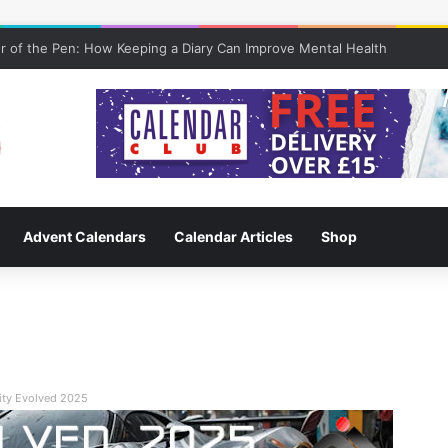
 of the Pen: How Keeping a Diary Can Improve Mental Health
Advent Calendars
Calendar Articles
Shop
ity Evolved 2025