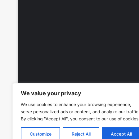
We value your privacy
We use cookies to enhance your browsing experience,
serve personalized ads or content, and analyze our traffic
By clicking "Accept All", you consent to our use of cookies
Customize
Reject All
Accept All
Copyright © 2026, All Rights Reserved -
Wall Calendars