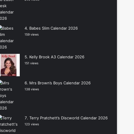
Babes Slim Calendar 2026
159 views
Kelly Brook A3 Calendar 2026
151 views
Mrs Brown’s Boys Calendar 2026
138 views
Terry Pratchett’s Discworld Calendar 2026
123 views