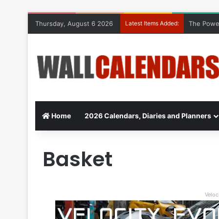
Thursday, August 6 2026
Latest Items Added:
The Power
Home
2026 Calendars, Diaries and Planners
Basket
Veloc