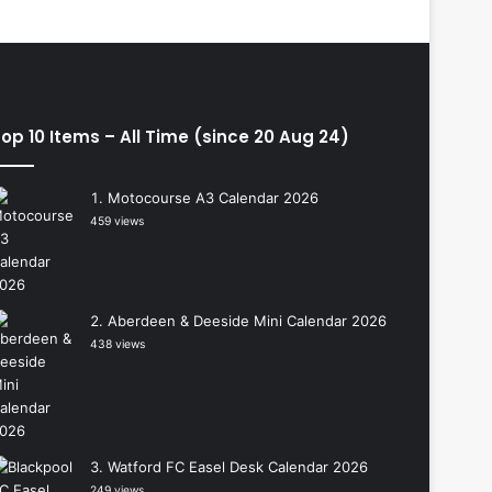
op 10 Items – All Time (since 20 Aug 24)
Motocourse A3 Calendar 2026
459 views
Aberdeen & Deeside Mini Calendar 2026
438 views
Watford FC Easel Desk Calendar 2026
249 views