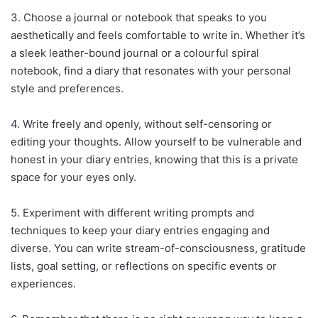
3. Choose a journal or notebook that speaks to you
aesthetically and feels comfortable to write in. Whether it’s
a sleek leather-bound journal or a colourful spiral
notebook, find a diary that resonates with your personal
style and preferences.
4. Write freely and openly, without self-censoring or
editing your thoughts. Allow yourself to be vulnerable and
honest in your diary entries, knowing that this is a private
space for your eyes only.
5. Experiment with different writing prompts and
techniques to keep your diary entries engaging and
diverse. You can write stream-of-consciousness, gratitude
lists, goal setting, or reflections on specific events or
experiences.