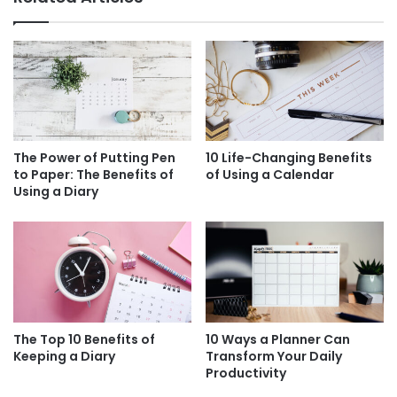
The Power of Putting Pen
10 Life-Changing Benefits
to Paper: The Benefits of
of Using a Calendar
Using a Diary
The Top 10 Benefits of
10 Ways a Planner Can
Keeping a Diary
Transform Your Daily
Productivity