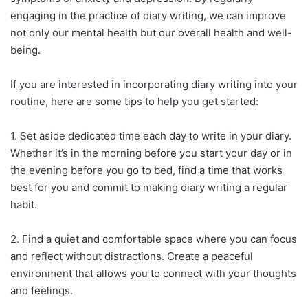
engaging in the practice of diary writing, we can improve
not only our mental health but our overall health and well-
being.
If you are interested in incorporating diary writing into your
routine, here are some tips to help you get started:
1. Set aside dedicated time each day to write in your diary.
Whether it’s in the morning before you start your day or in
the evening before you go to bed, find a time that works
best for you and commit to making diary writing a regular
habit.
2. Find a quiet and comfortable space where you can focus
and reflect without distractions. Create a peaceful
environment that allows you to connect with your thoughts
and feelings.