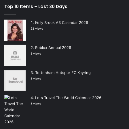
Top 10 Items – Last 30 Days
Kelly Brook A3 Calendar 2026
23 views
Roblox Annual 2026
5 views
Tottenham Hotspur FC Keyring
5 views
Lets Travel The World Calendar 2026
5 views