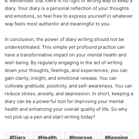
6. Remember that there is no right or wrong way to keep a
diary. Your diary is a personal reflection of your thoughts
and emotions, so feel free to express yourself in whatever
way feels most authentic and meaningful to you.
In conclusion, the power of diary writing should not be
underestimated. This simple yet profound practice can
have a transformative impact on your mental health and
well-being. By regularly engaging in the act of writing
down your thoughts, feelings, and experiences, you can
gain clarity, insight, and emotional release. You can
cultivate gratitude, positivity, and self-awareness. You can
reduce stress, anxiety, and depression. In short, keeping a
diary can be a powerful tool for improving your mental
health and enhancing your overall quality of life. So why
not pick up a pen and start writing today?
Diary
Health
Improve
Keeping