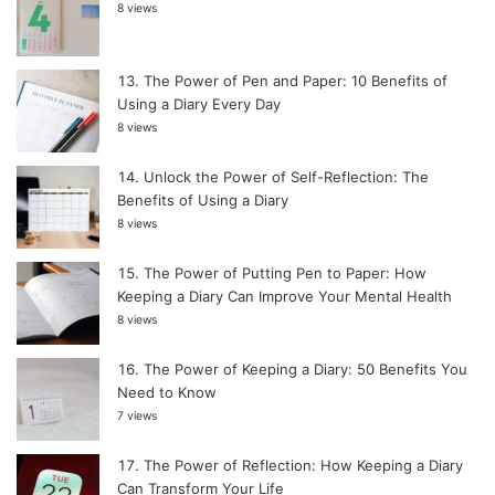
8 views
The Power of Pen and Paper: 10 Benefits of
Using a Diary Every Day
8 views
Unlock the Power of Self-Reflection: The
Benefits of Using a Diary
8 views
The Power of Putting Pen to Paper: How
Keeping a Diary Can Improve Your Mental Health
8 views
The Power of Keeping a Diary: 50 Benefits You
Need to Know
7 views
The Power of Reflection: How Keeping a Diary
Can Transform Your Life