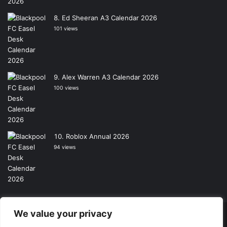
Ed Sheeran A3 Calendar 2026
101 views
Alex Warren A3 Calendar 2026
100 views
Roblox Annual 2026
94 views
We value your privacy
Copyright © 2026, All Rights Reserved -
Wall Calendars
|