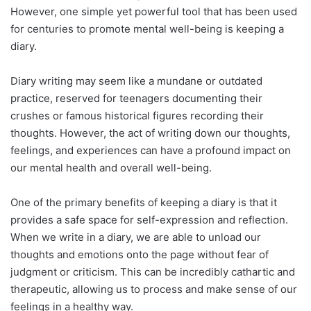
However, one simple yet powerful tool that has been used
for centuries to promote mental well-being is keeping a
diary.
Diary writing may seem like a mundane or outdated
practice, reserved for teenagers documenting their
crushes or famous historical figures recording their
thoughts. However, the act of writing down our thoughts,
feelings, and experiences can have a profound impact on
our mental health and overall well-being.
One of the primary benefits of keeping a diary is that it
provides a safe space for self-expression and reflection.
When we write in a diary, we are able to unload our
thoughts and emotions onto the page without fear of
judgment or criticism. This can be incredibly cathartic and
therapeutic, allowing us to process and make sense of our
feelings in a healthy way.