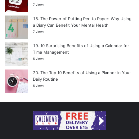
7 views
The Power of Putting Pen to Paper: Why Using
a Diary Can Benefit Your Mental Health
7 views
10 Surprising Benefits of Using a Calendar for
Time Management
6 views
The Top 10 Benefits of Using a Planner in Your
Daily Routine
6 views