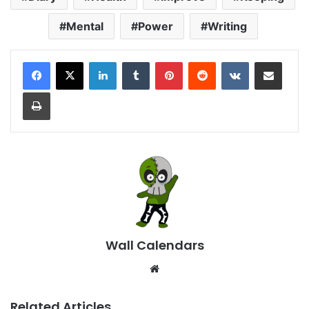
Mental
Power
Writing
LinkedIn
Tumblr
Pinterest
Reddit
VKontakte
Share via Email
Print
Wall Calendars
Website
Related Articles