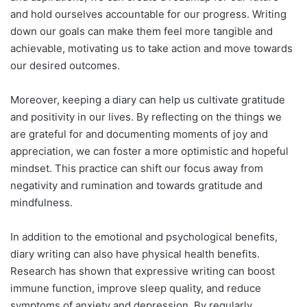
and hold ourselves accountable for our progress. Writing
down our goals can make them feel more tangible and
achievable, motivating us to take action and move towards
our desired outcomes.
Moreover, keeping a diary can help us cultivate gratitude
and positivity in our lives. By reflecting on the things we
are grateful for and documenting moments of joy and
appreciation, we can foster a more optimistic and hopeful
mindset. This practice can shift our focus away from
negativity and rumination and towards gratitude and
mindfulness.
In addition to the emotional and psychological benefits,
diary writing can also have physical health benefits.
Research has shown that expressive writing can boost
immune function, improve sleep quality, and reduce
symptoms of anxiety and depression. By regularly