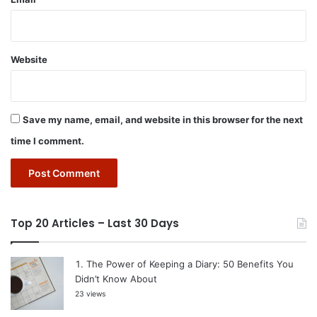
Website
Save my name, email, and website in this browser for the next
time I comment.
Top 20 Articles – Last 30 Days
The Power of Keeping a Diary: 50 Benefits You
Didn’t Know About
23 views