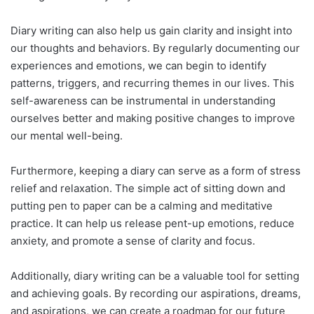
Diary writing can also help us gain clarity and insight into
our thoughts and behaviors. By regularly documenting our
experiences and emotions, we can begin to identify
patterns, triggers, and recurring themes in our lives. This
self-awareness can be instrumental in understanding
ourselves better and making positive changes to improve
our mental well-being.
Furthermore, keeping a diary can serve as a form of stress
relief and relaxation. The simple act of sitting down and
putting pen to paper can be a calming and meditative
practice. It can help us release pent-up emotions, reduce
anxiety, and promote a sense of clarity and focus.
Additionally, diary writing can be a valuable tool for setting
and achieving goals. By recording our aspirations, dreams,
and aspirations, we can create a roadmap for our future