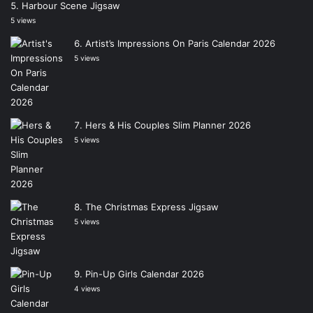
Harbour Scene Jigsaw
5 views
Artist’s Impressions On Paris Calendar 2026
5 views
Hers & His Couples Slim Planner 2026
5 views
The Christmas Express Jigsaw
5 views
Pin-Up Girls Calendar 2026
4 views