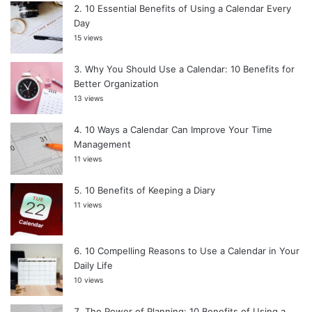
10 Essential Benefits of Using a Calendar Every
Day
15 views
Why You Should Use a Calendar: 10 Benefits for
Better Organization
13 views
10 Ways a Calendar Can Improve Your Time
Management
11 views
10 Benefits of Keeping a Diary
11 views
10 Compelling Reasons to Use a Calendar in Your
Daily Life
10 views
The Power of Planning: 10 Benefits of Using a