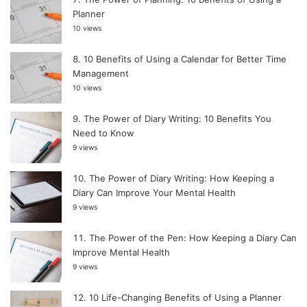
Planner
10 views
10 Benefits of Using a Calendar for Better Time
Management
10 views
The Power of Diary Writing: 10 Benefits You
Need to Know
9 views
The Power of Diary Writing: How Keeping a
Diary Can Improve Your Mental Health
9 views
The Power of the Pen: How Keeping a Diary Can
Improve Mental Health
9 views
10 Life-Changing Benefits of Using a Planner