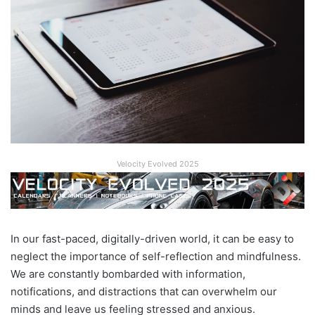
Velocity Evolved 2025
In our fast-paced, digitally-driven world, it can be easy to
neglect the importance of self-reflection and mindfulness.
We are constantly bombarded with information,
notifications, and distractions that can overwhelm our
minds and leave us feeling stressed and anxious.