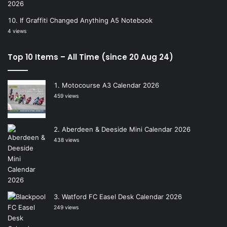
If Graffiti Changed Anything A5 Notebook
4 views
Top 10 Items – All Time (since 20 Aug 24)
Motocourse A3 Calendar 2026
459 views
Aberdeen & Deeside Mini Calendar 2026
438 views
Watford FC Easel Desk Calendar 2026
249 views