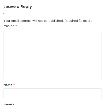
Leave a Reply
Your email address will not be published.
Required fields are
marked
*
C
o
m
m
e
n
t
*
Name
*
Email
*