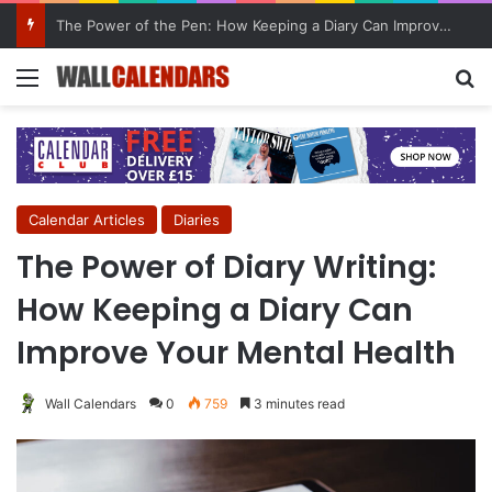
10 Benefits of Keeping a Diary
Menu
Se
Calendar Articles
Diaries
The Power of Diary Writing:
How Keeping a Diary Can
Improve Your Mental Health
Wall Calendars
0
759
3 minutes read