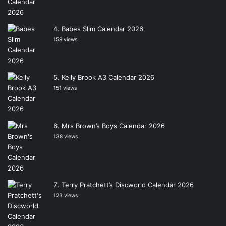
Babes Slim Calendar 2026
159 views
Kelly Brook A3 Calendar 2026
151 views
Mrs Brown’s Boys Calendar 2026
138 views
Terry Pratchett’s Discworld Calendar 2026
123 views