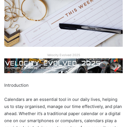
Velocity Evolved 2025
Introduction
Calendars are an essential tool in our daily lives, helping
us to stay organised, manage our time effectively, and plan
ahead. Whether it’s a traditional paper calendar or a digital
one on our smartphones or computers, calendars play a