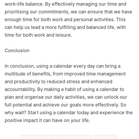
work-life balance. By effectively managing our time and
prioritising our commitments, we can ensure that we have
enough time for both work and personal activities. This
can help us lead a more fulfilling and balanced life, with
time for both work and leisure.
Conclusion
In conclusion, using a calendar every day can bring a
multitude of benefits, from improved time management
and productivity to reduced stress and enhanced
accountability. By making a habit of using a calendar to
plan and organise our daily activities, we can unlock our
full potential and achieve our goals more effectively. So
why wait? Start using a calendar today and experience the
positive impact it can have on your life.