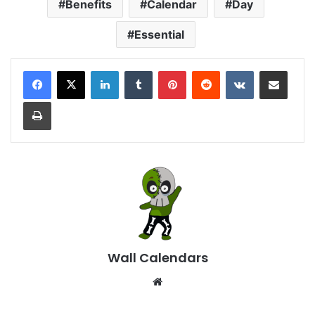
Benefits
Calendar
Day
Essential
LinkedIn
Tumblr
Pinterest
Reddit
VKontakte
Share via Email
Print
Wall Calendars
Website