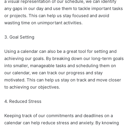
a visual representation of our schedule, we can identify
any gaps in our day and use them to tackle important tasks
or projects. This can help us stay focused and avoid
wasting time on unimportant activities.
3. Goal Setting
Using a calendar can also be a great tool for setting and
achieving our goals. By breaking down our long-term goals
into smaller, manageable tasks and scheduling them on
our calendar, we can track our progress and stay
motivated. This can help us stay on track and move closer
to achieving our objectives.
4. Reduced Stress
Keeping track of our commitments and deadlines on a
calendar can help reduce stress and anxiety. By knowing