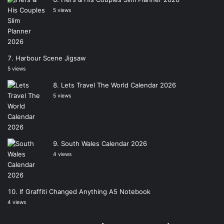
5 views
Harbour Scene Jigsaw
5 views
Lets Travel The World Calendar 2026
5 views
South Wales Calendar 2026
4 views
If Graffiti Changed Anything A5 Notebook
4 views