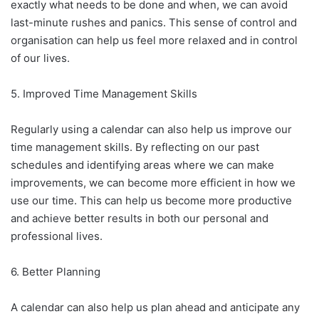
exactly what needs to be done and when, we can avoid
last-minute rushes and panics. This sense of control and
organisation can help us feel more relaxed and in control
of our lives.
5. Improved Time Management Skills
Regularly using a calendar can also help us improve our
time management skills. By reflecting on our past
schedules and identifying areas where we can make
improvements, we can become more efficient in how we
use our time. This can help us become more productive
and achieve better results in both our personal and
professional lives.
6. Better Planning
A calendar can also help us plan ahead and anticipate any