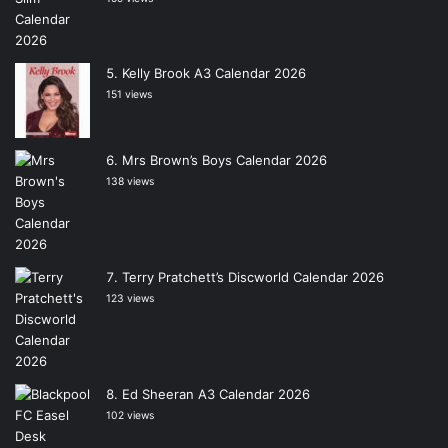
Kelly Brook A3 Calendar 2026
151 views
Mrs Brown’s Boys Calendar 2026
138 views
Terry Pratchett’s Discworld Calendar 2026
123 views
Ed Sheeran A3 Calendar 2026
102 views