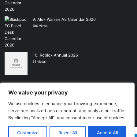
Alex Warren A3 Calendar 2026
100 views
Roblox Annual 2026
94 views
We value your privacy
Copyright © 2026, All Rights Reserved -
Wall Calendars
|
We use cookies to enhance your browsing experience,
Powered by
Digital Imagination
serve personalized ads or content, and analyze our traffic.
Home
Contact Us
Shop
By clicking "Accept All", you consent to our use of cookies.
Customize
Reject All
Accept All