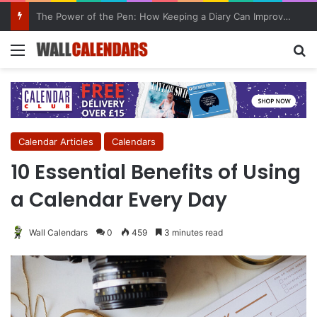
10 Benefits of Keeping a Diary
Menu
Se
Calendar Articles
Calendars
10 Essential Benefits of Using
a Calendar Every Day
Wall Calendars
0
459
3 minutes read