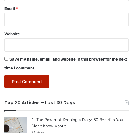
Email
*
Website
Save my name, email, and website in this browser for the next
time I comment.
Top 20 Articles – Last 30 Days
The Power of Keeping a Diary: 50 Benefits You
Didn’t Know About
23 views