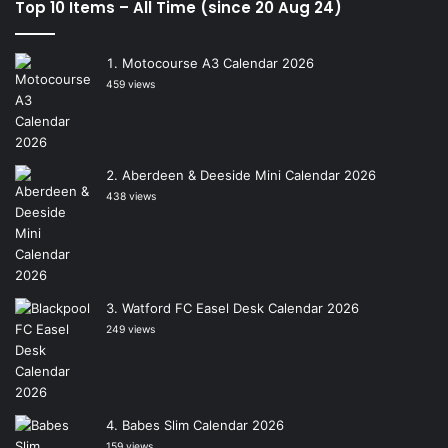
Top 10 Items – All Time (since 20 Aug 24)
Motocourse A3 Calendar 2026
459 views
Aberdeen & Deeside Mini Calendar 2026
438 views
Watford FC Easel Desk Calendar 2026
249 views
Babes Slim Calendar 2026
159 views