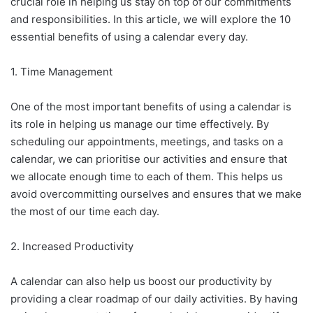
crucial role in helping us stay on top of our commitments
and responsibilities. In this article, we will explore the 10
essential benefits of using a calendar every day.
1. Time Management
One of the most important benefits of using a calendar is
its role in helping us manage our time effectively. By
scheduling our appointments, meetings, and tasks on a
calendar, we can prioritise our activities and ensure that
we allocate enough time to each of them. This helps us
avoid overcommitting ourselves and ensures that we make
the most of our time each day.
2. Increased Productivity
A calendar can also help us boost our productivity by
providing a clear roadmap of our daily activities. By having