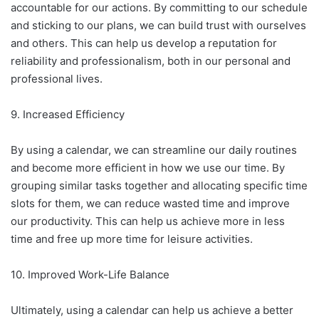
accountable for our actions. By committing to our schedule
and sticking to our plans, we can build trust with ourselves
and others. This can help us develop a reputation for
reliability and professionalism, both in our personal and
professional lives.
9. Increased Efficiency
By using a calendar, we can streamline our daily routines
and become more efficient in how we use our time. By
grouping similar tasks together and allocating specific time
slots for them, we can reduce wasted time and improve
our productivity. This can help us achieve more in less
time and free up more time for leisure activities.
10. Improved Work-Life Balance
Ultimately, using a calendar can help us achieve a better