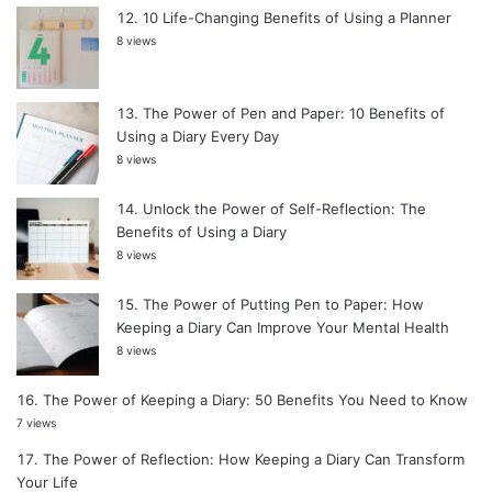
10 Life-Changing Benefits of Using a Planner
8 views
The Power of Pen and Paper: 10 Benefits of
Using a Diary Every Day
8 views
Unlock the Power of Self-Reflection: The
Benefits of Using a Diary
8 views
The Power of Putting Pen to Paper: How
Keeping a Diary Can Improve Your Mental Health
8 views
The Power of Keeping a Diary: 50 Benefits You Need to Know
7 views
The Power of Reflection: How Keeping a Diary Can Transform
Your Life