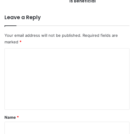
is Beneficial
Leave a Reply
Your email address will not be published.
Required fields are
marked
*
C
o
m
m
e
n
t
*
Name
*