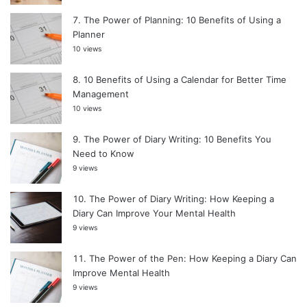
The Power of Planning: 10 Benefits of Using a
Planner
10 views
10 Benefits of Using a Calendar for Better Time
Management
10 views
The Power of Diary Writing: 10 Benefits You
Need to Know
9 views
The Power of Diary Writing: How Keeping a
Diary Can Improve Your Mental Health
9 views
The Power of the Pen: How Keeping a Diary Can
Improve Mental Health
9 views