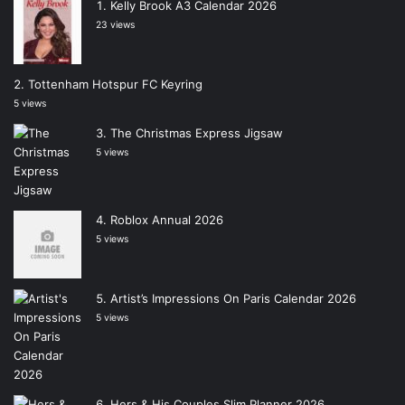
Kelly Brook A3 Calendar 2026
23 views
Tottenham Hotspur FC Keyring
5 views
The Christmas Express Jigsaw
5 views
Roblox Annual 2026
5 views
Artist’s Impressions On Paris Calendar 2026
5 views
Hers & His Couples Slim Planner 2026