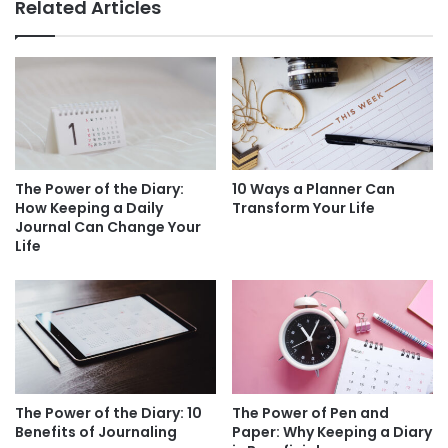
Related Articles
The Power of the Diary:
10 Ways a Planner Can
How Keeping a Daily
Transform Your Life
Journal Can Change Your
Life
The Power of the Diary: 10
The Power of Pen and
Benefits of Journaling
Paper: Why Keeping a Diary