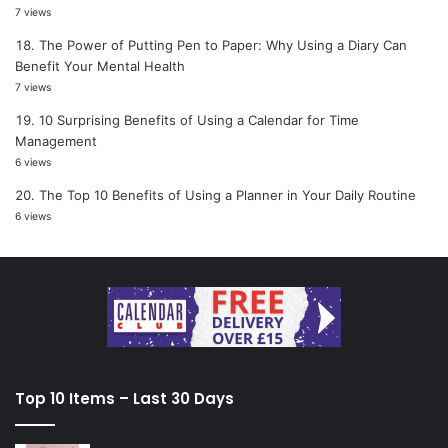
7 views
The Power of Putting Pen to Paper: Why Using a Diary Can
Benefit Your Mental Health
7 views
10 Surprising Benefits of Using a Calendar for Time
Management
6 views
The Top 10 Benefits of Using a Planner in Your Daily Routine
6 views
Top 10 Items – Last 30 Days