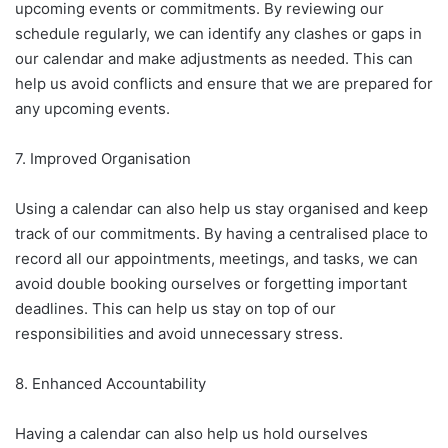
upcoming events or commitments. By reviewing our
schedule regularly, we can identify any clashes or gaps in
our calendar and make adjustments as needed. This can
help us avoid conflicts and ensure that we are prepared for
any upcoming events.
7. Improved Organisation
Using a calendar can also help us stay organised and keep
track of our commitments. By having a centralised place to
record all our appointments, meetings, and tasks, we can
avoid double booking ourselves or forgetting important
deadlines. This can help us stay on top of our
responsibilities and avoid unnecessary stress.
8. Enhanced Accountability
Having a calendar can also help us hold ourselves