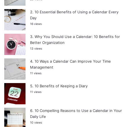
10 Essential Benefits of Using a Calendar Every
Day
16 views
Why You Should Use a Calendar: 10 Benefits for
Better Organization
13 views
10 Ways a Calendar Can Improve Your Time
Management
11 views
10 Benefits of Keeping a Diary
11 views
10 Compelling Reasons to Use a Calendar in Your
Daily Life
10 views