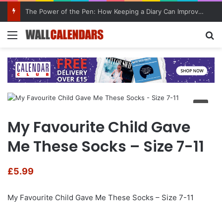
The Power of the Pen: How Keeping a Diary Can Improve Mental Health
Menu
Se
My Favourite Child Gave
Me These Socks – Size 7-11
£
5.99
My Favourite Child Gave Me These Socks – Size 7-11