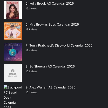
Kelly Brook A3 Calendar 2026
152 views
Mrs Brown’s Boys Calendar 2026
138 views
Terry Pratchett’s Discworld Calendar 2026
123 views
Ed Sheeran A3 Calendar 2026
102 views
Alex Warren A3 Calendar 2026
101 views