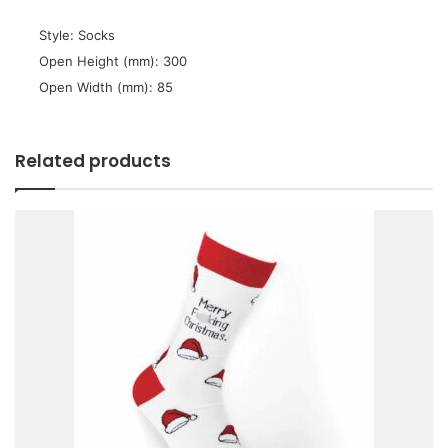
 Style: Socks
 Open Height (mm): 300
 Open Width (mm): 85
Related products