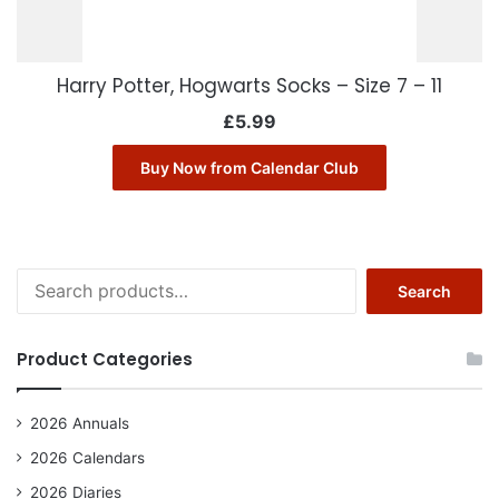
Harry Potter, Hogwarts Socks – Size 7 – 11
£
5.99
Buy Now from Calendar Club
Search
Search
for:
Product Categories
2026 Annuals
2026 Calendars
2026 Diaries