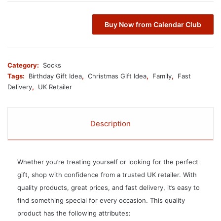
Buy Now from Calendar Club
Category:
Socks
Tags:
Birthday Gift Idea
,
Christmas Gift Idea
,
Family
,
Fast
Delivery
,
UK Retailer
Description
Whether you’re treating yourself or looking for the perfect
gift, shop with confidence from a trusted UK retailer. With
quality products, great prices, and fast delivery, it’s easy to
find something special for every occasion. This quality
product has the following attributes: