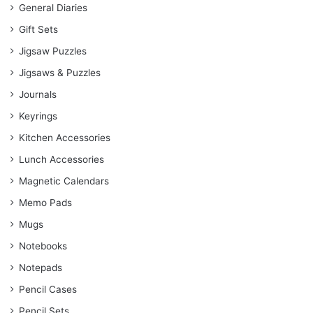
General Diaries
Gift Sets
Jigsaw Puzzles
Jigsaws & Puzzles
Journals
Keyrings
Kitchen Accessories
Lunch Accessories
Magnetic Calendars
Memo Pads
Mugs
Notebooks
Notepads
Pencil Cases
Pencil Sets