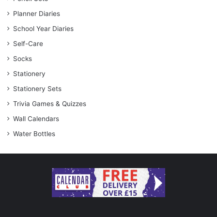
Planner Diaries
School Year Diaries
Self-Care
Socks
Stationery
Stationery Sets
Trivia Games & Quizzes
Wall Calendars
Water Bottles