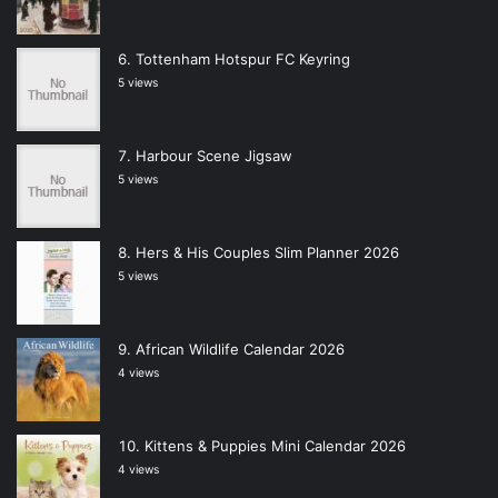
Tottenham Hotspur FC Keyring
5 views
Harbour Scene Jigsaw
5 views
Hers & His Couples Slim Planner 2026
5 views
African Wildlife Calendar 2026
4 views
Kittens & Puppies Mini Calendar 2026
4 views