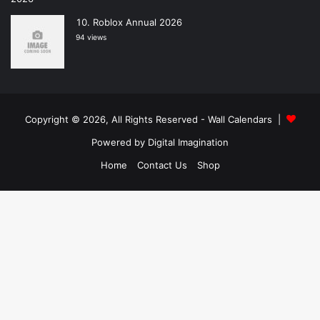
Roblox Annual 2026
94 views
Copyright © 2026, All Rights Reserved -
Wall Calendars
|
Powered by
Digital Imagination
Home
Contact Us
Shop