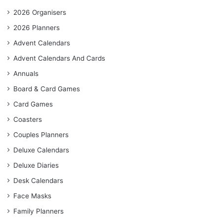
2026 Organisers
2026 Planners
Advent Calendars
Advent Calendars And Cards
Annuals
Board & Card Games
Card Games
Coasters
Couples Planners
Deluxe Calendars
Deluxe Diaries
Desk Calendars
Face Masks
Family Planners