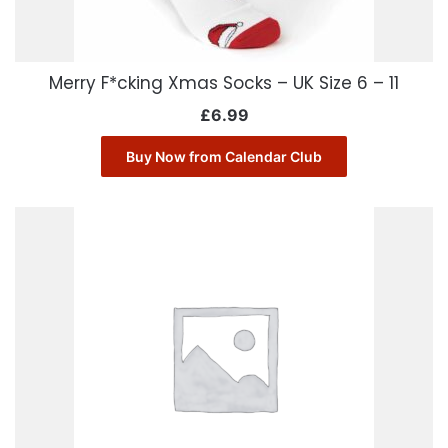
Merry F*cking Xmas Socks – UK Size 6 – 11
£
6.99
Buy Now from Calendar Club