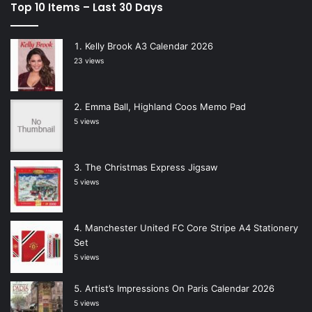
Top 10 Items – Last 30 Days
Kelly Brook A3 Calendar 2026
23 views
Emma Ball, Highland Coos Memo Pad
5 views
The Christmas Express Jigsaw
5 views
Manchester United FC Core Stripe A4 Stationery
Set
5 views
Artist’s Impressions On Paris Calendar 2026
5 views