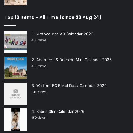
Top 10 Items – All Time (since 20 Aug 24)
Motocourse A3 Calendar 2026
460 views
Aberdeen & Deeside Mini Calendar 2026
438 views
Watford FC Easel Desk Calendar 2026
249 views
Babes Slim Calendar 2026
159 views