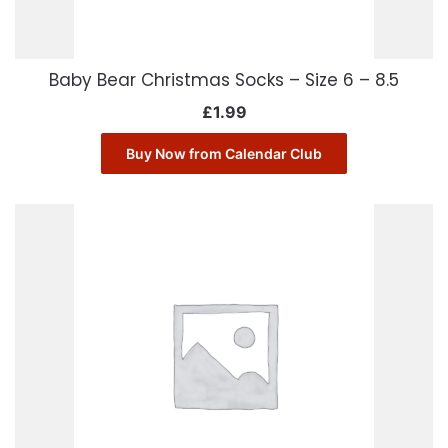
Baby Bear Christmas Socks – Size 6 – 8.5
£
1.99
Buy Now from Calendar Club