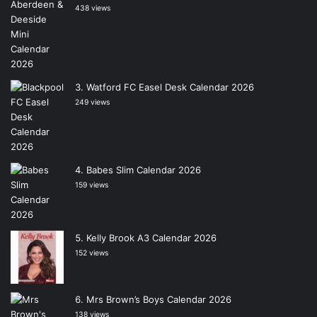
438 views
Watford FC Easel Desk Calendar 2026
249 views
Babes Slim Calendar 2026
159 views
Kelly Brook A3 Calendar 2026
152 views
Mrs Brown’s Boys Calendar 2026
138 views