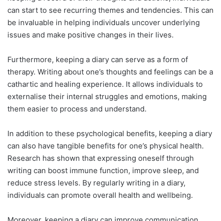
can start to see recurring themes and tendencies. This can
be invaluable in helping individuals uncover underlying
issues and make positive changes in their lives.
Furthermore, keeping a diary can serve as a form of
therapy. Writing about one’s thoughts and feelings can be a
cathartic and healing experience. It allows individuals to
externalise their internal struggles and emotions, making
them easier to process and understand.
In addition to these psychological benefits, keeping a diary
can also have tangible benefits for one’s physical health.
Research has shown that expressing oneself through
writing can boost immune function, improve sleep, and
reduce stress levels. By regularly writing in a diary,
individuals can promote overall health and wellbeing.
Moreover, keeping a diary can improve communication