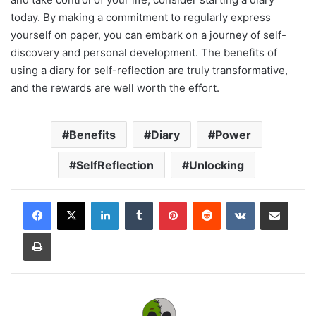
today. By making a commitment to regularly express
yourself on paper, you can embark on a journey of self-
discovery and personal development. The benefits of
using a diary for self-reflection are truly transformative,
and the rewards are well worth the effort.
Benefits
Diary
Power
SelfReflection
Unlocking
LinkedIn
Tumblr
Pinterest
Reddit
VKontakte
Share via Email
Print