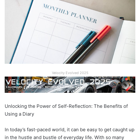
Velocity Evolved 2025
Unlocking the Power of Self-Reflection: The Benefits of
Using a Diary
In today’s fast-paced world, it can be easy to get caught up
in the hustle and bustle of everyday life. With so many