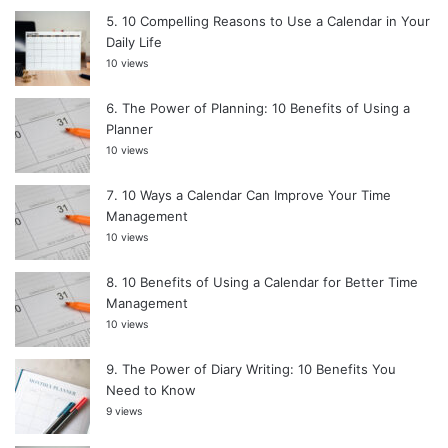
10 Compelling Reasons to Use a Calendar in Your
Daily Life
10 views
The Power of Planning: 10 Benefits of Using a
Planner
10 views
10 Ways a Calendar Can Improve Your Time
Management
10 views
10 Benefits of Using a Calendar for Better Time
Management
10 views
The Power of Diary Writing: 10 Benefits You
Need to Know
9 views