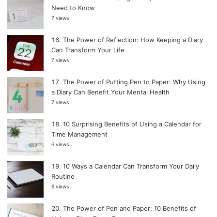
Need to Know
7 views
The Power of Reflection: How Keeping a Diary
Can Transform Your Life
7 views
The Power of Putting Pen to Paper: Why Using
a Diary Can Benefit Your Mental Health
7 views
10 Surprising Benefits of Using a Calendar for
Time Management
6 views
10 Ways a Calendar Can Transform Your Daily
Routine
6 views
The Power of Pen and Paper: 10 Benefits of