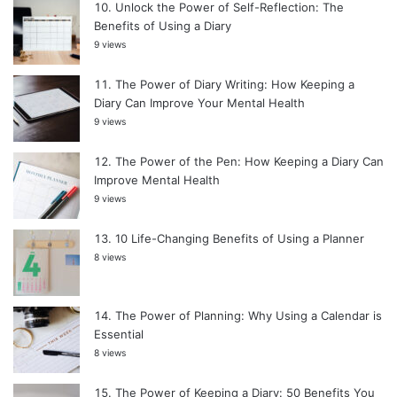
Unlock the Power of Self-Reflection: The
Benefits of Using a Diary
9 views
The Power of Diary Writing: How Keeping a
Diary Can Improve Your Mental Health
9 views
The Power of the Pen: How Keeping a Diary Can
Improve Mental Health
9 views
10 Life-Changing Benefits of Using a Planner
8 views
The Power of Planning: Why Using a Calendar is
Essential
8 views
The Power of Keeping a Diary: 50 Benefits You