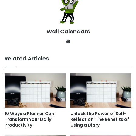
Wall Calendars
Website
Related Articles
10 Ways a Planner Can
Unlock the Power of Self-
Transform Your Daily
Reflection: The Benefits of
Productivity
Using a Diary