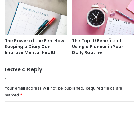
The Power of the Pen: How
The Top 10 Benefits of
Keeping a Diary Can
Using a Planner in Your
Improve Mental Health
Daily Routine
Leave a Reply
Your email address will not be published.
Required fields are
marked
*
C
o
m
m