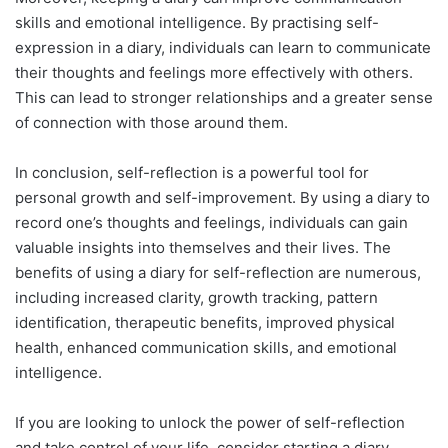
skills and emotional intelligence. By practising self-
expression in a diary, individuals can learn to communicate
their thoughts and feelings more effectively with others.
This can lead to stronger relationships and a greater sense
of connection with those around them.
In conclusion, self-reflection is a powerful tool for
personal growth and self-improvement. By using a diary to
record one’s thoughts and feelings, individuals can gain
valuable insights into themselves and their lives. The
benefits of using a diary for self-reflection are numerous,
including increased clarity, growth tracking, pattern
identification, therapeutic benefits, improved physical
health, enhanced communication skills, and emotional
intelligence.
If you are looking to unlock the power of self-reflection
and take control of your life, consider starting a diary