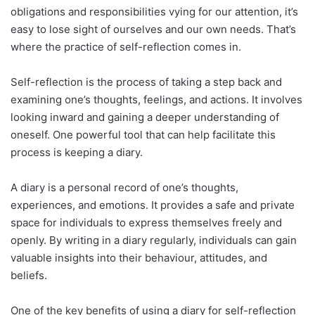
obligations and responsibilities vying for our attention, it’s
easy to lose sight of ourselves and our own needs. That’s
where the practice of self-reflection comes in.
Self-reflection is the process of taking a step back and
examining one’s thoughts, feelings, and actions. It involves
looking inward and gaining a deeper understanding of
oneself. One powerful tool that can help facilitate this
process is keeping a diary.
A diary is a personal record of one’s thoughts,
experiences, and emotions. It provides a safe and private
space for individuals to express themselves freely and
openly. By writing in a diary regularly, individuals can gain
valuable insights into their behaviour, attitudes, and
beliefs.
One of the key benefits of using a diary for self-reflection