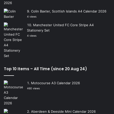
Colin Baxter, Scottish Islands A4 Calendar 2026
4 views
Manchester United FC Core Stripe A4
Stationery Set
4 views
Top 10 Items – All Time (since 20 Aug 24)
Motocourse A3 Calendar 2026
460 views
Aberdeen & Deeside Mini Calendar 2026