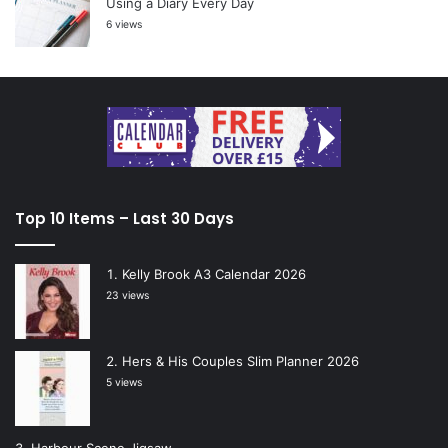
Using a Diary Every Day
6 views
Top 10 Items – Last 30 Days
Kelly Brook A3 Calendar 2026
23 views
Hers & His Couples Slim Planner 2026
5 views
Harbour Scene Jigsaw