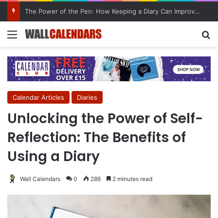
10 Benefits of Keeping a Diary
Menu
Se
Calendar Articles
Diaries
Unlocking the Power of Self-
Reflection: The Benefits of
Using a Diary
Wall Calendars
0
286
2 minutes read