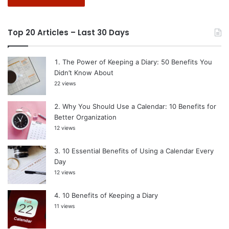
Top 20 Articles – Last 30 Days
The Power of Keeping a Diary: 50 Benefits You
Didn’t Know About
22 views
Why You Should Use a Calendar: 10 Benefits for
Better Organization
12 views
10 Essential Benefits of Using a Calendar Every
Day
12 views
10 Benefits of Keeping a Diary
11 views