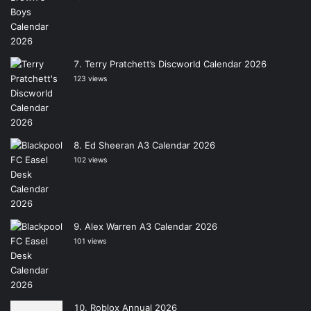
Terry Pratchett’s Discworld Calendar 2026
123 views
Ed Sheeran A3 Calendar 2026
102 views
Alex Warren A3 Calendar 2026
101 views
Roblox Annual 2026