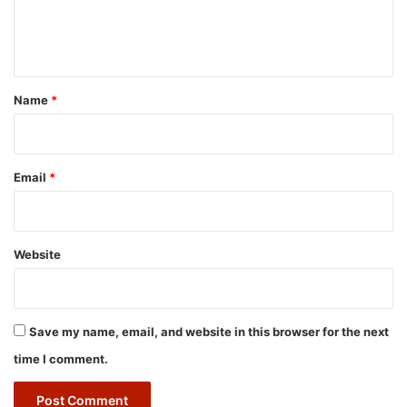
e
n
t
*
Name
*
Email
*
Website
Save my name, email, and website in this browser for the next
time I comment.