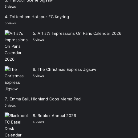
5 views
Tottenham Hotspur FC Keyring
5 views
Artist’s Impressions On Paris Calendar 2026
5 views
The Christmas Express Jigsaw
5 views
Emma Ball, Highland Coos Memo Pad
5 views
Roblox Annual 2026
4 views