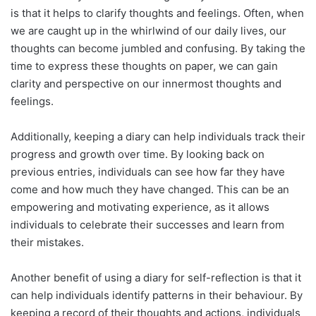
is that it helps to clarify thoughts and feelings. Often, when
we are caught up in the whirlwind of our daily lives, our
thoughts can become jumbled and confusing. By taking the
time to express these thoughts on paper, we can gain
clarity and perspective on our innermost thoughts and
feelings.
Additionally, keeping a diary can help individuals track their
progress and growth over time. By looking back on
previous entries, individuals can see how far they have
come and how much they have changed. This can be an
empowering and motivating experience, as it allows
individuals to celebrate their successes and learn from
their mistakes.
Another benefit of using a diary for self-reflection is that it
can help individuals identify patterns in their behaviour. By
keeping a record of their thoughts and actions, individuals