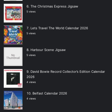
The Christmas Express Jigsaw
5 views
Lets Travel The World Calendar 2026
5 views
Harbour Scene Jigsaw
5 views
David Bowie Record Collector’s Edition Calendar
2026
4 views
Belfast Calendar 2026
4 views