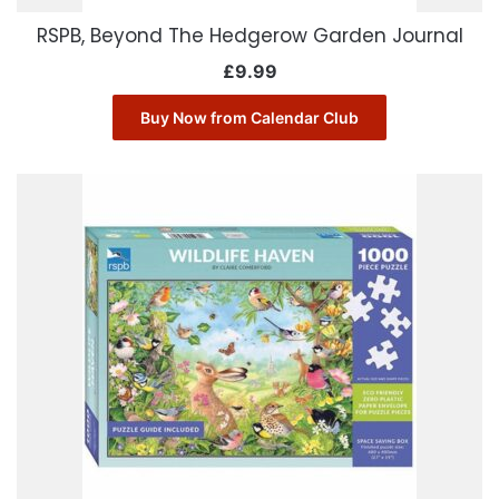
RSPB, Beyond The Hedgerow Garden Journal
£
9.99
Buy Now from Calendar Club