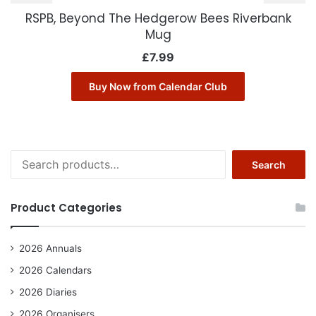
RSPB, Beyond The Hedgerow Bees Riverbank
Mug
£
7.99
Buy Now from Calendar Club
Search
Search
for:
Product Categories
2026 Annuals
2026 Calendars
2026 Diaries
2026 Organisers