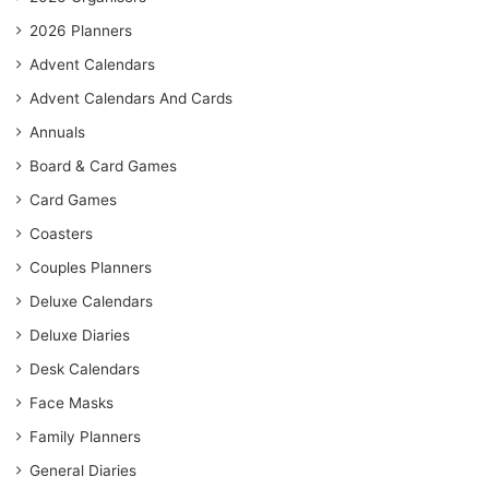
2026 Planners
Advent Calendars
Advent Calendars And Cards
Annuals
Board & Card Games
Card Games
Coasters
Couples Planners
Deluxe Calendars
Deluxe Diaries
Desk Calendars
Face Masks
Family Planners
General Diaries