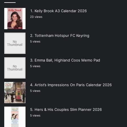
Kelly Brook A3 Calendar 2026
23 views
Tottenham Hotspur FC Keyring
5 views
Emma Ball, Highland Coos Memo Pad
5 views
Artist’s Impressions On Paris Calendar 2026
5 views
Hers & His Couples Slim Planner 2026
5 views