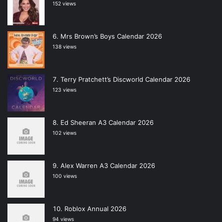
152 views
Mrs Brown’s Boys Calendar 2026
138 views
Terry Pratchett’s Discworld Calendar 2026
123 views
Ed Sheeran A3 Calendar 2026
102 views
Alex Warren A3 Calendar 2026
100 views
Roblox Annual 2026
94 views