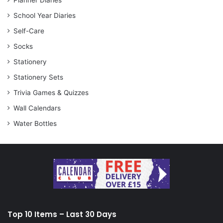
Planner Diaries
School Year Diaries
Self-Care
Socks
Stationery
Stationery Sets
Trivia Games & Quizzes
Wall Calendars
Water Bottles
Top 10 Items – Last 30 Days