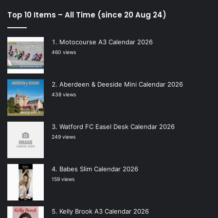
Top 10 Items – All Time (since 20 Aug 24)
Motocourse A3 Calendar 2026
460 views
Aberdeen & Deeside Mini Calendar 2026
438 views
Watford FC Easel Desk Calendar 2026
249 views
Babes Slim Calendar 2026
159 views
Kelly Brook A3 Calendar 2026