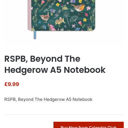
RSPB, Beyond The
Hedgerow A5 Notebook
£
9.99
RSPB, Beyond The Hedgerow A5 Notebook
Buy Now from Calendar Club