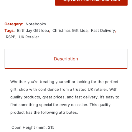
Category:
Notebooks
Tags:
Birthday Gift Idea
,
Christmas Gift Idea
,
Fast Delivery
,
RSPB
,
UK Retailer
Description
Whether you’re treating yourself or looking for the perfect
gift, shop with confidence from a trusted UK retailer. With
quality products, great prices, and fast delivery, it’s easy to
find something special for every occasion. This quality
product has the following attributes:
 Open Height (mm): 215