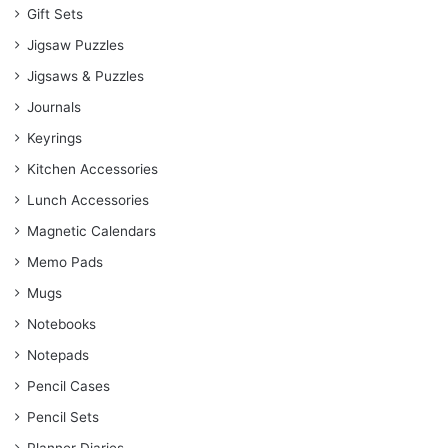
Gift Sets
Jigsaw Puzzles
Jigsaws & Puzzles
Journals
Keyrings
Kitchen Accessories
Lunch Accessories
Magnetic Calendars
Memo Pads
Mugs
Notebooks
Notepads
Pencil Cases
Pencil Sets