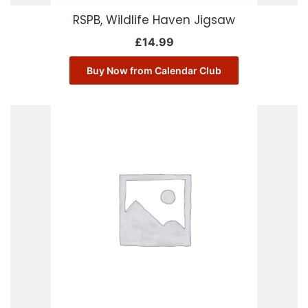
RSPB, Wildlife Haven Jigsaw
£
14.99
Buy Now from Calendar Club