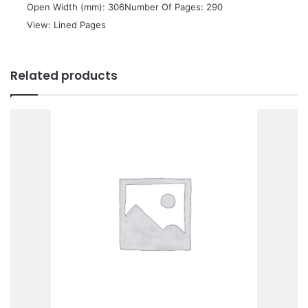
 Open Width (mm): 306Number Of Pages: 290
 View: Lined Pages
Related products