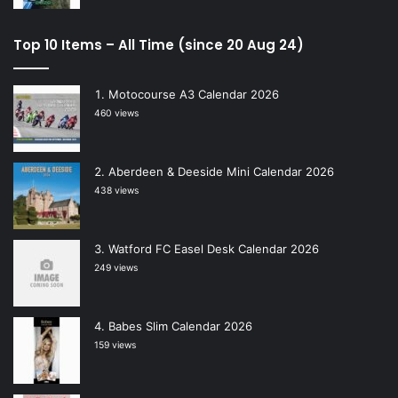
Top 10 Items – All Time (since 20 Aug 24)
Motocourse A3 Calendar 2026
460 views
Aberdeen & Deeside Mini Calendar 2026
438 views
Watford FC Easel Desk Calendar 2026
249 views
Babes Slim Calendar 2026
159 views