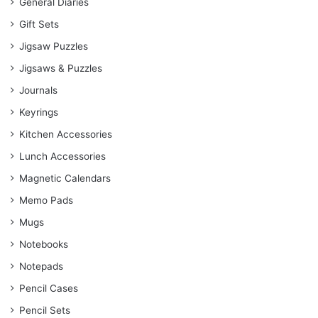
General Diaries
Gift Sets
Jigsaw Puzzles
Jigsaws & Puzzles
Journals
Keyrings
Kitchen Accessories
Lunch Accessories
Magnetic Calendars
Memo Pads
Mugs
Notebooks
Notepads
Pencil Cases
Pencil Sets