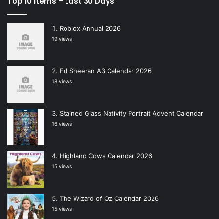
Top 10 Items – Last 30 Days
Roblox Annual 2026
19 views
Ed Sheeran A3 Calendar 2026
18 views
Stained Glass Nativity Portrait Advent Calendar
16 views
Highland Cows Calendar 2026
15 views
The Wizard of Oz Calendar 2026
15 views