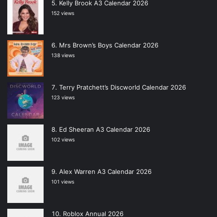
Kelly Brook A3 Calendar 2026
152 views
Mrs Brown’s Boys Calendar 2026
138 views
Terry Pratchett’s Discworld Calendar 2026
123 views
Ed Sheeran A3 Calendar 2026
102 views
Alex Warren A3 Calendar 2026
101 views
Roblox Annual 2026