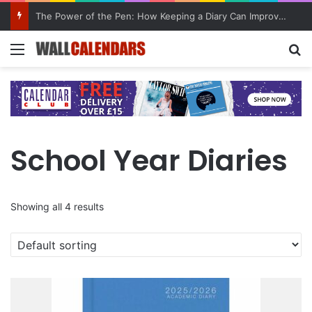
The Power of the Pen: How Keeping a Diary Can Improve Mental Health
Menu
Se
School Year Diaries
Showing all 4 results