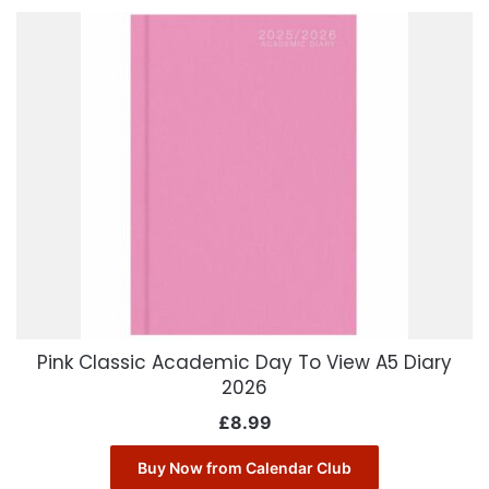
Pink Classic Academic Day To View A5 Diary
2026
£
8.99
Buy Now from Calendar Club