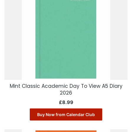
Mint Classic Academic Day To View A5 Diary
2026
£
8.99
Buy Now from Calendar Club