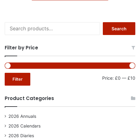
Search
Search
for:
Filter by Price
Mi
Ma
Price:
£0
—
£10
Filter
pr
pr
Product Categories
2026 Annuals
2026 Calendars
2026 Diaries