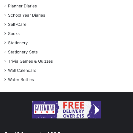
Planner Diaries
School Year Diaries
Self-Care
Socks
Stationery
Stationery Sets
Trivia Games & Quizzes
Wall Calendars
Water Bottles