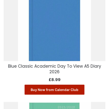
Blue Classic Academic Day To View A5 Diary
2026
£
8.99
Buy Now from Calendar Club