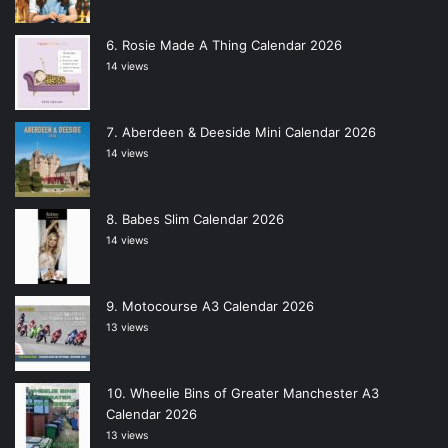
Rosie Made A Thing Calendar 2026
14 views
Aberdeen & Deeside Mini Calendar 2026
14 views
Babes Slim Calendar 2026
14 views
Motocourse A3 Calendar 2026
13 views
Wheelie Bins of Greater Manchester A3
Calendar 2026
13 views