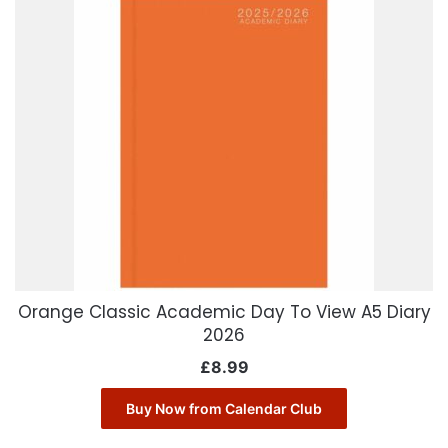
Orange Classic Academic Day To View A5 Diary
2026
£
8.99
Buy Now from Calendar Club