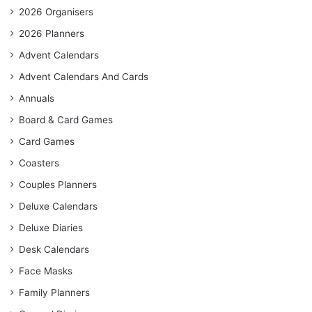
2026 Organisers
2026 Planners
Advent Calendars
Advent Calendars And Cards
Annuals
Board & Card Games
Card Games
Coasters
Couples Planners
Deluxe Calendars
Deluxe Diaries
Desk Calendars
Face Masks
Family Planners