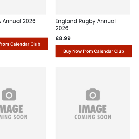
A Annual 2026
England Rugby Annual
2026
£
8.99
from Calendar Club
Buy Now from Calendar Club