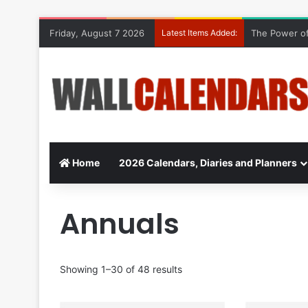
Friday, August 7 2026
Latest Items Added:
The Power of
Home
2026 Calendars, Diaries and Planners
Annuals
Showing 1–30 of 48 results