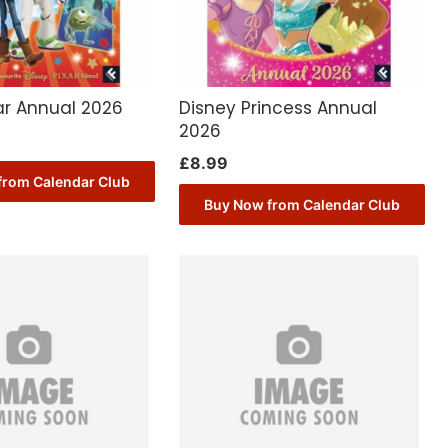
ar Annual 2026
Disney Princess Annual
2026
£
8.99
from Calendar Club
Buy Now from Calendar Club