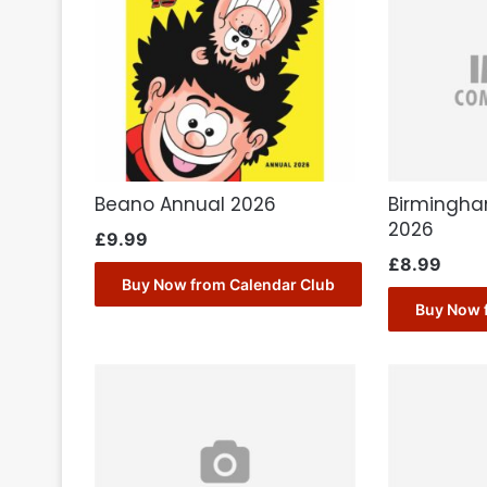
Beano Annual 2026
Birmingha
2026
£
9.99
£
8.99
Buy Now from Calendar Club
Buy Now 