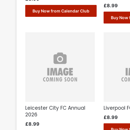
£
8.99
Buy Now from Calendar Club
Buy Now 
Leicester City FC Annual
Liverpool 
2026
£
8.99
£
8.99
Buy Now 