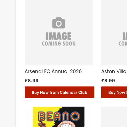
Arsenal FC Annual 2026
Aston Vill
£
8.99
£
8.99
Buy Now from Calendar Club
Buy Now 