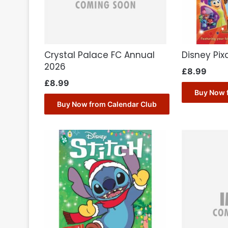
Crystal Palace FC Annual
Disney Pix
2026
£
8.99
£
8.99
Buy Now 
Buy Now from Calendar Club