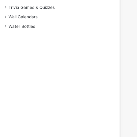
Trivia Games & Quizzes
Wall Calendars
Water Bottles