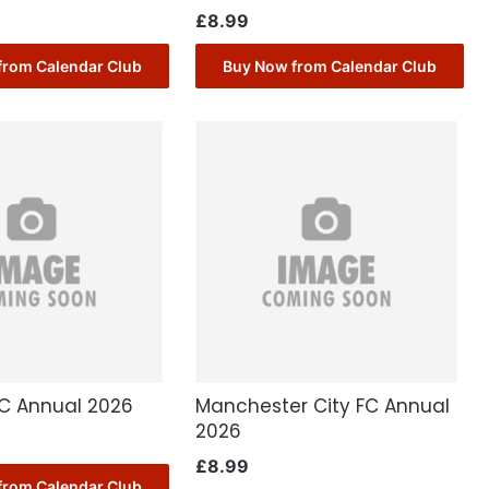
£
8.99
from Calendar Club
Buy Now from Calendar Club
FC Annual 2026
Manchester City FC Annual
2026
£
8.99
from Calendar Club