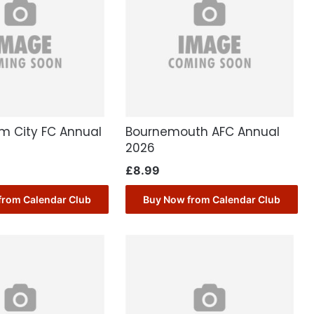
m City FC Annual
Bournemouth AFC Annual
2026
£
8.99
from Calendar Club
Buy Now from Calendar Club