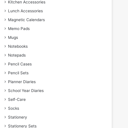
Kitchen Accessories
Lunch Accessories
Magnetic Calendars
Memo Pads
Mugs
Notebooks
Notepads
Pencil Cases
Pencil Sets
Planner Diaries
School Year Diaries
Self-Care
Socks
Stationery
Stationery Sets