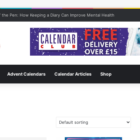
 the Pen: How Keeping a Diary Can Improve Mental Health
Advent Calendars
Calendar Articles
Shop