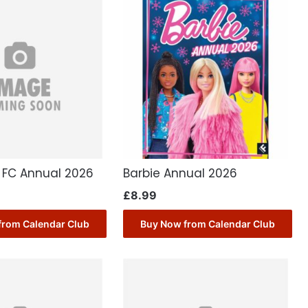
a FC Annual 2026
Barbie Annual 2026
£
8.99
from Calendar Club
Buy Now from Calendar Club