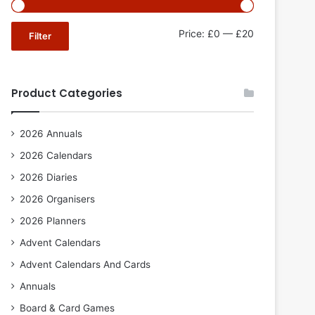
Min
Max
Price:
£0
—
£20
Filter
price
price
Product Categories
2026 Annuals
2026 Calendars
2026 Diaries
2026 Organisers
2026 Planners
Advent Calendars
Advent Calendars And Cards
Annuals
Board & Card Games