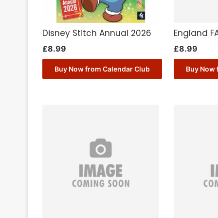
Disney Stitch Annual 2026
England F
£
8.99
£
8.99
Buy Now from Calendar Club
Buy Now 