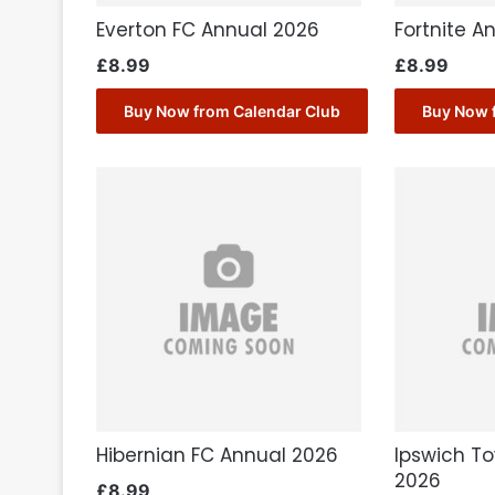
Everton FC Annual 2026
Fortnite A
£
8.99
£
8.99
Buy Now from Calendar Club
Buy Now 
Hibernian FC Annual 2026
Ipswich T
2026
£
8.99