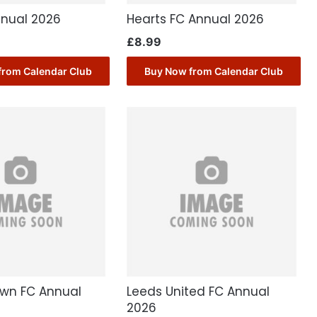
nnual 2026
Hearts FC Annual 2026
£
8.99
from Calendar Club
Buy Now from Calendar Club
own FC Annual
Leeds United FC Annual
2026