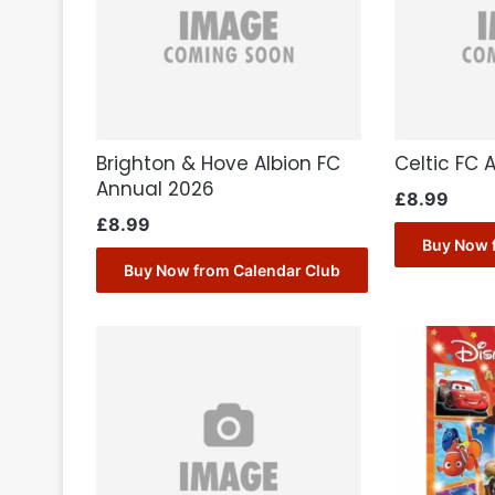
Brighton & Hove Albion FC
Celtic FC 
Annual 2026
£
8.99
£
8.99
Buy Now 
Buy Now from Calendar Club