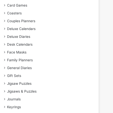
Card Games
Coasters
Couples Planners
Deluxe Calendars
Deluxe Diaries
Desk Calendars
Face Masks
Family Planners
General Diaries
Gift Sets
Jigsaw Puzzles
Jigsaws & Puzzles
Journals
Keyrings