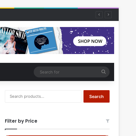
Search
for
Search
Search
for:
Filter by Price