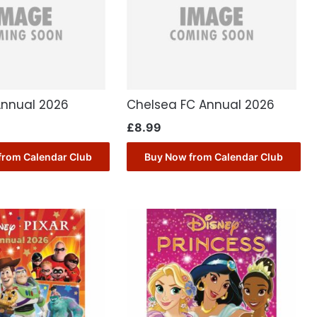
Annual 2026
Chelsea FC Annual 2026
£
8.99
from Calendar Club
Buy Now from Calendar Club