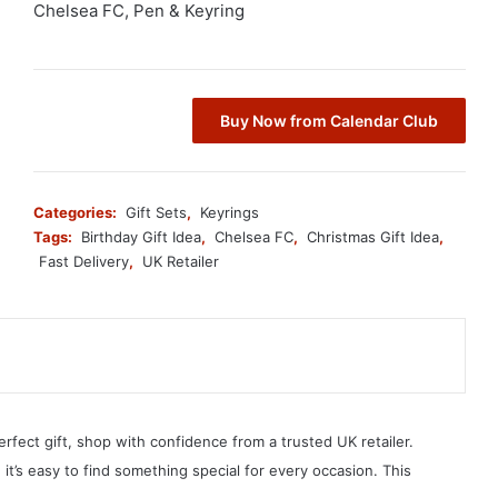
Chelsea FC, Pen & Keyring
Buy Now from Calendar Club
Categories:
Gift Sets
,
Keyrings
Tags:
Birthday Gift Idea
,
Chelsea FC
,
Christmas Gift Idea
,
Fast Delivery
,
UK Retailer
erfect gift, shop with confidence from a trusted UK retailer.
, it’s easy to find something special for every occasion. This