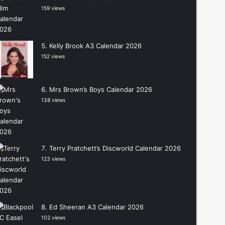
159 views
Kelly Brook A3 Calendar 2026
152 views
Mrs Brown’s Boys Calendar 2026
138 views
Terry Pratchett’s Discworld Calendar 2026
123 views
Ed Sheeran A3 Calendar 2026
102 views