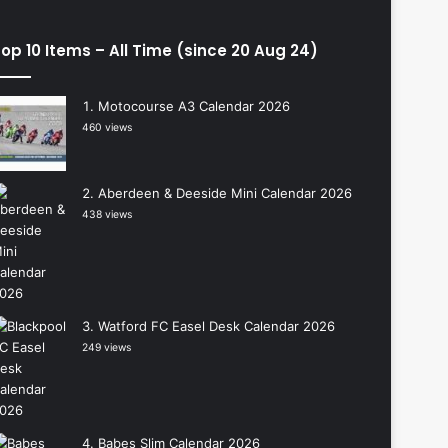
op 10 Items – All Time (since 20 Aug 24)
Motocourse A3 Calendar 2026
460 views
Aberdeen & Deeside Mini Calendar 2026
438 views
Watford FC Easel Desk Calendar 2026
249 views
Babes Slim Calendar 2026