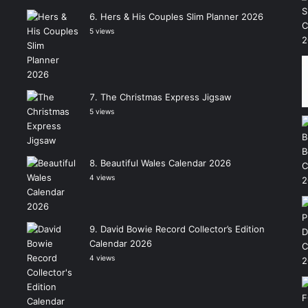
Hers & His Couples Slim Planner 2026
5 views
The Christmas Express Jigsaw
5 views
Beautiful Wales Calendar 2026
4 views
David Bowie Record Collector’s Edition
Calendar 2026
4 views