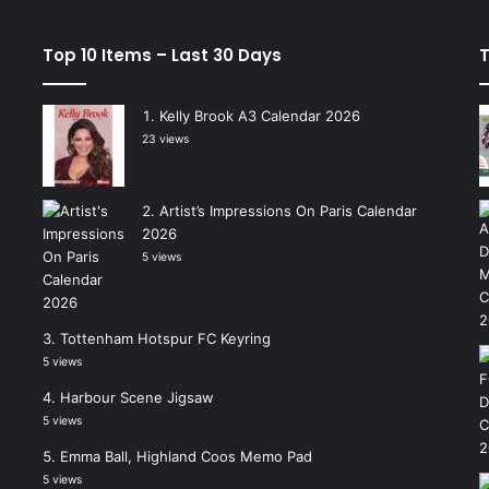
Top 10 Items – Last 30 Days
T
Kelly Brook A3 Calendar 2026
23 views
Artist’s Impressions On Paris Calendar
2026
5 views
Tottenham Hotspur FC Keyring
5 views
Harbour Scene Jigsaw
5 views
Emma Ball, Highland Coos Memo Pad
5 views