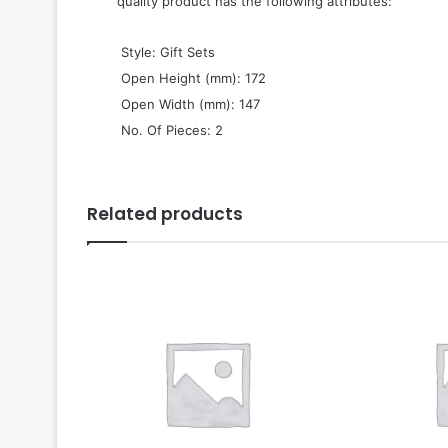
quality product has the following attributes:
 Style: Gift Sets
 Open Height (mm): 172
 Open Width (mm): 147
 No. Of Pieces: 2
Related products