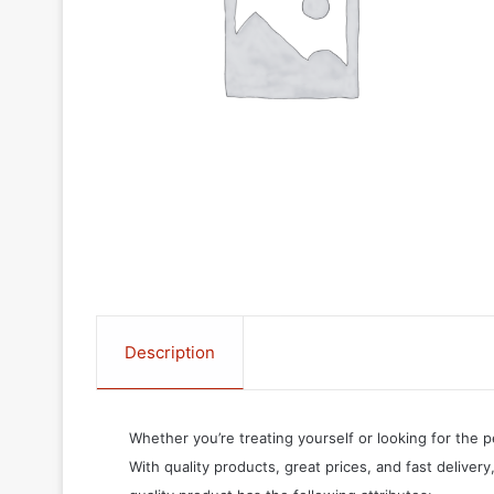
Description
Whether you’re treating yourself or looking for the p
With quality products, great prices, and fast delivery