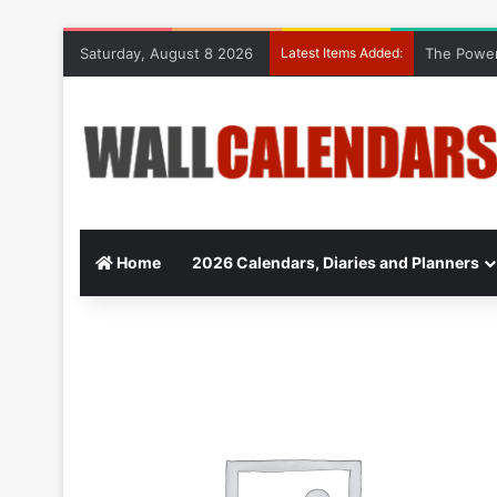
Saturday, August 8 2026
Latest Items Added:
The Power
Home
2026 Calendars, Diaries and Planners