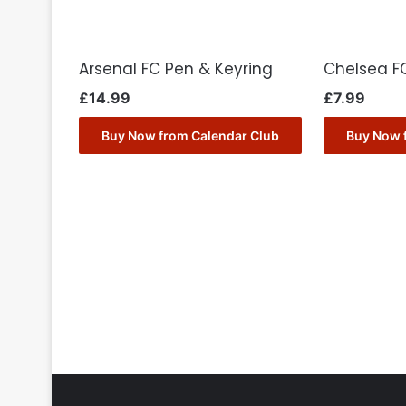
Arsenal FC Pen & Keyring
Chelsea FC
£
14.99
£
7.99
Buy Now from Calendar Club
Buy Now 