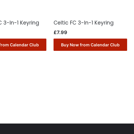
 3-In-1 Keyring
Celtic FC 3-In-1 Keyring
£
7.99
from Calendar Club
Buy Now from Calendar Club