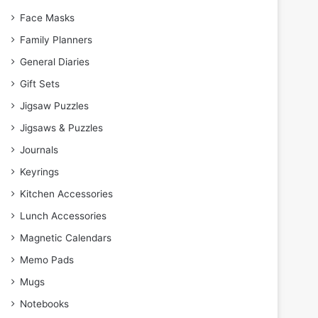
Face Masks
Family Planners
General Diaries
Gift Sets
Jigsaw Puzzles
Jigsaws & Puzzles
Journals
Keyrings
Kitchen Accessories
Lunch Accessories
Magnetic Calendars
Memo Pads
Mugs
Notebooks