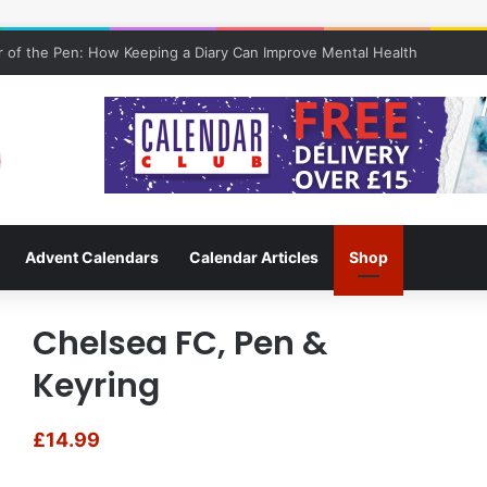
 of the Pen: How Keeping a Diary Can Improve Mental Health
Advent Calendars
Calendar Articles
Shop
Chelsea FC, Pen &
Keyring
£
14.99