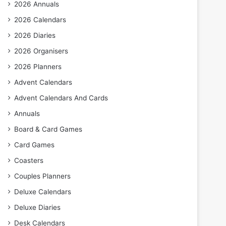
2026 Annuals
2026 Calendars
2026 Diaries
2026 Organisers
2026 Planners
Advent Calendars
Advent Calendars And Cards
Annuals
Board & Card Games
Card Games
Coasters
Couples Planners
Deluxe Calendars
Deluxe Diaries
Desk Calendars