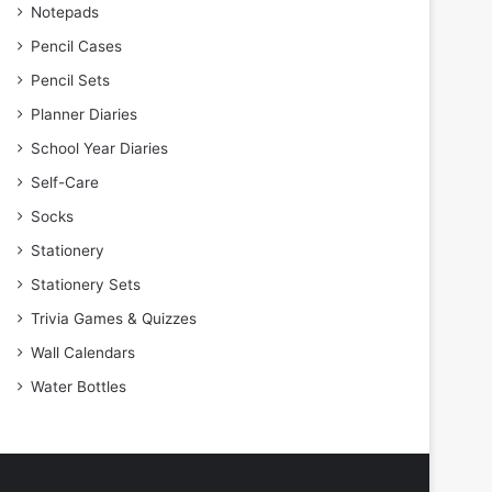
Notepads
Pencil Cases
Pencil Sets
Planner Diaries
School Year Diaries
Self-Care
Socks
Stationery
Stationery Sets
Trivia Games & Quizzes
Wall Calendars
Water Bottles