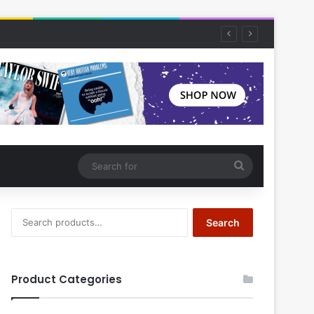
Search
for
Search
Search
for:
Product Categories