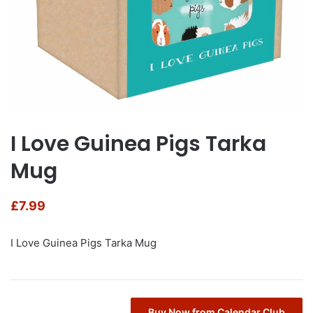
I Love Guinea Pigs Tarka
Mug
£
7.99
I Love Guinea Pigs Tarka Mug
Buy Now from Calendar Club