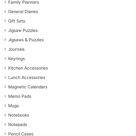
Family Planners
General Diaries
Gift Sets
Jigsaw Puzzles
Jigsaws & Puzzles
Journals
Keyrings
Kitchen Accessories
Lunch Accessories
Magnetic Calendars
Memo Pads
Mugs
Notebooks
Notepads
Pencil Cases