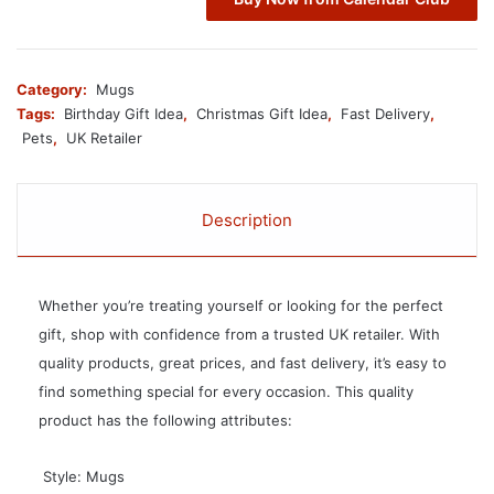
Category:
Mugs
Tags:
Birthday Gift Idea
,
Christmas Gift Idea
,
Fast Delivery
,
Pets
,
UK Retailer
Description
Whether you’re treating yourself or looking for the perfect
gift, shop with confidence from a trusted UK retailer. With
quality products, great prices, and fast delivery, it’s easy to
find something special for every occasion. This quality
product has the following attributes:
 Style: Mugs