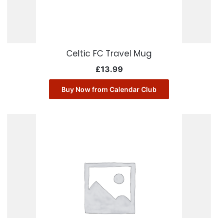
Celtic FC Travel Mug
£
13.99
Buy Now from Calendar Club