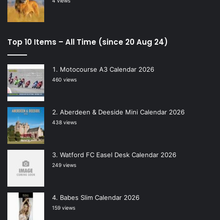
4 views
Top 10 Items – All Time (since 20 Aug 24)
Motocourse A3 Calendar 2026
460 views
Aberdeen & Deeside Mini Calendar 2026
438 views
Watford FC Easel Desk Calendar 2026
249 views
Babes Slim Calendar 2026
159 views