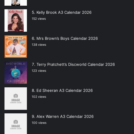
Kelly Brook A3 Calendar 2026
152 views
Mrs Brown’s Boys Calendar 2026
138 views
Terry Pratchett’s Discworld Calendar 2026
123 views
Ed Sheeran A3 Calendar 2026
102 views
Alex Warren A3 Calendar 2026
100 views