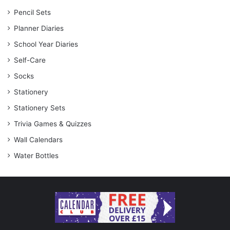
Pencil Sets
Planner Diaries
School Year Diaries
Self-Care
Socks
Stationery
Stationery Sets
Trivia Games & Quizzes
Wall Calendars
Water Bottles