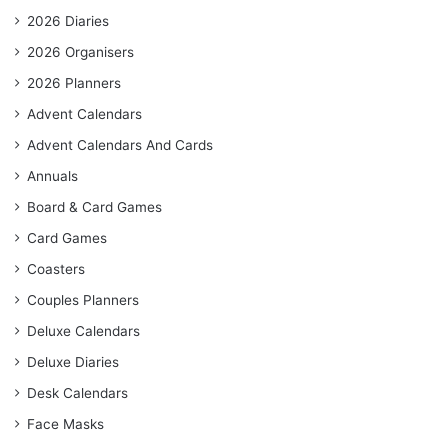
2026 Diaries
2026 Organisers
2026 Planners
Advent Calendars
Advent Calendars And Cards
Annuals
Board & Card Games
Card Games
Coasters
Couples Planners
Deluxe Calendars
Deluxe Diaries
Desk Calendars
Face Masks