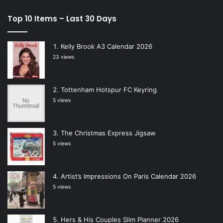
Top 10 Items – Last 30 Days
Kelly Brook A3 Calendar 2026
23 views
Tottenham Hotspur FC Keyring
5 views
The Christmas Express Jigsaw
5 views
Artist’s Impressions On Paris Calendar 2026
5 views
Hers & His Couples Slim Planner 2026