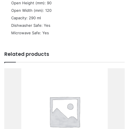
 Open Height (mm): 90
 Open Width (mm): 120
 Capacity: 290 ml
 Dishwasher Safe: Yes
 Microwave Safe: Yes
Related products