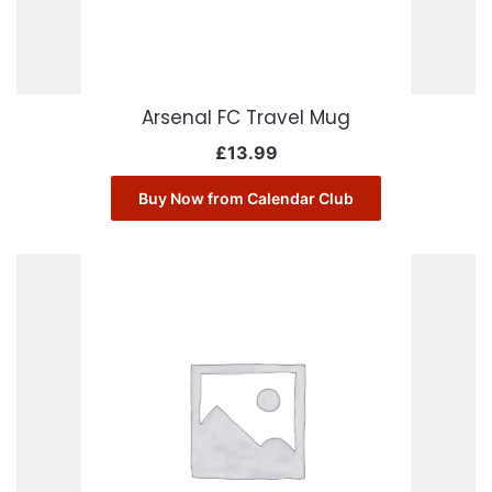
Arsenal FC Travel Mug
£
13.99
Buy Now from Calendar Club