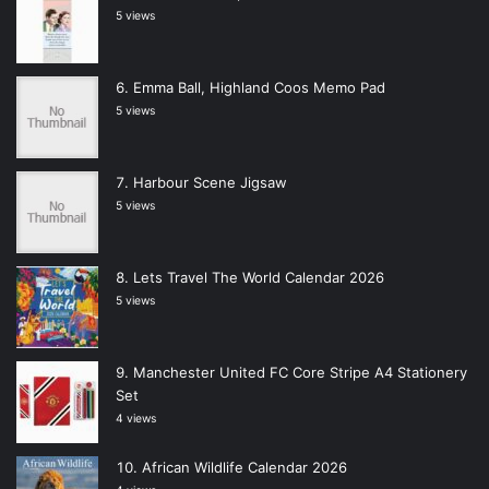
5 views
Emma Ball, Highland Coos Memo Pad
5 views
Harbour Scene Jigsaw
5 views
Lets Travel The World Calendar 2026
5 views
Manchester United FC Core Stripe A4 Stationery
Set
4 views
African Wildlife Calendar 2026