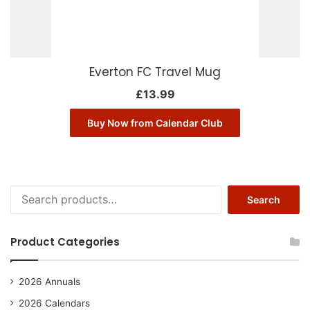
Everton FC Travel Mug
£
13.99
Buy Now from Calendar Club
Search
Search
for:
Product Categories
2026 Annuals
2026 Calendars