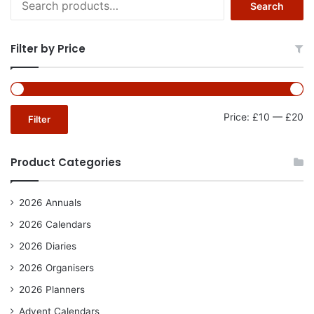
Search
for:
Filter by Price
Mi
Ma
Price:
£10
—
£20
Filter
pr
pr
Product Categories
2026 Annuals
2026 Calendars
2026 Diaries
2026 Organisers
2026 Planners
Advent Calendars