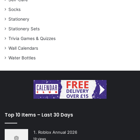
Socks
Stationery
Stationery Sets
Trivia Games & Quizzes
Wall Calendars
Water Bottles
Top 10 Items – Last 30 Days
Roblox Annual 2026
19 views