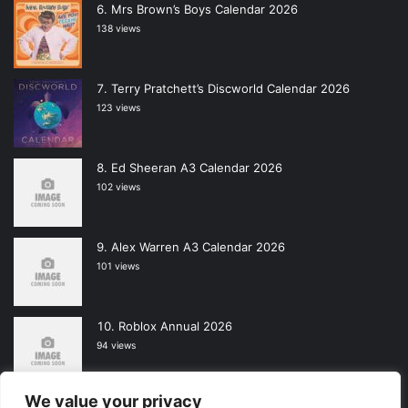
Mrs Brown’s Boys Calendar 2026
138 views
Terry Pratchett’s Discworld Calendar 2026
123 views
Ed Sheeran A3 Calendar 2026
102 views
Alex Warren A3 Calendar 2026
101 views
Roblox Annual 2026
94 views
We value your privacy