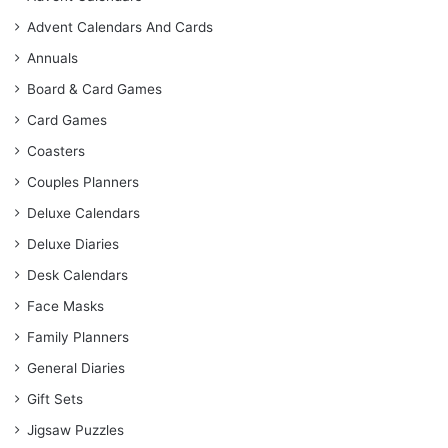
Advent Calendars And Cards
Annuals
Board & Card Games
Card Games
Coasters
Couples Planners
Deluxe Calendars
Deluxe Diaries
Desk Calendars
Face Masks
Family Planners
General Diaries
Gift Sets
Jigsaw Puzzles