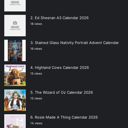
Ed Sheeran A3 Calendar 2026
18 views
Stained Glass Nativity Portrait Advent Calendar
16 views
Highland Cows Calendar 2026
15 views
The Wizard of Oz Calendar 2026
15 views
Rosie Made A Thing Calendar 2026
14 views