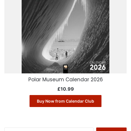
Polar Museum Calendar 2026
£
10.99
Buy Now from Calendar Club
Search