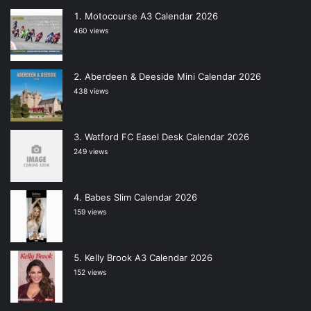
Motocourse A3 Calendar 2026
460 views
Aberdeen & Deeside Mini Calendar 2026
438 views
Watford FC Easel Desk Calendar 2026
249 views
Babes Slim Calendar 2026
159 views
Kelly Brook A3 Calendar 2026
152 views