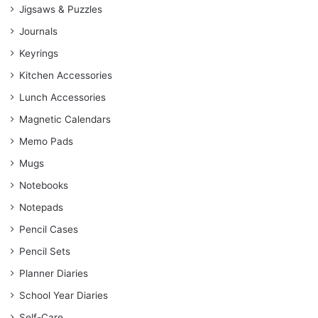
Jigsaws & Puzzles
Journals
Keyrings
Kitchen Accessories
Lunch Accessories
Magnetic Calendars
Memo Pads
Mugs
Notebooks
Notepads
Pencil Cases
Pencil Sets
Planner Diaries
School Year Diaries
Self-Care