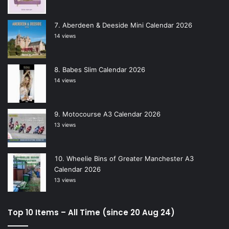
Aberdeen & Deeside Mini Calendar 2026
14 views
Babes Slim Calendar 2026
14 views
Motocourse A3 Calendar 2026
13 views
Wheelie Bins of Greater Manchester A3
Calendar 2026
13 views
Top 10 Items – All Time (since 20 Aug 24)