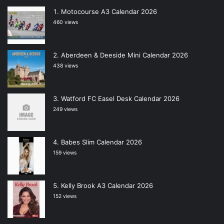
Motocourse A3 Calendar 2026
460 views
Aberdeen & Deeside Mini Calendar 2026
438 views
Watford FC Easel Desk Calendar 2026
249 views
Babes Slim Calendar 2026
159 views
Kelly Brook A3 Calendar 2026
152 views