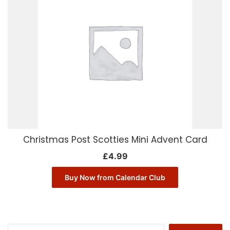
Christmas Post Scotties Mini Advent Card
£
4.99
Buy Now from Calendar Club
Search