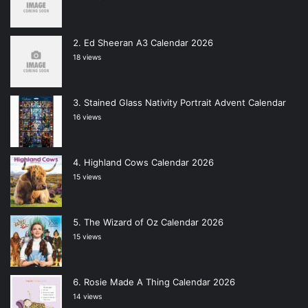
Ed Sheeran A3 Calendar 2026
18 views
Stained Glass Nativity Portrait Advent Calendar
16 views
Highland Cows Calendar 2026
15 views
The Wizard of Oz Calendar 2026
15 views
Rosie Made A Thing Calendar 2026
14 views