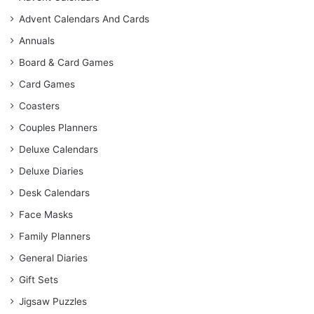
Advent Calendars And Cards
Annuals
Board & Card Games
Card Games
Coasters
Couples Planners
Deluxe Calendars
Deluxe Diaries
Desk Calendars
Face Masks
Family Planners
General Diaries
Gift Sets
Jigsaw Puzzles