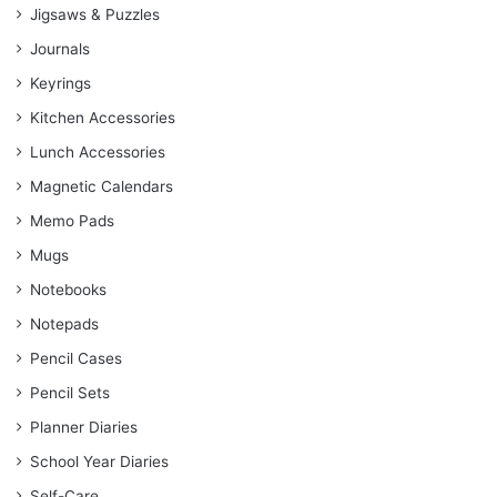
Jigsaws & Puzzles
Journals
Keyrings
Kitchen Accessories
Lunch Accessories
Magnetic Calendars
Memo Pads
Mugs
Notebooks
Notepads
Pencil Cases
Pencil Sets
Planner Diaries
School Year Diaries
Self-Care