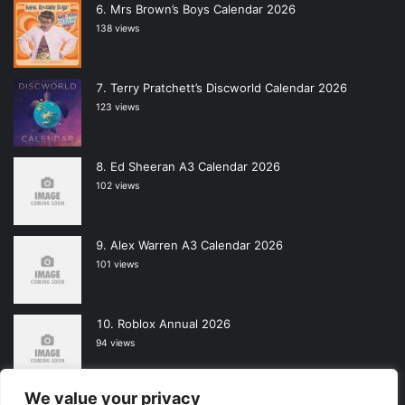
Mrs Brown’s Boys Calendar 2026
138 views
Terry Pratchett’s Discworld Calendar 2026
123 views
Ed Sheeran A3 Calendar 2026
102 views
Alex Warren A3 Calendar 2026
101 views
Roblox Annual 2026
94 views
We value your privacy