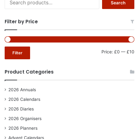
Search
for:
Filter by Price
Mi
Ma
Price:
£0
—
£10
Filter
pr
pr
Product Categories
2026 Annuals
2026 Calendars
2026 Diaries
2026 Organisers
2026 Planners
Advent Calendars