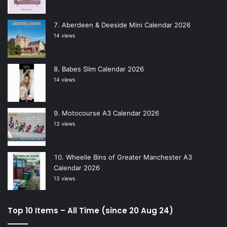
Aberdeen & Deeside Mini Calendar 2026
14 views
Babes Slim Calendar 2026
14 views
Motocourse A3 Calendar 2026
13 views
Wheelie Bins of Greater Manchester A3
Calendar 2026
13 views
Top 10 Items – All Time (since 20 Aug 24)