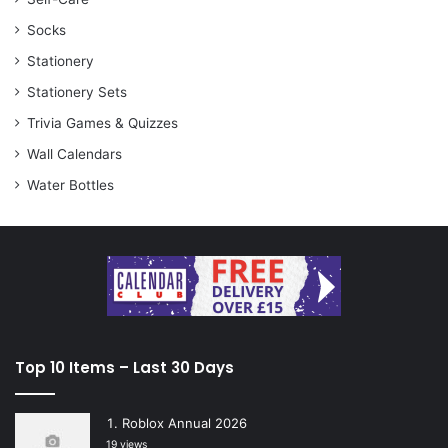
Socks
Stationery
Stationery Sets
Trivia Games & Quizzes
Wall Calendars
Water Bottles
Top 10 Items – Last 30 Days
Roblox Annual 2026
19 views